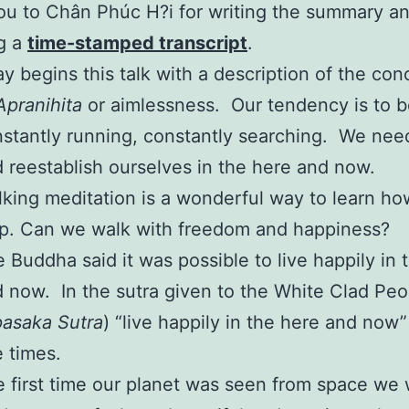
u to Chân Phúc H?i for writing the summary a
g a
time-stamped transcript
.
y begins this talk with a description of the con
Apranihita
or aimlessness. Our tendency is to 
stantly running, constantly searching. We nee
 reestablish ourselves in the here and now.
king meditation is a wonderful way to learn ho
p. Can we walk with freedom and happiness?
 Buddha said it was possible to live happily in 
 now. In the sutra given to the White Clad Peo
asaka Sutra
) “live happily in the here and now
e times.
 first time our planet was seen from space we