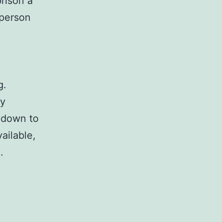
prison a
 person
g.
ry
 down to
ailable,
.