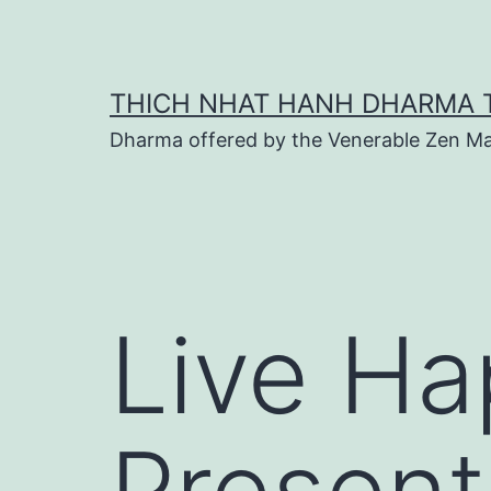
Skip
to
content
THICH NHAT HANH DHARMA 
Dharma offered by the Venerable Zen Ma
Live Hap
Presen