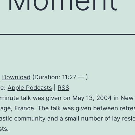
:
Download
(Duration: 11:27 — )
be:
Apple Podcasts
|
RSS
minute talk was given on May 13, 2004 in New
lage, France. The talk was given between retrea
stic community and a small number of lay resi
ts.