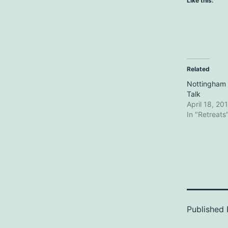
Like this:
Related
Nottingham R
Talk
April 18, 20
In "Retreats
Published