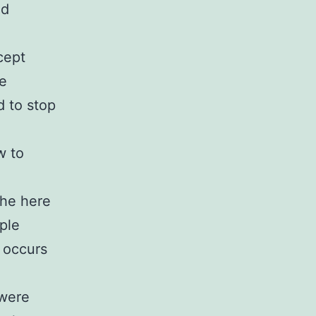
nd
cept
be
d to stop
w to
the here
ple
” occurs
 were