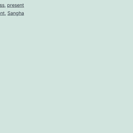
ss
,
present
nt
,
Sangha