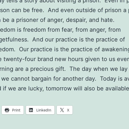
y tells a story about visiting a prison. Even in 
son can be free. And even outside of prison a
 be a prisoner of anger, despair, and hate.
edom is freedom from fear, from anger, from
getfulness. And our practice is the practice of
edom. Our practice is the practice of awakenin
 twenty-four brand new hours given to us eve
ning are a precious gift. The day when we lay
 we cannot bargain for another day. Today is av
 if we are lucky, tomorrow will also be available
Print
LinkedIn
X