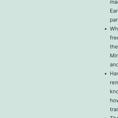
mad
Ear
par
Wha
fre
the
Min
an
Hav
rem
kno
how
tra