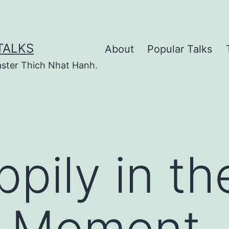
TALKS
About
Popular Talks
ster Thich Nhat Hanh.
pily in th
t Moment