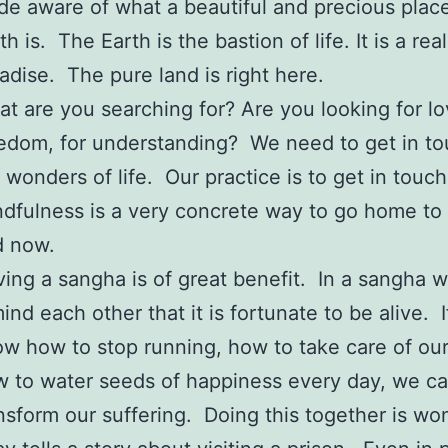
e aware of what a beautiful and precious plac
th is. The Earth is the bastion of life. It is a real
adise. The pure land is right here.
t are you searching for? Are you looking for lo
edom, for understanding? We need to get in to
 wonders of life. Our practice is to get in touch
dfulness is a very concrete way to go home to
d now.
ing a sangha is of great benefit. In a sangha 
ind each other that it is fortunate to be alive. 
w how to stop running, how to take care of our
 to water seeds of happiness every day, we c
nsform our suffering. Doing this together is wo