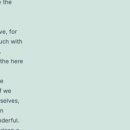
e the
ve, for
uch with
.
 the here
we
If we
selves,
an
nderful.