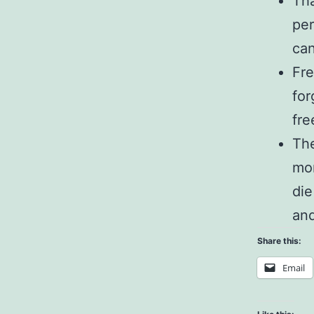
Tha
per
can
Fre
for
fre
The
mor
die
and
Share this:
Email