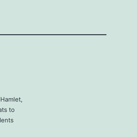
 Hamlet,
ts to
dents