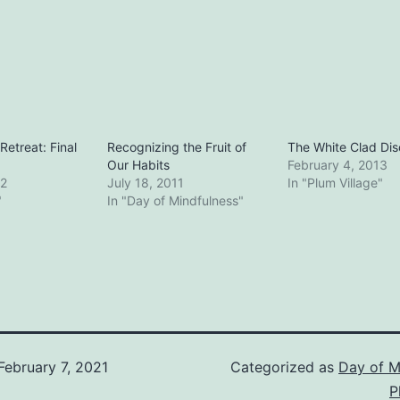
etreat: Final
Recognizing the Fruit of
The White Clad Dis
Our Habits
February 4, 2013
12
July 18, 2011
In "Plum Village"
"
In "Day of Mindfulness"
February 7, 2021
Categorized as
Day of M
P