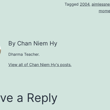
Tagged
2004
,
aimlessne
mome
By Chan Niem Hy
Dharma Teacher.
View all of Chan Niem Hy's posts.
ve a Reply