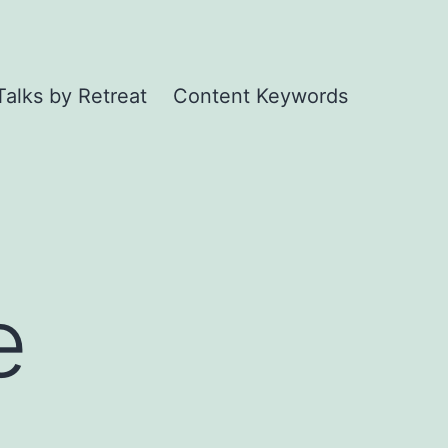
Talks by Retreat
Content Keywords
e