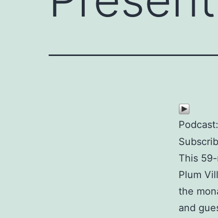
Podcast
Subscri
This 59-
Plum Vil
the mona
and gues