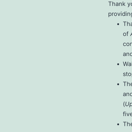
Thank yo
providin
Tha
of
con
and
Wal
sto
The
and
(
Up
fiv
The