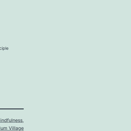
ciple
indfulness
,
lum Village