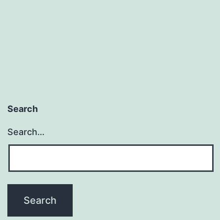
Search
Search…