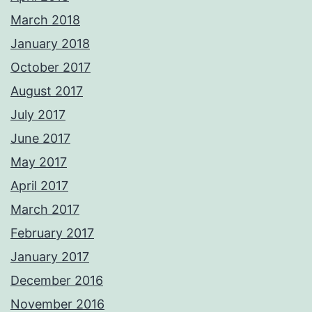
March 2018
January 2018
October 2017
August 2017
July 2017
June 2017
May 2017
April 2017
March 2017
February 2017
January 2017
December 2016
November 2016