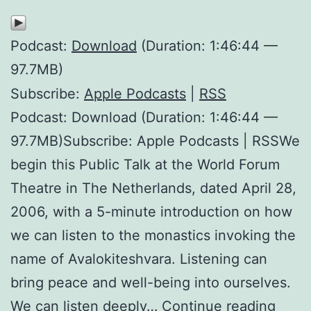
Podcast:
Download
(Duration: 1:46:44 —
97.7MB)
Subscribe:
Apple Podcasts
|
RSS
Podcast: Download (Duration: 1:46:44 —
97.7MB)Subscribe: Apple Podcasts | RSSWe
begin this Public Talk at the World Forum
Theatre in The Netherlands, dated April 28,
2006, with a 5-minute introduction on how
we can listen to the monastics invoking the
name of Avalokiteshvara. Listening can
bring peace and well-being into ourselves.
The
We can listen deeply…
Continue reading