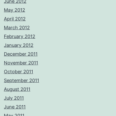
June 2012
May 2012
April 2012
March 2012
February 2012
January 2012
December 2011
November 2011
October 2011
September 2011
August 2011
July 2011
June 2011
May 2011