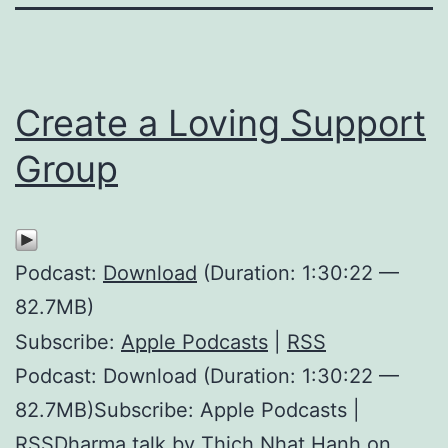
Create a Loving Support
Group
Podcast:
Download
(Duration: 1:30:22 —
82.7MB)
Subscribe:
Apple Podcasts
|
RSS
Podcast: Download (Duration: 1:30:22 —
82.7MB)Subscribe: Apple Podcasts |
RSSDharma talk by Thich Nhat Hanh on