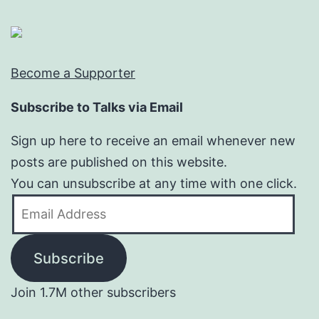
Become a Supporter
Subscribe to Talks via Email
Sign up here to receive an email whenever new
posts are published on this website.
You can unsubscribe at any time with one click.
Email
Address
Subscribe
Join 1.7M other subscribers