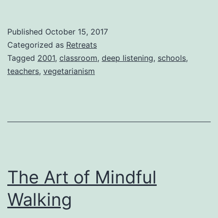
Published
October 15, 2017
Categorized as
Retreats
Tagged
2001
,
classroom
,
deep listening
,
schools
,
teachers
,
vegetarianism
The Art of Mindful
Walking