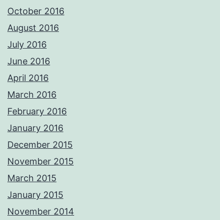
October 2016
August 2016
July 2016
June 2016
April 2016
March 2016
February 2016
January 2016
December 2015
November 2015
March 2015
January 2015
November 2014