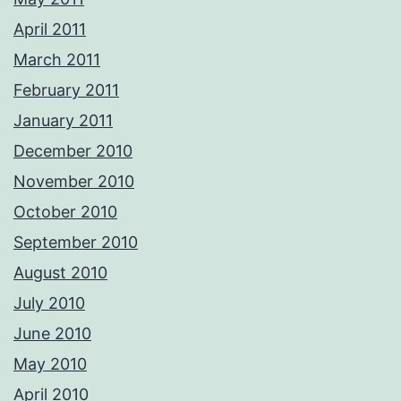
April 2011
March 2011
February 2011
January 2011
December 2010
November 2010
October 2010
September 2010
August 2010
July 2010
June 2010
May 2010
April 2010