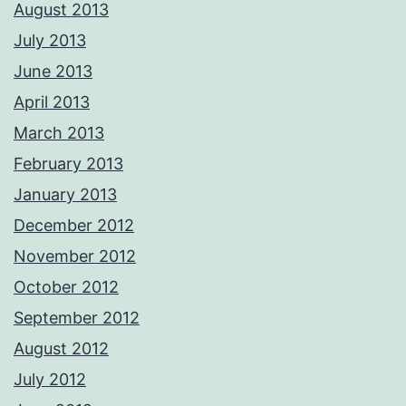
August 2013
July 2013
June 2013
April 2013
March 2013
February 2013
January 2013
December 2012
November 2012
October 2012
September 2012
August 2012
July 2012