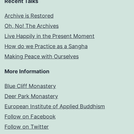
Recent Talks
Archive is Restored
Oh, No! The Archives
Live Happily in the Present Moment
How do we Practice as a Sangha
Making Peace with Ourselves
More Information
Blue Cliff Monastery
Deer Park Monastery
European Institute of Applied Buddhism
Follow on Facebook
Follow on Twitter