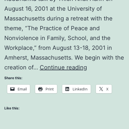
August 16, 2001 at the University of
Massachusetts during a retreat with the
theme, “The Practice of Peace and
Nonviolence in Family, School, and the
Workplace,” from August 13-18, 2001 in
Amherst, Massachusetts. We begin with the
Create
creation of…
Continue reading
a
Share this:
Loving
Email
Print
LinkedIn
X
Support
Group
Like this: