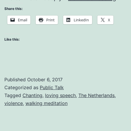
Art
Share this:
of
Email
Print
LinkedIn
X
Mindf
Walk
Like this:
Published
October 6, 2017
Categorized as
Public Talk
Tagged
Chanting
,
loving speech
,
The Netherlands
,
violence
,
walking meditation