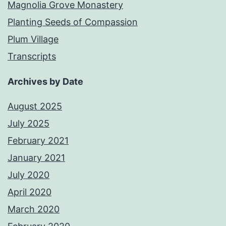
Magnolia Grove Monastery
Planting Seeds of Compassion
Plum Village
Transcripts
Archives by Date
August 2025
July 2025
February 2021
January 2021
July 2020
April 2020
March 2020