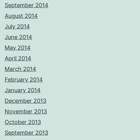
September 2014
August 2014
July 2014
June 2014
May 2014
April 2014
March 2014
February 2014
January 2014
December 2013
November 2013
October 2013
September 2013