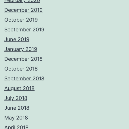
February 2020
December 2019
October 2019
September 2019
June 2019
January 2019
December 2018
October 2018
September 2018
August 2018
July 2018
June 2018
May 2018
April 2018