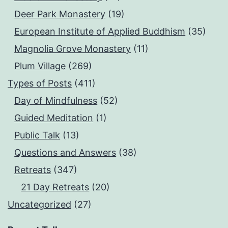
Deer Park Monastery
(19)
European Institute of Applied Buddhism
(35)
Magnolia Grove Monastery
(11)
Plum Village
(269)
Types of Posts
(411)
Day of Mindfulness
(52)
Guided Meditation
(1)
Public Talk
(13)
Questions and Answers
(38)
Retreats
(347)
21 Day Retreats
(20)
Uncategorized
(27)