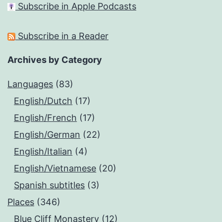
Subscribe in Apple Podcasts
Subscribe in a Reader
Archives by Category
Languages
(83)
English/Dutch
(17)
English/French
(17)
English/German
(22)
English/Italian
(4)
English/Vietnamese
(20)
Spanish subtitles
(3)
Places
(346)
Blue Cliff Monastery
(12)