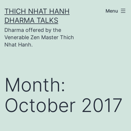
Skip
THICH NHAT HANH
Menu
to
DHARMA TALKS
content
Dharma offered by the
Venerable Zen Master Thich
Nhat Hanh.
Month:
October 2017