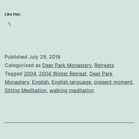
in
the
Like this:
Here
Loading…
and
Now
Published
July 29, 2018
Categorized as
Deer Park Monastery
,
Retreats
Tagged
2004
,
2004 Winter Retreat
,
Deer Park
Monastery
,
English
,
English language
,
present moment
,
Sitting Meditation
,
walking meditation