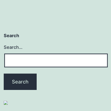
Search
Search…