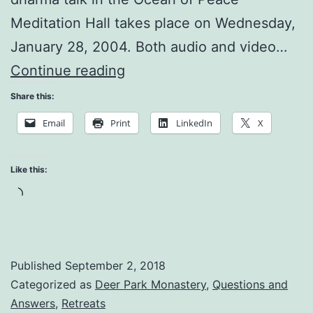
Meditation Hall takes place on Wednesday,
January 28, 2004. Both audio and video…
Practice
Continue reading
Means
Share this:
Enjoyment
Email
Print
LinkedIn
X
Like this:
Loading…
Published
September 2, 2018
Categorized as
Deer Park Monastery
,
Questions and
Answers
,
Retreats