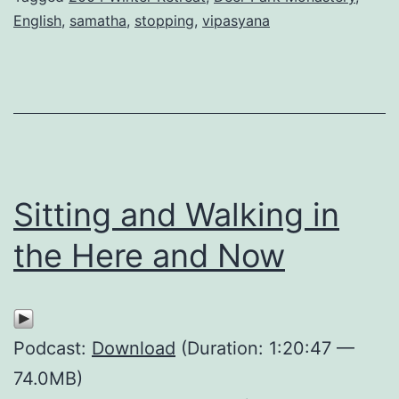
English
,
samatha
,
stopping
,
vipasyana
Sitting and Walking in
the Here and Now
Podcast:
Download
(Duration: 1:20:47 —
74.0MB)