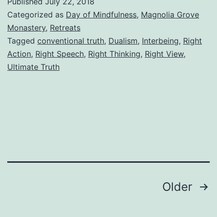
Published
July 22, 2018
Categorized as
Day of Mindfulness
,
Magnolia Grove
Monastery
,
Retreats
Tagged
conventional truth
,
Dualism
,
Interbeing
,
Right
Action
,
Right Speech
,
Right Thinking
,
Right View
,
Ultimate Truth
Posts
Older
pagination