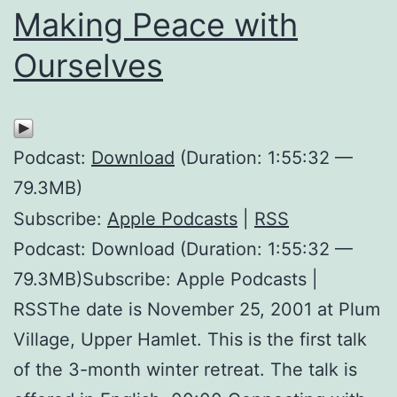
Making Peace with
Ourselves
Podcast:
Download
(Duration: 1:55:32 —
79.3MB)
Subscribe:
Apple Podcasts
|
RSS
Podcast: Download (Duration: 1:55:32 —
79.3MB)Subscribe: Apple Podcasts |
RSSThe date is November 25, 2001 at Plum
Village, Upper Hamlet. This is the first talk
of the 3-month winter retreat. The talk is