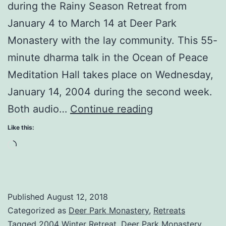
during the Rainy Season Retreat from
January 4 to March 14 at Deer Park
Monastery with the lay community. This 55-
minute dharma talk in the Ocean of Peace
Meditation Hall takes place on Wednesday,
January 14, 2004 during the second week.
Surrender
Both audio…
Continue reading
Yourself
Like this:
to
Loading…
the
Present
Moment
Published
August 12, 2018
Categorized as
Deer Park Monastery
,
Retreats
Tagged
2004 Winter Retreat
,
Deer Park Monastery
,