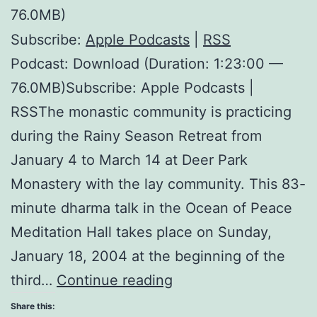
76.0MB)
Subscribe:
Apple Podcasts
|
RSS
Podcast: Download (Duration: 1:23:00 —
76.0MB)Subscribe: Apple Podcasts |
RSSThe monastic community is practicing
during the Rainy Season Retreat from
January 4 to March 14 at Deer Park
Monastery with the lay community. This 83-
minute dharma talk in the Ocean of Peace
Meditation Hall takes place on Sunday,
January 18, 2004 at the beginning of the
Exercises
third…
Continue reading
on
Share this: