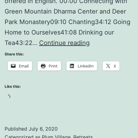
offered in English. 00:00 Connecting with
Green Mountain Dharma Center and Deer
Park Monastery09:10 Chanting34:12 Going
Home to Ourselves41:08 Drinking our
Making
Tea43:22…
Continue reading
Peace
Share this:
with
Email
Print
LinkedIn
X
Ourselves
Like this:
Loading…
Published
July 6, 2020
Categorized as
Plum Village
,
Retreats