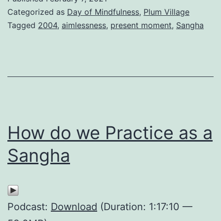
Categorized as
Day of Mindfulness
,
Plum Village
Tagged
2004
,
aimlessness
,
present moment
,
Sangha
How do we Practice as a
Sangha
Podcast:
Download
(Duration: 1:17:10 —