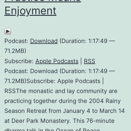
Enjoyment
Podcast:
Download
(Duration: 1:17:49 —
71.2MB)
Subscribe:
Apple Podcasts
|
RSS
Podcast: Download (Duration: 1:17:49 —
71.2MB)Subscribe: Apple Podcasts |
RSSThe monastic and lay community are
practicing together during the 2004 Rainy
Season Retreat from January 4 to March 14
at Deer Park Monastery. This 76-minute
dharma talk in the Ocean of Peace