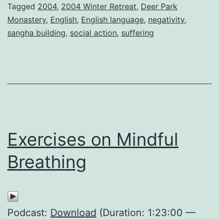
Tagged
2004
,
2004 Winter Retreat
,
Deer Park
Monastery
,
English
,
English language
,
negativity
,
sangha building
,
social action
,
suffering
Exercises on Mindful
Breathing
Podcast:
Download
(Duration: 1:23:00 —