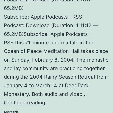
65.2MB)
Subscribe:
Apple Podcasts
|
RSS
Podcast: Download (Duration: 1:11:12 —
65.2MB)Subscribe: Apple Podcasts |
RSSThis 71-minute dharma talk in the
Ocean of Peace Meditation Hall takes place
on Sunday, February 8, 2004. The monastic
and lay community are practicing together
during the 2004 Rainy Season Retreat from
January 4 to March 14 at Deer Park
Monastery. Both audio and video…
Practicing
Continue reading
in
Share this: