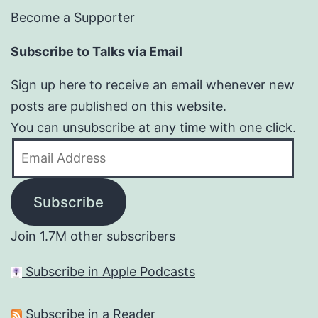
Become a Supporter
Subscribe to Talks via Email
Sign up here to receive an email whenever new
posts are published on this website.
You can unsubscribe at any time with one click.
Email
Address
Subscribe
Join 1.7M other subscribers
Subscribe in Apple Podcasts
Subscribe in a Reader