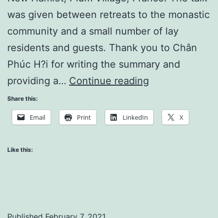
was given between retreats to the monastic
community and a small number of lay
residents and guests. Thank you to Chân
Phúc H?i for writing the summary and
Live
providing a…
Continue reading
Happily
Share this:
in
Email
Print
LinkedIn
X
the
Present
Like this:
Moment
Published
February 7, 2021