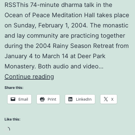
RSSThis 74-minute dharma talk in the
Ocean of Peace Meditation Hall takes place
on Sunday, February 1, 2004. The monastic
and lay community are practicing together
during the 2004 Rainy Season Retreat from
January 4 to March 14 at Deer Park
Monastery. Both audio and video…
Happiness
Continue reading
is
Share this:
Made
Email
Print
LinkedIn
X
of
these
Like this:
Moments
Loading…