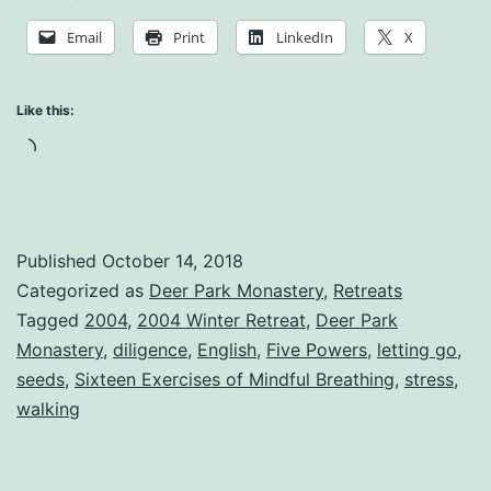
a
Email
Print
LinkedIn
X
Stressful
Environment
Like this:
Loading…
Published
October 14, 2018
Categorized as
Deer Park Monastery
,
Retreats
Tagged
2004
,
2004 Winter Retreat
,
Deer Park
Monastery
,
diligence
,
English
,
Five Powers
,
letting go
,
seeds
,
Sixteen Exercises of Mindful Breathing
,
stress
,
walking