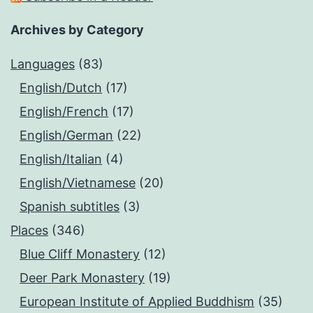
Archives by Category
Languages
(83)
English/Dutch
(17)
English/French
(17)
English/German
(22)
English/Italian
(4)
English/Vietnamese
(20)
Spanish subtitles
(3)
Places
(346)
Blue Cliff Monastery
(12)
Deer Park Monastery
(19)
European Institute of Applied Buddhism
(35)