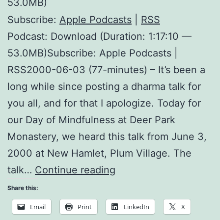
53.0MB)
Subscribe:
Apple Podcasts
|
RSS
Podcast: Download (Duration: 1:17:10 —
53.0MB)Subscribe: Apple Podcasts |
RSS2000-06-03 (77-minutes) – It’s been a
long while since posting a dharma talk for
you all, and for that I apologize. Today for
our Day of Mindfulness at Deer Park
Monastery, we heard this talk from June 3,
2000 at New Hamlet, Plum Village. The
How
talk…
Continue reading
do
Share this:
we
Email
Print
LinkedIn
X
Practice