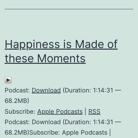
Happiness is Made of
these Moments
Podcast:
Download
(Duration: 1:14:31 —
68.2MB)
Subscribe:
Apple Podcasts
|
RSS
Podcast: Download (Duration: 1:14:31 —
68.2MB)Subscribe: Apple Podcasts |