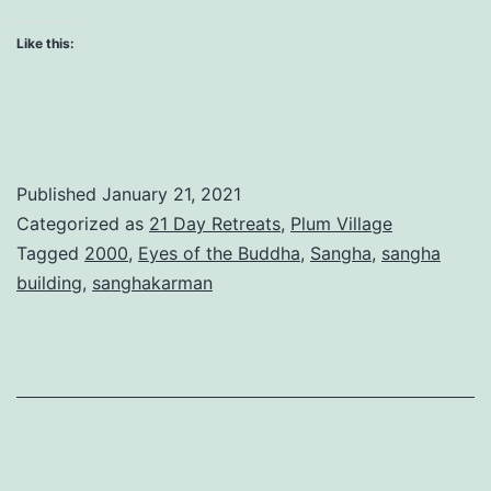
as
Like this:
a
Sangha
Published
January 21, 2021
Categorized as
21 Day Retreats
,
Plum Village
Tagged
2000
,
Eyes of the Buddha
,
Sangha
,
sangha
building
,
sanghakarman