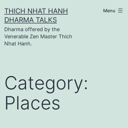
Skip
THICH NHAT HANH
Menu
to
DHARMA TALKS
content
Dharma offered by the
Venerable Zen Master Thich
Nhat Hanh.
Category:
Places