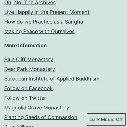
Oh, No! The Archives
Live Happily in the Present Moment
How do we Practice as a Sangha
Making Peace with Ourselves
More Information
Blue Cliff Monastery
Deer Park Monastery
European Institute of Applied Buddhism
Follow on Facebook
Follow on Twitter
Magnolia Grove Monastery
Planting Seeds of Compassion
Dark Mode:
Plum Village