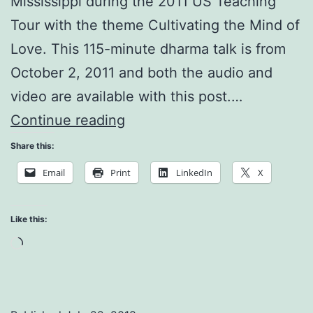
Mississippi during the 2011 US Teaching
Tour with the theme Cultivating the Mind of
Love. This 115-minute dharma talk is from
October 2, 2011 and both the audio and
video are available with this post.…
A
Continue reading
Beginners
Share this:
Mind
Email
Print
LinkedIn
X
for
a
Like this:
Beautiful
Loading…
Future