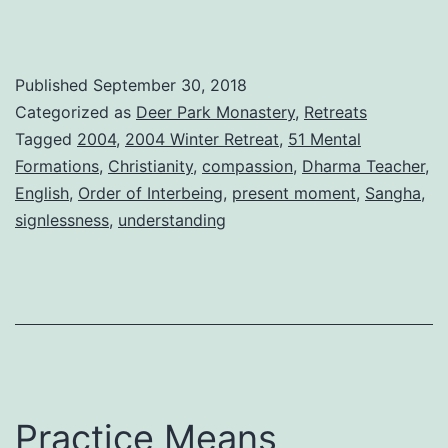
Published
September 30, 2018
Categorized as
Deer Park Monastery
,
Retreats
Tagged
2004
,
2004 Winter Retreat
,
51 Mental
Formations
,
Christianity
,
compassion
,
Dharma Teacher
,
English
,
Order of Interbeing
,
present moment
,
Sangha
,
signlessness
,
understanding
Practice Means