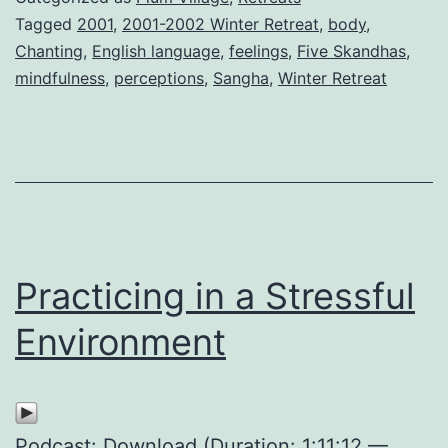
Tagged
2001
,
2001-2002 Winter Retreat
,
body
,
Chanting
,
English language
,
feelings
,
Five Skandhas
,
mindfulness
,
perceptions
,
Sangha
,
Winter Retreat
Practicing in a Stressful
Environment
Podcast:
Download
(Duration: 1:11:12 —