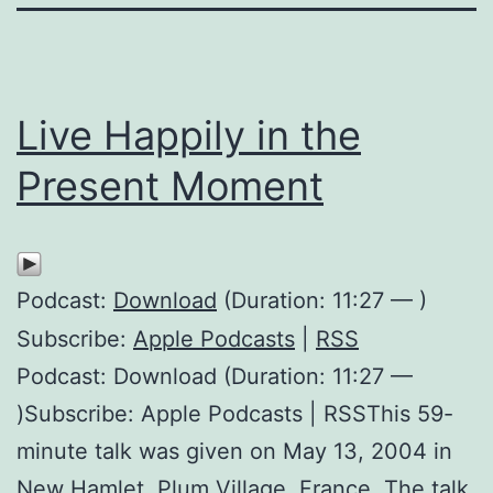
Live Happily in the
Present Moment
Podcast:
Download
(Duration: 11:27 — )
Subscribe:
Apple Podcasts
|
RSS
Podcast: Download (Duration: 11:27 —
)Subscribe: Apple Podcasts | RSSThis 59-
minute talk was given on May 13, 2004 in
New Hamlet, Plum Village, France. The talk