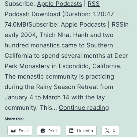
Subscribe:
Apple Podcasts
|
RSS
Podcast: Download (Duration: 1:20:47 —
74.0MB)Subscribe: Apple Podcasts | RSSIn
early 2004, Thich Nhat Hanh and two
hundred monastics came to Southern
California to spend several months at Deer
Park Monastery in Escondido, California.
The monastic community is practicing
during the Rainy Season Retreat from
January 4 to March 14 with the lay
Sitting
community. This…
Continue reading
and
Share this:
Walking
Email
Print
LinkedIn
X