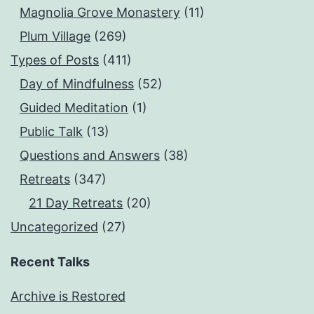
Magnolia Grove Monastery
(11)
Plum Village
(269)
Types of Posts
(411)
Day of Mindfulness
(52)
Guided Meditation
(1)
Public Talk
(13)
Questions and Answers
(38)
Retreats
(347)
21 Day Retreats
(20)
Uncategorized
(27)
Recent Talks
Archive is Restored