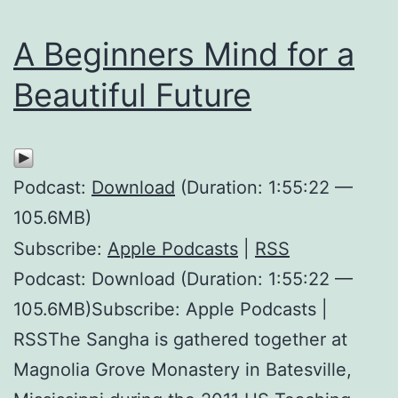
A Beginners Mind for a
Beautiful Future
Podcast:
Download
(Duration: 1:55:22 —
105.6MB)
Subscribe:
Apple Podcasts
|
RSS
Podcast: Download (Duration: 1:55:22 —
105.6MB)Subscribe: Apple Podcasts |
RSSThe Sangha is gathered together at
Magnolia Grove Monastery in Batesville,