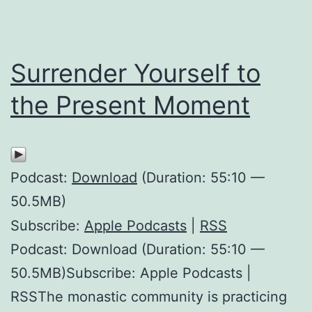
Surrender Yourself to
the Present Moment
Podcast:
Download
(Duration: 55:10 —
50.5MB)
Subscribe:
Apple Podcasts
|
RSS
Podcast: Download (Duration: 55:10 —
50.5MB)Subscribe: Apple Podcasts |
RSSThe monastic community is practicing