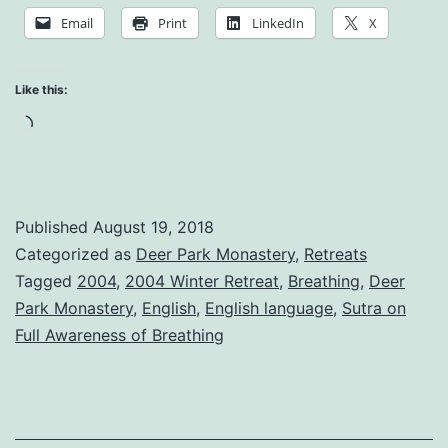
Mindful
Email
Print
LinkedIn
X
Breathing
Like this:
Loading…
Published
August 19, 2018
Categorized as
Deer Park Monastery
,
Retreats
Tagged
2004
,
2004 Winter Retreat
,
Breathing
,
Deer
Park Monastery
,
English
,
English language
,
Sutra on
Full Awareness of Breathing