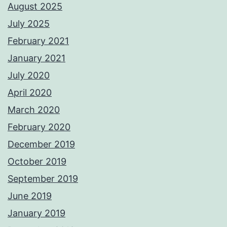
August 2025
July 2025
February 2021
January 2021
July 2020
April 2020
March 2020
February 2020
December 2019
October 2019
September 2019
June 2019
January 2019