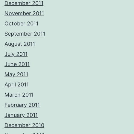
December 2011
November 2011
October 2011
September 2011
August 2011
July 2011
June 2011
May 2011
April 2011
March 2011
February 2011
January 2011
December 2010