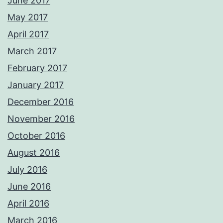
June 2017
May 2017
April 2017
March 2017
February 2017
January 2017
December 2016
November 2016
October 2016
August 2016
July 2016
June 2016
April 2016
March 2016