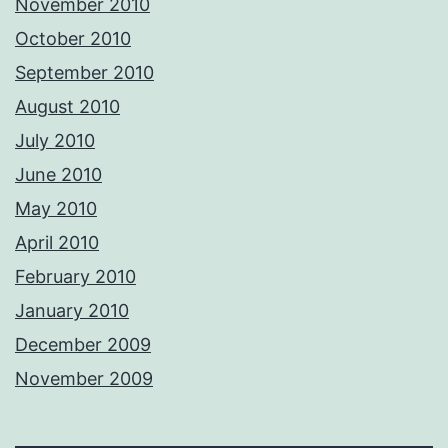
November 2010
October 2010
September 2010
August 2010
July 2010
June 2010
May 2010
April 2010
February 2010
January 2010
December 2009
November 2009