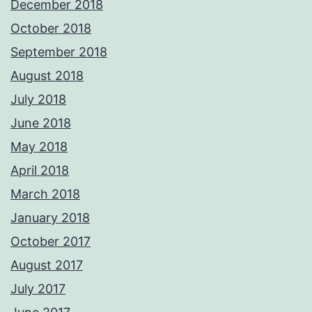
December 2018
October 2018
September 2018
August 2018
July 2018
June 2018
May 2018
April 2018
March 2018
January 2018
October 2017
August 2017
July 2017