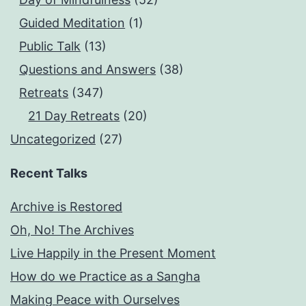
Guided Meditation
(1)
Public Talk
(13)
Questions and Answers
(38)
Retreats
(347)
21 Day Retreats
(20)
Uncategorized
(27)
Recent Talks
Archive is Restored
Oh, No! The Archives
Live Happily in the Present Moment
How do we Practice as a Sangha
Making Peace with Ourselves