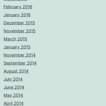
February 2016
January 2016
December 2015
November 2015
March 2015
January 2015
November 2014
September 2014
August 2014
July 2014
June 2014
May 2014
April 2014