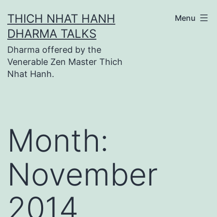
Skip
THICH NHAT HANH
Menu
to
DHARMA TALKS
content
Dharma offered by the
Venerable Zen Master Thich
Nhat Hanh.
Month:
November
2014