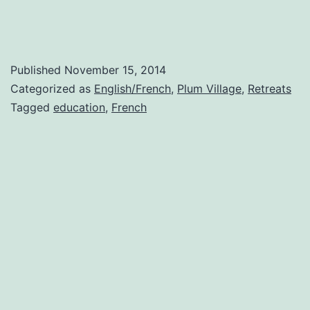
Published
November 15, 2014
Categorized as
English/French
,
Plum Village
,
Retreats
Tagged
education
,
French