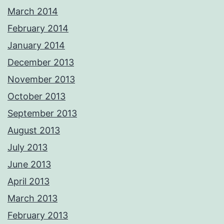
March 2014
February 2014
January 2014
December 2013
November 2013
October 2013
September 2013
August 2013
July 2013
June 2013
April 2013
March 2013
February 2013