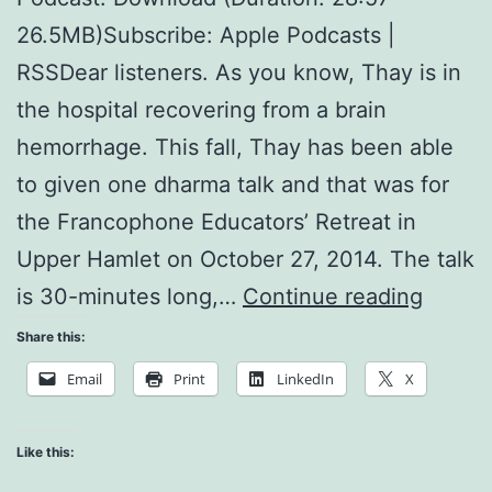
26.5MB)Subscribe: Apple Podcasts |
RSSDear listeners. As you know, Thay is in
the hospital recovering from a brain
hemorrhage. This fall, Thay has been able
to given one dharma talk and that was for
the Francophone Educators’ Retreat in
Upper Hamlet on October 27, 2014. The talk
Franc
is 30-minutes long,…
Continue reading
Educat
Share this:
Retrea
Email
Print
LinkedIn
X
Like this: