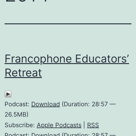
Francophone Educators’
Retreat
Podcast:
Download
(Duration: 28:57 —
26.5MB)
Subscribe:
Apple Podcasts
|
RSS
Podcast: Download (Duration: 28:57 —