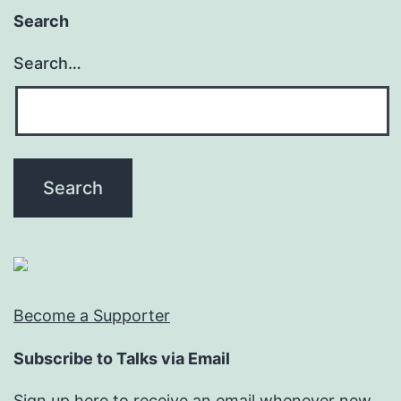
Search
Search…
Become a Supporter
Subscribe to Talks via Email
Sign up here to receive an email whenever new