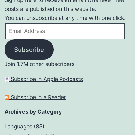
posts are published on this website.
You can unsubscribe at any time with one click.
Email
Address
Subscribe
Join 1.7M other subscribers
Subscribe in Apple Podcasts
Subscribe in a Reader
Archives by Category
Languages
(83)