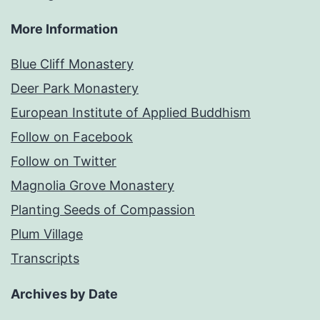
More Information
Blue Cliff Monastery
Deer Park Monastery
European Institute of Applied Buddhism
Follow on Facebook
Follow on Twitter
Magnolia Grove Monastery
Planting Seeds of Compassion
Plum Village
Transcripts
Archives by Date