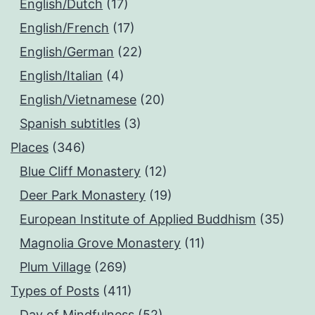
English/Dutch
(17)
English/French
(17)
English/German
(22)
English/Italian
(4)
English/Vietnamese
(20)
Spanish subtitles
(3)
Places
(346)
Blue Cliff Monastery
(12)
Deer Park Monastery
(19)
European Institute of Applied Buddhism
(35)
Magnolia Grove Monastery
(11)
Plum Village
(269)
Types of Posts
(411)
Day of Mindfulness
(52)