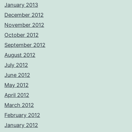
January 2013
December 2012
November 2012
October 2012
September 2012
August 2012
July 2012
June 2012
May 2012
April 2012
March 2012
February 2012
January 2012