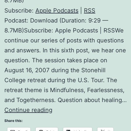
8.7MB)
Subscribe:
Apple Podcasts
|
RSS
Podcast: Download (Duration: 9:29 —
8.7MB)Subscribe: Apple Podcasts | RSSWe
continue our series of posts with questions
and answers. In this sixth post, we hear one
question. The session takes place on
August 16, 2007 during the Stonehill
College retreat during the U.S. Tour. The
retreat theme is Mindfulness, Fearlessness,
and Togetherness. Question about healing…
Sexual
Continue reading
Misconduct
Share this: