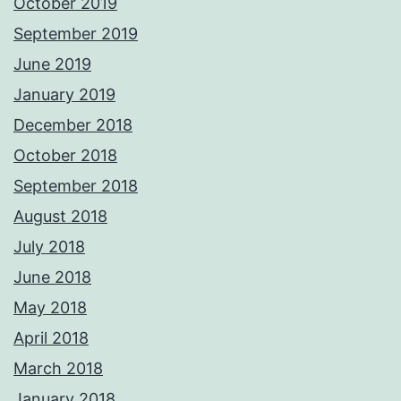
October 2019
September 2019
June 2019
January 2019
December 2018
October 2018
September 2018
August 2018
July 2018
June 2018
May 2018
April 2018
March 2018
January 2018