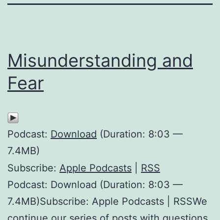
Misunderstanding and
Fear
Podcast:
Download
(Duration: 8:03 —
7.4MB)
Subscribe:
Apple Podcasts
|
RSS
Podcast: Download (Duration: 8:03 —
7.4MB)Subscribe: Apple Podcasts | RSSWe
continue our series of posts with questions