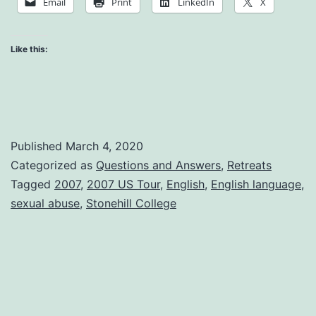
Email
Print
LinkedIn
X
Like this:
Published
March 4, 2020
Categorized as
Questions and Answers
,
Retreats
Tagged
2007
,
2007 US Tour
,
English
,
English language
,
sexual abuse
,
Stonehill College