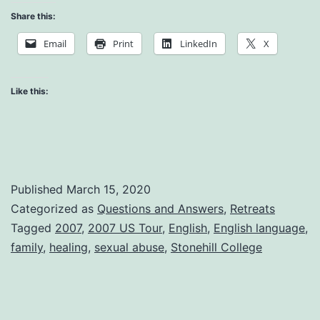
Abus
Share this:
at
Email
Print
LinkedIn
X
the
Fami
Like this:
Leve
Published
March 15, 2020
Categorized as
Questions and Answers
,
Retreats
Tagged
2007
,
2007 US Tour
,
English
,
English language
,
family
,
healing
,
sexual abuse
,
Stonehill College