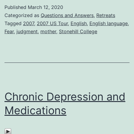
Published
March 12, 2020
Categorized as
Questions and Answers
,
Retreats
Tagged
2007
,
2007 US Tour
,
English
,
English language
,
Fear
,
judgment
,
mother
,
Stonehill College
Chronic Depression and
Medications