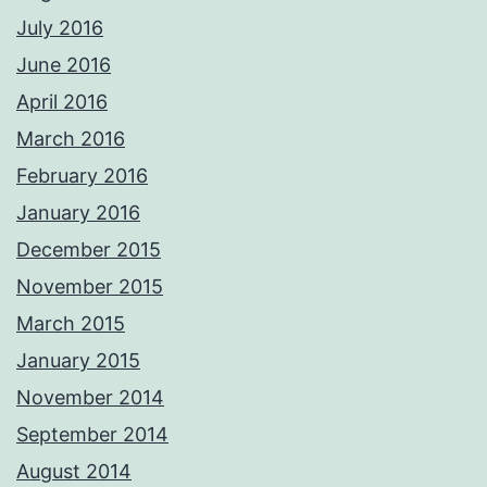
July 2016
June 2016
April 2016
March 2016
February 2016
January 2016
December 2015
November 2015
March 2015
January 2015
November 2014
September 2014
August 2014