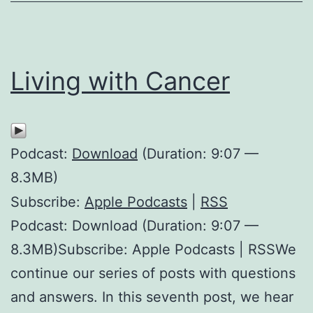
Living with Cancer
Podcast:
Download
(Duration: 9:07 —
8.3MB)
Subscribe:
Apple Podcasts
|
RSS
Podcast: Download (Duration: 9:07 —
8.3MB)Subscribe: Apple Podcasts | RSSWe
continue our series of posts with questions
and answers. In this seventh post, we hear