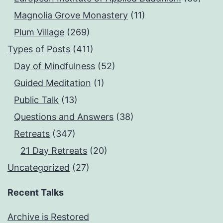
Magnolia Grove Monastery
(11)
Plum Village
(269)
Types of Posts
(411)
Day of Mindfulness
(52)
Guided Meditation
(1)
Public Talk
(13)
Questions and Answers
(38)
Retreats
(347)
21 Day Retreats
(20)
Uncategorized
(27)
Recent Talks
Archive is Restored