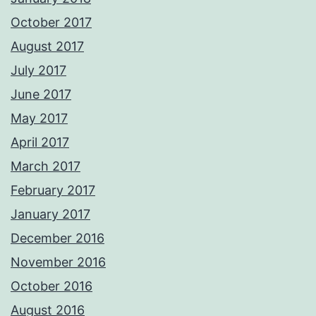
October 2017
August 2017
July 2017
June 2017
May 2017
April 2017
March 2017
February 2017
January 2017
December 2016
November 2016
October 2016
August 2016