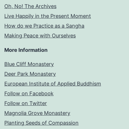
Oh, No! The Archives
Live Happily in the Present Moment
How do we Practice as a Sangha
Making Peace with Ourselves
More Information
Blue Cliff Monastery
Deer Park Monastery
European Institute of Applied Buddhism
Follow on Facebook
Follow on Twitter
Magnolia Grove Monastery
Planting Seeds of Compassion