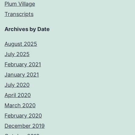
Plum Village
Transcripts
Archives by Date
August 2025
July 2025
February 2021
January 2021
July 2020
April 2020
March 2020
February 2020
December 2019