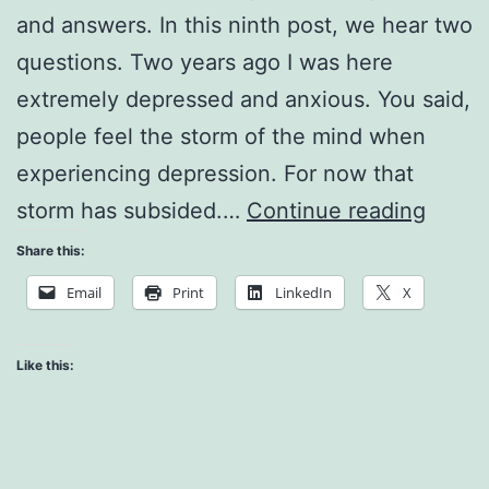
and answers. In this ninth post, we hear two
questions. Two years ago I was here
extremely depressed and anxious. You said,
people feel the storm of the mind when
experiencing depression. For now that
Worki
storm has subsided.…
Continue reading
with
Share this:
Judg
Email
Print
LinkedIn
X
and
Fear
Like this: