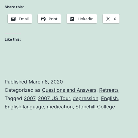
Depression
Share this:
and
Email
Print
LinkedIn
X
Medications
Like this:
Published
March 8, 2020
Categorized as
Questions and Answers
,
Retreats
Tagged
2007
,
2007 US Tour
,
depression
,
English
,
English language
,
medication
,
Stonehill College