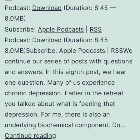
Podcast:
Download
(Duration: 8:45 —
8.0MB)
Subscribe:
Apple Podcasts
|
RSS
Podcast: Download (Duration: 8:45 —
8.0MB)Subscribe: Apple Podcasts | RSSWe
continue our series of posts with questions
and answers. In this eighth post, we hear
one question. Many of us experience
chronic depression. Earlier in the retreat
you talked about what is feeding that
depression. For me, there is also an
underlying biochemical component. Do…
Chronic
Continue reading