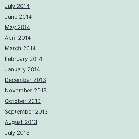
July 2014
June 2014
May 2014
April 2014
March 2014
February 2014
January 2014
December 2013
November 2013
October 2013
September 2013
August 2013
July 2013