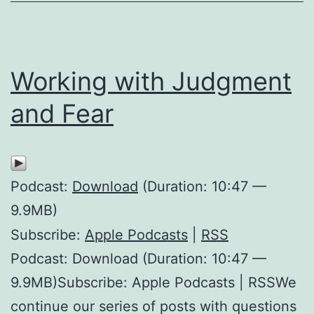
Working with Judgment
and Fear
Podcast:
Download
(Duration: 10:47 —
9.9MB)
Subscribe:
Apple Podcasts
|
RSS
Podcast: Download (Duration: 10:47 —
9.9MB)Subscribe: Apple Podcasts | RSSWe
continue our series of posts with questions