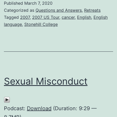
Published
March 7, 2020
Categorized as
Questions and Answers
,
Retreats
Tagged
2007
,
2007 US Tour
,
cancer
,
English
,
English
language
,
Stonehill College
Sexual Misconduct
Podcast:
Download
(Duration: 9:29 —