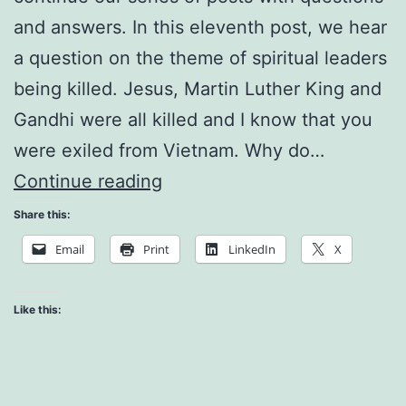
and answers. In this eleventh post, we hear
a question on the theme of spiritual leaders
being killed. Jesus, Martin Luther King and
Gandhi were all killed and I know that you
were exiled from Vietnam. Why do…
Misunderstanding
Continue reading
and
Share this:
Fear
Email
Print
LinkedIn
X
Like this: