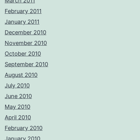
March 2011
February 2011
January 2011
December 2010
November 2010
October 2010
September 2010
August 2010
July 2010
June 2010
May 2010
April 2010
February 2010
January 2010