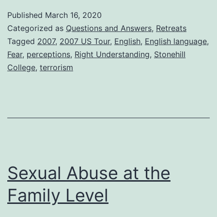
Published
March 16, 2020
Categorized as
Questions and Answers
,
Retreats
Tagged
2007
,
2007 US Tour
,
English
,
English language
,
Fear
,
perceptions
,
Right Understanding
,
Stonehill
College
,
terrorism
Sexual Abuse at the
Family Level