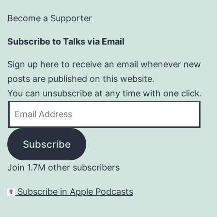
Become a Supporter
Subscribe to Talks via Email
Sign up here to receive an email whenever new
posts are published on this website.
You can unsubscribe at any time with one click.
Email
Address
Subscribe
Join 1.7M other subscribers
Subscribe in Apple Podcasts