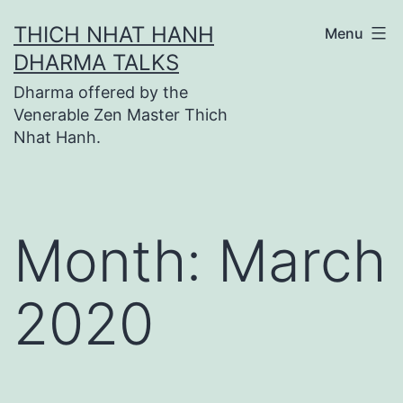
Skip
THICH NHAT HANH
Menu
to
DHARMA TALKS
content
Dharma offered by the
Venerable Zen Master Thich
Nhat Hanh.
Month:
March
2020