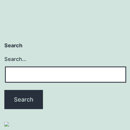
Search
Search…