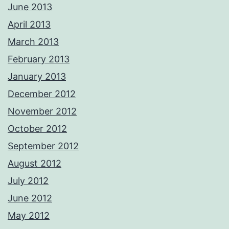
June 2013
April 2013
March 2013
February 2013
January 2013
December 2012
November 2012
October 2012
September 2012
August 2012
July 2012
June 2012
May 2012