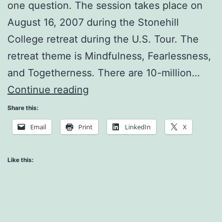
one question. The session takes place on
August 16, 2007 during the Stonehill
College retreat during the U.S. Tour. The
retreat theme is Mindfulness, Fearlessness,
and Togetherness. There are 10-million…
Living
Continue reading
with
Share this:
Cancer
Email
Print
LinkedIn
X
Like this: