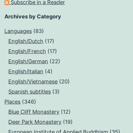
Subscribe in a Reader
Archives by Category
Languages
(83)
English/Dutch
(17)
English/French
(17)
English/German
(22)
English/Italian
(4)
English/Vietnamese
(20)
Spanish subtitles
(3)
Places
(346)
Blue Cliff Monastery
(12)
Deer Park Monastery
(19)
European Institute of Applied Buddhism
(35)