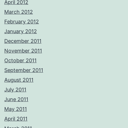
April 2012
March 2012
February 2012
January 2012
December 2011
November 2011
October 2011
September 2011
August 2011
July 2011
June 2011
May 2011
April 2011