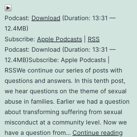
Podcast:
Download
(Duration: 13:31 —
12.4MB)
Subscribe:
Apple Podcasts
|
RSS
Podcast: Download (Duration: 13:31 —
12.4MB)Subscribe: Apple Podcasts |
RSSWe continue our series of posts with
questions and answers. In this tenth post,
we hear questions on the theme of sexual
abuse in families. Earlier we had a question
about transforming suffering from sexual
misconduct at a community level. Now we
Sexu
have a question from…
Continue reading