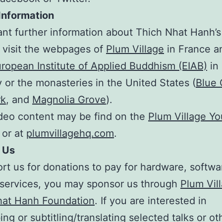
Information
ant further information about Thich Nhat Hanh’s
 visit the webpages of
Plum Village
in France 
ropean Institute of Applied Buddhism (EIAB)
in
or the monasteries in the United States (
Blue C
rk
, and
Magnolia Grove
).
deo content may be find on the
Plum Village Y
or at
plumvillagehq.com
.
 Us
rt us for donations to pay for hardware, softw
 services, you may sponsor us through
Plum Vil
hat Hanh Foundation
. If you are interested in
ing or subtitling/translating selected talks or o