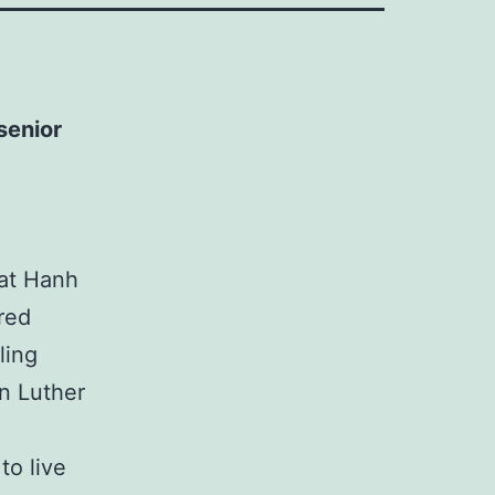
senior
at Hanh
ered
ling
n Luther
to live