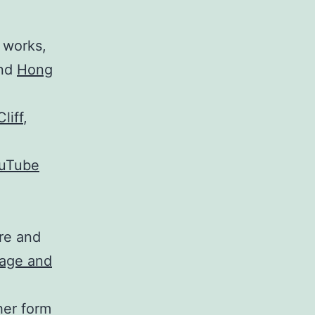
 works,
and
Hong
liff
,
ouTube
are and
lage and
ther form