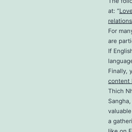
The foll
at: “
Love
relations
For many
are parti
If Engli
language
Finally,
content
Thich N
Sangha, 
valuable
a gather
like on 