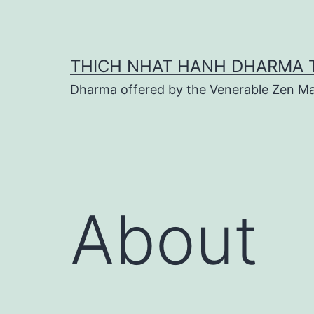
Skip
to
content
THICH NHAT HANH DHARMA 
Dharma offered by the Venerable Zen Ma
About