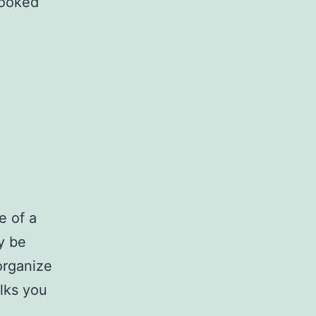
looked
e of a
y be
organize
alks you