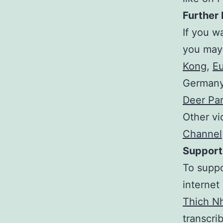
Further 
If you w
you may
Kong
,
Eu
Germany 
Deer Pa
Other vi
Channel
Support
To suppo
internet
Thich N
transcrib