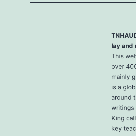
TNHAUDI
lay and
This we
over 400
mainly 
is a glob
around t
writings
King cal
key teac