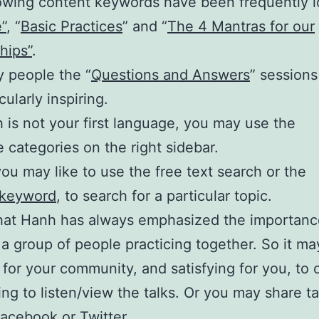
owing content keywords have been frequently 
”
, “
Basic Practices
” and “
The 4 Mantras for our
hips”
.
 people the “
Questions and Answers
” sessions
cularly inspiring.
sh is not your first language, you may use the
 categories on the right sidebar.
 you may like to use the free text search or the
 keyword
, to search for a particular topic.
hat Hanh has always emphasized the importanc
a group of people practicing together. So it ma
 for your community, and satisfying for you, to 
ing to listen/view the talks. Or you may share t
Facebook or Twitter.