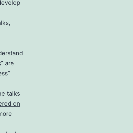
develop
lks,
derstand
s
” are
ess
”
he talks
vered on
 more