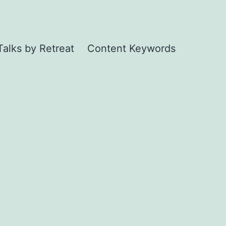
Talks by Retreat
Content Keywords