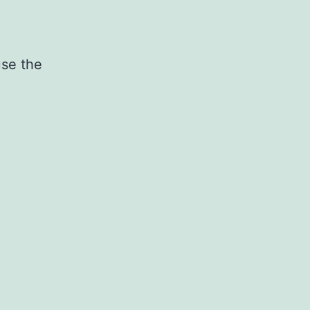
use the