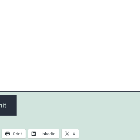
it
Print
LinkedIn
X