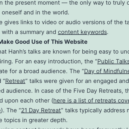
in the present moment — the only way to truly 
 oneself and in the world.
 gives links to video or audio versions of the ta
r with a summary and
content keywords
.
Make Good Use of This Website
at Hanh’s talks are known for being easy to un
iring. For an easy introduction, the “
Public Talk
ate for a broad audience. The “
Day of Mindfuln
 “
Retreat
” talks were given for an engaged and
ed audience. In case of the Five Day Retreats, t
d upon each other (
here is a list of retreats co
e
). The “
21 Day Retreat
” talks typically address
e topics in greater depth.