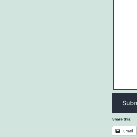
Subm
Share this:
Email