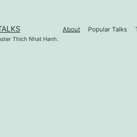
TALKS
About
Popular Talks
ster Thich Nhat Hanh.