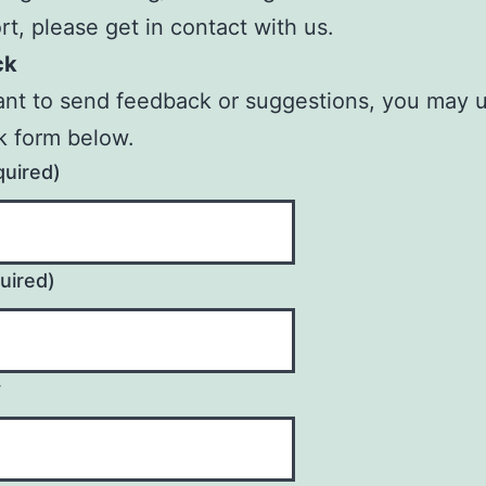
rt, please get in contact with us.
ck
ant to send feedback or suggestions, you may 
k form below.
quired)
uired)
y