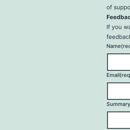
of suppo
Feedba
If you w
feedbac
Name
(re
Email
(req
Summar