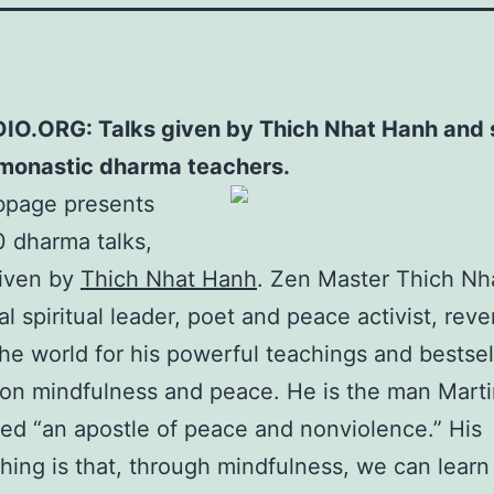
O.ORG: Talks given by Thich Nhat Hanh and 
 monastic dharma teachers.
bpage presents
 dharma talks,
given by
Thich Nhat Hanh
. Zen Master Thich Nh
al spiritual leader, poet and peace activist, rev
he world for his powerful teachings and bestsel
 on mindfulness and peace. He is the man Marti
led “an apostle of peace and nonviolence.” His
hing is that, through mindfulness, we can learn 