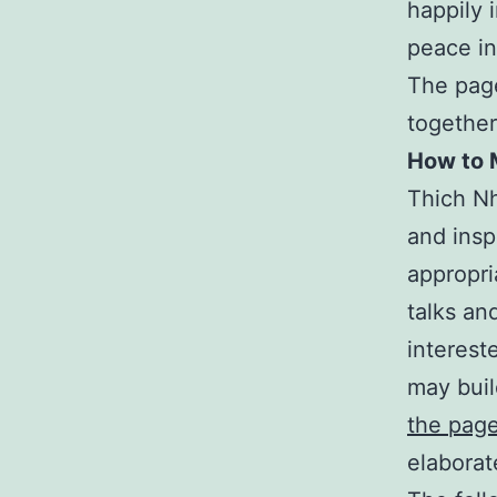
happily 
peace in
The page
togethe
How to 
Thich Nh
and insp
appropri
talks and
interest
may buil
the pag
elaborat