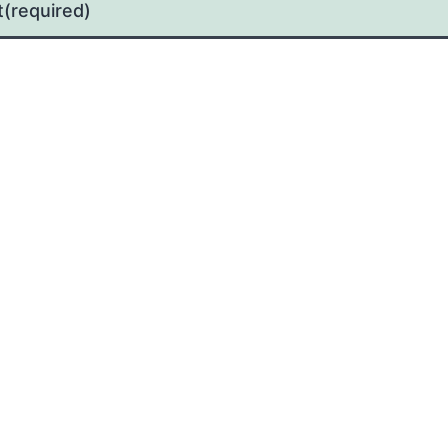
t
(required)