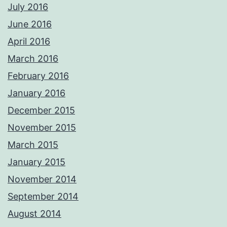
July 2016
June 2016
April 2016
March 2016
February 2016
January 2016
December 2015
November 2015
March 2015
January 2015
November 2014
September 2014
August 2014