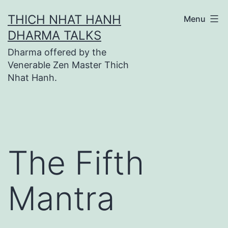
Skip
THICH NHAT HANH
Menu
to
DHARMA TALKS
content
Dharma offered by the
Venerable Zen Master Thich
Nhat Hanh.
The Fifth
Mantra