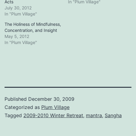
Acts
In "Plum Village"
July 30, 2012
In "Plum Village"
The Holiness of Mindfulness,
Concentration, and Insight
May 5, 2012
In "Plum Village"
Published
December 30, 2009
Categorized as
Plum Village
Tagged
2009-2010 Winter Retreat
,
mantra
,
Sangha