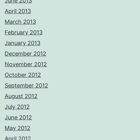
June 2013
April 2013
March 2013
February 2013
January 2013
December 2012
November 2012
October 2012
September 2012
August 2012
July 2012
June 2012
May 2012
April 2012