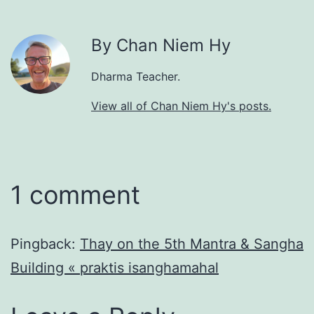
By Chan Niem Hy
Dharma Teacher.
View all of Chan Niem Hy's posts.
1 comment
Pingback:
Thay on the 5th Mantra & Sangha
Building « praktis isanghamahal