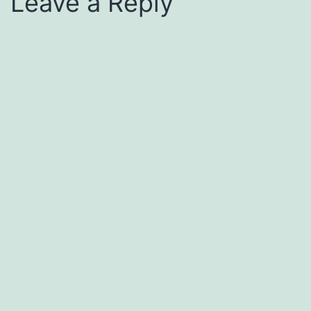
Leave a Reply