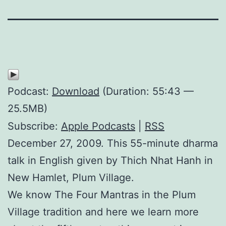
Podcast:
Download
(Duration: 55:43 —
25.5MB)
Subscribe:
Apple Podcasts
|
RSS
December 27, 2009. This 55-minute dharma
talk in English given by Thich Nhat Hanh in
New Hamlet, Plum Village.
We know The Four Mantras in the Plum
Village tradition and here we learn more