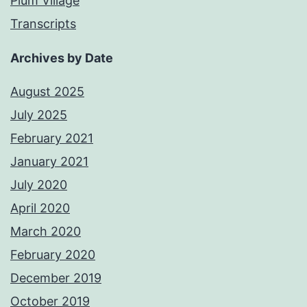
Plum Village
Transcripts
Archives by Date
August 2025
July 2025
February 2021
January 2021
July 2020
April 2020
March 2020
February 2020
December 2019
October 2019