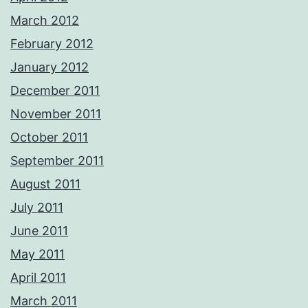
March 2012
February 2012
January 2012
December 2011
November 2011
October 2011
September 2011
August 2011
July 2011
June 2011
May 2011
April 2011
March 2011