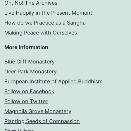
Oh, No! The Archives
Live Happily in the Present Moment
How do we Practice as a Sangha
Making Peace with Ourselves
More Information
Blue Cliff Monastery
Deer Park Monastery
European Institute of Applied Buddhism
Follow on Facebook
Follow on Twitter
Magnolia Grove Monastery
Planting Seeds of Compassion