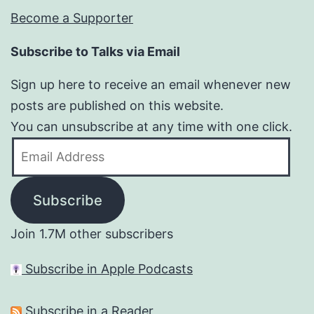
Become a Supporter
Subscribe to Talks via Email
Sign up here to receive an email whenever new
posts are published on this website.
You can unsubscribe at any time with one click.
Email
Address
Subscribe
Join 1.7M other subscribers
Subscribe in Apple Podcasts
Subscribe in a Reader