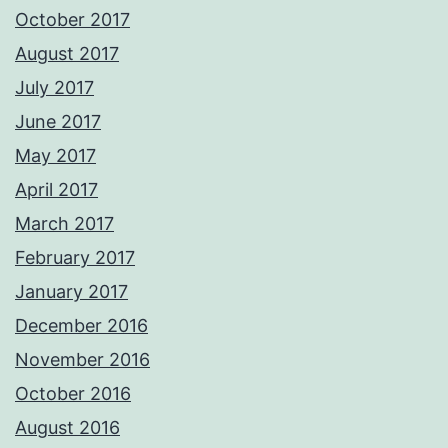
October 2017
August 2017
July 2017
June 2017
May 2017
April 2017
March 2017
February 2017
January 2017
December 2016
November 2016
October 2016
August 2016