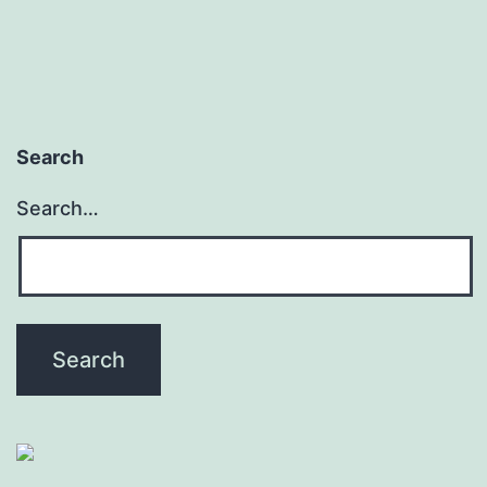
Search
Search…