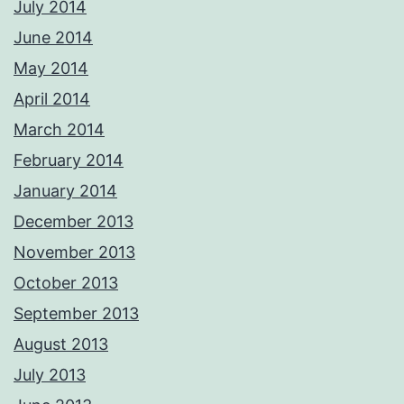
July 2014
June 2014
May 2014
April 2014
March 2014
February 2014
January 2014
December 2013
November 2013
October 2013
September 2013
August 2013
July 2013