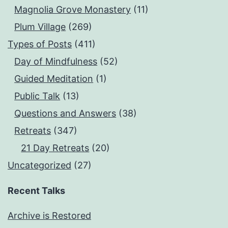
Magnolia Grove Monastery
(11)
Plum Village
(269)
Types of Posts
(411)
Day of Mindfulness
(52)
Guided Meditation
(1)
Public Talk
(13)
Questions and Answers
(38)
Retreats
(347)
21 Day Retreats
(20)
Uncategorized
(27)
Recent Talks
Archive is Restored