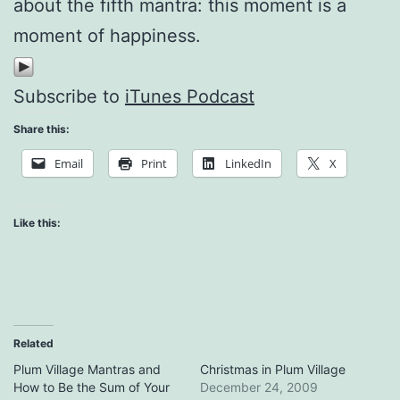
about the fifth mantra: this moment is a
moment of happiness.
Subscribe to
iTunes Podcast
Share this:
Email
Print
LinkedIn
X
Like this:
Related
Plum Village Mantras and
Christmas in Plum Village
How to Be the Sum of Your
December 24, 2009