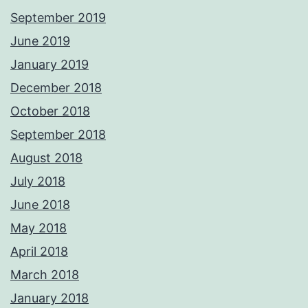
September 2019
June 2019
January 2019
December 2018
October 2018
September 2018
August 2018
July 2018
June 2018
May 2018
April 2018
March 2018
January 2018