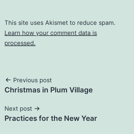
This site uses Akismet to reduce spam.
Learn how your comment data is
processed.
Post
Previous post
Christmas in Plum Village
navigation
Next post
Practices for the New Year