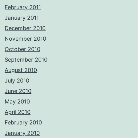
February 2011
January 2011
December 2010
November 2010
October 2010
September 2010
August 2010
July 2010
June 2010
May 2010
April 2010
February 2010
January 2010