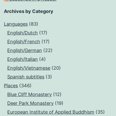
Archives by Category
Languages
(83)
English/Dutch
(17)
English/French
(17)
English/German
(22)
English/Italian
(4)
English/Vietnamese
(20)
Spanish subtitles
(3)
Places
(346)
Blue Cliff Monastery
(12)
Deer Park Monastery
(19)
European Institute of Applied Buddhism
(35)