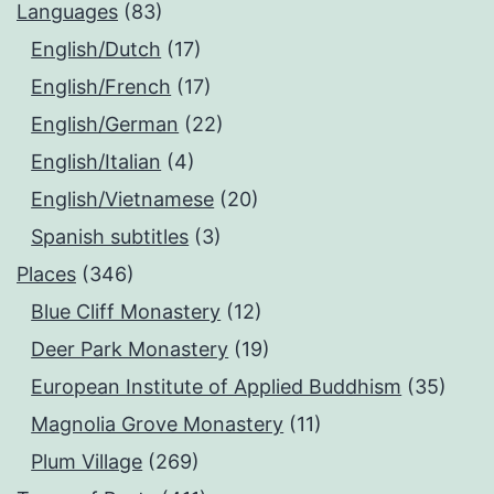
Languages
(83)
English/Dutch
(17)
English/French
(17)
English/German
(22)
English/Italian
(4)
English/Vietnamese
(20)
Spanish subtitles
(3)
Places
(346)
Blue Cliff Monastery
(12)
Deer Park Monastery
(19)
European Institute of Applied Buddhism
(35)
Magnolia Grove Monastery
(11)
Plum Village
(269)