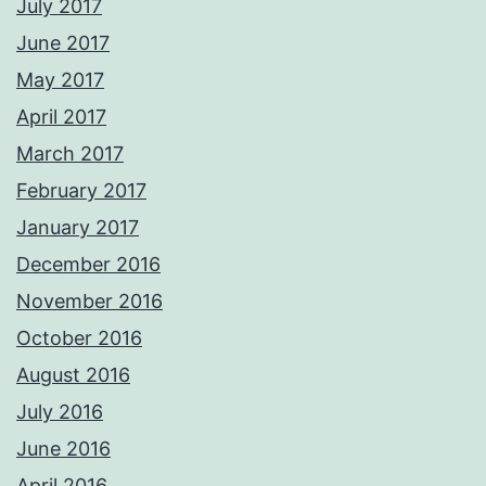
July 2017
June 2017
May 2017
April 2017
March 2017
February 2017
January 2017
December 2016
November 2016
October 2016
August 2016
July 2016
June 2016
April 2016