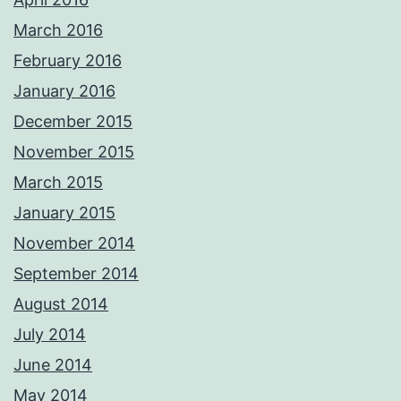
March 2016
February 2016
January 2016
December 2015
November 2015
March 2015
January 2015
November 2014
September 2014
August 2014
July 2014
June 2014
May 2014