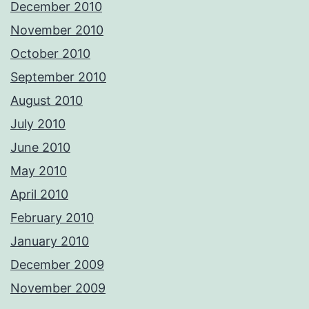
December 2010
November 2010
October 2010
September 2010
August 2010
July 2010
June 2010
May 2010
April 2010
February 2010
January 2010
December 2009
November 2009