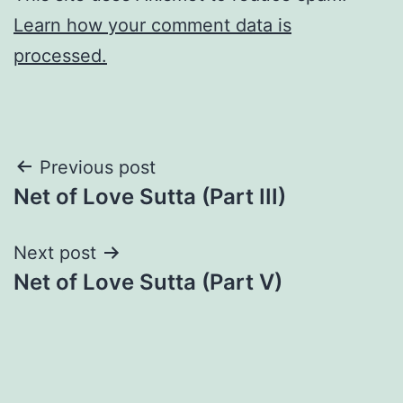
Learn how your comment data is
processed.
Post
Previous post
Net of Love Sutta (Part III)
navigation
Next post
Net of Love Sutta (Part V)