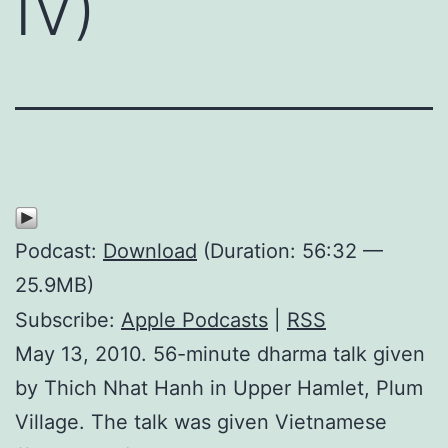
IV)
Podcast:
Download
(Duration: 56:32 —
25.9MB)
Subscribe:
Apple Podcasts
|
RSS
May 13, 2010. 56-minute dharma talk given
by Thich Nhat Hanh in Upper Hamlet, Plum
Village. The talk was given Vietnamese