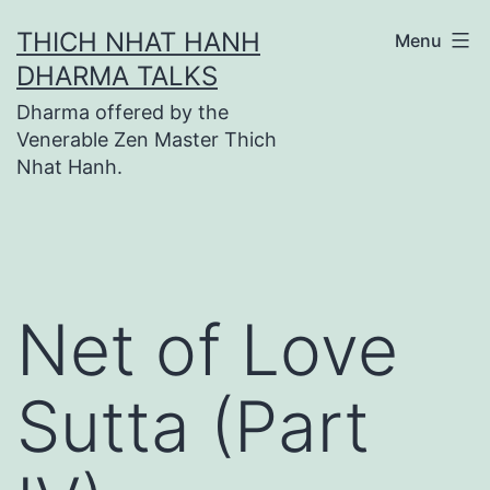
Skip
THICH NHAT HANH
Menu
to
DHARMA TALKS
content
Dharma offered by the
Venerable Zen Master Thich
Nhat Hanh.
Net of Love
Sutta (Part