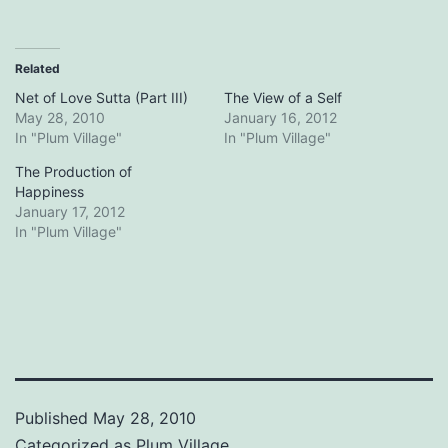
Related
Net of Love Sutta (Part III)
The View of a Self
May 28, 2010
January 16, 2012
In "Plum Village"
In "Plum Village"
The Production of
Happiness
January 17, 2012
In "Plum Village"
Published
May 28, 2010
Categorized as
Plum Village