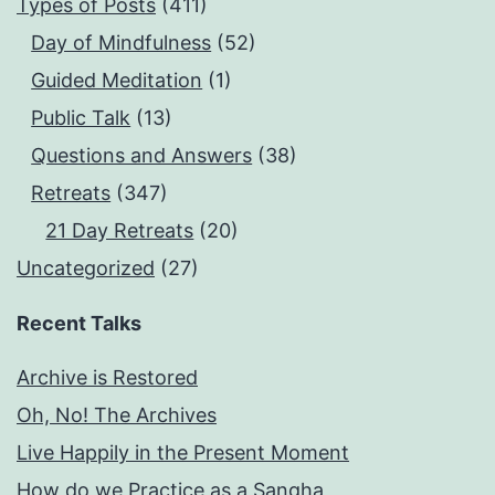
Types of Posts
(411)
Day of Mindfulness
(52)
Guided Meditation
(1)
Public Talk
(13)
Questions and Answers
(38)
Retreats
(347)
21 Day Retreats
(20)
Uncategorized
(27)
Recent Talks
Archive is Restored
Oh, No! The Archives
Live Happily in the Present Moment
How do we Practice as a Sangha