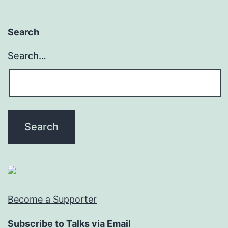
Search
Search…
Become a Supporter
Subscribe to Talks via Email