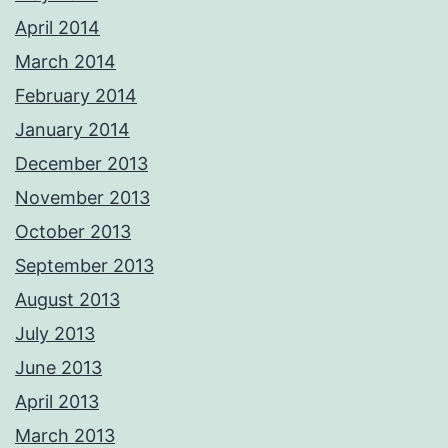
April 2014
March 2014
February 2014
January 2014
December 2013
November 2013
October 2013
September 2013
August 2013
July 2013
June 2013
April 2013
March 2013