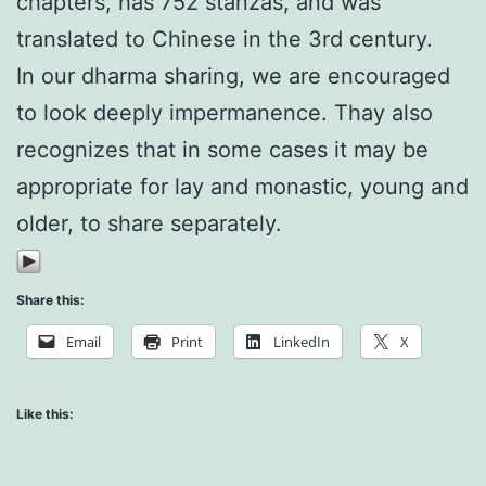
chapters, has 752 stanzas, and was
translated to Chinese in the 3rd century.
In our dharma sharing, we are encouraged
to look deeply impermanence. Thay also
recognizes that in some cases it may be
appropriate for lay and monastic, young and
older, to share separately.
Share this:
Email
Print
LinkedIn
X
Like this: