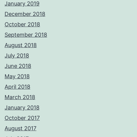
January 2019
December 2018
October 2018
September 2018
August 2018
July 2018
June 2018
May 2018
April 2018
March 2018
January 2018
October 2017
August 2017