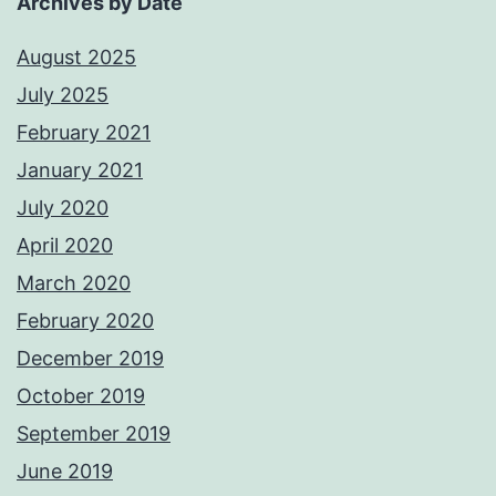
Archives by Date
August 2025
July 2025
February 2021
January 2021
July 2020
April 2020
March 2020
February 2020
December 2019
October 2019
September 2019
June 2019