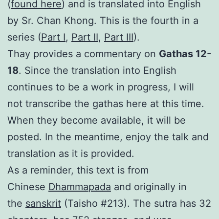
(
found here
) and is translated into English
by Sr. Chan Khong. This is the fourth in a
series (
Part I
,
Part II
,
Part III
).
Thay provides a commentary on
Gathas 12-
18
. Since the translation into English
continues to be a work in progress, I will
not transcribe the gathas here at this time.
When they become available, it will be
posted. In the meantime, enjoy the talk and
translation as it is provided.
As a reminder, this text is from
Chinese
Dhammapada
and originally in
the
sanskrit
(Taisho #213). The sutra has 32