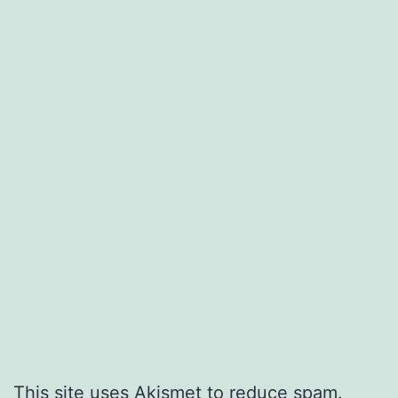
This site uses Akismet to reduce spam.