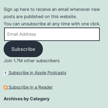
Sign up here to receive an email whenever new
posts are published on this website.
You can unsubscribe at any time with one click.
Email
Address
Subscribe
Join 1.7M other subscribers
Subscribe in Apple Podcasts
Subscribe in a Reader
Archives by Category