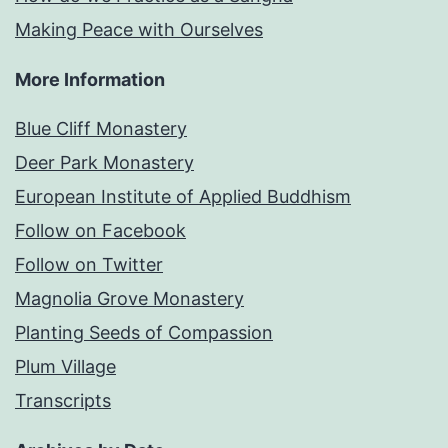
Making Peace with Ourselves
More Information
Blue Cliff Monastery
Deer Park Monastery
European Institute of Applied Buddhism
Follow on Facebook
Follow on Twitter
Magnolia Grove Monastery
Planting Seeds of Compassion
Plum Village
Transcripts