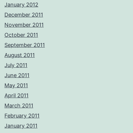
January 2012
December 2011
November 2011
October 2011
September 2011
August 2011
July 2011
June 2011
May 2011
April 2011
March 2011
February 2011
January 2011