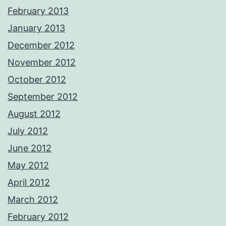
February 2013
January 2013
December 2012
November 2012
October 2012
September 2012
August 2012
July 2012
June 2012
May 2012
April 2012
March 2012
February 2012