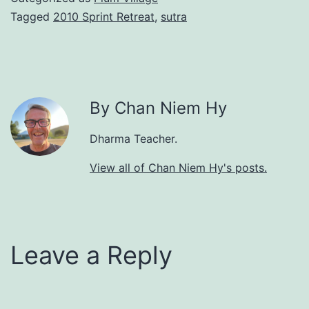
Tagged
2010 Sprint Retreat
,
sutra
By Chan Niem Hy
Dharma Teacher.
View all of Chan Niem Hy's posts.
Leave a Reply