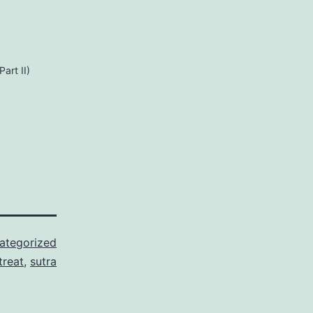
art II)
ategorized
treat
,
sutra