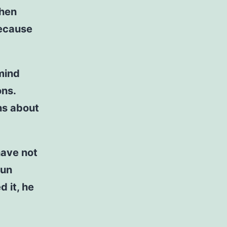
When
because
 mind
ons.
ns about
have not
nun
d it, he