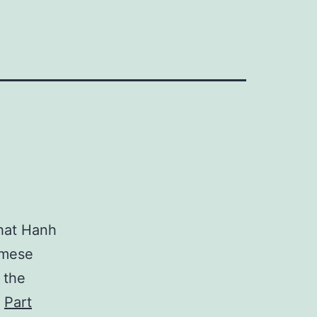
hat Hanh
amese
 the
,
Part