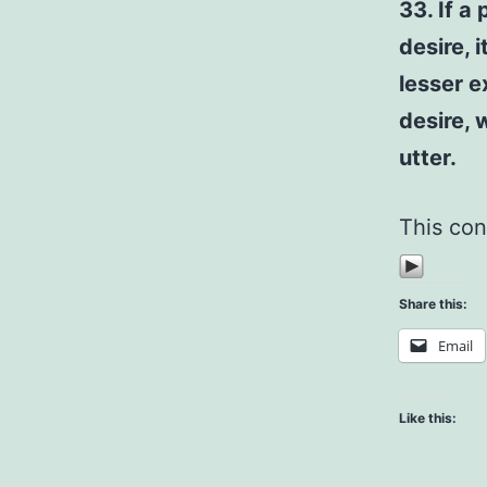
33. If a
desire, 
lesser e
desire, 
utter.
This con
Share this:
Email
Like this: