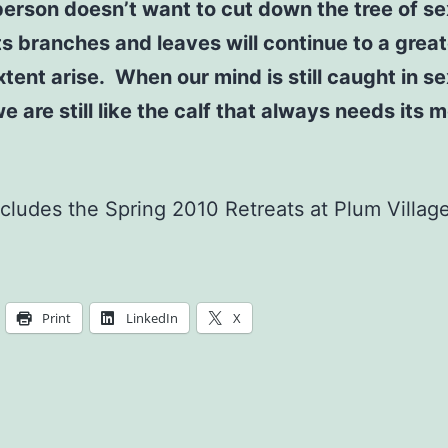
 person doesn’t want to cut down the tree of se
its branches and leaves will continue to a great
xtent arise. When our mind is still caught in s
we are still like the calf that always needs its 
cludes the Spring 2010 Retreats at Plum Village
Print
LinkedIn
X