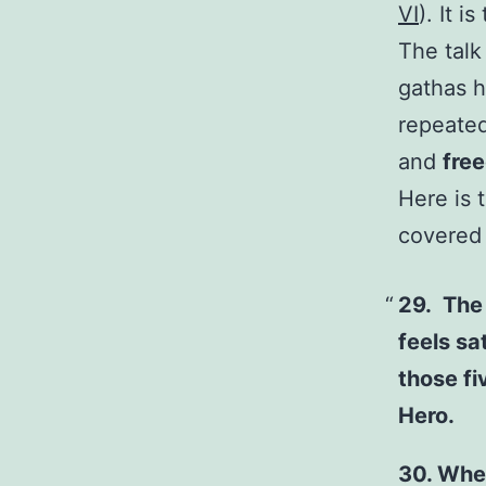
VI
). It 
The talk
gathas h
repeated
and
fre
Here is 
covered i
29. The 
feels sa
those fi
Hero.
30. Whe