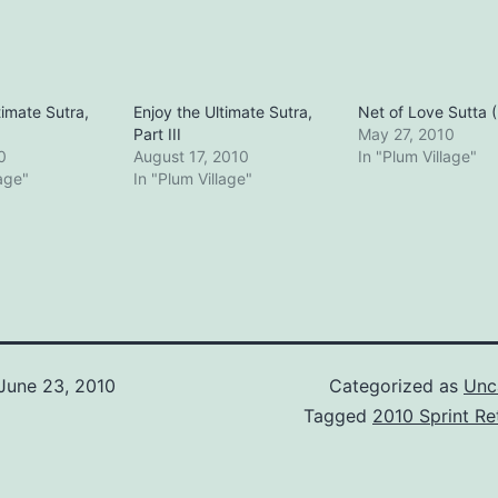
timate Sutra,
Enjoy the Ultimate Sutra,
Net of Love Sutta (P
Part III
May 27, 2010
0
August 17, 2010
In "Plum Village"
lage"
In "Plum Village"
June 23, 2010
Categorized as
Unc
Tagged
2010 Sprint Re