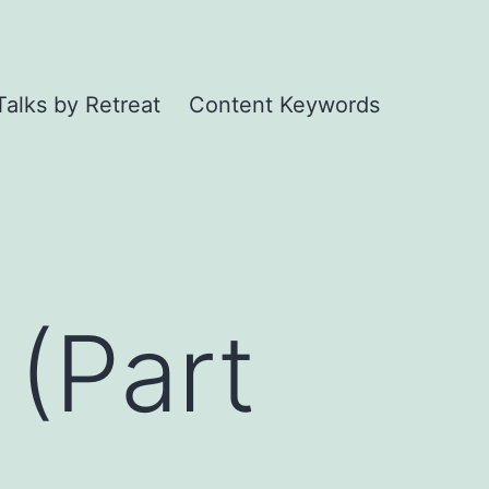
Talks by Retreat
Content Keywords
 (Part