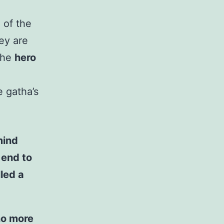
 of the
ey are
 the
hero
e gatha’s
mind
 end to
lled a
no more