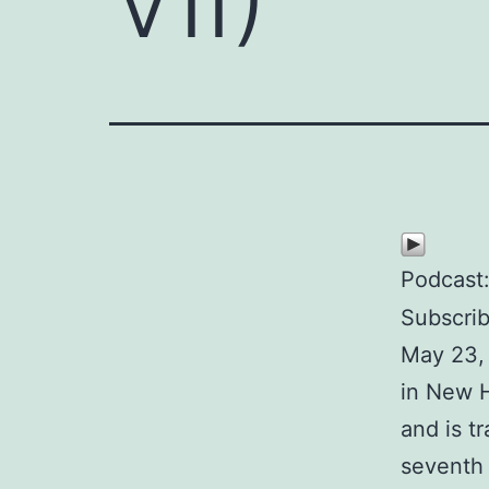
Podcast
Subscri
May 23,
in New H
and is t
seventh 