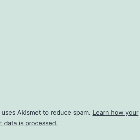
e uses Akismet to reduce spam.
Learn how your
 data is processed.