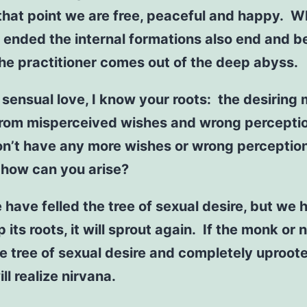
 that point we are free, peaceful and happy. 
s ended the internal formations also end and 
the practitioner comes out of the deep abyss.
 sensual love, I know your roots: the desiring
rom misperceived wishes and wrong percepti
on’t have any more wishes or wrong perceptio
 how can you arise?
e have felled the tree of sexual desire, but we 
p its roots, it will sprout again. If the monk or 
he tree of sexual desire and completely uproote
ll realize nirvana.