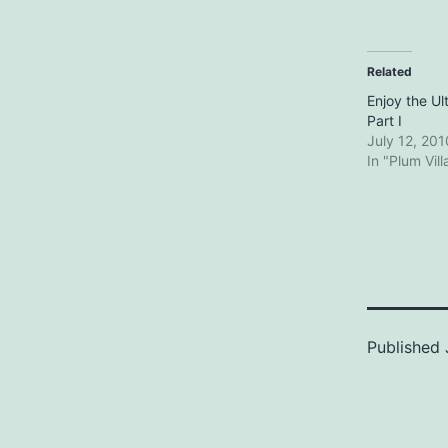
Related
Enjoy the Ul
Part I
July 12, 201
In "Plum Vil
Published