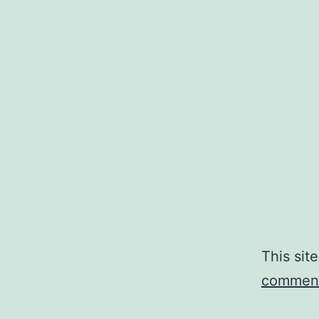
This sit
comment