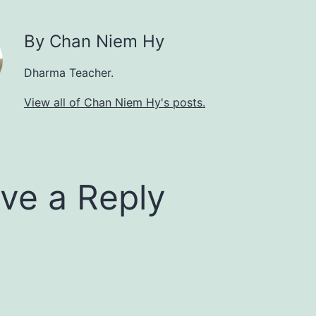
By Chan Niem Hy
Dharma Teacher.
View all of Chan Niem Hy's posts.
ve a Reply