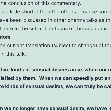
is the conclusion of this commentary.
 is a little shorter than the others because some
ave been discussed in other dharma talks as th
 here in the sutra. The focus of this section is
edom
.
the current translation (subject to change) of th
n this talk.
five kinds of sensual desires arise, when our 
tisfied by them. When we can speedily put an
ve kinds of sensual desires, we can truly be ca
n we no longer have sensual desire, we have 