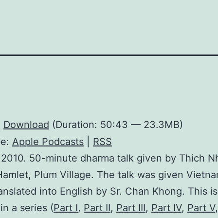
:
Download
(Duration: 50:43 — 23.3MB)
be:
Apple Podcasts
|
RSS
 2010. 50-minute dharma talk given by Thich N
amlet, Plum Village. The talk was given Vietn
ranslated into English by Sr. Chan Khong. This is
in a series (
Part I
,
Part II
,
Part III
,
Part IV
,
Part V