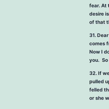
fear. At
desire i
of that 
31. Dear
comes f
Now I d
you. So
32. If w
pulled u
felled t
or she wi