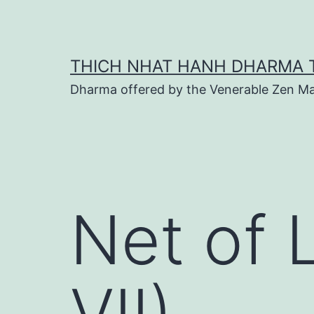
Skip
to
content
THICH NHAT HANH DHARMA 
Dharma offered by the Venerable Zen Ma
Net of 
VII)