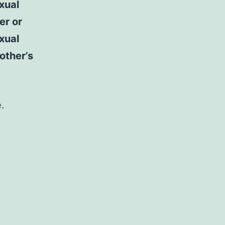
xual
er or
exual
mother’s
.