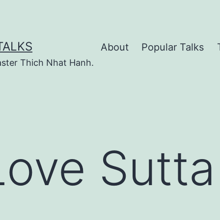
TALKS
About
Popular Talks
ster Thich Nhat Hanh.
Love Sutta