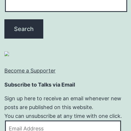
Become a Supporter
Subscribe to Talks via Email
Sign up here to receive an email whenever new
posts are published on this website.
You can unsubscribe at any time with one click.
Email