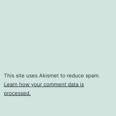
This site uses Akismet to reduce spam.
Learn how your comment data is
processed.