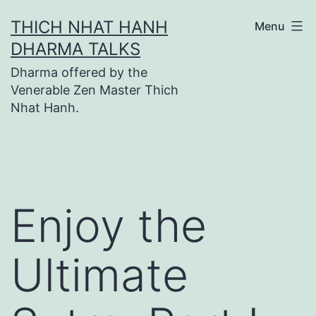
Skip
THICH NHAT HANH
Menu
to
DHARMA TALKS
content
Dharma offered by the
Venerable Zen Master Thich
Nhat Hanh.
Enjoy the
Ultimate