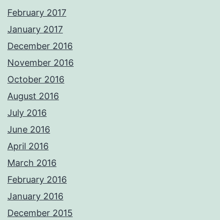
February 2017
January 2017
December 2016
November 2016
October 2016
August 2016
July 2016
June 2016
April 2016
March 2016
February 2016
January 2016
December 2015