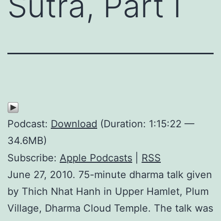
Sutra, Part I
Podcast:
Download
(Duration: 1:15:22 —
34.6MB)
Subscribe:
Apple Podcasts
|
RSS
June 27, 2010. 75-minute dharma talk given
by Thich Nhat Hanh in Upper Hamlet, Plum
Village, Dharma Cloud Temple. The talk was