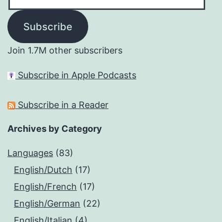
Address
Subscribe
Join 1.7M other subscribers
Subscribe in Apple Podcasts
Subscribe in a Reader
Archives by Category
Languages
(83)
English/Dutch
(17)
English/French
(17)
English/German
(22)
English/Italian
(4)