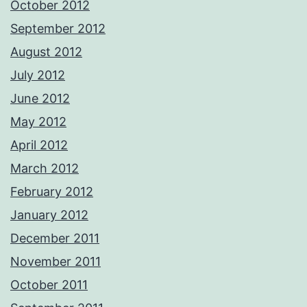
October 2012
September 2012
August 2012
July 2012
June 2012
May 2012
April 2012
March 2012
February 2012
January 2012
December 2011
November 2011
October 2011