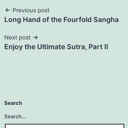
Post
Previous post
Long Hand of the Fourfold Sangha
navigation
Next post
Enjoy the Ultimate Sutra, Part II
Search
Search…