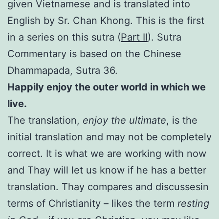
given Vietnamese and is translated into
English by Sr. Chan Khong. This is the first
in a series on this sutra (
Part II
). Sutra
Commentary is based on the Chinese
Dhammapada, Sutra 36.
Happily enjoy the outer world in which we
live.
The translation,
enjoy the ultimate
, is the
initial translation and may not be completely
correct. It is what we are working with now
and Thay will let us know if he has a better
translation. Thay compares and discussesin
terms of Christianity – likes the term
resting