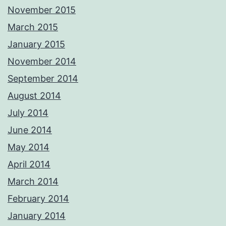
November 2015
March 2015
January 2015
November 2014
September 2014
August 2014
July 2014
June 2014
May 2014
April 2014
March 2014
February 2014
January 2014