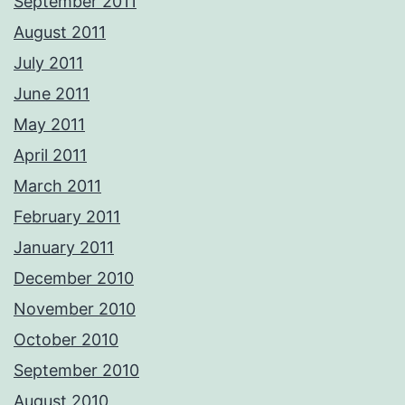
September 2011
August 2011
July 2011
June 2011
May 2011
April 2011
March 2011
February 2011
January 2011
December 2010
November 2010
October 2010
September 2010
August 2010