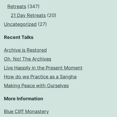
Retreats
(347)
21 Day Retreats
(20)
Uncategorized
(27)
Recent Talks
Archive is Restored
Oh, No! The Archives
Live Happily in the Present Moment
How do we Practice as a Sangha
Making Peace with Ourselves
More Information
Blue Cliff Monastery