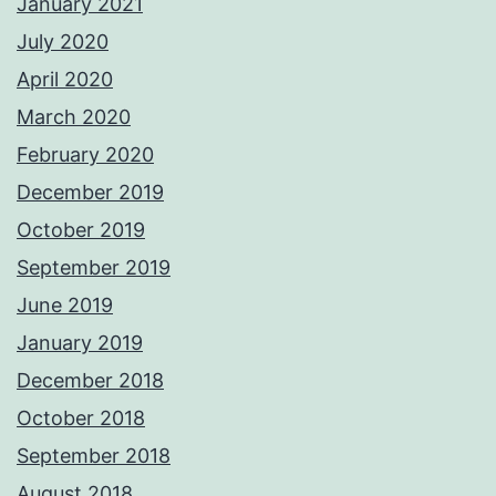
January 2021
July 2020
April 2020
March 2020
February 2020
December 2019
October 2019
September 2019
June 2019
January 2019
December 2018
October 2018
September 2018
August 2018