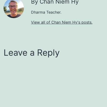
By Chan Niem Hy
Dharma Teacher.
View all of Chan Niem Hy's posts.
Leave a Reply