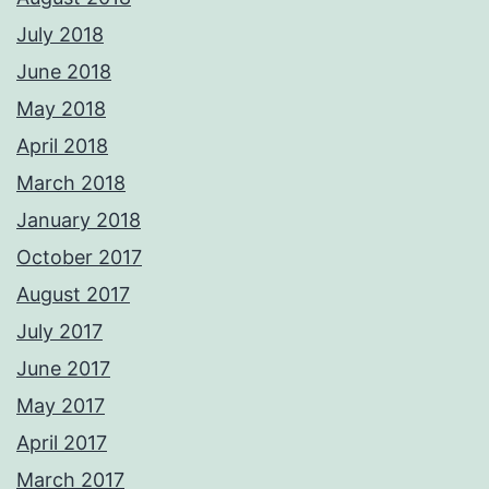
July 2018
June 2018
May 2018
April 2018
March 2018
January 2018
October 2017
August 2017
July 2017
June 2017
May 2017
April 2017
March 2017