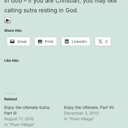
in God
– if you are Christian, you may like
calling sutra resting in God.
Share this:
Email
Print
LinkedIn
X
Like this:
Related
Enjoy the Ultimate Sutra,
Enjoy the Ultimate, Part VII
Part III
December 3, 2010
August 17, 2010
In "Plum Village"
In "Plum Village"