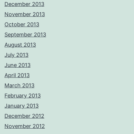
December 2013
November 2013
October 2013
September 2013
August 2013
July 2013
June 2013
April 2013
March 2013
February 2013
January 2013
December 2012
November 2012