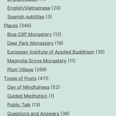
English/Vietnamese
(20)
Spanish subtitles
(3)
Places
(346)
Blue Cliff Monastery
(12)
Deer Park Monastery
(19)
European Institute of Applied Buddhism
(35)
Magnolia Grove Monastery
(11)
Plum Village
(269)
Types of Posts
(411)
Day of Mindfulness
(52)
Guided Meditation
(1)
Public Talk
(13)
Questions and Answers
(38)