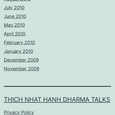
July 2010
June 2010
May 2010
April 2010
February 2010
January 2010
December 2009
November 2009
THICH NHAT HANH DHARMA TALKS
Privacy Policy