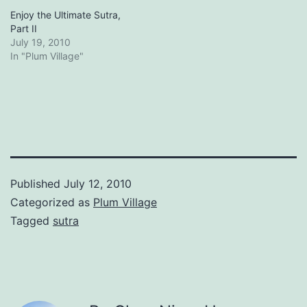
Enjoy the Ultimate Sutra,
Part II
July 19, 2010
In "Plum Village"
Published
July 12, 2010
Categorized as
Plum Village
Tagged
sutra