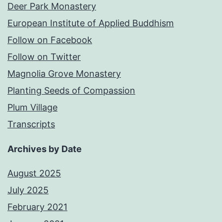
Deer Park Monastery
European Institute of Applied Buddhism
Follow on Facebook
Follow on Twitter
Magnolia Grove Monastery
Planting Seeds of Compassion
Plum Village
Transcripts
Archives by Date
August 2025
July 2025
February 2021