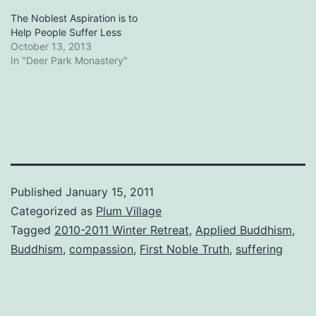
The Noblest Aspiration is to
Help People Suffer Less
October 13, 2013
In "Deer Park Monastery"
Published
January 15, 2011
Categorized as
Plum Village
Tagged
2010-2011 Winter Retreat
,
Applied Buddhism
,
Buddhism
,
compassion
,
First Noble Truth
,
suffering