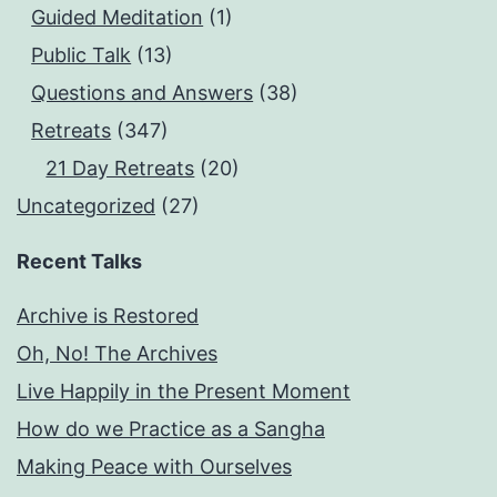
Guided Meditation
(1)
Public Talk
(13)
Questions and Answers
(38)
Retreats
(347)
21 Day Retreats
(20)
Uncategorized
(27)
Recent Talks
Archive is Restored
Oh, No! The Archives
Live Happily in the Present Moment
How do we Practice as a Sangha
Making Peace with Ourselves