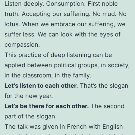
Listen deeply. Consumption. First noble
truth. Accepting our suffering. No mud. No
lotus. When we embrace our suffering, we
suffer less. We can look with the eyes of
compassion.
This practice of deep listening can be
applied between political groups, in society,
in the classroom, in the family.
Let’s listen to each other.
That’s the slogan
for the new year.
Let’s be there for each other.
The second
part of the slogan.
The talk was given in French with English