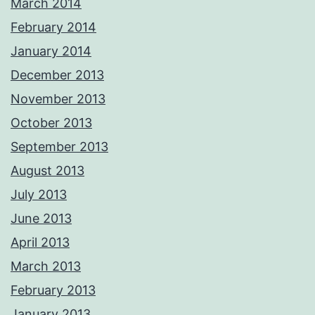
March 2014
February 2014
January 2014
December 2013
November 2013
October 2013
September 2013
August 2013
July 2013
June 2013
April 2013
March 2013
February 2013
January 2013