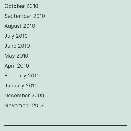
October 2010
September 2010
August 2010
July 2010
June 2010
May 2010
April 2010
February 2010
January 2010
December 2009
November 2009