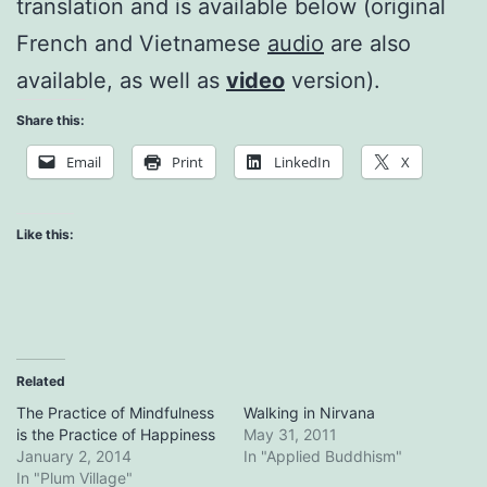
translation and is available below (original
French and Vietnamese
audio
are also
available, as well as
video
version).
Share this:
Email
Print
LinkedIn
X
Like this:
Related
The Practice of Mindfulness
Walking in Nirvana
is the Practice of Happiness
May 31, 2011
January 2, 2014
In "Applied Buddhism"
In "Plum Village"