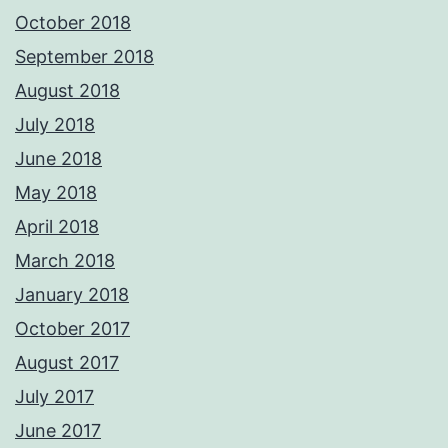
October 2018
September 2018
August 2018
July 2018
June 2018
May 2018
April 2018
March 2018
January 2018
October 2017
August 2017
July 2017
June 2017