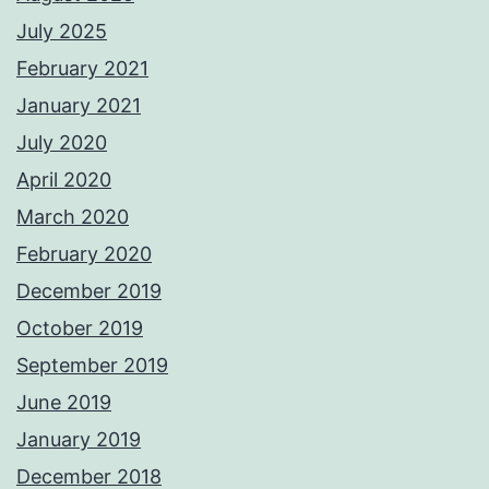
July 2025
February 2021
January 2021
July 2020
April 2020
March 2020
February 2020
December 2019
October 2019
September 2019
June 2019
January 2019
December 2018