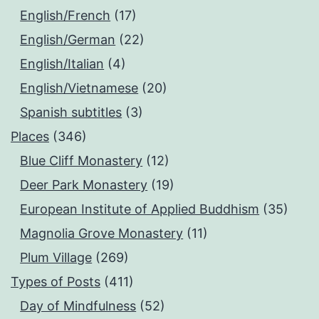
English/French
(17)
English/German
(22)
English/Italian
(4)
English/Vietnamese
(20)
Spanish subtitles
(3)
Places
(346)
Blue Cliff Monastery
(12)
Deer Park Monastery
(19)
European Institute of Applied Buddhism
(35)
Magnolia Grove Monastery
(11)
Plum Village
(269)
Types of Posts
(411)
Day of Mindfulness
(52)