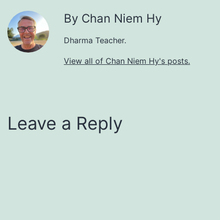
By Chan Niem Hy
Dharma Teacher.
View all of Chan Niem Hy's posts.
Leave a Reply