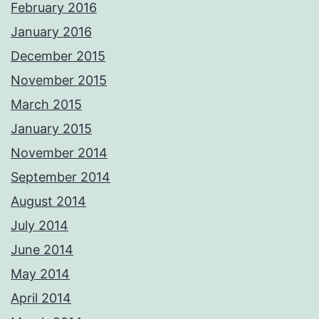
February 2016
January 2016
December 2015
November 2015
March 2015
January 2015
November 2014
September 2014
August 2014
July 2014
June 2014
May 2014
April 2014