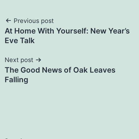
Post
Previous post
At Home With Yourself: New Year’s
navigation
Eve Talk
Next post
The Good News of Oak Leaves
Falling