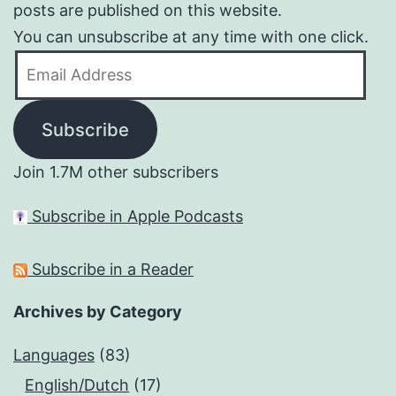
posts are published on this website.
You can unsubscribe at any time with one click.
Email
Address
Subscribe
Join 1.7M other subscribers
Subscribe in Apple Podcasts
Subscribe in a Reader
Archives by Category
Languages
(83)
English/Dutch
(17)