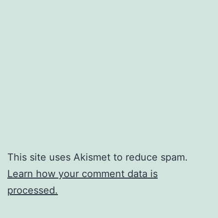
This site uses Akismet to reduce spam.
Learn how your comment data is
processed.