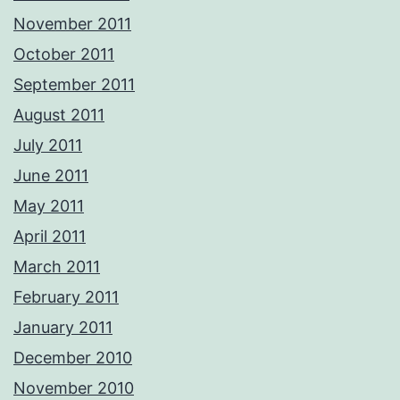
November 2011
October 2011
September 2011
August 2011
July 2011
June 2011
May 2011
April 2011
March 2011
February 2011
January 2011
December 2010
November 2010