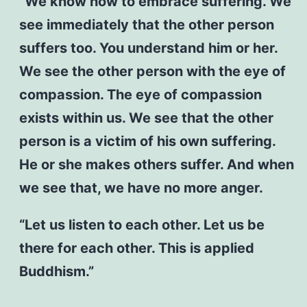
“We know how to embrace suffering. We
see immediately that the other person
suffers too. You understand him or her.
We see the other person with the eye of
compassion. The eye of compassion
exists within us. We see that the other
person is a victim of his own suffering.
He or she makes others suffer. And when
we see that, we have no more anger.
“Let us listen to each other. Let us be
there for each other. This is applied
Buddhism.”