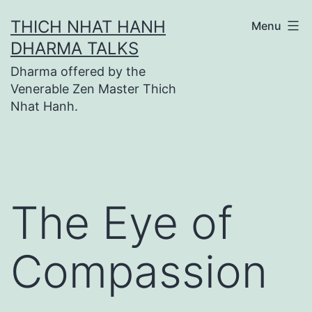
Skip
THICH NHAT HANH
Menu
to
DHARMA TALKS
content
Dharma offered by the
Venerable Zen Master Thich
Nhat Hanh.
The Eye of
Compassion