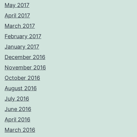
May 2017
April 2017
March 2017
February 2017
January 2017
December 2016
November 2016
October 2016
August 2016
July 2016
June 2016
April 2016
March 2016