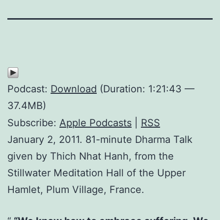
Podcast:
Download
(Duration: 1:21:43 —
37.4MB)
Subscribe:
Apple Podcasts
|
RSS
January 2, 2011. 81-minute Dharma Talk
given by Thich Nhat Hanh, from the
Stillwater Meditation Hall of the Upper
Hamlet, Plum Village, France.