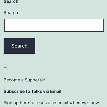
Search
Search…
Become a Supporter
Subscribe to Talks via Email
Sign up here to receive an email whenever new