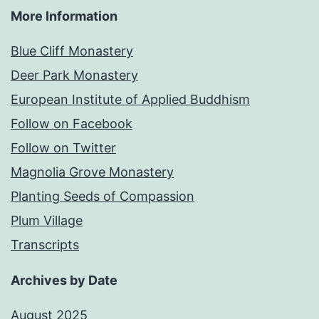
More Information
Blue Cliff Monastery
Deer Park Monastery
European Institute of Applied Buddhism
Follow on Facebook
Follow on Twitter
Magnolia Grove Monastery
Planting Seeds of Compassion
Plum Village
Transcripts
Archives by Date
August 2025