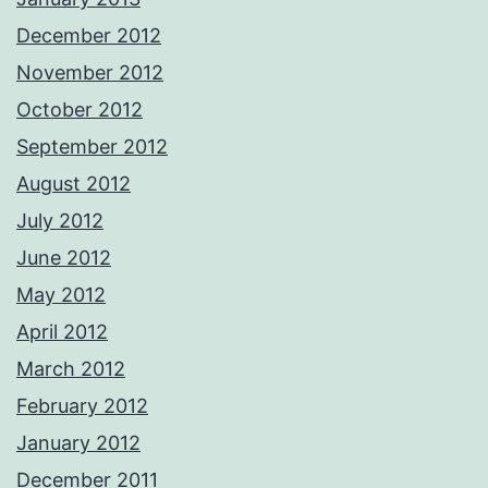
December 2012
November 2012
October 2012
September 2012
August 2012
July 2012
June 2012
May 2012
April 2012
March 2012
February 2012
January 2012
December 2011