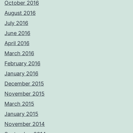
October 2016
August 2016
July 2016
June 2016
April 2016
March 2016
February 2016
January 2016
December 2015
November 2015
March 2015
January 2015
November 2014