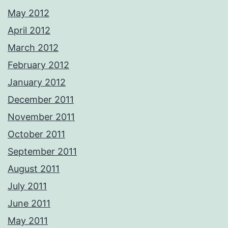
May 2012
April 2012
March 2012
February 2012
January 2012
December 2011
November 2011
October 2011
September 2011
August 2011
July 2011
June 2011
May 2011