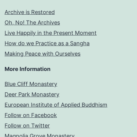
Archive is Restored
Oh, No! The Archives
Live Happily in the Present Moment
How do we Practice as a Sangha
Making Peace with Ourselves
More Information
Blue Cliff Monastery
Deer Park Monastery
European Institute of Applied Buddhism
Follow on Facebook
Follow on Twitter
Magnolia Grove Monastery