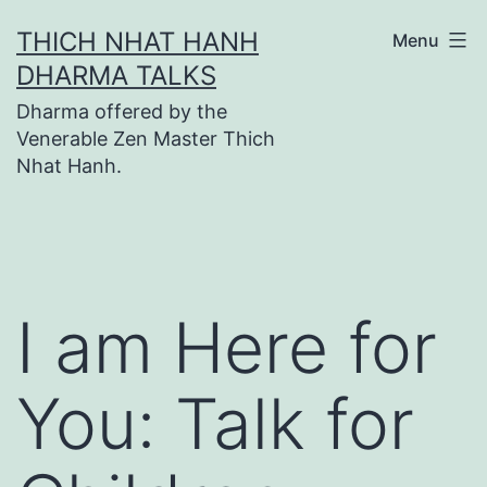
Skip
THICH NHAT HANH
Menu
to
DHARMA TALKS
content
Dharma offered by the
Venerable Zen Master Thich
Nhat Hanh.
I am Here for
You: Talk for