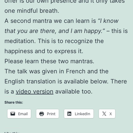
offer is our own presence and it only takes
one mindful breath.
A second mantra we can learn is
“I know
that you are there, and I am happy.”
– this is
meditation. This is to recognize the
happiness and to express it.
Please learn these two mantras.
The talk was given in French and the
English translation is available below. There
is a
video version
available too.
Share this:
Email
Print
LinkedIn
X