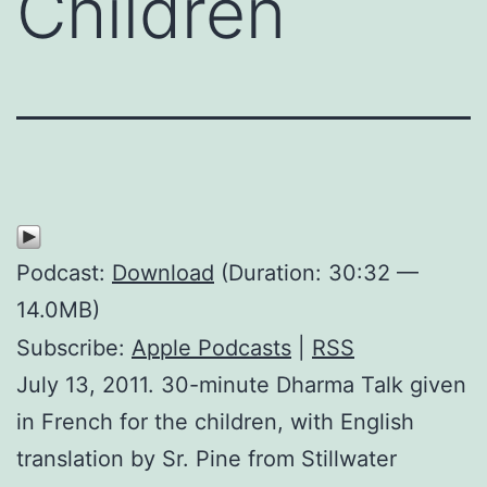
Children
Podcast:
Download
(Duration: 30:32 —
14.0MB)
Subscribe:
Apple Podcasts
|
RSS
July 13, 2011. 30-minute Dharma Talk given
in French for the children, with English
translation by Sr. Pine from Stillwater