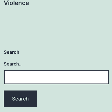
Violence
Search
Search…