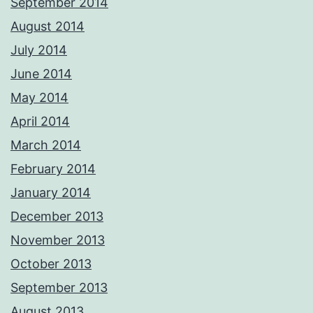
September 2014
August 2014
July 2014
June 2014
May 2014
April 2014
March 2014
February 2014
January 2014
December 2013
November 2013
October 2013
September 2013
August 2013