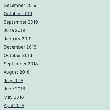
December 2019
October 2019
September 2019
June 2019
January 2019
December 2018
October 2018
September 2018
August 2018
July 2018
June 2018
May 2018
April 2018