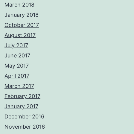
March 2018
January 2018
October 2017
August 2017
July 2017
June 2017
May 2017
April 2017
March 2017
February 2017
January 2017
December 2016
November 2016