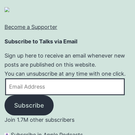
Become a Supporter
Subscribe to Talks via Email
Sign up here to receive an email whenever new
posts are published on this website.
You can unsubscribe at any time with one click.
Email
Address
Subscribe
Join 1.7M other subscribers
Subscribe in Apple Podcasts