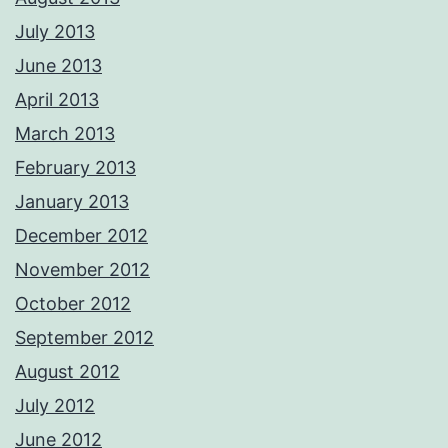
July 2013
June 2013
April 2013
March 2013
February 2013
January 2013
December 2012
November 2012
October 2012
September 2012
August 2012
July 2012
June 2012