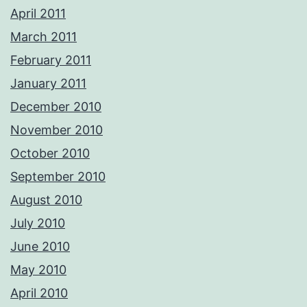
April 2011
March 2011
February 2011
January 2011
December 2010
November 2010
October 2010
September 2010
August 2010
July 2010
June 2010
May 2010
April 2010