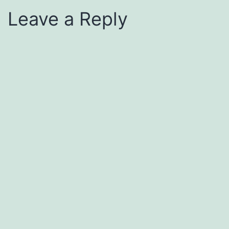
Leave a Reply