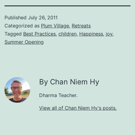
Published
July 26, 2011
Categorized as
Plum Village
,
Retreats
Tagged
Best Practices
,
children
,
Happiness
,
joy
,
Summer Opening
By Chan Niem Hy
Dharma Teacher.
View all of Chan Niem Hy's posts.