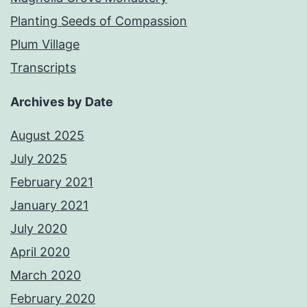
Planting Seeds of Compassion
Plum Village
Transcripts
Archives by Date
August 2025
July 2025
February 2021
January 2021
July 2020
April 2020
March 2020
February 2020