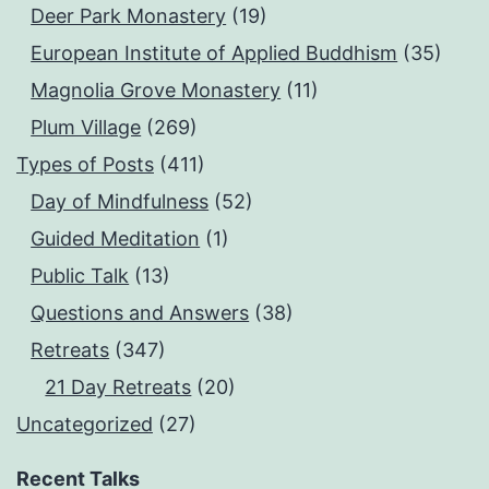
Deer Park Monastery
(19)
European Institute of Applied Buddhism
(35)
Magnolia Grove Monastery
(11)
Plum Village
(269)
Types of Posts
(411)
Day of Mindfulness
(52)
Guided Meditation
(1)
Public Talk
(13)
Questions and Answers
(38)
Retreats
(347)
21 Day Retreats
(20)
Uncategorized
(27)
Recent Talks