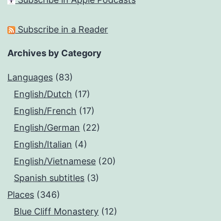
Subscribe in a Reader
Archives by Category
Languages
(83)
English/Dutch
(17)
English/French
(17)
English/German
(22)
English/Italian
(4)
English/Vietnamese
(20)
Spanish subtitles
(3)
Places
(346)
Blue Cliff Monastery
(12)