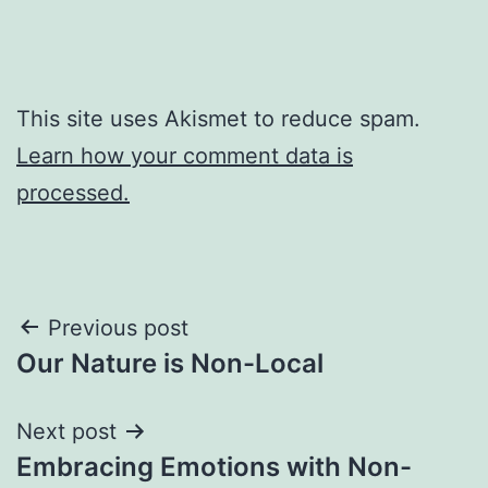
This site uses Akismet to reduce spam.
Learn how your comment data is
processed.
Post
Previous post
Our Nature is Non-Local
navigation
Next post
Embracing Emotions with Non-