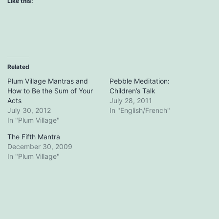
Like this:
Related
Plum Village Mantras and
Pebble Meditation:
How to Be the Sum of Your
Children’s Talk
Acts
July 28, 2011
July 30, 2012
In "English/French"
In "Plum Village"
The Fifth Mantra
December 30, 2009
In "Plum Village"