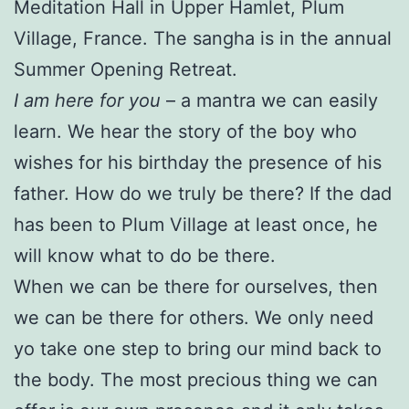
Meditation Hall in Upper Hamlet, Plum
Village, France. The sangha is in the annual
Summer Opening Retreat.
I am here for you
– a mantra we can easily
learn. We hear the story of the boy who
wishes for his birthday the presence of his
father. How do we truly be there? If the dad
has been to Plum Village at least once, he
will know what to do be there.
When we can be there for ourselves, then
we can be there for others. We only need
yo take one step to bring our mind back to
the body. The most precious thing we can