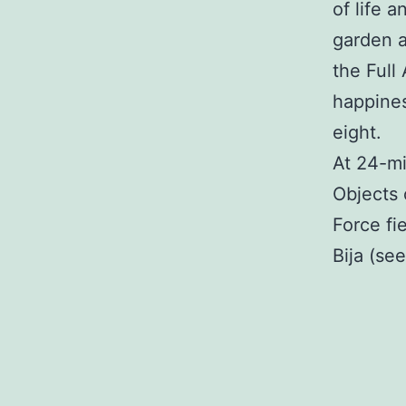
of life 
garden a
the Full
happines
eight.
At 24-mi
Objects 
Force fie
Bija (see