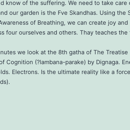
and know of the suffering. We need to take care 
nd our garden is the Fve Skandhas. Using the 
 Awareness of Breathing, we can create joy and
s four ourselves and others. Thay teaches the f
nutes we look at the 8th gatha of The Treatise
of Cognition (?lambana-parake) by Dignaga. En
lds. Electrons. Is the ultimate reality like a force
ds).