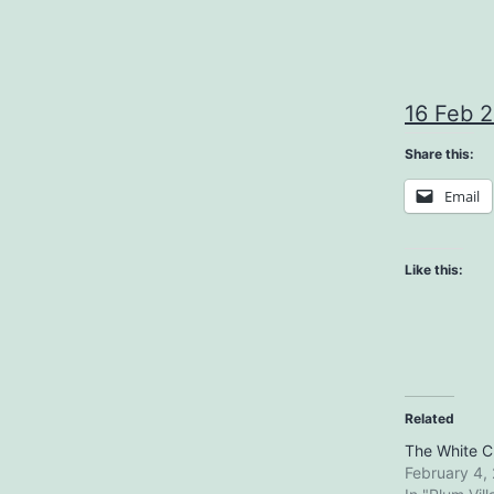
16 Feb 
Share this:
Email
Like this:
Related
The White Cl
February 4,