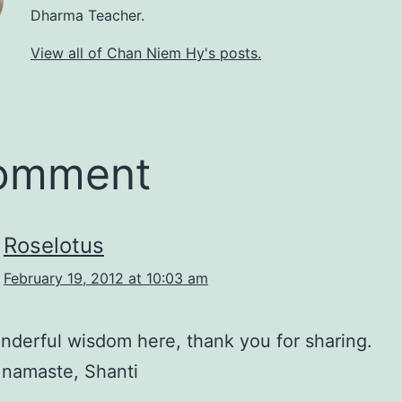
Dharma Teacher.
View all of Chan Niem Hy's posts.
comment
Roselotus
February 19, 2012 at 10:03 am
derful wisdom here, thank you for sharing.
 namaste, Shanti