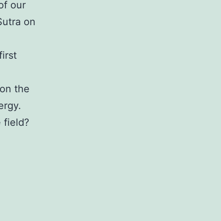
of our
Sutra on
irst
 on the
ergy.
 field?