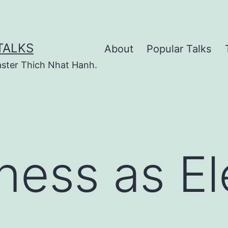
TALKS
About
Popular Talks
ster Thich Nhat Hanh.
ness as Ele