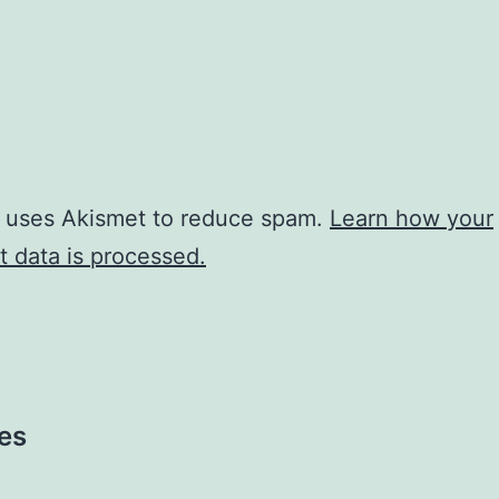
e uses Akismet to reduce spam.
Learn how your
 data is processed.
es