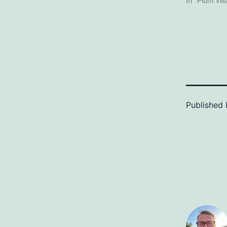
In "Plum Vil
Published