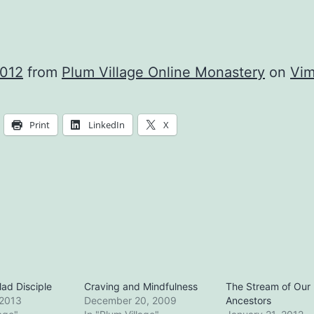
2012
from
Plum Village Online Monastery
on
Vi
Print
LinkedIn
X
ad Disciple
Craving and Mindfulness
The Stream of Our
 2013
December 20, 2009
Ancestors