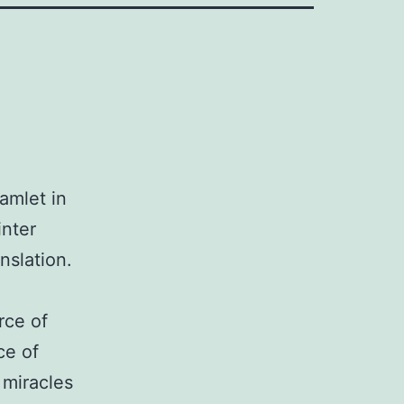
amlet in
inter
nslation.
rce of
ce of
 miracles