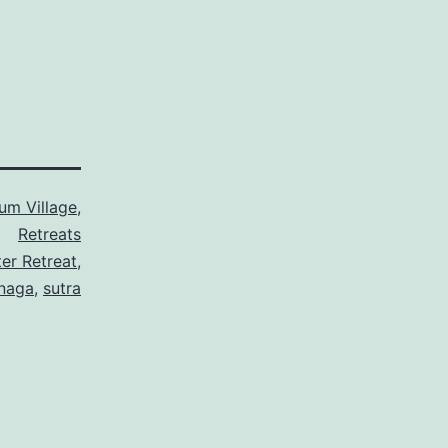
um Village
,
Retreats
er Retreat
,
naga
,
sutra