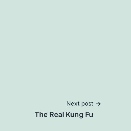
Next post
The Real Kung Fu