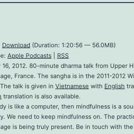
:
Download
(Duration: 1:20:56 — 56.0MB)
be:
Apple Podcasts
|
RSS
 16, 2012. 80-minute dharma talk from Upper H
lage, France. The sangha is in the 2011-2012 W
 The talk is given in
Vietnamese
with
English
tra
h
translation is also available.
ody is like a computer, then mindfulness is a sou
ity. We need to keep mindfulness on. The practi
lage is being truly present. Be in touch with the