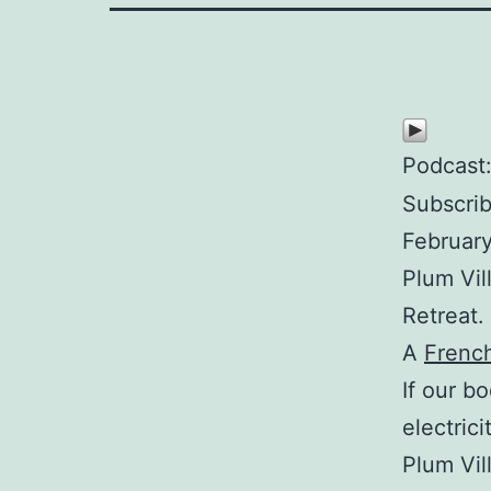
Podcast
Subscri
February
Plum Vil
Retreat.
A
Frenc
If our b
electric
Plum Vil