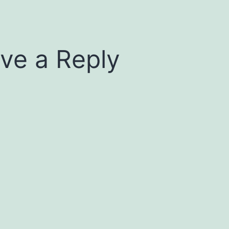
ve a Reply