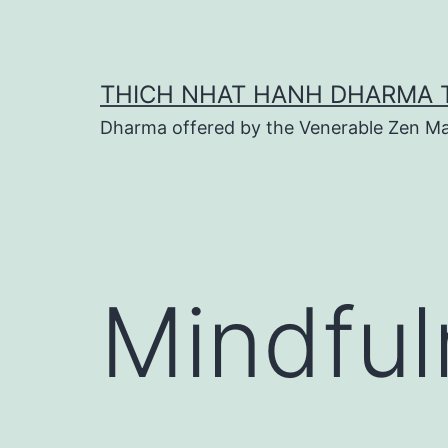
Skip
to
content
THICH NHAT HANH DHARMA 
Dharma offered by the Venerable Zen Ma
Mindful