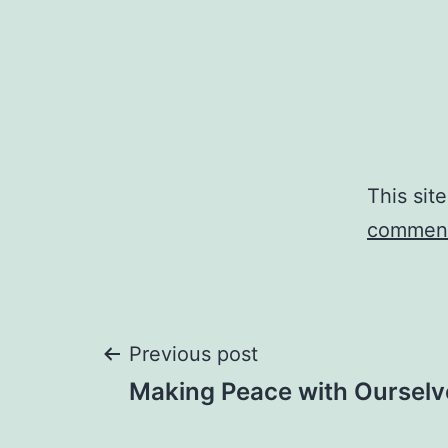
This sit
comment
Post
Previous post
Making Peace with Ourselv
navigation