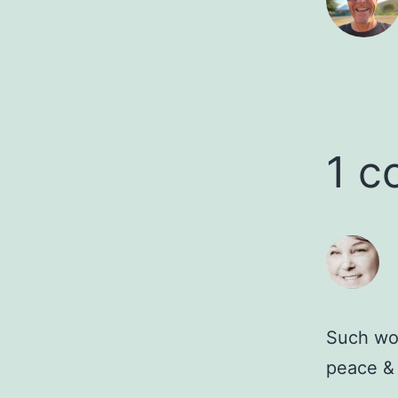
1 
Such won
peace &