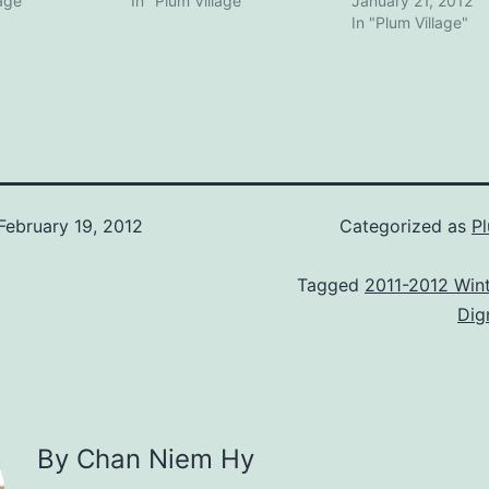
lage"
In "Plum Village"
January 21, 2012
In "Plum Village"
February 19, 2012
Categorized as
Pl
Tagged
2011-2012 Wint
Dig
By Chan Niem Hy