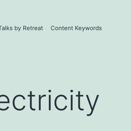
Talks by Retreat
Content Keywords
ctricity