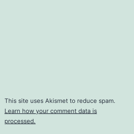
This site uses Akismet to reduce spam.
Learn how your comment data is
processed.