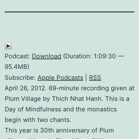
Podcast:
Download
(Duration: 1:09:30 —
95.4MB)
Subscribe:
Apple Podcasts
|
RSS
April 26, 2012. 69-minute recording given at
Plum Village by Thich Nhat Hanh. This is a
Day of Mindfulness and the monastics
begin with two chants.
This year is 30th anniversary of Plum