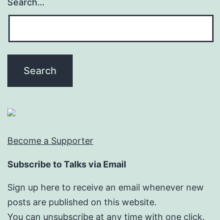
Search…
Become a Supporter
Subscribe to Talks via Email
Sign up here to receive an email whenever new
posts are published on this website.
You can unsubscribe at any time with one click.