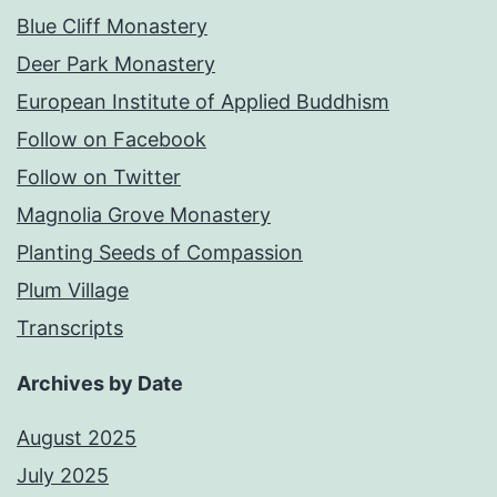
Blue Cliff Monastery
Deer Park Monastery
European Institute of Applied Buddhism
Follow on Facebook
Follow on Twitter
Magnolia Grove Monastery
Planting Seeds of Compassion
Plum Village
Transcripts
Archives by Date
August 2025
July 2025