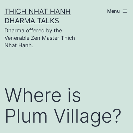
Skip
THICH NHAT HANH
Menu
to
DHARMA TALKS
content
Dharma offered by the
Venerable Zen Master Thich
Nhat Hanh.
Where is
Plum Village?