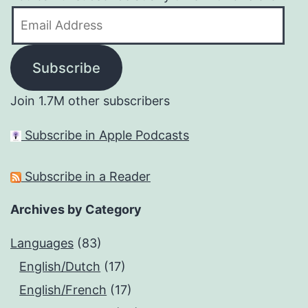
Email
Address
Subscribe
Join 1.7M other subscribers
Subscribe in Apple Podcasts
Subscribe in a Reader
Archives by Category
Languages
(83)
English/Dutch
(17)
English/French
(17)