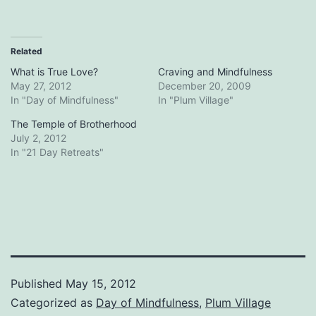
Related
What is True Love?
Craving and Mindfulness
May 27, 2012
December 20, 2009
In "Day of Mindfulness"
In "Plum Village"
The Temple of Brotherhood
July 2, 2012
In "21 Day Retreats"
Published
May 15, 2012
Categorized as
Day of Mindfulness
,
Plum Village