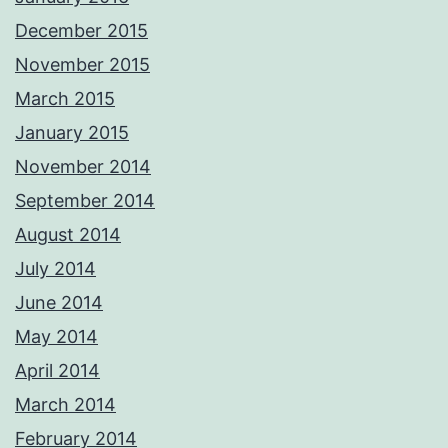
December 2015
November 2015
March 2015
January 2015
November 2014
September 2014
August 2014
July 2014
June 2014
May 2014
April 2014
March 2014
February 2014