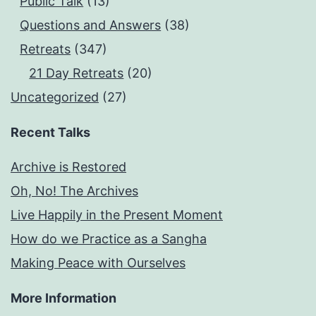
Public Talk
(13)
Questions and Answers
(38)
Retreats
(347)
21 Day Retreats
(20)
Uncategorized
(27)
Recent Talks
Archive is Restored
Oh, No! The Archives
Live Happily in the Present Moment
How do we Practice as a Sangha
Making Peace with Ourselves
More Information