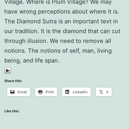
Village. Where is Plum Village? We may
have wrong perceptions about where it is.
The Diamond Sutra is an important text in
our tradition. It is the diamond that can cut
through illusion. We need to remove all
notions. The notions of self, man, living
being, and life span.
Share this:
Email
Print
LinkedIn
X
Like this: