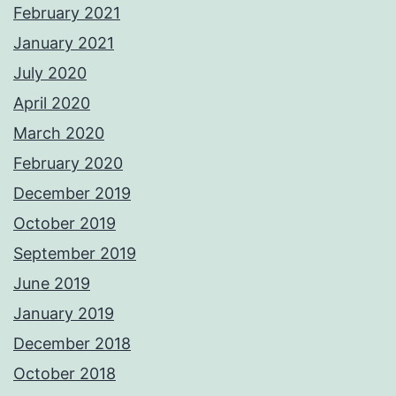
February 2021
January 2021
July 2020
April 2020
March 2020
February 2020
December 2019
October 2019
September 2019
June 2019
January 2019
December 2018
October 2018