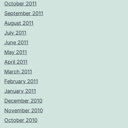
October 2011
September 2011
August 2011
July 2011
June 2011
May 2011
April 2011
March 2011
February 2011
January 2011
December 2010
November 2010
October 2010