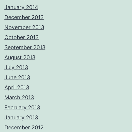
January 2014
December 2013
November 2013
October 2013
September 2013
August 2013
July 2013
June 2013
April 2013
March 2013
February 2013
January 2013
December 2012