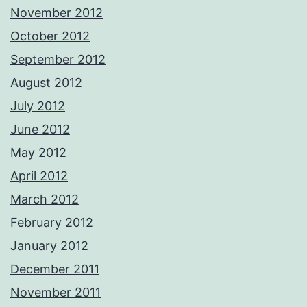
November 2012
October 2012
September 2012
August 2012
July 2012
June 2012
May 2012
April 2012
March 2012
February 2012
January 2012
December 2011
November 2011