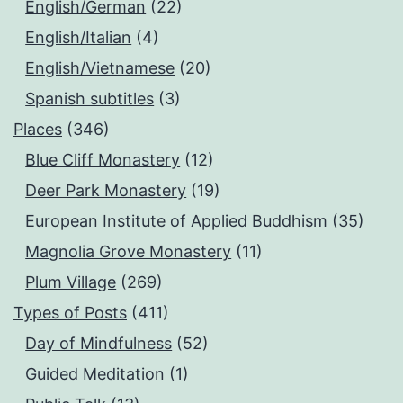
English/German
(22)
English/Italian
(4)
English/Vietnamese
(20)
Spanish subtitles
(3)
Places
(346)
Blue Cliff Monastery
(12)
Deer Park Monastery
(19)
European Institute of Applied Buddhism
(35)
Magnolia Grove Monastery
(11)
Plum Village
(269)
Types of Posts
(411)
Day of Mindfulness
(52)
Guided Meditation
(1)