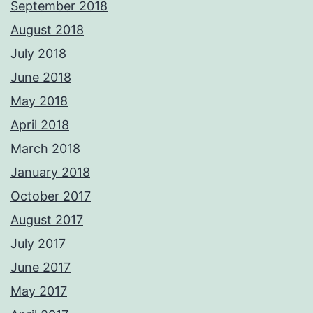
September 2018
August 2018
July 2018
June 2018
May 2018
April 2018
March 2018
January 2018
October 2017
August 2017
July 2017
June 2017
May 2017