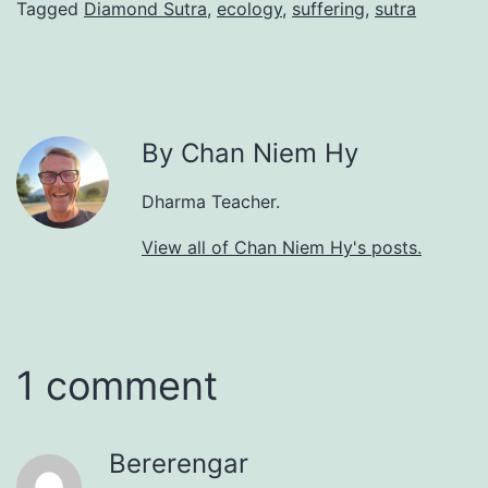
Tagged
Diamond Sutra
,
ecology
,
suffering
,
sutra
By Chan Niem Hy
Dharma Teacher.
View all of Chan Niem Hy's posts.
1 comment
Bererengar