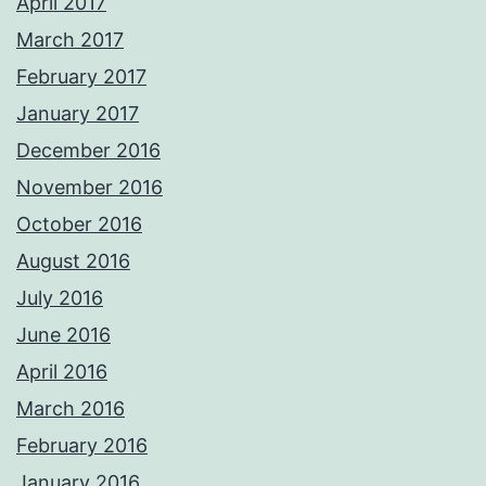
April 2017
March 2017
February 2017
January 2017
December 2016
November 2016
October 2016
August 2016
July 2016
June 2016
April 2016
March 2016
February 2016
January 2016