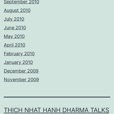
September 2010
August 2010
July 2010
June 2010
May 2010
April 2010
February 2010
January 2010
December 2009
November 2009
THICH NHAT HANH DHARMA TALKS