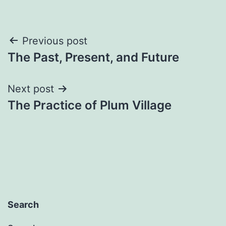
Post
Previous post
The Past, Present, and Future
navigation
Next post
The Practice of Plum Village
Search