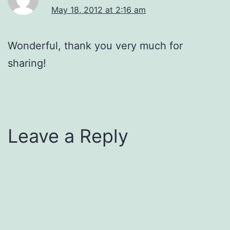
May 18, 2012 at 2:16 am
Wonderful, thank you very much for
sharing!
Leave a Reply