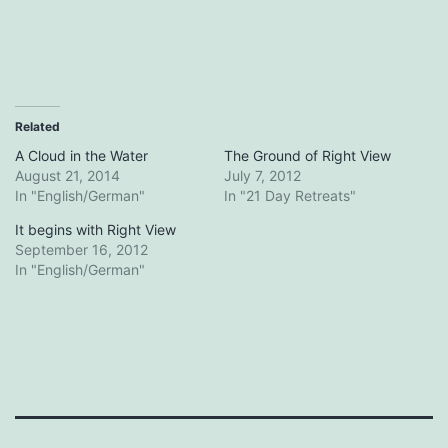
Related
A Cloud in the Water
The Ground of Right View
August 21, 2014
July 7, 2012
In "English/German"
In "21 Day Retreats"
It begins with Right View
September 16, 2012
In "English/German"