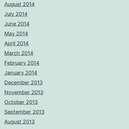
August 2014
July 2014
June 2014
May 2014
April 2014
March 2014
February 2014
January 2014
December 2013
November 2013
October 2013
September 2013
August 2013