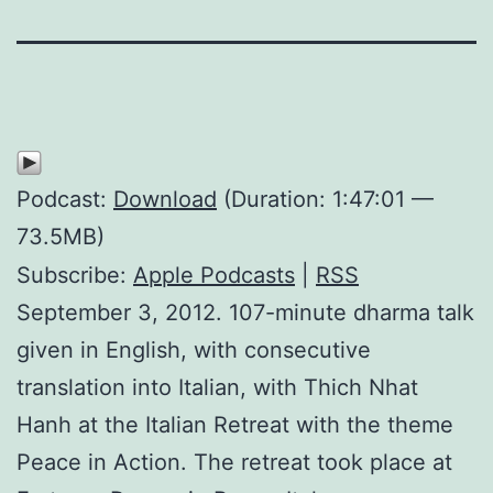
Podcast:
Download
(Duration: 1:47:01 —
73.5MB)
Subscribe:
Apple Podcasts
|
RSS
September 3, 2012. 107-minute dharma talk
given in English, with consecutive
translation into Italian, with Thich Nhat
Hanh at the Italian Retreat with the theme
Peace in Action. The retreat took place at