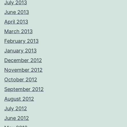
July 2013
June 2013
April 2013
March 2013
February 2013
January 2013
December 2012
November 2012
October 2012
September 2012
August 2012
July 2012
June 2012