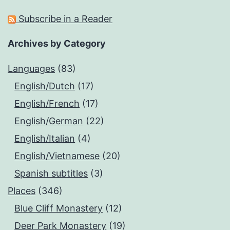
Subscribe in a Reader
Archives by Category
Languages
(83)
English/Dutch
(17)
English/French
(17)
English/German
(22)
English/Italian
(4)
English/Vietnamese
(20)
Spanish subtitles
(3)
Places
(346)
Blue Cliff Monastery
(12)
Deer Park Monastery
(19)