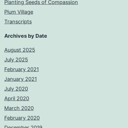
Planting Seeds of Compassion
Plum Village
Transcripts
Archives by Date
August 2025
July 2025
February 2021
January 2021
July 2020
April 2020
March 2020
February 2020
December 2019