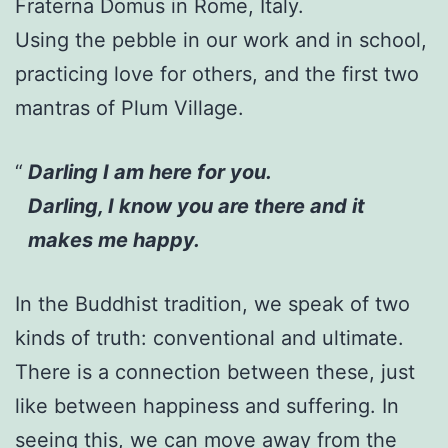
Fraterna Domus in Rome, Italy.
Using the pebble in our work and in school,
practicing love for others, and the first two
mantras of Plum Village.
Darling I am here for you.
Darling, I know you are there and it
makes me happy.
In the Buddhist tradition, we speak of two
kinds of truth: conventional and ultimate.
There is a connection between these, just
like between happiness and suffering. In
seeing this, we can move away from the