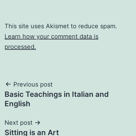
This site uses Akismet to reduce spam.
Learn how your comment data is
processed.
Post
Previous post
Basic Teachings in Italian and
navigation
English
Next post
Sitting is an Art