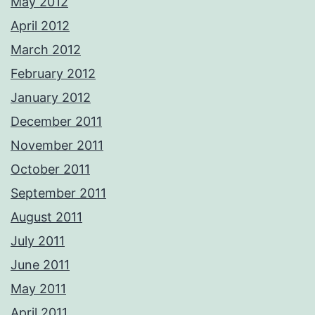
May 2012
April 2012
March 2012
February 2012
January 2012
December 2011
November 2011
October 2011
September 2011
August 2011
July 2011
June 2011
May 2011
April 2011