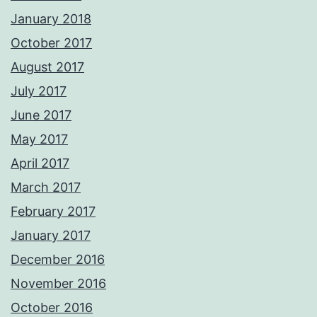
January 2018
October 2017
August 2017
July 2017
June 2017
May 2017
April 2017
March 2017
February 2017
January 2017
December 2016
November 2016
October 2016