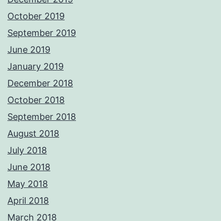
October 2019
September 2019
June 2019
January 2019
December 2018
October 2018
September 2018
August 2018
July 2018
June 2018
May 2018
April 2018
March 2018