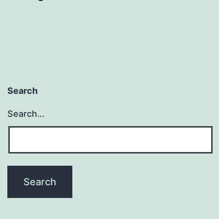
Search
Search…