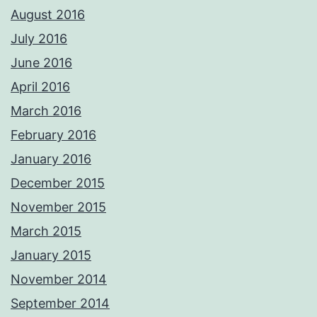
August 2016
July 2016
June 2016
April 2016
March 2016
February 2016
January 2016
December 2015
November 2015
March 2015
January 2015
November 2014
September 2014