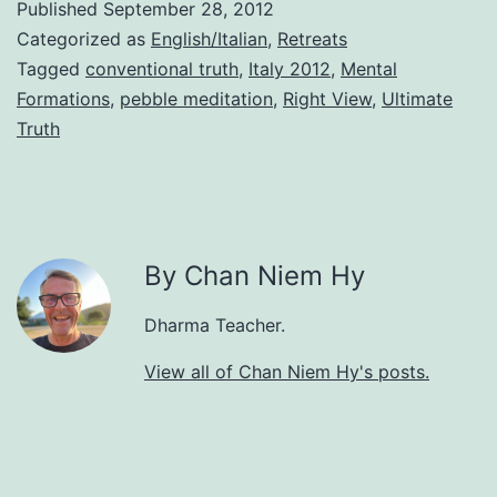
Published
September 28, 2012
Categorized as
English/Italian
,
Retreats
Tagged
conventional truth
,
Italy 2012
,
Mental
Formations
,
pebble meditation
,
Right View
,
Ultimate
Truth
By Chan Niem Hy
Dharma Teacher.
View all of Chan Niem Hy's posts.