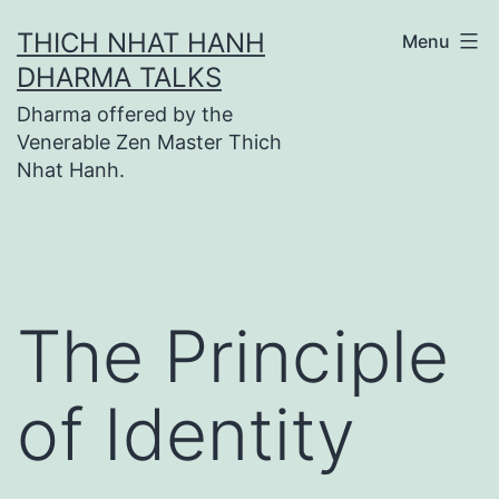
Skip
THICH NHAT HANH
Menu
to
DHARMA TALKS
content
Dharma offered by the
Venerable Zen Master Thich
Nhat Hanh.
The Principle
of Identity