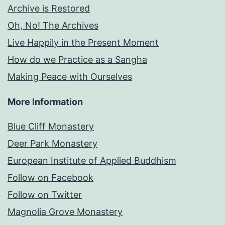
Archive is Restored
Oh, No! The Archives
Live Happily in the Present Moment
How do we Practice as a Sangha
Making Peace with Ourselves
More Information
Blue Cliff Monastery
Deer Park Monastery
European Institute of Applied Buddhism
Follow on Facebook
Follow on Twitter
Magnolia Grove Monastery