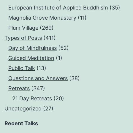
European Institute of Applied Buddhism
(35)
Magnolia Grove Monastery
(11)
Plum Village
(269)
Types of Posts
(411)
Day of Mindfulness
(52)
Guided Meditation
(1)
Public Talk
(13)
Questions and Answers
(38)
Retreats
(347)
21 Day Retreats
(20)
Uncategorized
(27)
Recent Talks