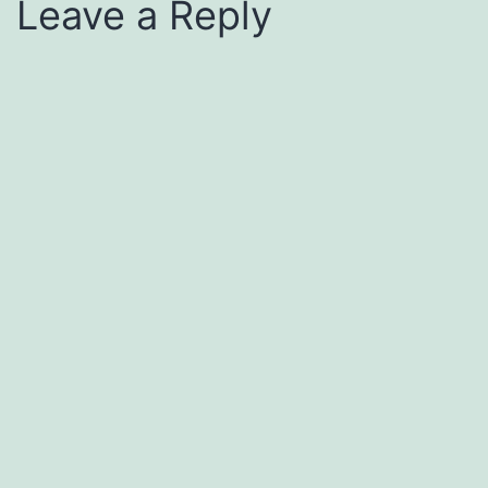
Leave a Reply