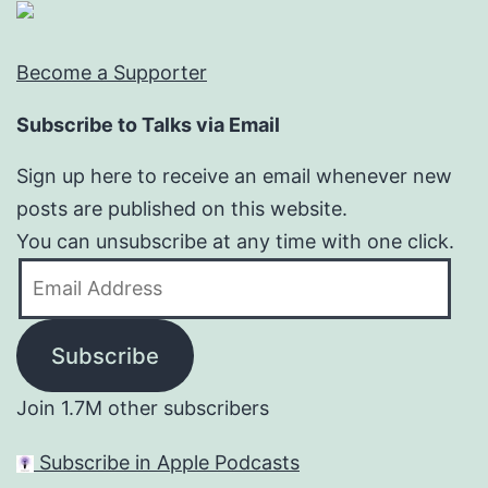
Become a Supporter
Subscribe to Talks via Email
Sign up here to receive an email whenever new
posts are published on this website.
You can unsubscribe at any time with one click.
Email
Address
Subscribe
Join 1.7M other subscribers
Subscribe in Apple Podcasts