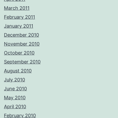
March 2011
February 2011
January 2011
December 2010
November 2010
October 2010
September 2010
August 2010
July 2010
June 2010
May 2010
April 2010
February 2010