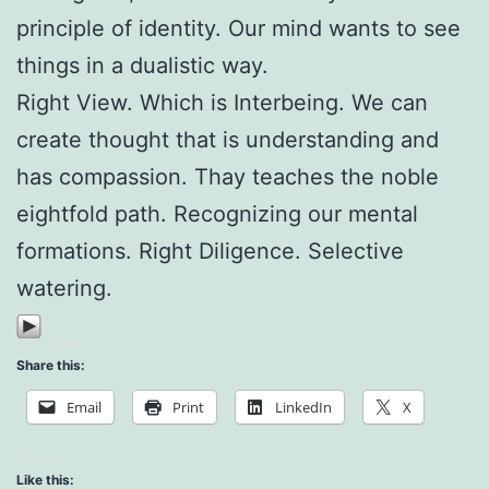
principle of identity. Our mind wants to see
things in a dualistic way.
Right View. Which is Interbeing. We can
create thought that is understanding and
has compassion. Thay teaches the noble
eightfold path. Recognizing our mental
formations. Right Diligence. Selective
watering.
Share this:
Email
Print
LinkedIn
X
Like this: