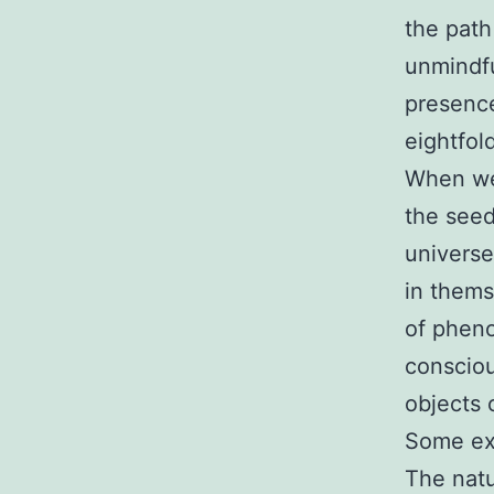
the path 
unmindfu
presence
eightfol
When we 
the seed
universe
in thems
of pheno
consciou
objects 
Some exa
The natu