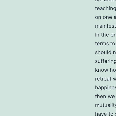
teaching
on one a
manifest
In the o
terms to
should n
sufferin
know how
retreat 
happines
then we 
mutualit
have to 