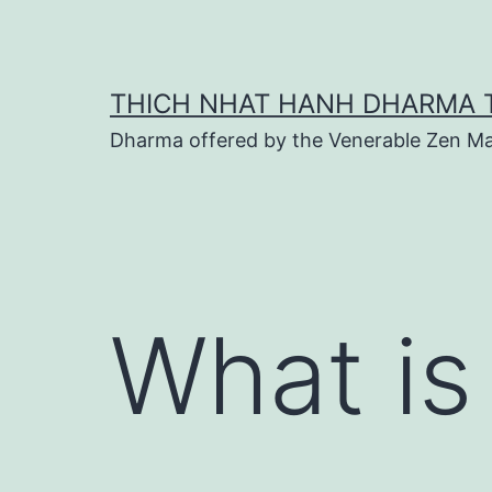
Skip
to
content
THICH NHAT HANH DHARMA 
Dharma offered by the Venerable Zen Ma
What is