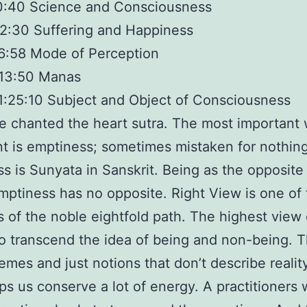
0:40 Science and Consciousness
2:30 Suffering and Happiness
6:58 Mode of Perception
:13:50 Manas
1:25:10 Subject and Object of Consciousness
 chanted the heart sutra. The most important 
nt is emptiness; sometimes mistaken for nothin
s is Sunyata in Sanskrit. Being as the opposite
mptiness has no opposite. Right View is one of
 of the noble eightfold path. The highest view o
to transcend the idea of being and non-being. 
emes and just notions that don’t describe reality
ps us conserve a lot of energy. A practitioners