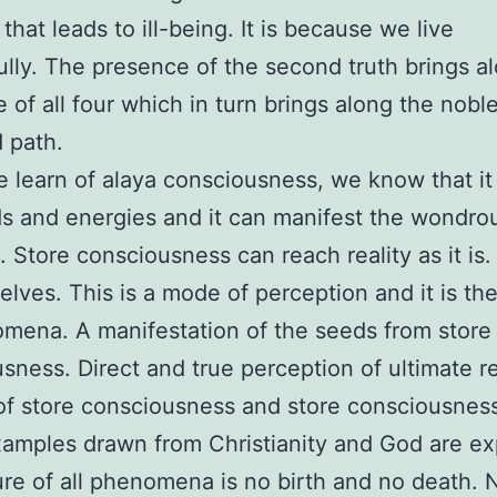
that leads to ill-being. It is because we live
lly. The presence of the second truth brings a
 of all four which in turn brings along the nobl
d path.
learn of alaya consciousness, we know that it 
s and energies and it can manifest the wondro
. Store consciousness can reach reality as it is
elves. This is a mode of perception and it is th
mena. A manifestation of the seeds from store
sness. Direct and true perception of ultimate rea
of store consciousness and store consciousness 
mples drawn from Christianity and God are ex
re of all phenomena is no birth and no death. 