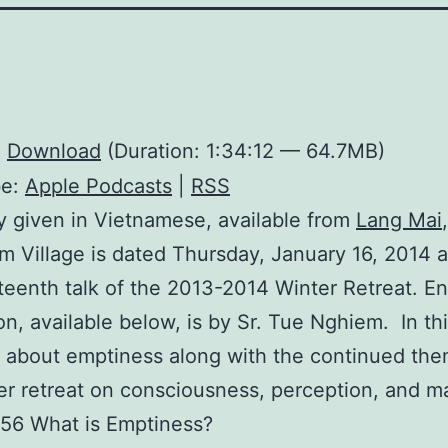
:
Download
(Duration: 1:34:12 — 64.7MB)
be:
Apple Podcasts
|
RSS
ly given in Vietnamese, available from
Lang Mai
m Village is dated Thursday, January 16, 2014 a
teenth talk of the 2013-2014 Winter Retreat. En
ion, available below, is by Sr. Tue Nghiem. In thi
 about emptiness along with the continued the
er retreat on consciousness, perception, and m
:56 What is Emptiness?