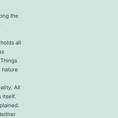
long the
e
holds all
us
. Things
e nature
lity. All
itself.
plained.
Neither