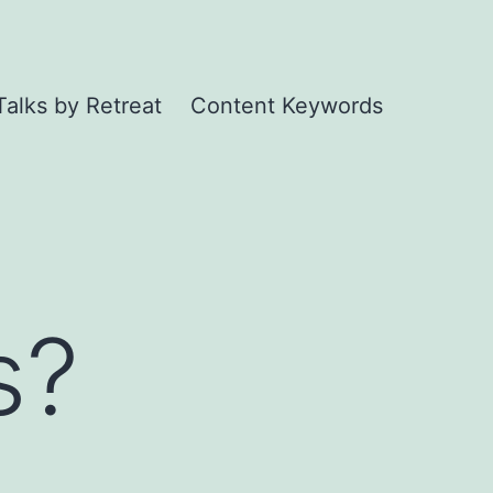
Talks by Retreat
Content Keywords
s?