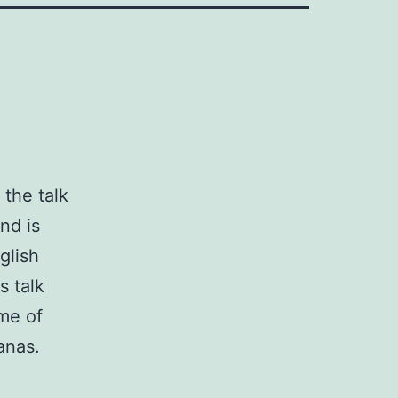
, the talk
nd is
glish
s talk
me of
anas.