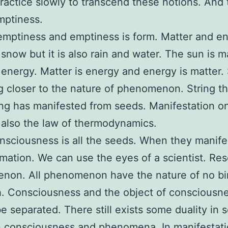
ractice slowly to transcend these notions. And t
mptiness.
emptiness and emptiness is form. Matter and en
 snow but it is also rain and water. The sun is m
so energy. Matter is energy and energy is matter.
ng closer to the nature of phenomenon. String th
ng has manifested from seeds. Manifestation on
 also the law of thermodynamics.
nsciousness is all the seeds. When they manife
rmation. We can use the eyes of a scientist. Re
non. All phenomenon have the nature of no bi
. Consciousness and the object of consciousn
e separated. There still exists some duality in 
 consciousness and phenomena. In manifestati