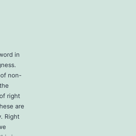
word in
gness.
 of non-
 the
f right
These are
. Right
 we