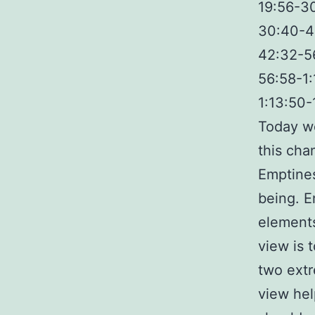
19:56-3
30:40-4
42:32-5
56:58-1
1:13:50-
Today we
this cha
Emptines
being. E
elements
view is 
two extr
view hel