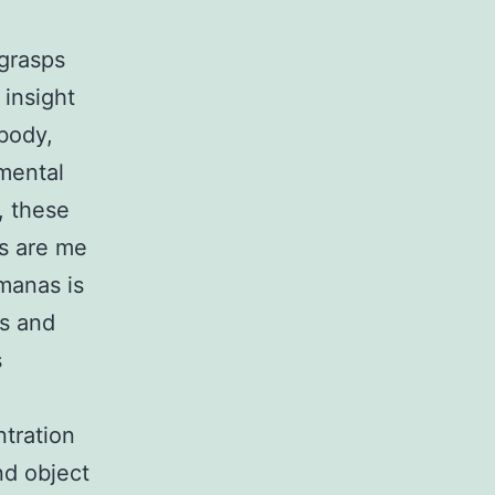
 grasps
 insight
 body,
 mental
, these
as are me
manas is
ss and
s
ntration
nd object