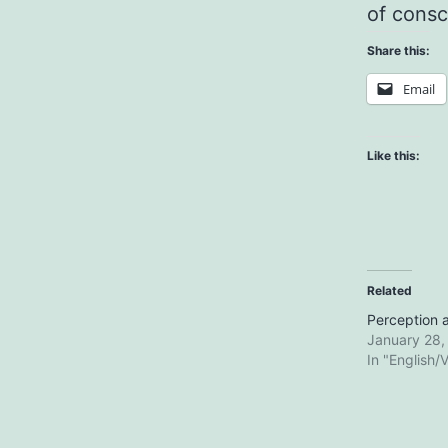
of consc
Share this:
Email
Like this:
Related
Perception a
January 28,
In "English/