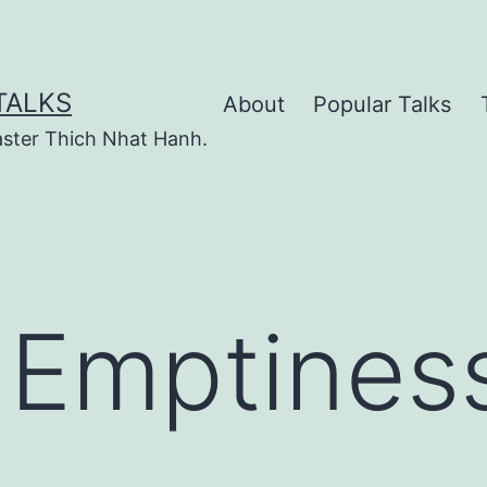
TALKS
About
Popular Talks
ster Thich Nhat Hanh.
 Emptines