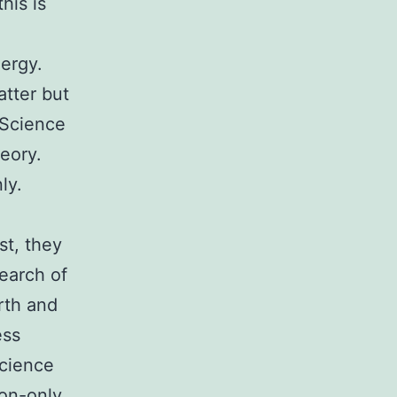
his is
ergy.
atter but
 Science
eory.
ly.
st, they
search of
rth and
ess
science
on-only