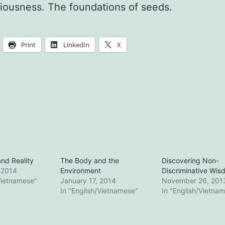
iousness. The foundations of seeds.
Print
LinkedIn
X
nd Reality
The Body and the
Discovering Non-
 2014
Environment
Discriminative Wis
Vietnamese"
January 17, 2014
November 26, 201
In "English/Vietnamese"
In "English/Vietna