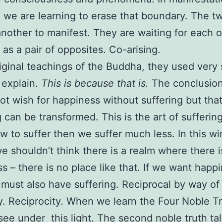
 we are learning to erase that boundary. The tw
nother to manifest. They are waiting for each o
 as a pair of opposites. Co-arising.
riginal teachings of the Buddha, they used very
 explain.
This is because that is.
The conclusion
ot wish for happiness without suffering but tha
g can be transformed. This is the art of suffering
 to suffer then we suffer much less. In this wi
we shouldn’t think there is a realm where there i
s – there is no place like that. If we want happ
must also have suffering. Reciprocal by way of
y. Reciprocity. When we learn the Four Noble T
see under this light. The second noble truth tal