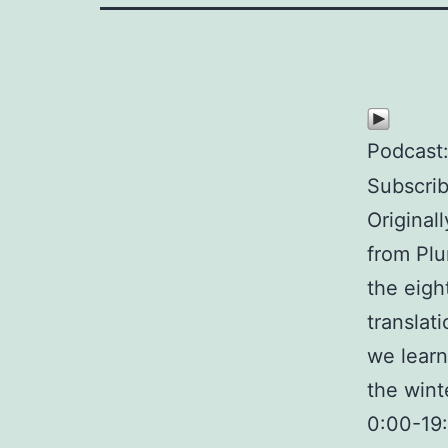
Podcast
Subscri
Original
from Plu
the eigh
translat
we learn
the wint
0:00-19