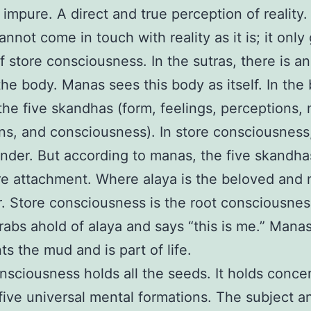
 impure. A direct and true perception of reality.
nnot come in touch with reality as it is; it only
of store consciousness. In the sutras, there is an
the body. Manas sees this body as itself. In the
 the five skandhas (form, feelings, perceptions,
ns, and consciousness). In store consciousness
nder. But according to manas, the five skandh
re attachment. Where alaya is the beloved and 
r. Store consciousness is the root consciousne
abs ahold of alaya and says “this is me.” Mana
ts the mud and is part of life.
nsciousness holds all the seeds. It holds conce
five universal mental formations. The subject a