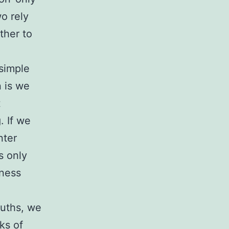
o rely
ther to
 simple
 is we
t
. If we
nter
s only
iness
ruths, we
ks of