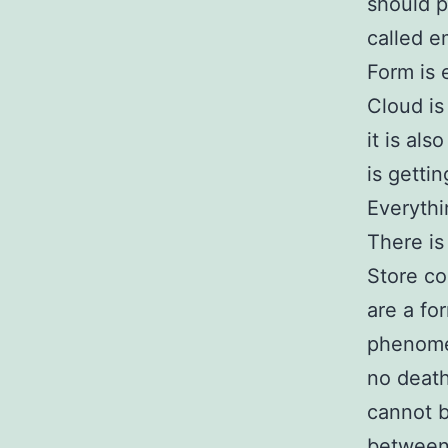
should p
called e
Form is 
Cloud is
it is al
is getti
Everythi
There is
Store co
are a fo
phenome
no death
cannot b
between