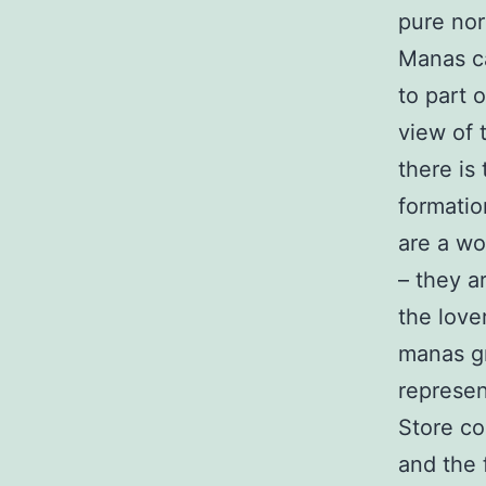
pure nor
Manas ca
to part 
view of 
there is
formatio
are a wo
– they a
the love
manas gr
represen
Store co
and the 