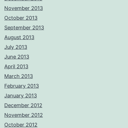
November 2013
October 2013
September 2013
August 2013
July 2013
June 2013
April 2013
March 2013
February 2013
January 2013
December 2012
November 2012
October 2012