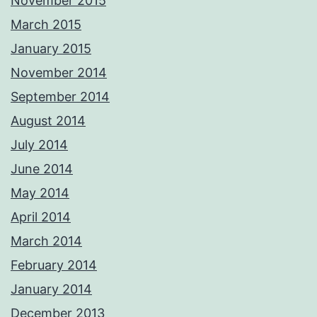
November 2015
March 2015
January 2015
November 2014
September 2014
August 2014
July 2014
June 2014
May 2014
April 2014
March 2014
February 2014
January 2014
December 2013