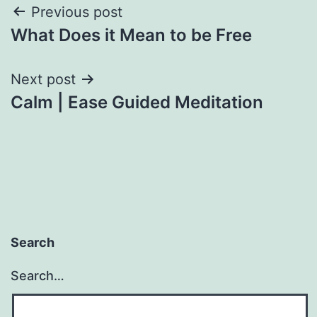
Post
Previous post
What Does it Mean to be Free
navigation
Next post
Calm | Ease Guided Meditation
Search
Search…