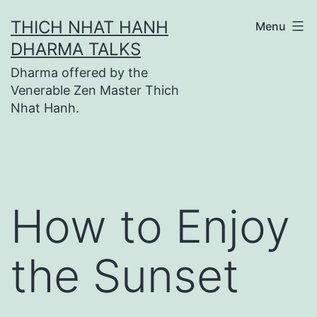
Skip
THICH NHAT HANH
Menu
to
DHARMA TALKS
content
Dharma offered by the
Venerable Zen Master Thich
Nhat Hanh.
How to Enjoy
the Sunset