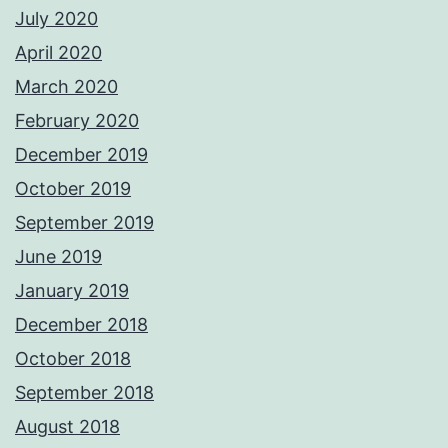
July 2020
April 2020
March 2020
February 2020
December 2019
October 2019
September 2019
June 2019
January 2019
December 2018
October 2018
September 2018
August 2018