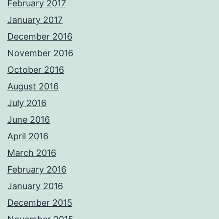
February 2017
January 2017
December 2016
November 2016
October 2016
August 2016
July 2016
June 2016
April 2016
March 2016
February 2016
January 2016
December 2015