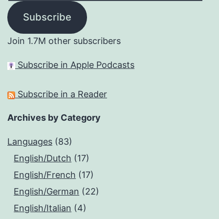
Subscribe
Join 1.7M other subscribers
Subscribe in Apple Podcasts
Subscribe in a Reader
Archives by Category
Languages
(83)
English/Dutch
(17)
English/French
(17)
English/German
(22)
English/Italian
(4)