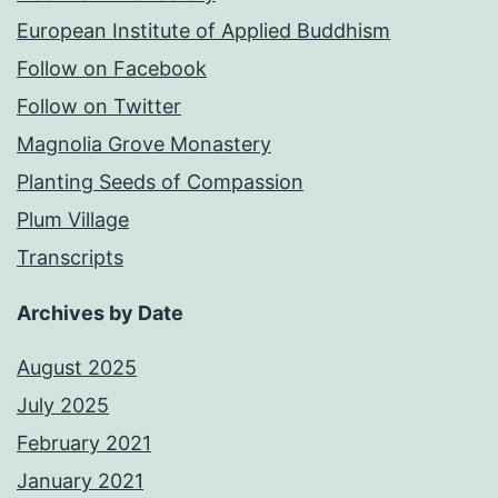
European Institute of Applied Buddhism
Follow on Facebook
Follow on Twitter
Magnolia Grove Monastery
Planting Seeds of Compassion
Plum Village
Transcripts
Archives by Date
August 2025
July 2025
February 2021
January 2021