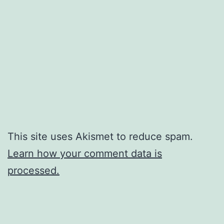
This site uses Akismet to reduce spam.
Learn how your comment data is
processed.