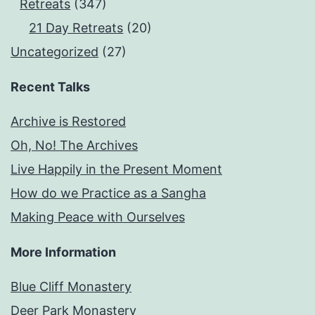
Retreats
(347)
21 Day Retreats
(20)
Uncategorized
(27)
Recent Talks
Archive is Restored
Oh, No! The Archives
Live Happily in the Present Moment
How do we Practice as a Sangha
Making Peace with Ourselves
More Information
Blue Cliff Monastery
Deer Park Monastery