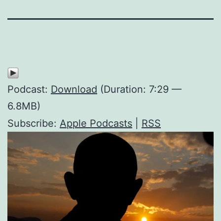
Podcast:
Download
(Duration: 7:29 —
6.8MB)
Subscribe:
Apple Podcasts
|
RSS