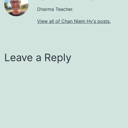
Dharma Teacher.
View all of Chan Niem Hy's posts.
Leave a Reply