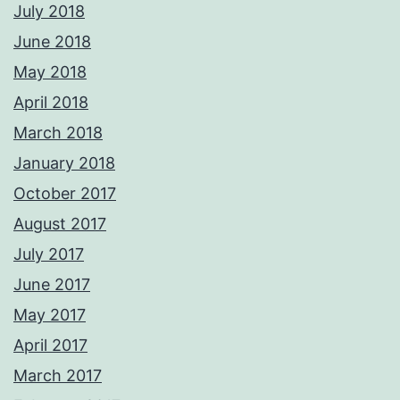
July 2018
June 2018
May 2018
April 2018
March 2018
January 2018
October 2017
August 2017
July 2017
June 2017
May 2017
April 2017
March 2017