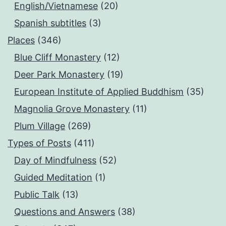
English/Vietnamese
(20)
Spanish subtitles
(3)
Places
(346)
Blue Cliff Monastery
(12)
Deer Park Monastery
(19)
European Institute of Applied Buddhism
(35)
Magnolia Grove Monastery
(11)
Plum Village
(269)
Types of Posts
(411)
Day of Mindfulness
(52)
Guided Meditation
(1)
Public Talk
(13)
Questions and Answers
(38)