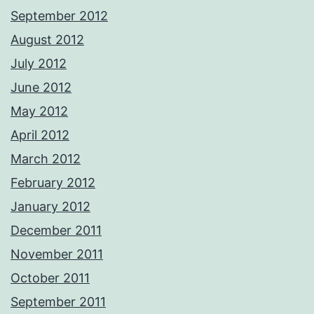
September 2012
August 2012
July 2012
June 2012
May 2012
April 2012
March 2012
February 2012
January 2012
December 2011
November 2011
October 2011
September 2011