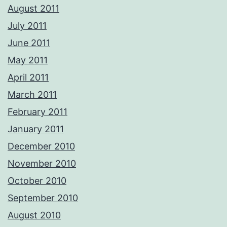
August 2011
July 2011
June 2011
May 2011
April 2011
March 2011
February 2011
January 2011
December 2010
November 2010
October 2010
September 2010
August 2010