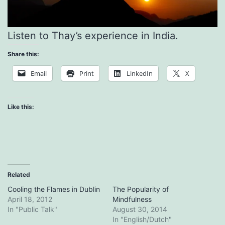
Listen to Thay’s experience in India.
Share this:
Email
Print
LinkedIn
X
Like this:
Related
Cooling the Flames in Dublin
The Popularity of
April 18, 2012
Mindfulness
In "Public Talk"
August 30, 2014
In "English/Dutch"