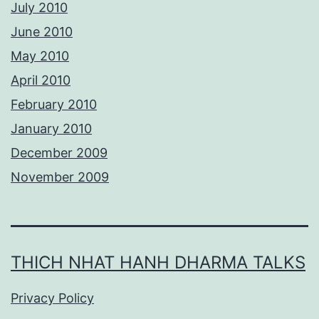
July 2010
June 2010
May 2010
April 2010
February 2010
January 2010
December 2009
November 2009
THICH NHAT HANH DHARMA TALKS
Privacy Policy