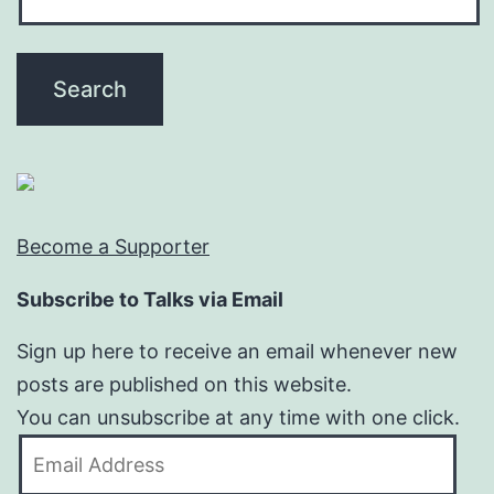
Become a Supporter
Subscribe to Talks via Email
Sign up here to receive an email whenever new
posts are published on this website.
You can unsubscribe at any time with one click.
Email
Address