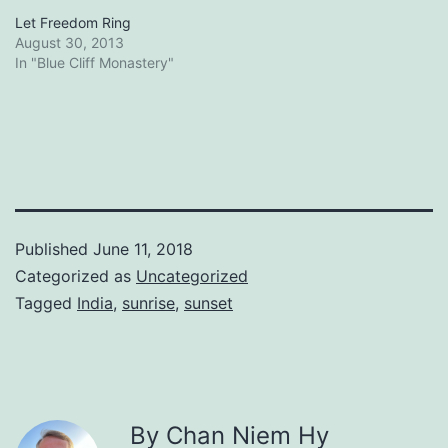
Let Freedom Ring
August 30, 2013
In "Blue Cliff Monastery"
Published
June 11, 2018
Categorized as
Uncategorized
Tagged
India
,
sunrise
,
sunset
By Chan Niem Hy