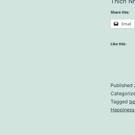
Thich Nh
Share this:
Email
Like this:
Published
Categoriz
Tagged
be
Happiness