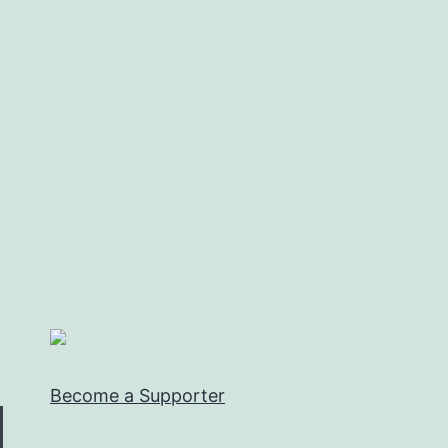
Become a Supporter