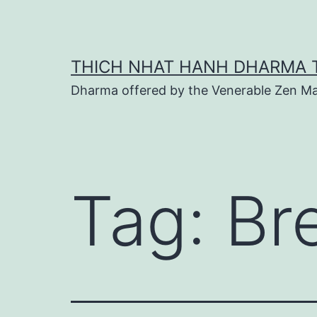
Skip
to
content
THICH NHAT HANH DHARMA 
Dharma offered by the Venerable Zen Ma
Tag:
Br