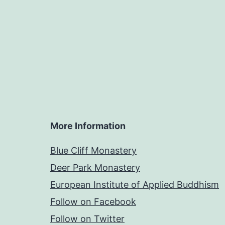
More Information
Blue Cliff Monastery
Deer Park Monastery
European Institute of Applied Buddhism
Follow on Facebook
Follow on Twitter