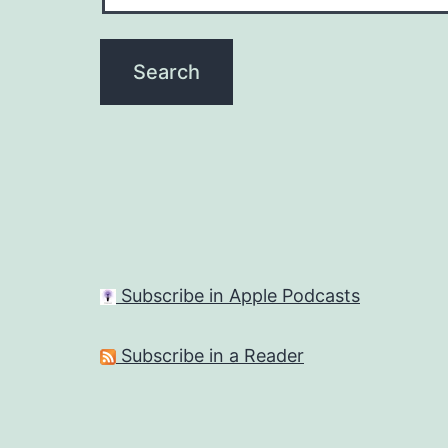
Subscribe in Apple Podcasts
Subscribe in a Reader