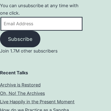
You can unsubscribe at any time with
one click.
Email
Address
Subscribe
Join 1.7M other subscribers
Recent Talks
Archive is Restored
Oh, No! The Archives
Live Happily in the Present Moment
How do we Practice as a Sangha