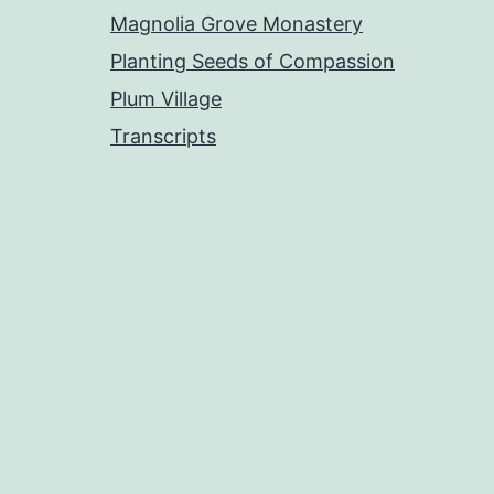
Magnolia Grove Monastery
Planting Seeds of Compassion
Plum Village
Transcripts