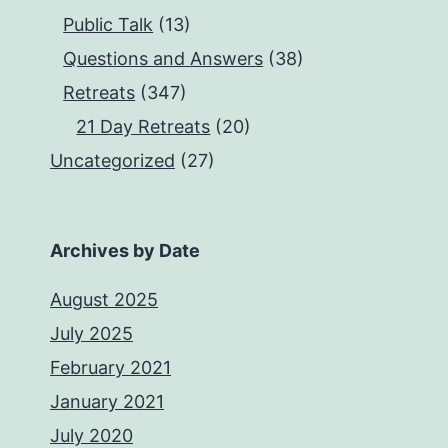
Public Talk
(13)
Questions and Answers
(38)
Retreats
(347)
21 Day Retreats
(20)
Uncategorized
(27)
Archives by Date
August 2025
July 2025
February 2021
January 2021
July 2020