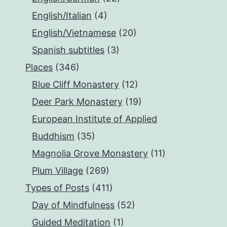
English/Italian
(4)
English/Vietnamese
(20)
Spanish subtitles
(3)
Places
(346)
Blue Cliff Monastery
(12)
Deer Park Monastery
(19)
European Institute of Applied
Buddhism
(35)
Magnolia Grove Monastery
(11)
Plum Village
(269)
Types of Posts
(411)
Day of Mindfulness
(52)
Guided Meditation
(1)