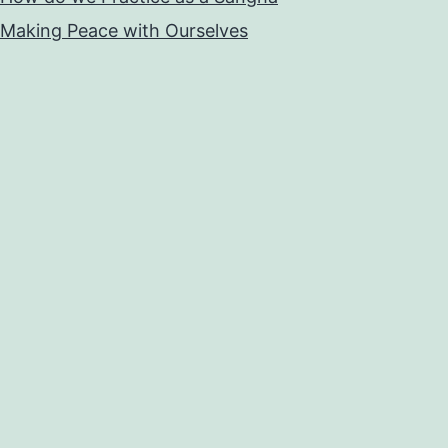
Making Peace with Ourselves