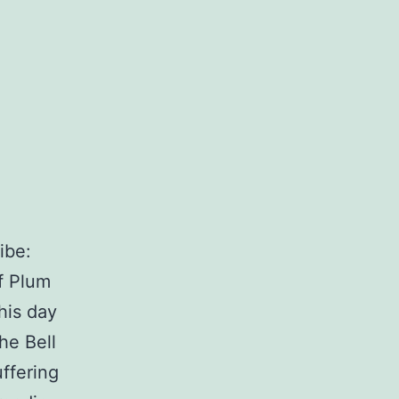
ibe:
f Plum
his day
he Bell
ffering