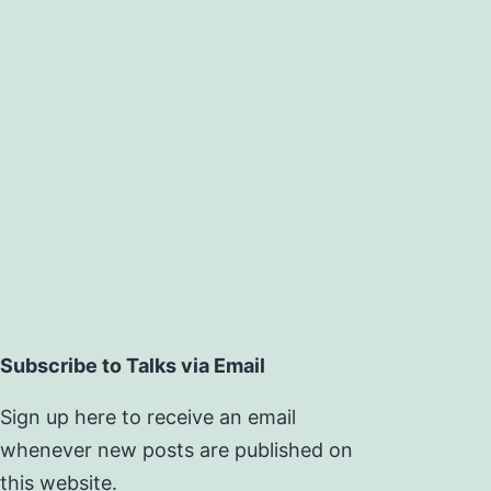
Subscribe to Talks via Email
Sign up here to receive an email
whenever new posts are published on
this website.