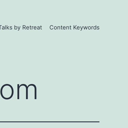
Talks by Retreat
Content Keywords
oom