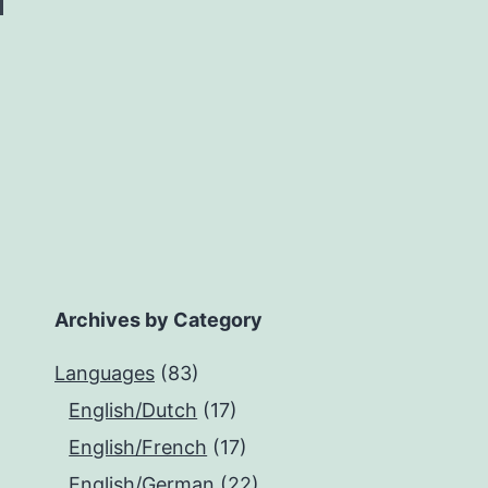
Archives by Category
Languages
(83)
English/Dutch
(17)
English/French
(17)
English/German
(22)