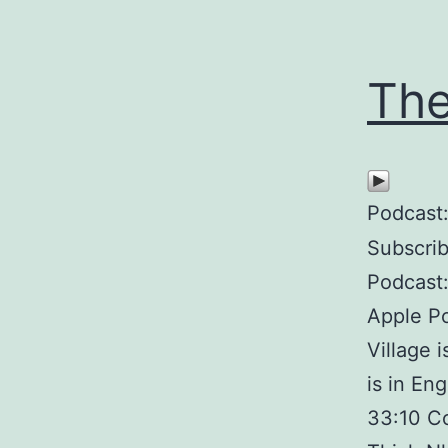
The
Podcast
Subscri
Podcast:
Apple Po
Village 
is in En
33:10 Co