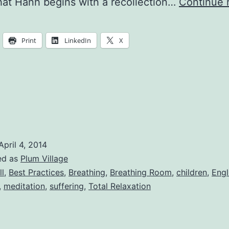
at Hanh begins with a recollection…
Continue 
Print
LinkedIn
X
April 4, 2014
ed as
Plum Village
ll
,
Best Practices
,
Breathing
,
Breathing Room
,
children
,
Engl
,
meditation
,
suffering
,
Total Relaxation