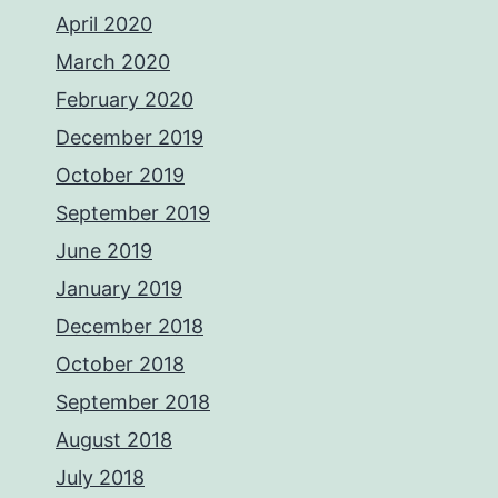
April 2020
March 2020
February 2020
December 2019
October 2019
September 2019
June 2019
January 2019
December 2018
October 2018
September 2018
August 2018
July 2018