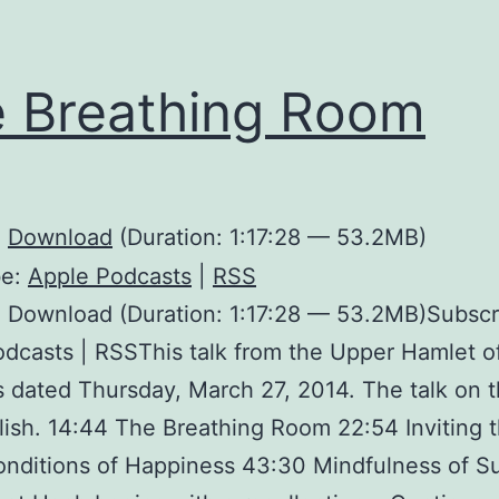
 Breathing Room
:
Download
(Duration: 1:17:28 — 53.2MB)
be:
Apple Podcasts
|
RSS
 Download (Duration: 1:17:28 — 53.2MB)Subscr
dcasts | RSSThis talk from the Upper Hamlet o
is dated Thursday, March 27, 2014. The talk on t
glish. 14:44 The Breathing Room 22:54 Inviting t
nditions of Happiness 43:30 Mindfulness of Su