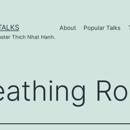
TALKS
About
Popular Talks
ster Thich Nhat Hanh.
eathing R