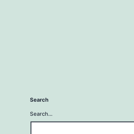
Search
Search…