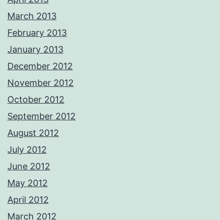
March 2013
February 2013
January 2013
December 2012
November 2012
October 2012
September 2012
August 2012
July 2012
June 2012
May 2012
April 2012
March 2012