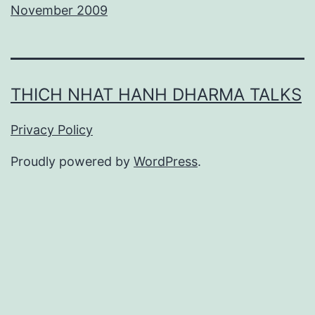
November 2009
THICH NHAT HANH DHARMA TALKS
Privacy Policy
Proudly powered by
WordPress
.