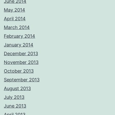
June 2014
May 2014
April 2014
March 2014
February 2014
January 2014
December 2013
November 2013
October 2013
September 2013
August 2013
July 2013
June 2013
April 2013