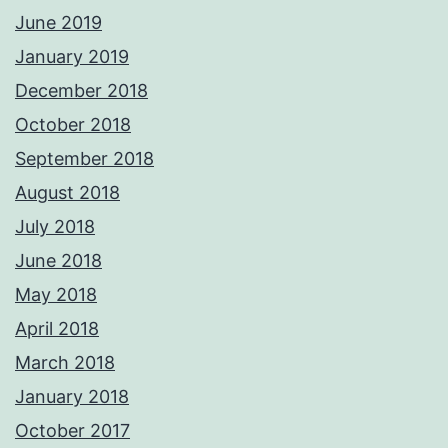
June 2019
January 2019
December 2018
October 2018
September 2018
August 2018
July 2018
June 2018
May 2018
April 2018
March 2018
January 2018
October 2017