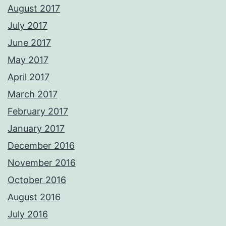
August 2017
July 2017
June 2017
May 2017
April 2017
March 2017
February 2017
January 2017
December 2016
November 2016
October 2016
August 2016
July 2016