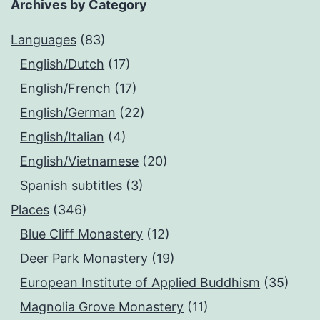
Archives by Category
Languages
(83)
English/Dutch
(17)
English/French
(17)
English/German
(22)
English/Italian
(4)
English/Vietnamese
(20)
Spanish subtitles
(3)
Places
(346)
Blue Cliff Monastery
(12)
Deer Park Monastery
(19)
European Institute of Applied Buddhism
(35)
Magnolia Grove Monastery
(11)