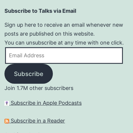
Subscribe to Talks via Email
Sign up here to receive an email whenever new
posts are published on this website.
You can unsubscribe at any time with one click.
Email
Address
Subscribe
Join 1.7M other subscribers
Subscribe in Apple Podcasts
Subscribe in a Reader