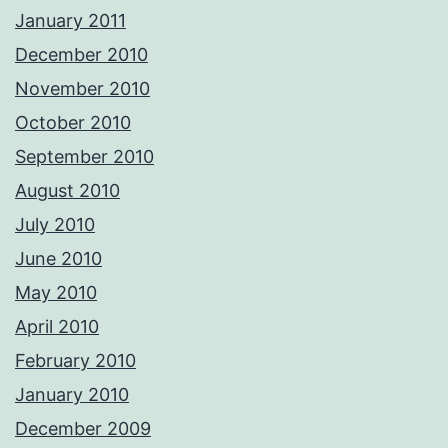
January 2011
December 2010
November 2010
October 2010
September 2010
August 2010
July 2010
June 2010
May 2010
April 2010
February 2010
January 2010
December 2009