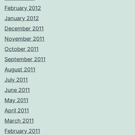
February 2012
January 2012
December 2011
November 2011
October 2011
September 2011
August 2011
July 2011
June 2011
May 2011
April 2011
March 2011
February 2011