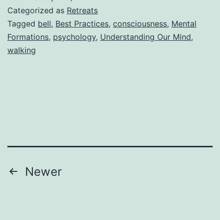
Categorized as
Retreats
Tagged
bell
,
Best Practices
,
consciousness
,
Mental
Formations
,
psychology
,
Understanding Our Mind
,
walking
Posts
Newer
pagination