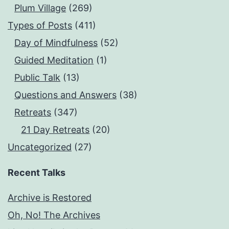
Plum Village
(269)
Types of Posts
(411)
Day of Mindfulness
(52)
Guided Meditation
(1)
Public Talk
(13)
Questions and Answers
(38)
Retreats
(347)
21 Day Retreats
(20)
Uncategorized
(27)
Recent Talks
Archive is Restored
Oh, No! The Archives