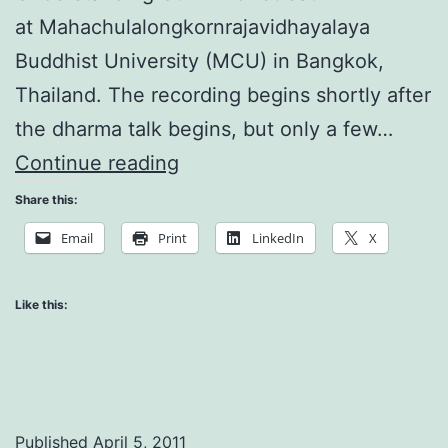
at Mahachulalongkornrajavidhayalaya
Buddhist University (MCU) in Bangkok,
Thailand. The recording begins shortly after
the dharma talk begins, but only a few…
Understanding
Continue reading
Our
Share this:
Mind:
Email
Print
LinkedIn
X
Manifestation
Like this:
Published
April 5, 2011