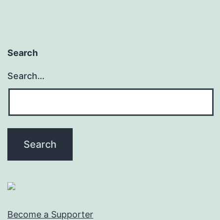
Search
Search…
Become a Supporter