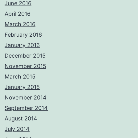
June 2016
April 2016
March 2016
February 2016
January 2016
December 2015
November 2015
March 2015
January 2015
November 2014
September 2014
August 2014
July 2014