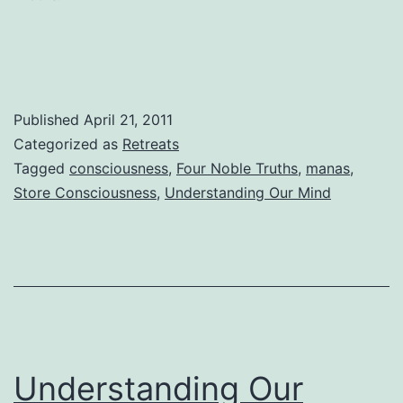
No
Lotus
Published
April 21, 2011
Categorized as
Retreats
Tagged
consciousness
,
Four Noble Truths
,
manas
,
Store Consciousness
,
Understanding Our Mind
Understanding Our