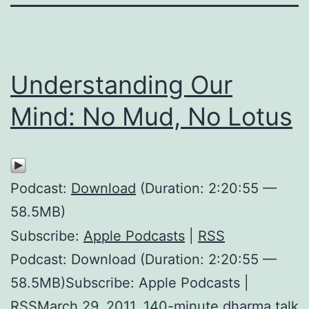
Understanding Our
Mind: No Mud, No Lotus
Podcast:
Download
(Duration: 2:20:55 —
58.5MB)
Subscribe:
Apple Podcasts
|
RSS
Podcast: Download (Duration: 2:20:55 —
58.5MB)Subscribe: Apple Podcasts |
RSSMarch 29, 2011. 140-minute dharma talk