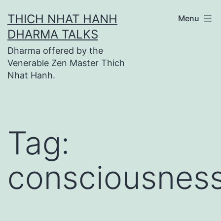
Skip
THICH NHAT HANH
Menu
to
DHARMA TALKS
content
Dharma offered by the
Venerable Zen Master Thich
Nhat Hanh.
Tag:
consciousnes