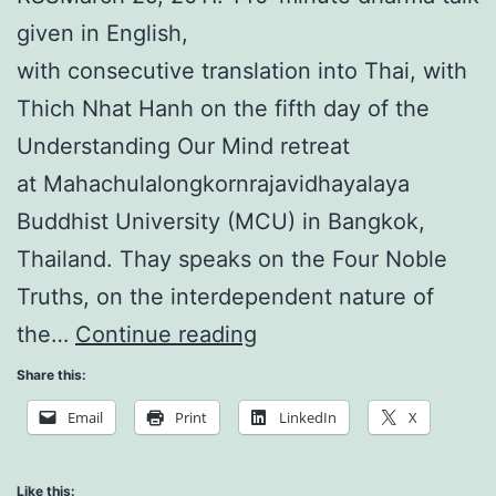
given in English,
with consecutive translation into Thai, with
Thich Nhat Hanh on the fifth day of the
Understanding Our Mind retreat
at Mahachulalongkornrajavidhayalaya
Buddhist University (MCU) in Bangkok,
Thailand. Thay speaks on the Four Noble
Truths, on the interdependent nature of
Understanding
the…
Continue reading
Our
Share this:
Mind:
Email
Print
LinkedIn
X
No
Mud,
Like this: