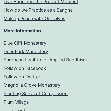
Live Happily in the Present Moment
How do we Practice as a Sangha
Making Peace with Ourselves
More Information
Blue Cliff Monastery
Deer Park Monastery
European Institute of Applied Buddhism
Follow on Facebook
Follow on Twitter
Magnolia Grove Monastery
Planting Seeds of Compassion
Plum Village
Transcripts