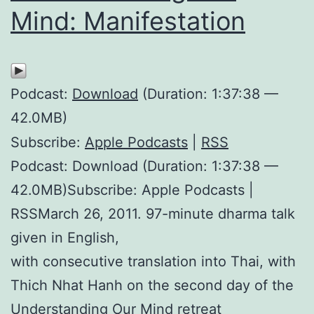
Mind: Manifestation
Podcast:
Download
(Duration: 1:37:38 —
42.0MB)
Subscribe:
Apple Podcasts
|
RSS
Podcast: Download (Duration: 1:37:38 —
42.0MB)Subscribe: Apple Podcasts |
RSSMarch 26, 2011. 97-minute dharma talk
given in English,
with consecutive translation into Thai, with
Thich Nhat Hanh on the second day of the
Understanding Our Mind retreat