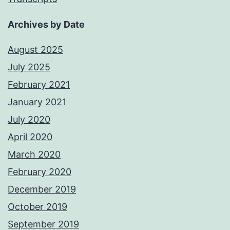
Archives by Date
August 2025
July 2025
February 2021
January 2021
July 2020
April 2020
March 2020
February 2020
December 2019
October 2019
September 2019