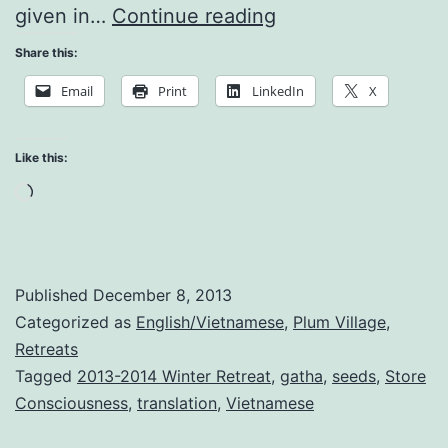
What
given in…
Continue reading
is
Share this:
the
Email
Print
LinkedIn
X
Purpose
of
Like this:
this
Loading…
Human
Life?
Published
December 8, 2013
Categorized as
English/Vietnamese
,
Plum Village
,
Retreats
Tagged
2013-2014 Winter Retreat
,
gatha
,
seeds
,
Store
Consciousness
,
translation
,
Vietnamese