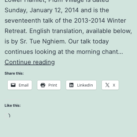
Sunday, January 12, 2014 and is the
seventeenth talk of the 2013-2014 Winter
Retreat. English translation, available below,
is by Sr. Tue Nghiem. Our talk today
continues looking at the morning chant…
The
Continue reading
Body
Share this:
and
Email
Print
LinkedIn
X
the
Environment
Like this:
Loading…