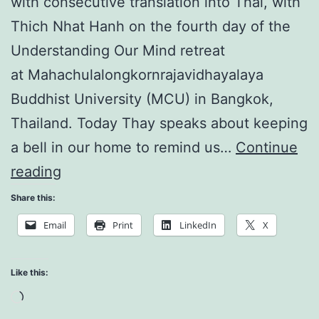
with consecutive translation into Thai, with
Thich Nhat Hanh on the fourth day of the
Understanding Our Mind retreat
at Mahachulalongkornrajavidhayalaya
Buddhist University (MCU) in Bangkok,
Thailand. Today Thay speaks about keeping
a bell in our home to remind us…
Continue
Understanding
reading
Our
Share this:
Mind:
Email
Print
LinkedIn
X
Supercomputer
Like this:
Loading…