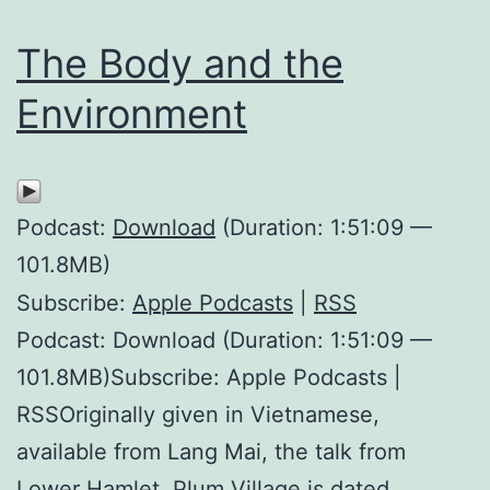
The Body and the
Environment
Podcast:
Download
(Duration: 1:51:09 —
101.8MB)
Subscribe:
Apple Podcasts
|
RSS
Podcast: Download (Duration: 1:51:09 —
101.8MB)Subscribe: Apple Podcasts |
RSSOriginally given in Vietnamese,
available from Lang Mai, the talk from
Lower Hamlet, Plum Village is dated