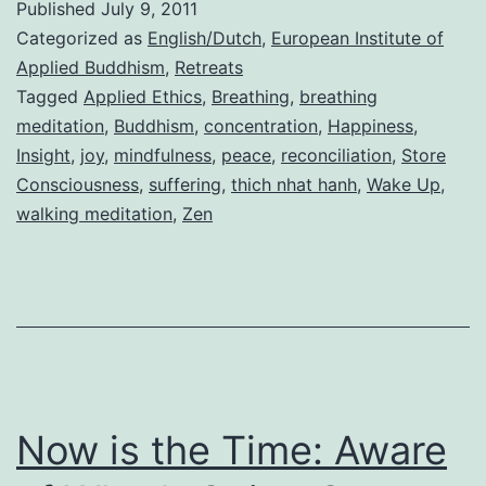
Published
July 9, 2011
Categorized as
English/Dutch
,
European Institute of
Applied Buddhism
,
Retreats
Tagged
Applied Ethics
,
Breathing
,
breathing
meditation
,
Buddhism
,
concentration
,
Happiness
,
Insight
,
joy
,
mindfulness
,
peace
,
reconciliation
,
Store
Consciousness
,
suffering
,
thich nhat hanh
,
Wake Up
,
walking meditation
,
Zen
Now is the Time: Aware