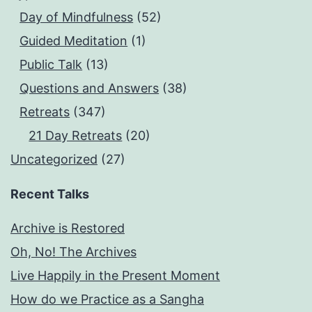
Day of Mindfulness
(52)
Guided Meditation
(1)
Public Talk
(13)
Questions and Answers
(38)
Retreats
(347)
21 Day Retreats
(20)
Uncategorized
(27)
Recent Talks
Archive is Restored
Oh, No! The Archives
Live Happily in the Present Moment
How do we Practice as a Sangha