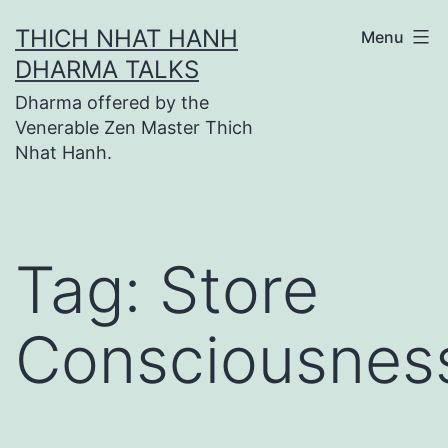
Skip
THICH NHAT HANH
Menu
to
DHARMA TALKS
content
Dharma offered by the
Venerable Zen Master Thich
Nhat Hanh.
Tag:
Store
Consciousnes