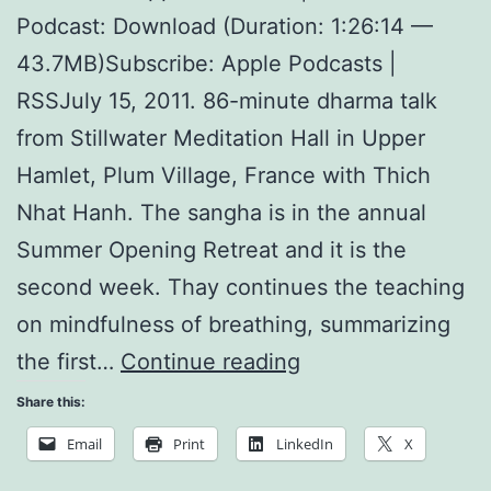
Podcast: Download (Duration: 1:26:14 —
43.7MB)Subscribe: Apple Podcasts |
RSSJuly 15, 2011. 86-minute dharma talk
from Stillwater Meditation Hall in Upper
Hamlet, Plum Village, France with Thich
Nhat Hanh. The sangha is in the annual
Summer Opening Retreat and it is the
second week. Thay continues the teaching
on mindfulness of breathing, summarizing
Miracle
the first…
Continue reading
of
Share this:
Being
Email
Print
LinkedIn
X
Alive: