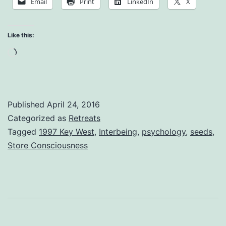
Email
Print
LinkedIn
X
Consciousness
Like this:
Loading…
Published
April 24, 2016
Categorized as
Retreats
Tagged
1997 Key West
,
Interbeing
,
psychology
,
seeds
,
Store Consciousness