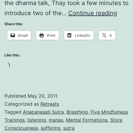
the dharma talk, Thay took a few minutes to
Now
introduce two of the…
Continue reading
is
Share this:
the
Email
Print
LinkedIn
X
Time:
Awar
Like this:
of
Loading…
What’
Goin
On
Published
May 20, 2011
Categorized as
Retreats
Tagged
Anapanasati Sutra
,
Breathing
,
Five Mindfulness
Trainings
,
listening
,
manas
,
Mental Formations
,
Store
Consciousness
,
suffering
,
sutra