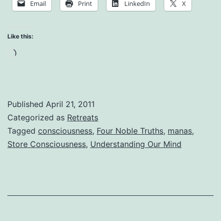
Email
Print
LinkedIn
X
No
Mud,
Like this:
No
Loading…
Lotus
Published
April 21, 2011
Categorized as
Retreats
Tagged
consciousness
,
Four Noble Truths
,
manas
,
Store Consciousness
,
Understanding Our Mind