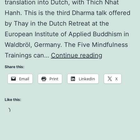
translation into Dutch, with Thich Nhat
Hanh. This is the third Dharma talk offered
by Thay in the Dutch Retreat at the
European Institute of Applied Buddhism in
Waldbröl, Germany. The Five Mindfulness
Discussing
Trainings can…
Continue reading
a
Share this:
Strategy
Email
Print
LinkedIn
X
of
Consumptio
Like this:
Loading…