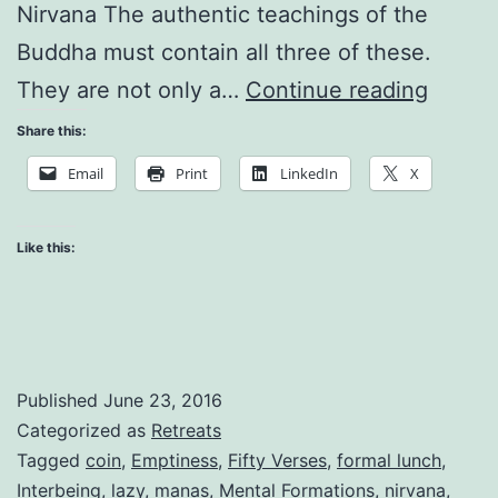
Nirvana The authentic teachings of the
Buddha must contain all three of these.
Self
They are not only a…
Continue reading
and
Share this:
Non-
Email
Print
LinkedIn
X
Self:
The
Like this:
Evolvi
Consc
Published
June 23, 2016
Categorized as
Retreats
Tagged
coin
,
Emptiness
,
Fifty Verses
,
formal lunch
,
Interbeing
,
lazy
,
manas
,
Mental Formations
,
nirvana
,