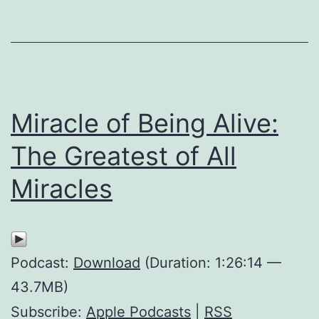
Miracle of Being Alive:
The Greatest of All
Miracles
Podcast:
Download
(Duration: 1:26:14 —
43.7MB)
Subscribe:
Apple Podcasts
|
RSS