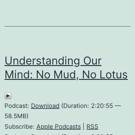
Understanding Our
Mind: No Mud, No Lotus
Podcast:
Download
(Duration: 2:20:55 —
58.5MB)
Subscribe:
Apple Podcasts
|
RSS