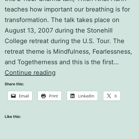
teaches how important our breathing is for
transformation. The talk takes place on
August 13, 2007 during the Stonehill
College retreat during the U.S. Tour. The
retreat theme is Mindfulness, Fearlessness,
and Togetherness and this is the first…
Breathing
Continue reading
Begins
Share this:
Transformation
Email
Print
LinkedIn
X
Like this: