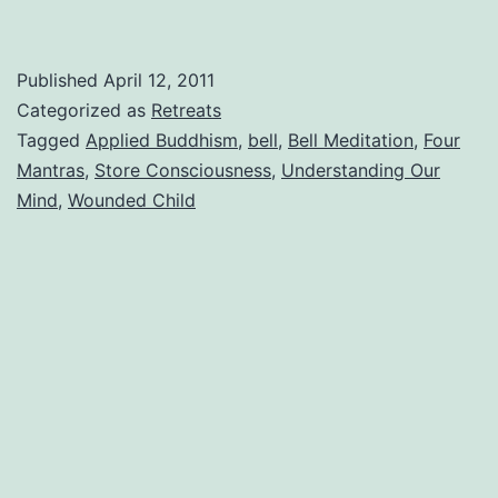
Published
April 12, 2011
Categorized as
Retreats
Tagged
Applied Buddhism
,
bell
,
Bell Meditation
,
Four
Mantras
,
Store Consciousness
,
Understanding Our
Mind
,
Wounded Child