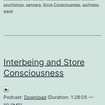
psychology
,
samsara
,
Store Consciousness
,
suchness
,
wave
Interbeing and Store
Consciousness
Podcast:
Download
(Duration: 1:28:05 —