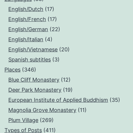
English/Dutch
(17)
English/French
(17)
English/German
(22)
English/Italian
(4)
English/Vietnamese
(20)
Spanish subtitles
(3)
Places
(346)
Blue Cliff Monastery
(12)
Deer Park Monastery
(19)
European Institute of Applied Buddhism
(35)
Magnolia Grove Monastery
(11)
Plum Village
(269)
Types of Posts
(411)