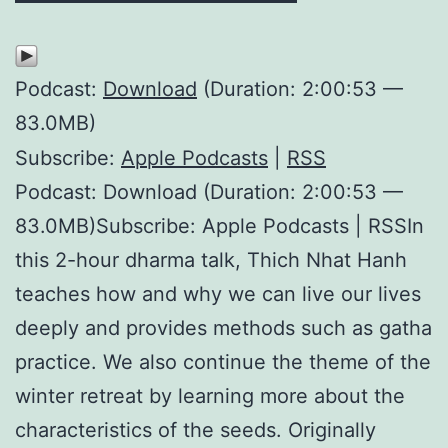
Podcast:
Download
(Duration: 2:00:53 —
83.0MB)
Subscribe:
Apple Podcasts
|
RSS
Podcast: Download (Duration: 2:00:53 —
83.0MB)Subscribe: Apple Podcasts | RSSIn
this 2-hour dharma talk, Thich Nhat Hanh
teaches how and why we can live our lives
deeply and provides methods such as gatha
practice. We also continue the theme of the
winter retreat by learning more about the
characteristics of the seeds. Originally