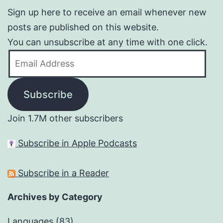
Sign up here to receive an email whenever new
posts are published on this website.
You can unsubscribe at any time with one click.
Email
Address
Subscribe
Join 1.7M other subscribers
Subscribe in Apple Podcasts
Subscribe in a Reader
Archives by Category
Languages
(83)