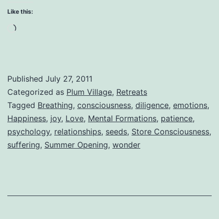
The
Like this:
Greatest
Loading…
of
All
Miracles
Published
July 27, 2011
Categorized as
Plum Village
,
Retreats
Tagged
Breathing
,
consciousness
,
diligence
,
emotions
,
Happiness
,
joy
,
Love
,
Mental Formations
,
patience
,
psychology
,
relationships
,
seeds
,
Store Consciousness
,
suffering
,
Summer Opening
,
wonder