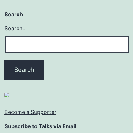
Search
Search…
Become a Supporter
Subscribe to Talks via Email