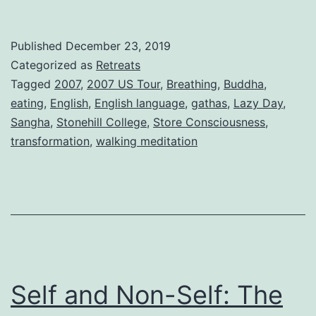
Published
December 23, 2019
Categorized as
Retreats
Tagged
2007
,
2007 US Tour
,
Breathing
,
Buddha
,
eating
,
English
,
English language
,
gathas
,
Lazy Day
,
Sangha
,
Stonehill College
,
Store Consciousness
,
transformation
,
walking meditation
Self and Non-Self: The