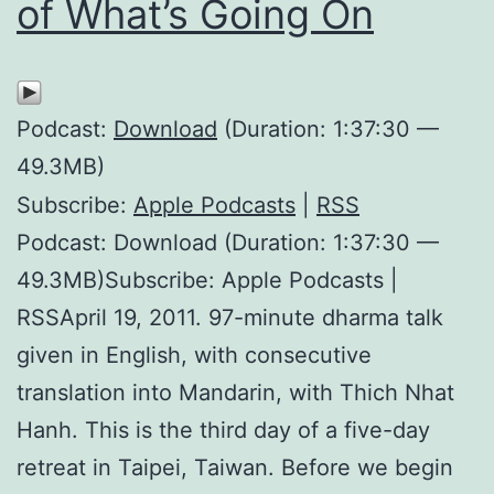
of What’s Going On
Podcast:
Download
(Duration: 1:37:30 —
49.3MB)
Subscribe:
Apple Podcasts
|
RSS
Podcast: Download (Duration: 1:37:30 —
49.3MB)Subscribe: Apple Podcasts |
RSSApril 19, 2011. 97-minute dharma talk
given in English, with consecutive
translation into Mandarin, with Thich Nhat
Hanh. This is the third day of a five-day
retreat in Taipei, Taiwan. Before we begin