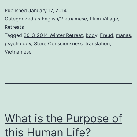
Published
January 17, 2014
Categorized as
English/Vietnamese
,
Plum Village
,
Retreats
Tagged
2013-2014 Winter Retreat
,
body
,
Freud
,
manas
,
psychology
,
Store Consciousness
,
translation
,
Vietnamese
What is the Purpose of
this Human Life?