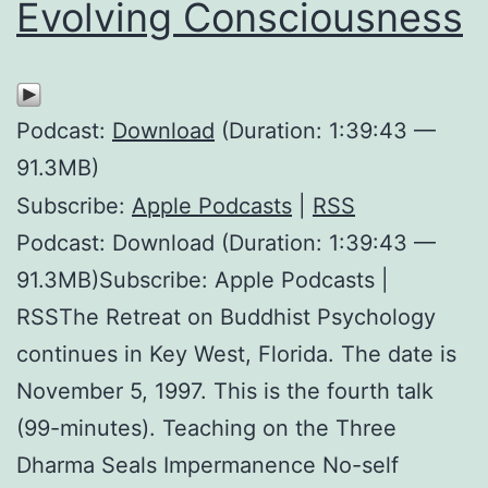
Evolving Consciousness
Podcast:
Download
(Duration: 1:39:43 —
91.3MB)
Subscribe:
Apple Podcasts
|
RSS
Podcast: Download (Duration: 1:39:43 —
91.3MB)Subscribe: Apple Podcasts |
RSSThe Retreat on Buddhist Psychology
continues in Key West, Florida. The date is
November 5, 1997. This is the fourth talk
(99-minutes). Teaching on the Three
Dharma Seals Impermanence No-self