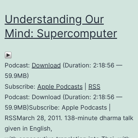
Understanding Our
Mind: Supercomputer
Podcast:
Download
(Duration: 2:18:56 —
59.9MB)
Subscribe:
Apple Podcasts
|
RSS
Podcast: Download (Duration: 2:18:56 —
59.9MB)Subscribe: Apple Podcasts |
RSSMarch 28, 2011. 138-minute dharma talk
given in English,