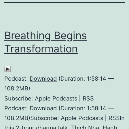
Breathing Begins
Transformation
Podcast:
Download
(Duration: 1:58:14 —
108.2MB)
Subscribe:
Apple Podcasts
|
RSS
Podcast: Download (Duration: 1:58:14 —
108.2MB)Subscribe: Apple Podcasts | RSSIn
this 2-hour dharma talk, Thich Nhat Hanh