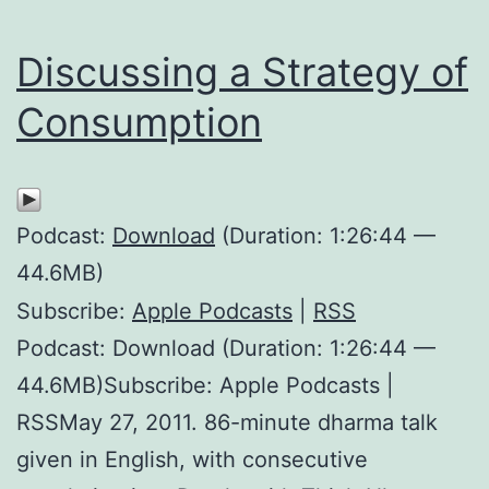
Discussing a Strategy of
Consumption
Podcast:
Download
(Duration: 1:26:44 —
44.6MB)
Subscribe:
Apple Podcasts
|
RSS
Podcast: Download (Duration: 1:26:44 —
44.6MB)Subscribe: Apple Podcasts |
RSSMay 27, 2011. 86-minute dharma talk
given in English, with consecutive