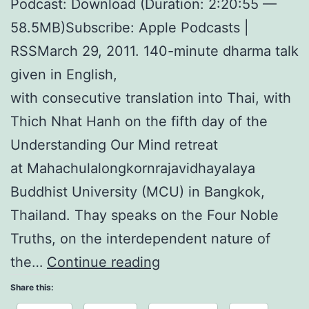
Podcast: Download (Duration: 2:20:55 —
58.5MB)Subscribe: Apple Podcasts |
RSSMarch 29, 2011. 140-minute dharma talk
given in English,
with consecutive translation into Thai, with
Thich Nhat Hanh on the fifth day of the
Understanding Our Mind retreat
at Mahachulalongkornrajavidhayalaya
Buddhist University (MCU) in Bangkok,
Thailand. Thay speaks on the Four Noble
Truths, on the interdependent nature of
Understanding
the…
Continue reading
Our
Share this:
Mind: