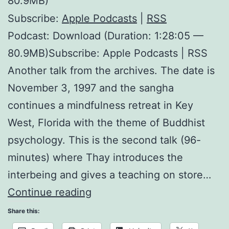
80.9MB)
Subscribe:
Apple Podcasts
|
RSS
Podcast: Download (Duration: 1:28:05 —
80.9MB)Subscribe: Apple Podcasts | RSS
Another talk from the archives. The date is
November 3, 1997 and the sangha
continues a mindfulness retreat in Key
West, Florida with the theme of Buddhist
psychology. This is the second talk (96-
minutes) where Thay introduces the
interbeing and gives a teaching on store…
Interbeing
Continue reading
and
Share this:
Store