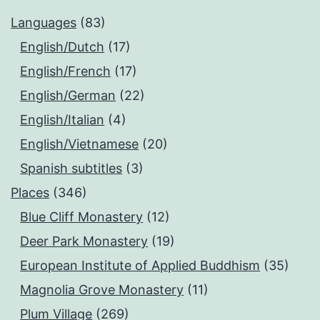
Languages
(83)
English/Dutch
(17)
English/French
(17)
English/German
(22)
English/Italian
(4)
English/Vietnamese
(20)
Spanish subtitles
(3)
Places
(346)
Blue Cliff Monastery
(12)
Deer Park Monastery
(19)
European Institute of Applied Buddhism
(35)
Magnolia Grove Monastery
(11)
Plum Village
(269)