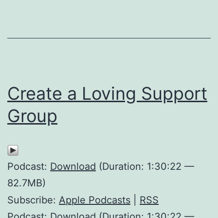
Create a Loving Support
Group
Podcast:
Download
(Duration: 1:30:22 —
82.7MB)
Subscribe:
Apple Podcasts
|
RSS
Podcast: Download (Duration: 1:30:22 —