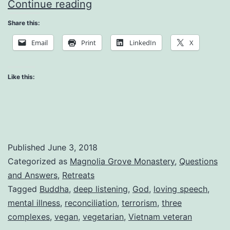
What
Continue reading
Does
Share this:
it
Email
Print
LinkedIn
X
Mean
to
Like this:
be
Free
Published
June 3, 2018
Categorized as
Magnolia Grove Monastery
,
Questions
and Answers
,
Retreats
Tagged
Buddha
,
deep listening
,
God
,
loving speech
,
mental illness
,
reconciliation
,
terrorism
,
three
complexes
,
vegan
,
vegetarian
,
Vietnam veteran