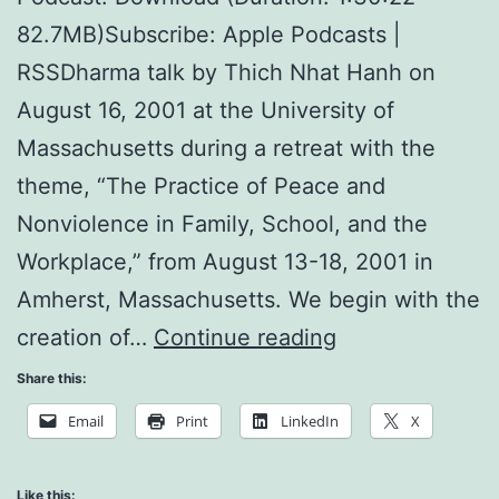
82.7MB)Subscribe: Apple Podcasts |
RSSDharma talk by Thich Nhat Hanh on
August 16, 2001 at the University of
Massachusetts during a retreat with the
theme, “The Practice of Peace and
Nonviolence in Family, School, and the
Workplace,” from August 13-18, 2001 in
Amherst, Massachusetts. We begin with the
Create
creation of…
Continue reading
a
Share this:
Loving
Email
Print
LinkedIn
X
Support
Group
Like this: