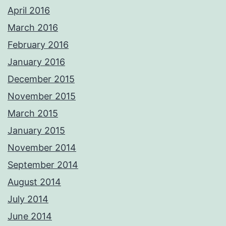
April 2016
March 2016
February 2016
January 2016
December 2015
November 2015
March 2015
January 2015
November 2014
September 2014
August 2014
July 2014
June 2014