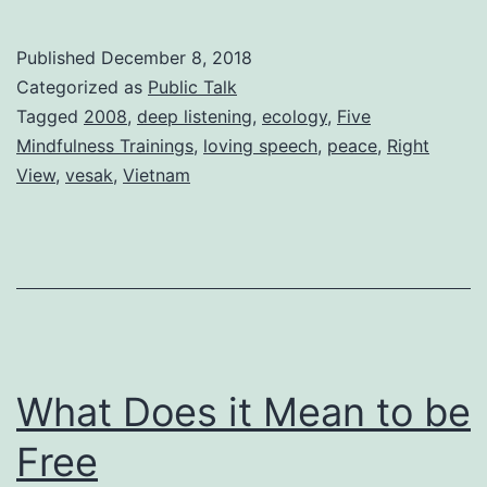
Published
December 8, 2018
Categorized as
Public Talk
Tagged
2008
,
deep listening
,
ecology
,
Five
Mindfulness Trainings
,
loving speech
,
peace
,
Right
View
,
vesak
,
Vietnam
What Does it Mean to be
Free