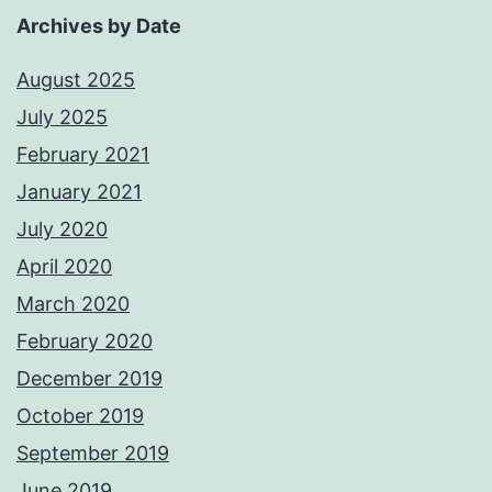
Archives by Date
August 2025
July 2025
February 2021
January 2021
July 2020
April 2020
March 2020
February 2020
December 2019
October 2019
September 2019
June 2019