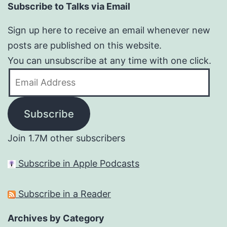
Subscribe to Talks via Email
Sign up here to receive an email whenever new
posts are published on this website.
You can unsubscribe at any time with one click.
Email
Address
Subscribe
Join 1.7M other subscribers
Subscribe in Apple Podcasts
Subscribe in a Reader
Archives by Category