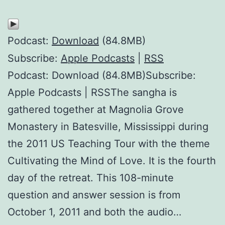
Podcast:
Download
(84.8MB)
Subscribe:
Apple Podcasts
|
RSS
Podcast: Download (84.8MB)Subscribe:
Apple Podcasts | RSSThe sangha is
gathered together at Magnolia Grove
Monastery in Batesville, Mississippi during
the 2011 US Teaching Tour with the theme
Cultivating the Mind of Love. It is the fourth
day of the retreat. This 108-minute
question and answer session is from
October 1, 2011 and both the audio…