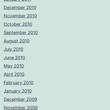
December 2010
November 2010
October 2010
September 2010
August 2010
July 2010
June 2010
May 2010
April 2010
February 2010
January 2010
December 2009
November 2009