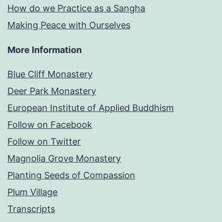
How do we Practice as a Sangha
Making Peace with Ourselves
More Information
Blue Cliff Monastery
Deer Park Monastery
European Institute of Applied Buddhism
Follow on Facebook
Follow on Twitter
Magnolia Grove Monastery
Planting Seeds of Compassion
Plum Village
Transcripts