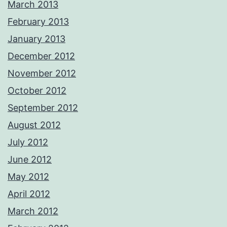
March 2013
February 2013
January 2013
December 2012
November 2012
October 2012
September 2012
August 2012
July 2012
June 2012
May 2012
April 2012
March 2012