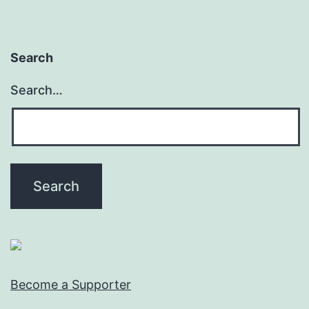
Search
Search…
Become a Supporter