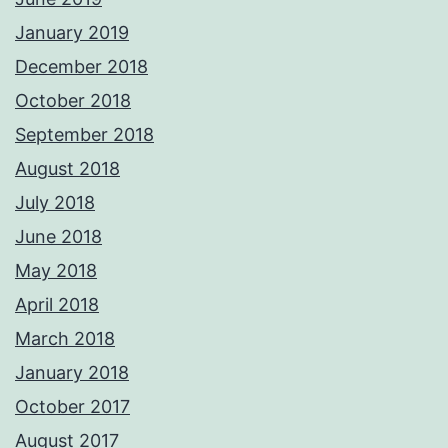
January 2019
December 2018
October 2018
September 2018
August 2018
July 2018
June 2018
May 2018
April 2018
March 2018
January 2018
October 2017
August 2017