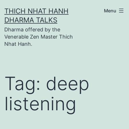
Skip
THICH NHAT HANH
Menu
to
DHARMA TALKS
content
Dharma offered by the
Venerable Zen Master Thich
Nhat Hanh.
Tag:
deep
listening