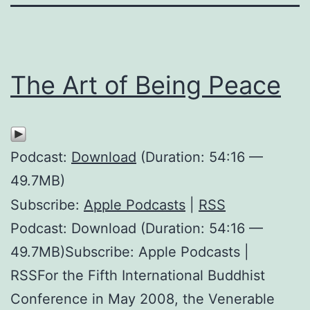
The Art of Being Peace
Podcast:
Download
(Duration: 54:16 —
49.7MB)
Subscribe:
Apple Podcasts
|
RSS
Podcast: Download (Duration: 54:16 —
49.7MB)Subscribe: Apple Podcasts |
RSSFor the Fifth International Buddhist
Conference in May 2008, the Venerable