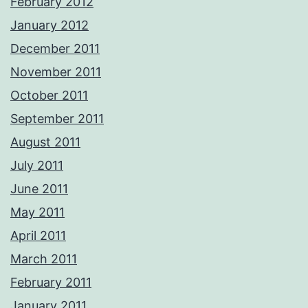
February 2012
January 2012
December 2011
November 2011
October 2011
September 2011
August 2011
July 2011
June 2011
May 2011
April 2011
March 2011
February 2011
January 2011