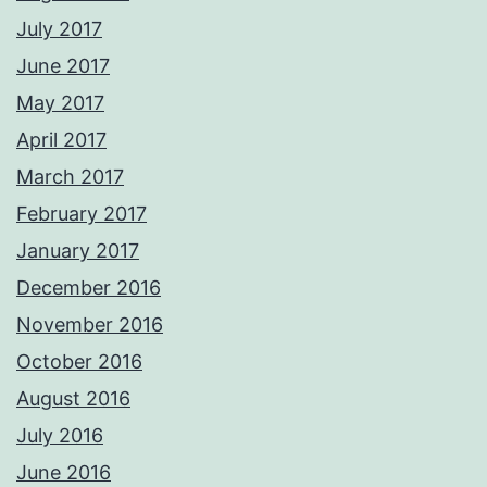
July 2017
June 2017
May 2017
April 2017
March 2017
February 2017
January 2017
December 2016
November 2016
October 2016
August 2016
July 2016
June 2016