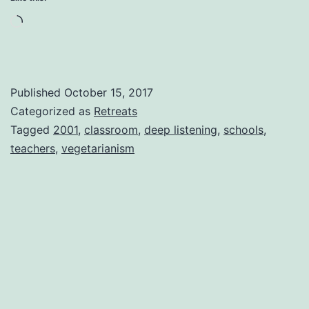
Loading…
Published
October 15, 2017
Categorized as
Retreats
Tagged
2001
,
classroom
,
deep listening
,
schools
,
teachers
,
vegetarianism