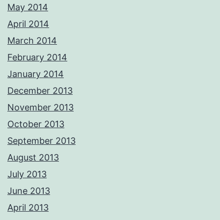
May 2014
April 2014
March 2014
February 2014
January 2014
December 2013
November 2013
October 2013
September 2013
August 2013
July 2013
June 2013
April 2013