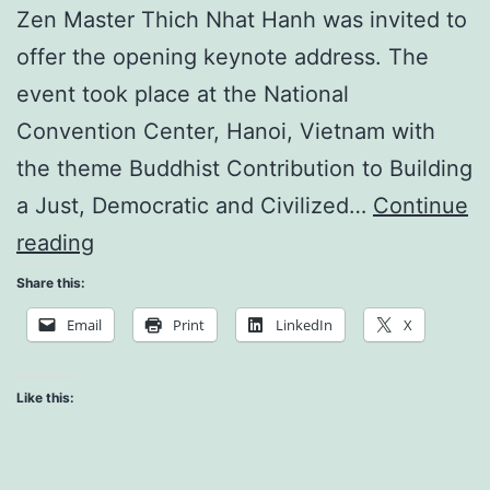
Zen Master Thich Nhat Hanh was invited to
offer the opening keynote address. The
event took place at the National
Convention Center, Hanoi, Vietnam with
the theme Buddhist Contribution to Building
a Just, Democratic and Civilized…
Continue
The
reading
Art
Share this:
of
Email
Print
LinkedIn
X
Being
Peace
Like this: