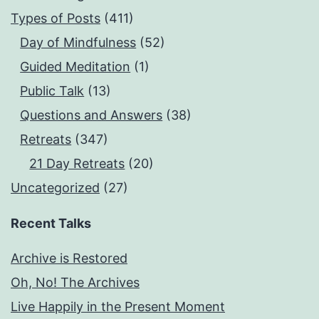
Types of Posts
(411)
Day of Mindfulness
(52)
Guided Meditation
(1)
Public Talk
(13)
Questions and Answers
(38)
Retreats
(347)
21 Day Retreats
(20)
Uncategorized
(27)
Recent Talks
Archive is Restored
Oh, No! The Archives
Live Happily in the Present Moment