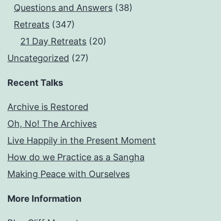
Questions and Answers
(38)
Retreats
(347)
21 Day Retreats
(20)
Uncategorized
(27)
Recent Talks
Archive is Restored
Oh, No! The Archives
Live Happily in the Present Moment
How do we Practice as a Sangha
Making Peace with Ourselves
More Information