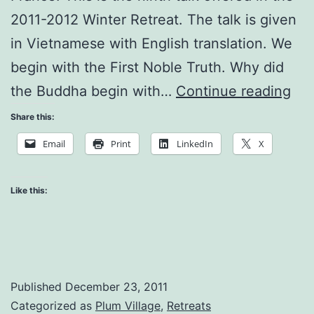
2011-2012 Winter Retreat. The talk is given
in Vietnamese with English translation. We
begin with the First Noble Truth. Why did
Th
the Buddha begin with…
Continue reading
Rev
Share this:
of
Email
Print
LinkedIn
X
Bu
Like this:
Published
December 23, 2011
Categorized as
Plum Village
,
Retreats