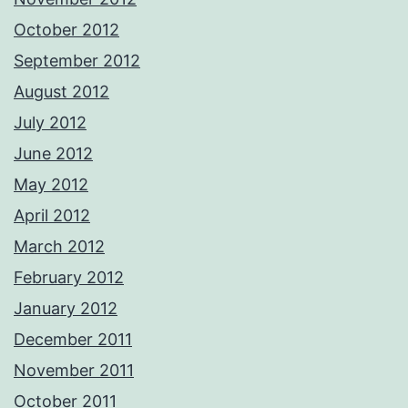
October 2012
September 2012
August 2012
July 2012
June 2012
May 2012
April 2012
March 2012
February 2012
January 2012
December 2011
November 2011
October 2011