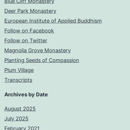
Blue Cliff Monastery
Deer Park Monastery
European Institute of Applied Buddhism
Follow on Facebook
Follow on Twitter
Magnolia Grove Monastery
Planting Seeds of Compassion
Plum Village
Transcripts
Archives by Date
August 2025
July 2025
February 2021