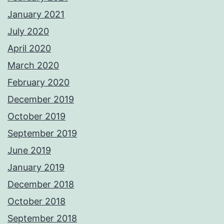
January 2021
July 2020
April 2020
March 2020
February 2020
December 2019
October 2019
September 2019
June 2019
January 2019
December 2018
October 2018
September 2018