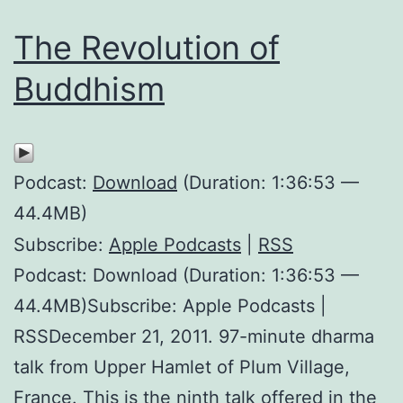
The Revolution of
Buddhism
Podcast:
Download
(Duration: 1:36:53 —
44.4MB)
Subscribe:
Apple Podcasts
|
RSS
Podcast: Download (Duration: 1:36:53 —
44.4MB)Subscribe: Apple Podcasts |
RSSDecember 21, 2011. 97-minute dharma
talk from Upper Hamlet of Plum Village,
France. This is the ninth talk offered in the