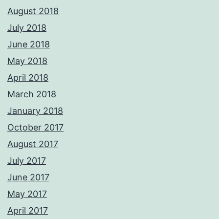
August 2018
July 2018
June 2018
May 2018
April 2018
March 2018
January 2018
October 2017
August 2017
July 2017
June 2017
May 2017
April 2017