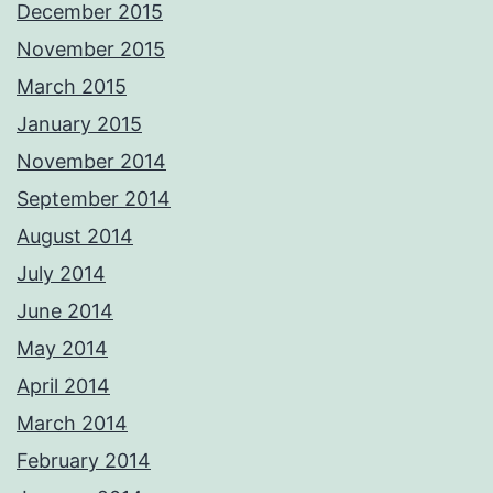
December 2015
November 2015
March 2015
January 2015
November 2014
September 2014
August 2014
July 2014
June 2014
May 2014
April 2014
March 2014
February 2014