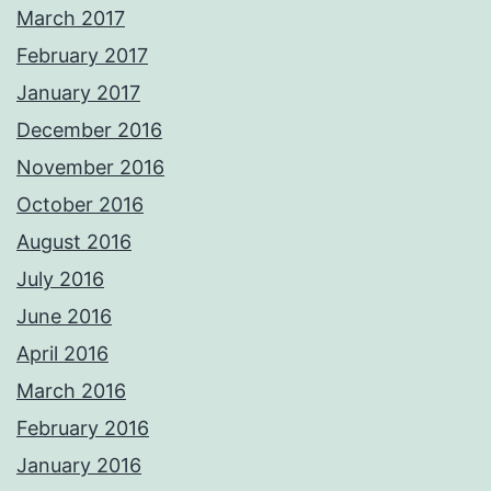
March 2017
February 2017
January 2017
December 2016
November 2016
October 2016
August 2016
July 2016
June 2016
April 2016
March 2016
February 2016
January 2016