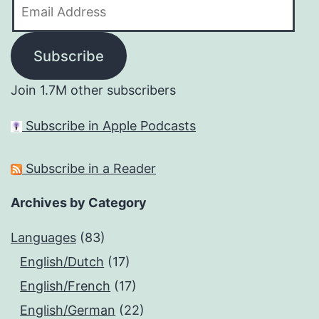
Email
Address
Subscribe
Join 1.7M other subscribers
Subscribe in Apple Podcasts
Subscribe in a Reader
Archives by Category
Languages
(83)
English/Dutch
(17)
English/French
(17)
English/German
(22)