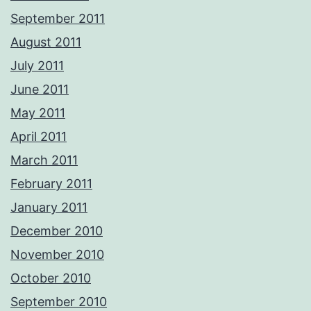
September 2011
August 2011
July 2011
June 2011
May 2011
April 2011
March 2011
February 2011
January 2011
December 2010
November 2010
October 2010
September 2010