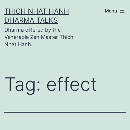
Skip
THICH NHAT HANH
Menu
to
DHARMA TALKS
content
Dharma offered by the
Venerable Zen Master Thich
Nhat Hanh.
Tag:
effect