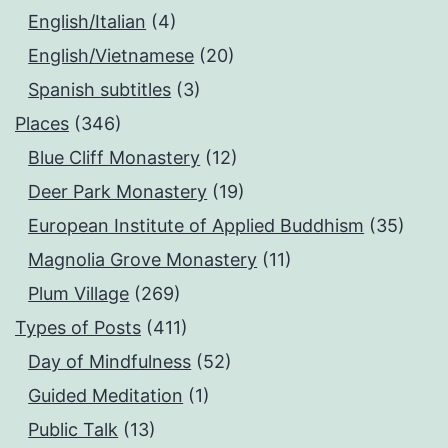
English/Italian
(4)
English/Vietnamese
(20)
Spanish subtitles
(3)
Places
(346)
Blue Cliff Monastery
(12)
Deer Park Monastery
(19)
European Institute of Applied Buddhism
(35)
Magnolia Grove Monastery
(11)
Plum Village
(269)
Types of Posts
(411)
Day of Mindfulness
(52)
Guided Meditation
(1)
Public Talk
(13)