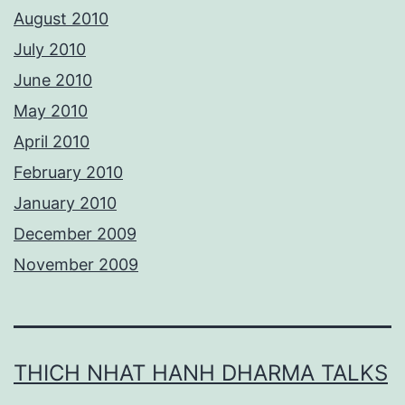
August 2010
July 2010
June 2010
May 2010
April 2010
February 2010
January 2010
December 2009
November 2009
THICH NHAT HANH DHARMA TALKS