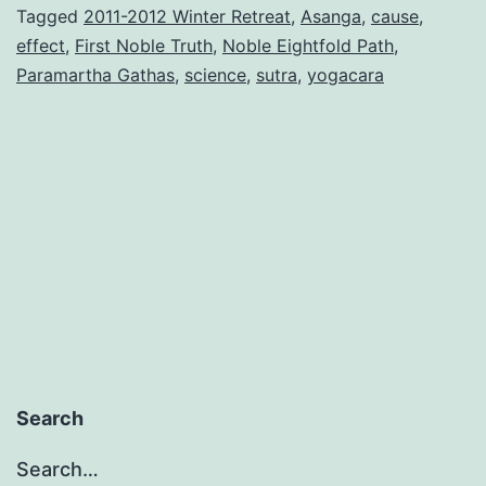
Tagged
2011-2012 Winter Retreat
,
Asanga
,
cause
,
effect
,
First Noble Truth
,
Noble Eightfold Path
,
Paramartha Gathas
,
science
,
sutra
,
yogacara
Search
Search…