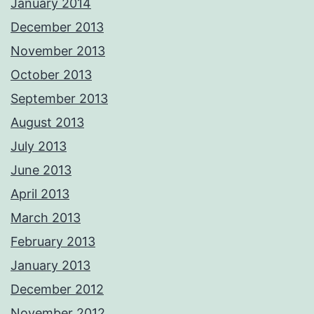
January 2014
December 2013
November 2013
October 2013
September 2013
August 2013
July 2013
June 2013
April 2013
March 2013
February 2013
January 2013
December 2012
November 2012