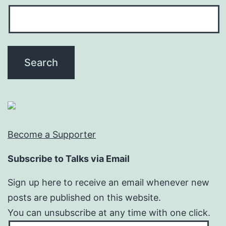
Become a Supporter
Subscribe to Talks via Email
Sign up here to receive an email whenever new
posts are published on this website.
You can unsubscribe at any time with one click.