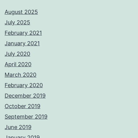
August 2025
July 2025
February 2021
January 2021
July 2020
April 2020
March 2020
February 2020
December 2019
October 2019
September 2019
June 2019
January 2019