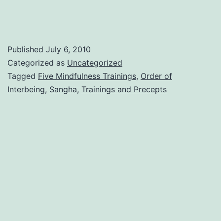
Published
July 6, 2010
Categorized as
Uncategorized
Tagged
Five Mindfulness Trainings
,
Order of
Interbeing
,
Sangha
,
Trainings and Precepts