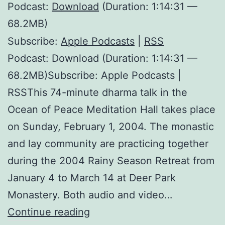
Podcast:
Download
(Duration: 1:14:31 —
68.2MB)
Subscribe:
Apple Podcasts
|
RSS
Podcast: Download (Duration: 1:14:31 —
68.2MB)Subscribe: Apple Podcasts |
RSSThis 74-minute dharma talk in the
Ocean of Peace Meditation Hall takes place
on Sunday, February 1, 2004. The monastic
and lay community are practicing together
during the 2004 Rainy Season Retreat from
January 4 to March 14 at Deer Park
Monastery. Both audio and video…
Happiness
Continue reading