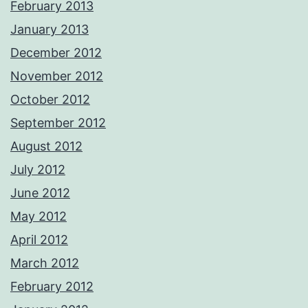
February 2013
January 2013
December 2012
November 2012
October 2012
September 2012
August 2012
July 2012
June 2012
May 2012
April 2012
March 2012
February 2012