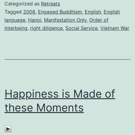
Categorized as
Retreats
Tagged
2008
,
Engaged Buddhism
,
English
,
English
language
,
Hanoi
,
Manifestation Only
,
Order of
Interbeing
,
right diligence
,
Social Service
,
Vietnam War
Happiness is Made of
these Moments