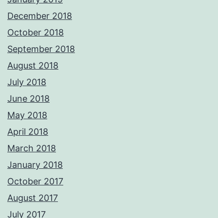
December 2018
October 2018
September 2018
August 2018
July 2018
June 2018
May 2018
April 2018
March 2018
January 2018
October 2017
August 2017
July 2017