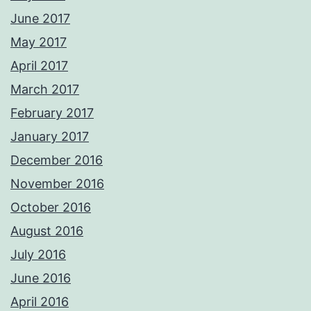
June 2017
May 2017
April 2017
March 2017
February 2017
January 2017
December 2016
November 2016
October 2016
August 2016
July 2016
June 2016
April 2016