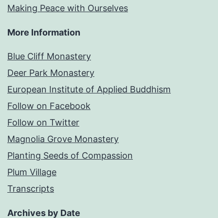
Making Peace with Ourselves
More Information
Blue Cliff Monastery
Deer Park Monastery
European Institute of Applied Buddhism
Follow on Facebook
Follow on Twitter
Magnolia Grove Monastery
Planting Seeds of Compassion
Plum Village
Transcripts
Archives by Date