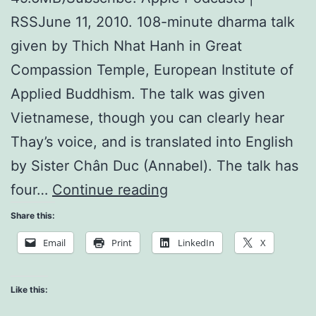
RSSJune 11, 2010. 108-minute dharma talk
given by Thich Nhat Hanh in Great
Compassion Temple, European Institute of
Applied Buddhism. The talk was given
Vietnamese, though you can clearly hear
Thay’s voice, and is translated into English
by Sister Chân Duc (Annabel). The talk has
Long
four…
Continue reading
Hand
Share this:
of
Email
Print
LinkedIn
X
the
Fourfold
Like this:
Sangha