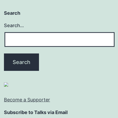
Search
Search…
Become a Supporter
Subscribe to Talks via Email