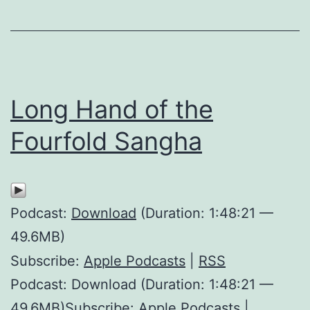
Long Hand of the
Fourfold Sangha
Podcast:
Download
(Duration: 1:48:21 —
49.6MB)
Subscribe:
Apple Podcasts
|
RSS
Podcast: Download (Duration: 1:48:21 —
49.6MB)Subscribe: Apple Podcasts |