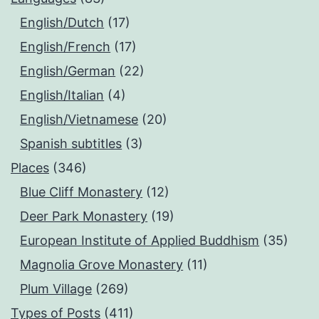
English/Dutch
(17)
English/French
(17)
English/German
(22)
English/Italian
(4)
English/Vietnamese
(20)
Spanish subtitles
(3)
Places
(346)
Blue Cliff Monastery
(12)
Deer Park Monastery
(19)
European Institute of Applied Buddhism
(35)
Magnolia Grove Monastery
(11)
Plum Village
(269)
Types of Posts
(411)