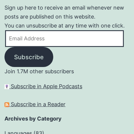
Sign up here to receive an email whenever new
posts are published on this website.
You can unsubscribe at any time with one click.
Email
Address
Subscribe
Join 1.7M other subscribers
Subscribe in Apple Podcasts
Subscribe in a Reader
Archives by Category
Languages
(83)