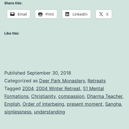
is
Share this:
Made
Email
Print
LinkedIn
X
of
these
Like this:
Moments
Published
September 30, 2018
Categorized as
Deer Park Monastery
,
Retreats
Tagged
2004
,
2004 Winter Retreat
,
51 Mental
Formations
,
Christianity
,
compassion
,
Dharma Teacher
,
English
,
Order of Interbeing
,
present moment
,
Sangha
,
signlessness
,
understanding