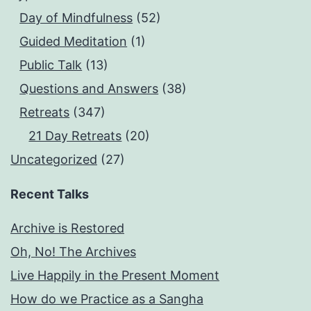
Day of Mindfulness
(52)
Guided Meditation
(1)
Public Talk
(13)
Questions and Answers
(38)
Retreats
(347)
21 Day Retreats
(20)
Uncategorized
(27)
Recent Talks
Archive is Restored
Oh, No! The Archives
Live Happily in the Present Moment
How do we Practice as a Sangha