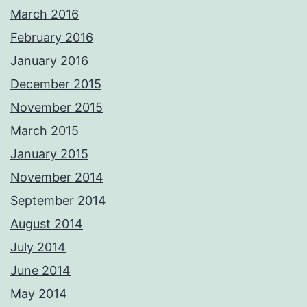
March 2016
February 2016
January 2016
December 2015
November 2015
March 2015
January 2015
November 2014
September 2014
August 2014
July 2014
June 2014
May 2014