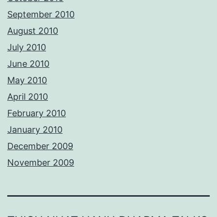
September 2010
August 2010
July 2010
June 2010
May 2010
April 2010
February 2010
January 2010
December 2009
November 2009