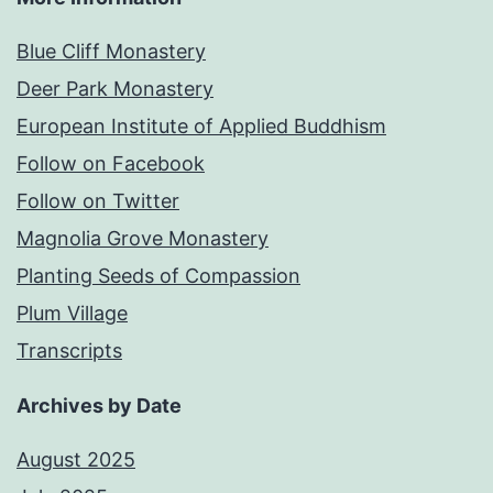
Blue Cliff Monastery
Deer Park Monastery
European Institute of Applied Buddhism
Follow on Facebook
Follow on Twitter
Magnolia Grove Monastery
Planting Seeds of Compassion
Plum Village
Transcripts
Archives by Date
August 2025