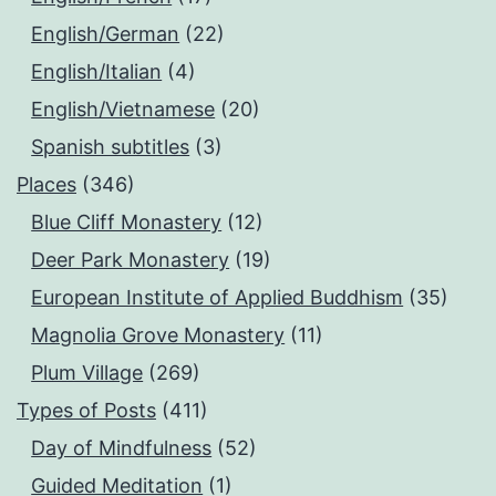
English/German
(22)
English/Italian
(4)
English/Vietnamese
(20)
Spanish subtitles
(3)
Places
(346)
Blue Cliff Monastery
(12)
Deer Park Monastery
(19)
European Institute of Applied Buddhism
(35)
Magnolia Grove Monastery
(11)
Plum Village
(269)
Types of Posts
(411)
Day of Mindfulness
(52)
Guided Meditation
(1)