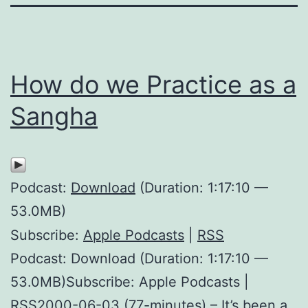
How do we Practice as a
Sangha
Podcast:
Download
(Duration: 1:17:10 —
53.0MB)
Subscribe:
Apple Podcasts
|
RSS
Podcast: Download (Duration: 1:17:10 —
53.0MB)Subscribe: Apple Podcasts |
RSS2000-06-03 (77-minutes) – It’s been a