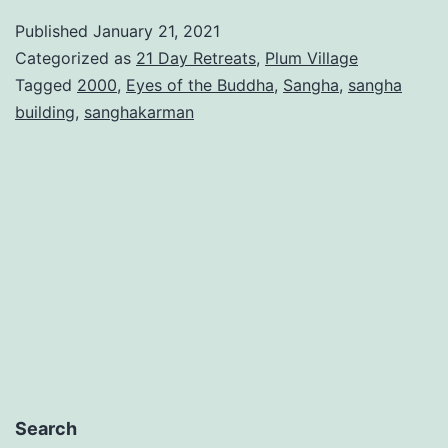
Published
January 21, 2021
Categorized as
21 Day Retreats
,
Plum Village
Tagged
2000
,
Eyes of the Buddha
,
Sangha
,
sangha
building
,
sanghakarman
Search