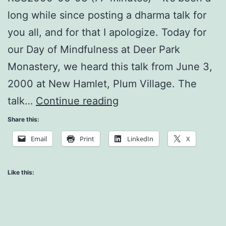
long while since posting a dharma talk for
you all, and for that I apologize. Today for
our Day of Mindfulness at Deer Park
Monastery, we heard this talk from June 3,
2000 at New Hamlet, Plum Village. The
How
talk…
Continue reading
do
Share this:
we
Email
Print
LinkedIn
X
Practice
as
Like this:
a
Sangha