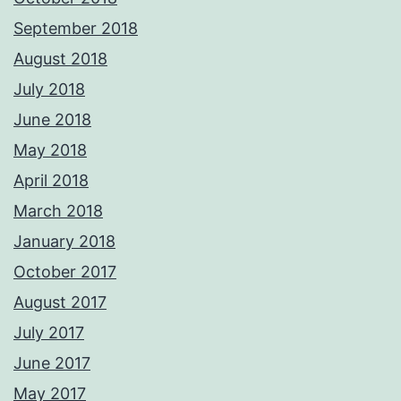
September 2018
August 2018
July 2018
June 2018
May 2018
April 2018
March 2018
January 2018
October 2017
August 2017
July 2017
June 2017
May 2017