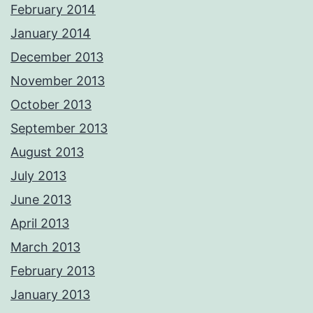
February 2014
January 2014
December 2013
November 2013
October 2013
September 2013
August 2013
July 2013
June 2013
April 2013
March 2013
February 2013
January 2013