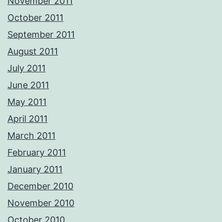
November 2011
October 2011
September 2011
August 2011
July 2011
June 2011
May 2011
April 2011
March 2011
February 2011
January 2011
December 2010
November 2010
October 2010