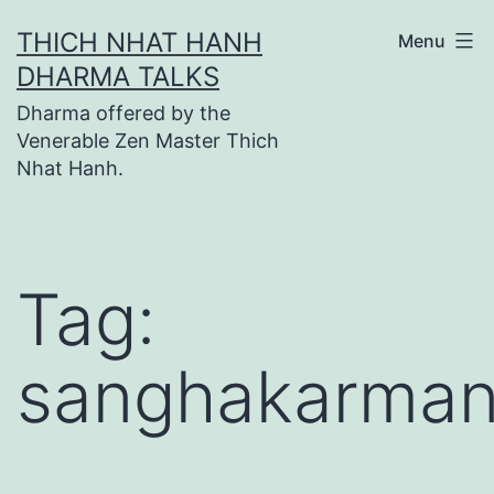
Skip
THICH NHAT HANH
Menu
to
DHARMA TALKS
content
Dharma offered by the
Venerable Zen Master Thich
Nhat Hanh.
Tag:
sanghakarma