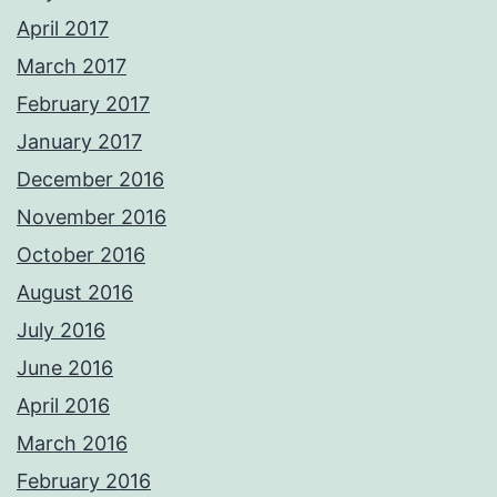
April 2017
March 2017
February 2017
January 2017
December 2016
November 2016
October 2016
August 2016
July 2016
June 2016
April 2016
March 2016
February 2016