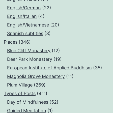
English/German
(22)
English/Italian
(4)
English/Vietnamese
(20)
Spanish subtitles
(3)
Places
(346)
Blue Cliff Monastery
(12)
Deer Park Monastery
(19)
European Institute of Applied Buddhism
(35)
Magnolia Grove Monastery
(11)
Plum Village
(269)
Types of Posts
(411)
Day of Mindfulness
(52)
Guided Meditation
(1)