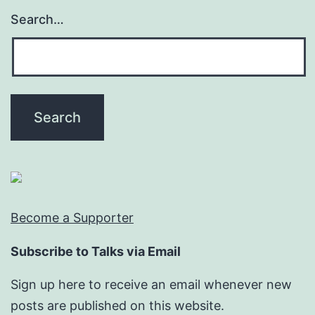
Search…
Become a Supporter
Subscribe to Talks via Email
Sign up here to receive an email whenever new
posts are published on this website.