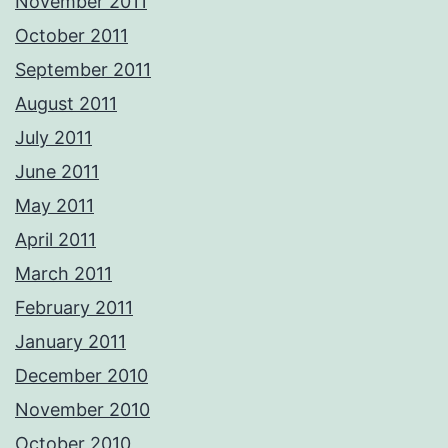
November 2011
October 2011
September 2011
August 2011
July 2011
June 2011
May 2011
April 2011
March 2011
February 2011
January 2011
December 2010
November 2010
October 2010