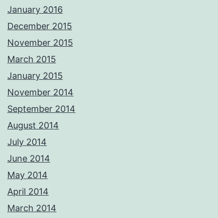
January 2016
December 2015
November 2015
March 2015
January 2015
November 2014
September 2014
August 2014
July 2014
June 2014
May 2014
April 2014
March 2014