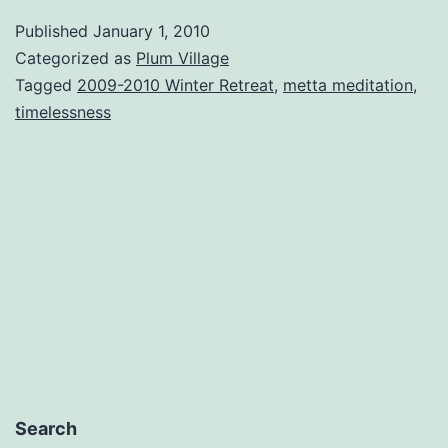
Published
January 1, 2010
Categorized as
Plum Village
Tagged
2009-2010 Winter Retreat
,
metta meditation
,
timelessness
Search