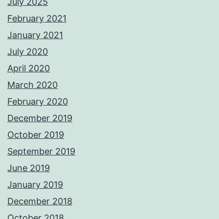
July 2025
February 2021
January 2021
July 2020
April 2020
March 2020
February 2020
December 2019
October 2019
September 2019
June 2019
January 2019
December 2018
October 2018