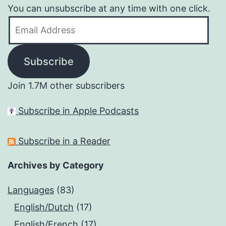
You can unsubscribe at any time with one click.
Email
Address
Subscribe
Join 1.7M other subscribers
Subscribe in Apple Podcasts
Subscribe in a Reader
Archives by Category
Languages
(83)
English/Dutch
(17)
English/French
(17)