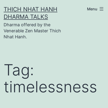
Skip
THICH NHAT HANH
Menu
to
DHARMA TALKS
content
Dharma offered by the
Venerable Zen Master Thich
Nhat Hanh.
Tag:
timelessness