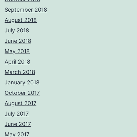
September 2018
August 2018
July 2018
June 2018
May 2018
April 2018
March 2018
January 2018
October 2017
August 2017
July 2017
June 2017
May 2017