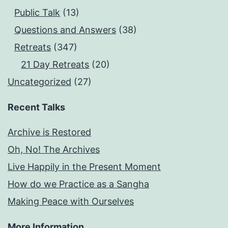
Public Talk
(13)
Questions and Answers
(38)
Retreats
(347)
21 Day Retreats
(20)
Uncategorized
(27)
Recent Talks
Archive is Restored
Oh, No! The Archives
Live Happily in the Present Moment
How do we Practice as a Sangha
Making Peace with Ourselves
More Information