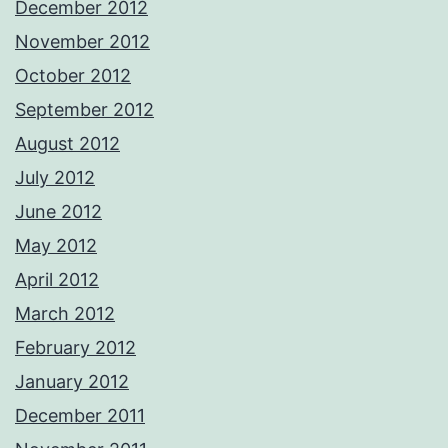
December 2012
November 2012
October 2012
September 2012
August 2012
July 2012
June 2012
May 2012
April 2012
March 2012
February 2012
January 2012
December 2011