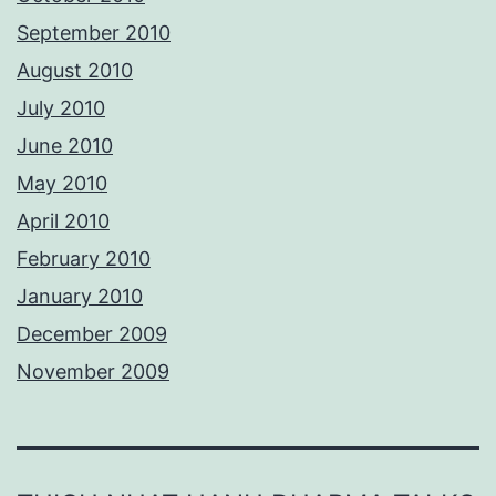
September 2010
August 2010
July 2010
June 2010
May 2010
April 2010
February 2010
January 2010
December 2009
November 2009