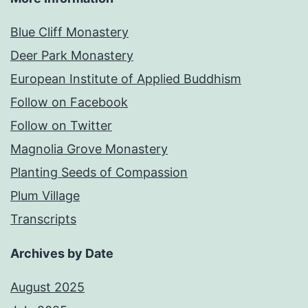
Blue Cliff Monastery
Deer Park Monastery
European Institute of Applied Buddhism
Follow on Facebook
Follow on Twitter
Magnolia Grove Monastery
Planting Seeds of Compassion
Plum Village
Transcripts
Archives by Date
August 2025