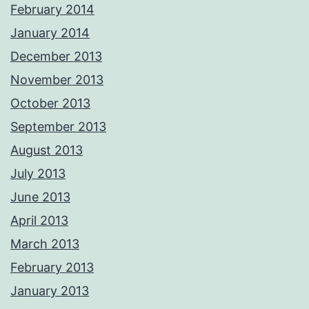
February 2014
January 2014
December 2013
November 2013
October 2013
September 2013
August 2013
July 2013
June 2013
April 2013
March 2013
February 2013
January 2013