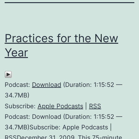
Practices for the New
Year
Podcast:
Download
(Duration: 1:15:52 —
34.7MB)
Subscribe:
Apple Podcasts
|
RSS
Podcast: Download (Duration: 1:15:52 —
34.7MB)Subscribe: Apple Podcasts |
RSSDecember 31, 2009. This 75-minute