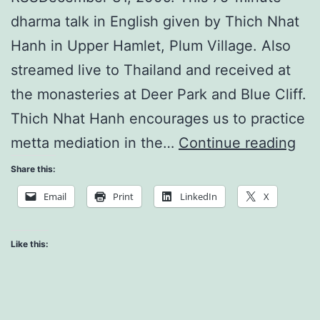
dharma talk in English given by Thich Nhat
Hanh in Upper Hamlet, Plum Village. Also
streamed live to Thailand and received at
the monasteries at Deer Park and Blue Cliff.
Thich Nhat Hanh encourages us to practice
Pra
metta mediation in the…
Continue reading
for
Share this:
the
Email
Print
LinkedIn
X
Ne
Yea
Like this: