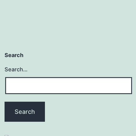
Search
Search…