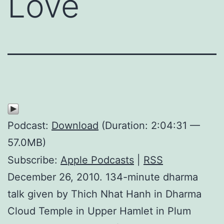
Love
Podcast:
Download
(Duration: 2:04:31 —
57.0MB)
Subscribe:
Apple Podcasts
|
RSS
December 26, 2010. 134-minute dharma
talk given by Thich Nhat Hanh in Dharma
Cloud Temple in Upper Hamlet in Plum