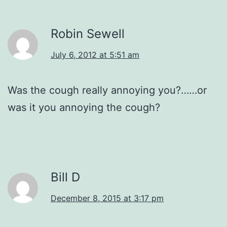
Robin Sewell
July 6, 2012 at 5:51 am
Was the cough really annoying you?……or
was it you annoying the cough?
Bill D
December 8, 2015 at 3:17 pm