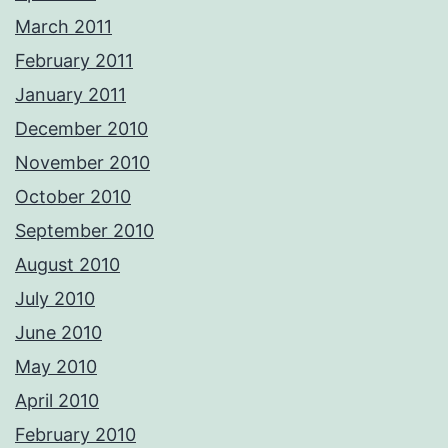
March 2011
February 2011
January 2011
December 2010
November 2010
October 2010
September 2010
August 2010
July 2010
June 2010
May 2010
April 2010
February 2010