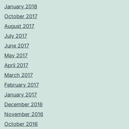
January 2018
October 2017
August 2017
July 2017
June 2017
May 2017
April 2017
March 2017
February 2017
January 2017
December 2016
November 2016
October 2016