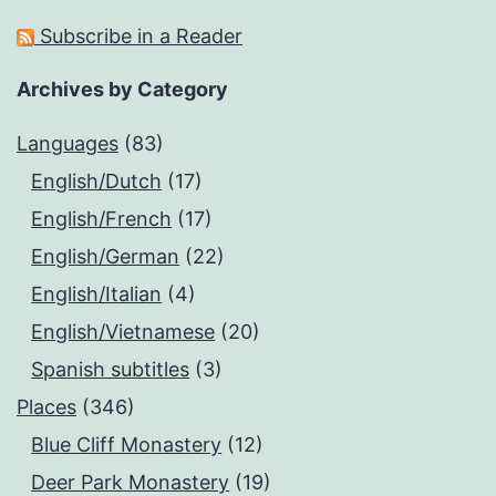
Subscribe in a Reader
Archives by Category
Languages
(83)
English/Dutch
(17)
English/French
(17)
English/German
(22)
English/Italian
(4)
English/Vietnamese
(20)
Spanish subtitles
(3)
Places
(346)
Blue Cliff Monastery
(12)
Deer Park Monastery
(19)