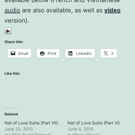
audio
are also available, as well as
video
version).
Share this:
Email
Print
LinkedIn
X
Like this:
Related
Net of Love Sutta (Part VII)
Net of Love Sutta (Part VI)
June 23, 2010
June 4, 2010
In "2010 Sprint Retreat"
In "Plum Village"