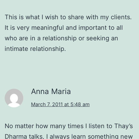
This is what I wish to share with my clients.
It is very meaningful and important to all
who are in a relationship or seeking an
intimate relationship.
Anna Maria
March 7, 2011 at 5:48 am
No matter how many times I listen to Thay’s
Dharma talks, I always learn something new