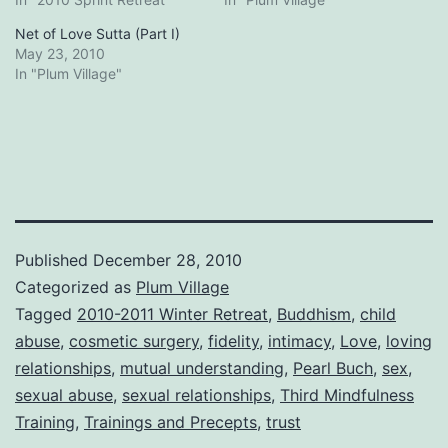
Net of Love Sutta (Part I)
May 23, 2010
In "Plum Village"
Published
December 28, 2010
Categorized as
Plum Village
Tagged
2010-2011 Winter Retreat
,
Buddhism
,
child
abuse
,
cosmetic surgery
,
fidelity
,
intimacy
,
Love
,
loving
relationships
,
mutual understanding
,
Pearl Buch
,
sex
,
sexual abuse
,
sexual relationships
,
Third Mindfulness
Training
,
Trainings and Precepts
,
trust