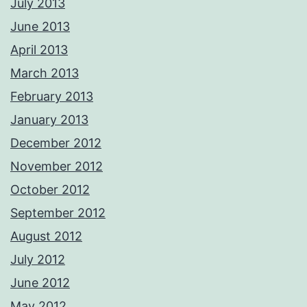
July 2013
June 2013
April 2013
March 2013
February 2013
January 2013
December 2012
November 2012
October 2012
September 2012
August 2012
July 2012
June 2012
May 2012