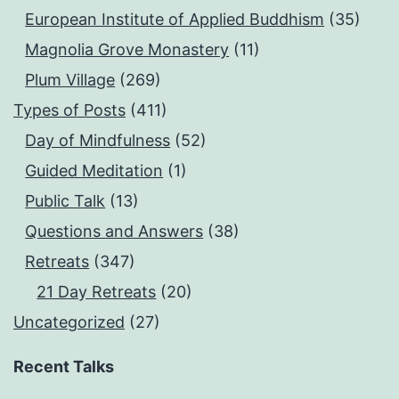
European Institute of Applied Buddhism
(35)
Magnolia Grove Monastery
(11)
Plum Village
(269)
Types of Posts
(411)
Day of Mindfulness
(52)
Guided Meditation
(1)
Public Talk
(13)
Questions and Answers
(38)
Retreats
(347)
21 Day Retreats
(20)
Uncategorized
(27)
Recent Talks