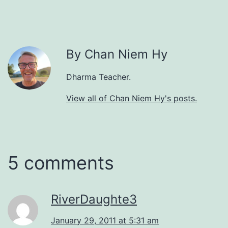
By Chan Niem Hy
Dharma Teacher.
View all of Chan Niem Hy's posts.
5 comments
RiverDaughte3
January 29, 2011 at 5:31 am