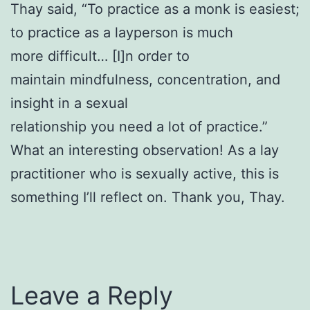
Thay said, “To practice as a monk is easiest;
to practice as a layperson is much
more difficult… [I]n order to
maintain mindfulness, concentration, and
insight in a sexual
relationship you need a lot of practice.”
What an interesting observation! As a lay
practitioner who is sexually active, this is
something I’ll reflect on. Thank you, Thay.
Leave a Reply