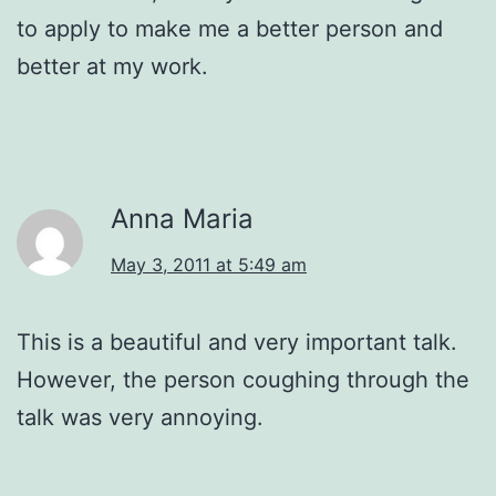
to apply to make me a better person and
better at my work.
Anna Maria
May 3, 2011 at 5:49 am
This is a beautiful and very important talk.
However, the person coughing through the
talk was very annoying.