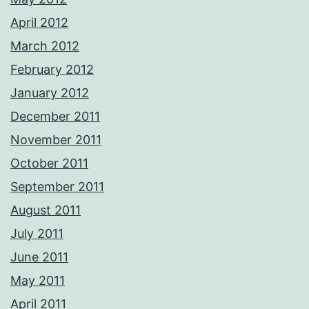
April 2012
March 2012
February 2012
January 2012
December 2011
November 2011
October 2011
September 2011
August 2011
July 2011
June 2011
May 2011
April 2011