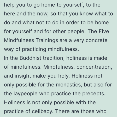
help you to go home to yourself, to the
here and the now, so that you know what to
do and what not to do in order to be home
for yourself and for other people. The Five
Mindfulness Trainings are a very concrete
way of practicing mindfulness.
In the Buddhist tradition, holiness is made
of mindfulness. Mindfulness, concentration,
and insight make you holy. Holiness not
only possible for the monastics, but also for
the laypeople who practice the precepts.
Holiness is not only possible with the
practice of celibacy. There are those who