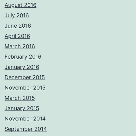
August 2016
July 2016
June 2016
April 2016
March 2016
February 2016
January 2016
December 2015
November 2015
March 2015
January 2015
November 2014
September 2014