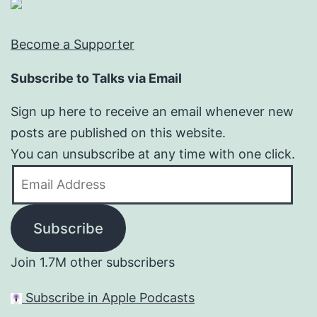
Become a Supporter
Subscribe to Talks via Email
Sign up here to receive an email whenever new
posts are published on this website.
You can unsubscribe at any time with one click.
Email
Address
Subscribe
Join 1.7M other subscribers
Subscribe in Apple Podcasts