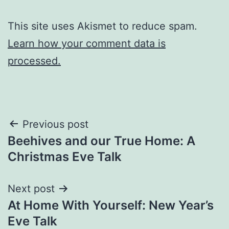
This site uses Akismet to reduce spam.
Learn how your comment data is
processed.
Post
Previous post
Beehives and our True Home: A
navigation
Christmas Eve Talk
Next post
At Home With Yourself: New Year’s
Eve Talk