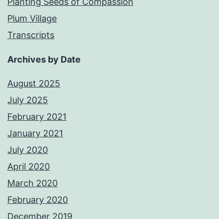
Planting Seeds of Compassion
Plum Village
Transcripts
Archives by Date
August 2025
July 2025
February 2021
January 2021
July 2020
April 2020
March 2020
February 2020
December 2019