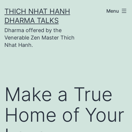
Skip
THICH NHAT HANH
Menu
to
DHARMA TALKS
content
Dharma offered by the
Venerable Zen Master Thich
Nhat Hanh.
Make a True
Home of Your