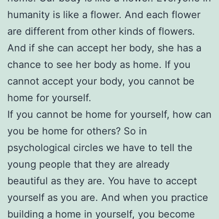
humanity is like a flower. And each flower
are different from other kinds of flowers.
And if she can accept her body, she has a
chance to see her body as home. If you
cannot accept your body, you cannot be
home for yourself.
If you cannot be home for yourself, how can
you be home for others? So in
psychological circles we have to tell the
young people that they are already
beautiful as they are. You have to accept
yourself as you are. And when you practice
building a home in yourself, you become