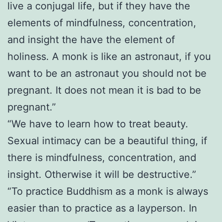
live a conjugal life, but if they have the
elements of mindfulness, concentration,
and insight the have the element of
holiness. A monk is like an astronaut, if you
want to be an astronaut you should not be
pregnant. It does not mean it is bad to be
pregnant.”
“We have to learn how to treat beauty.
Sexual intimacy can be a beautiful thing, if
there is mindfulness, concentration, and
insight. Otherwise it will be destructive.”
“To practice Buddhism as a monk is always
easier than to practice as a layperson. In