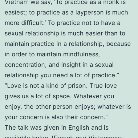
Vietnam we say, ‘To practice as a monk is
easiest; to practice as a layperson is much
more difficult.’ To practice not to have a
sexual relationship is much easier than to
maintain practice in a relationship, because
in order to maintain mindfulness,
concentration, and insight in a sexual
relationship you need a lot of practice.”
“Love is not a kind of prison. True love
gives us a lot of space. Whatever you
enjoy, the other person enjoys; whatever is
your concern is also their concern.”
The talk was given in English and is
available below (French and Vietnamese