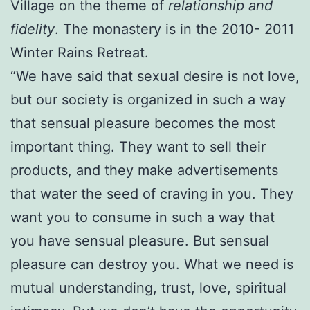
Village on the theme of
relationship and
fidelity
. The monastery is in the 2010- 2011
Winter Rains Retreat.
“We have said that sexual desire is not love,
but our society is organized in such a way
that sensual pleasure becomes the most
important thing. They want to sell their
products, and they make advertisements
that water the seed of craving in you. They
want you to consume in such a way that
you have sensual pleasure. But sensual
pleasure can destroy you. What we need is
mutual understanding, trust, love, spiritual