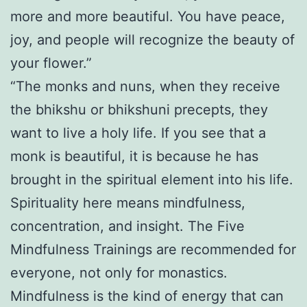
more and more beautiful. You have peace,
joy, and people will recognize the beauty of
your flower.”
“The monks and nuns, when they receive
the bhikshu or bhikshuni precepts, they
want to live a holy life. If you see that a
monk is beautiful, it is because he has
brought in the spiritual element into his life.
Spirituality here means mindfulness,
concentration, and insight. The Five
Mindfulness Trainings are recommended for
everyone, not only for monastics.
Mindfulness is the kind of energy that can