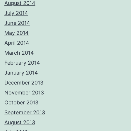
August 2014
July 2014
June 2014
May 2014
April 2014
March 2014
February 2014
January 2014
December 2013
November 2013
October 2013
September 2013
August 2013