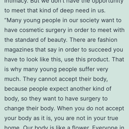
intimacy. But we don’t have the opportunity
to meet that kind of deep need in us.
“Many young people in our society want to
have cosmetic surgery in order to meet with
the standard of beauty. There are fashion
magazines that say in order to succeed you
have to look like this, use this product. That
is why many young people suffer very
much. They cannot accept their body,
because people expect another kind of
body, so they want to have surgery to
change their body. When you do not accept
your body as it is, you are not in your true
home. Our body is like a flower. Everyone in