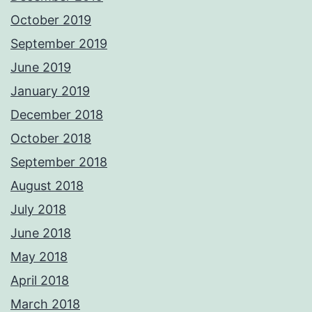
October 2019
September 2019
June 2019
January 2019
December 2018
October 2018
September 2018
August 2018
July 2018
June 2018
May 2018
April 2018
March 2018