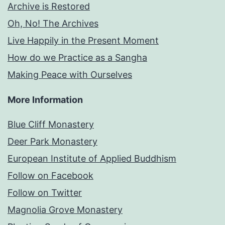
Archive is Restored
Oh, No! The Archives
Live Happily in the Present Moment
How do we Practice as a Sangha
Making Peace with Ourselves
More Information
Blue Cliff Monastery
Deer Park Monastery
European Institute of Applied Buddhism
Follow on Facebook
Follow on Twitter
Magnolia Grove Monastery