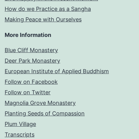
How do we Practice as a Sangha
Making Peace with Ourselves
More Information
Blue Cliff Monastery
Deer Park Monastery
European Institute of Applied Buddhism
Follow on Facebook
Follow on Twitter
Magnolia Grove Monastery
Planting Seeds of Compassion
Plum Village
Transcripts