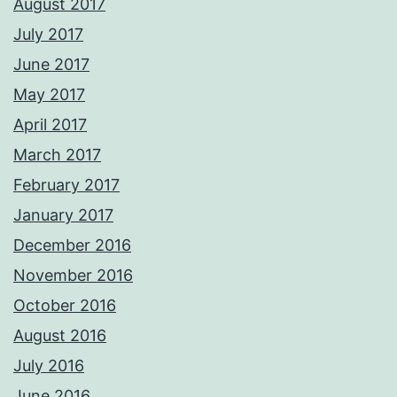
August 2017
July 2017
June 2017
May 2017
April 2017
March 2017
February 2017
January 2017
December 2016
November 2016
October 2016
August 2016
July 2016
June 2016