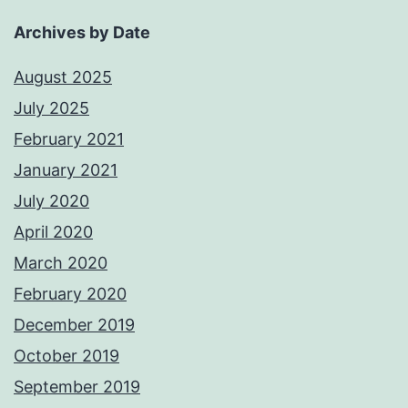
Archives by Date
August 2025
July 2025
February 2021
January 2021
July 2020
April 2020
March 2020
February 2020
December 2019
October 2019
September 2019