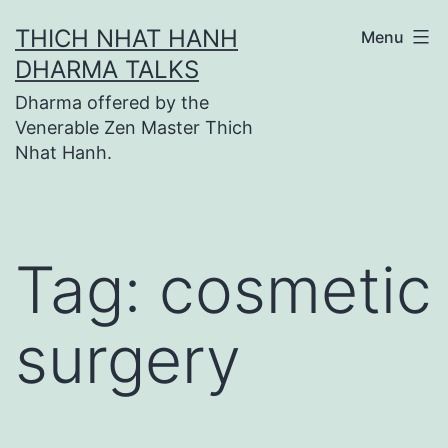
Skip
THICH NHAT HANH
Menu
to
DHARMA TALKS
content
Dharma offered by the
Venerable Zen Master Thich
Nhat Hanh.
Tag:
cosmetic
surgery