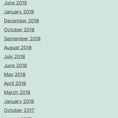
June 2019
January 2019
December 2018
October 2018
September 2018
August 2018
July 2018
June 2018
May 2018
April 2018
March 2018
January 2018
October 2017