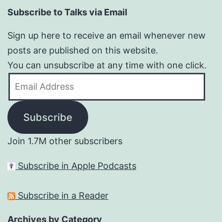
Subscribe to Talks via Email
Sign up here to receive an email whenever new
posts are published on this website.
You can unsubscribe at any time with one click.
Email
Address
Subscribe
Join 1.7M other subscribers
Subscribe in Apple Podcasts
Subscribe in a Reader
Archives by Category