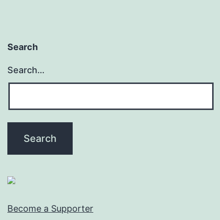
Search
Search…
Become a Supporter