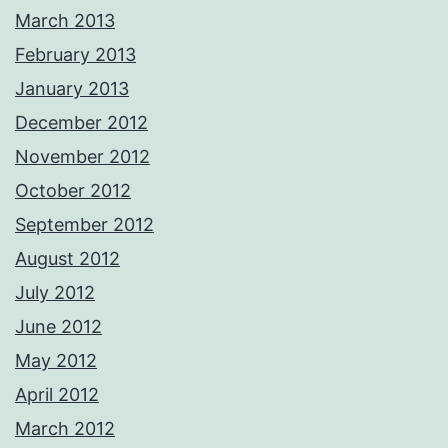
March 2013
February 2013
January 2013
December 2012
November 2012
October 2012
September 2012
August 2012
July 2012
June 2012
May 2012
April 2012
March 2012