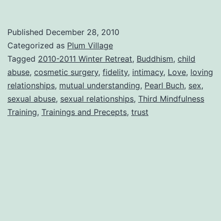
Published
December 28, 2010
Categorized as
Plum Village
Tagged
2010-2011 Winter Retreat
,
Buddhism
,
child
abuse
,
cosmetic surgery
,
fidelity
,
intimacy
,
Love
,
loving
relationships
,
mutual understanding
,
Pearl Buch
,
sex
,
sexual abuse
,
sexual relationships
,
Third Mindfulness
Training
,
Trainings and Precepts
,
trust