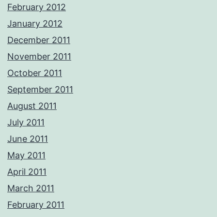
February 2012
January 2012
December 2011
November 2011
October 2011
September 2011
August 2011
July 2011
June 2011
May 2011
April 2011
March 2011
February 2011