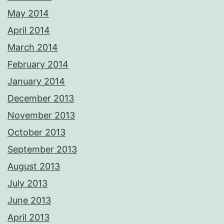
May 2014
April 2014
March 2014
February 2014
January 2014
December 2013
November 2013
October 2013
September 2013
August 2013
July 2013
June 2013
April 2013