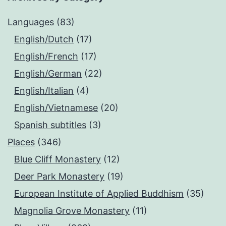
Languages
(83)
English/Dutch
(17)
English/French
(17)
English/German
(22)
English/Italian
(4)
English/Vietnamese
(20)
Spanish subtitles
(3)
Places
(346)
Blue Cliff Monastery
(12)
Deer Park Monastery
(19)
European Institute of Applied Buddhism
(35)
Magnolia Grove Monastery
(11)