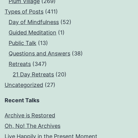
Plum Village
(269)
Types of Posts
(411)
Day of Mindfulness
(52)
Guided Meditation
(1)
Public Talk
(13)
Questions and Answers
(38)
Retreats
(347)
21 Day Retreats
(20)
Uncategorized
(27)
Recent Talks
Archive is Restored
Oh, No! The Archives
Live Happily in the Present Moment