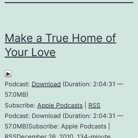
Make a True Home of
Your Love
Podcast:
Download
(Duration: 2:04:31 —
57.0MB)
Subscribe:
Apple Podcasts
|
RSS
Podcast: Download (Duration: 2:04:31 —
57.0MB)Subscribe: Apple Podcasts |
RSSDecember 26, 2010. 134-minute