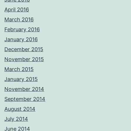
April 2016
March 2016
February 2016
January 2016
December 2015
November 2015
March 2015
January 2015
November 2014
September 2014
August 2014
July 2014
June 2014