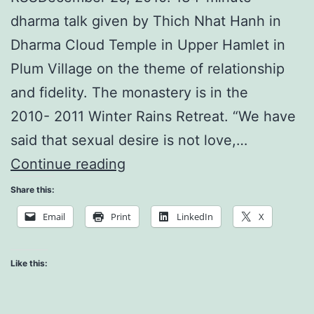
dharma talk given by Thich Nhat Hanh in
Dharma Cloud Temple in Upper Hamlet in
Plum Village on the theme of relationship
and fidelity. The monastery is in the
2010- 2011 Winter Rains Retreat. “We have
said that sexual desire is not love,…
Make
Continue reading
a
Share this:
True
Email
Print
LinkedIn
X
Home
of
Like this:
Your
Love