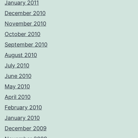
January 2011
December 2010
November 2010
October 2010
September 2010
August 2010
July 2010
June 2010
May 2010
April 2010
February 2010
January 2010
December 2009