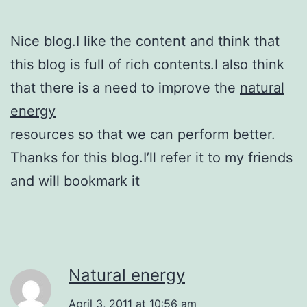
Nice blog.I like the content and think that
this blog is full of rich contents.I also think
that there is a need to improve the
natural
energy
resources so that we can perform better.
Thanks for this blog.I’ll refer it to my friends
and will bookmark it
Natural energy
April 3, 2011 at 10:56 am