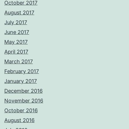
October 2017
August 2017
July 2017
June 2017
May 2017
April 2017
March 2017
February 2017
January 2017
December 2016
November 2016
October 2016
August 2016