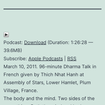
Podcast:
Download
(Duration: 1:26:28 —
39.6MB)
Subscribe:
Apple Podcasts
|
RSS
March 10, 2011. 96-minute Dharma Talk in
French given by Thich Nhat Hanh at
Assembly of Stars, Lower Hamlet, Plum
Village, France.
The body and the mind. Two sides of the