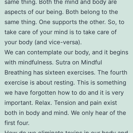
same thing. Both the mind and body are
aspects of our being. Both belong to the
same thing. One supports the other. So, to
take care of your mind is to take care of
your body (and vice-versa).
We can contemplate our body, and it begins
with mindfulness. Sutra on Mindful
Breathing has sixteen exercises. The fourth
exercise is about resting. This is something
we have forgotten how to do and it is very
important. Relax. Tension and pain exist
both in body and mind. We only hear of the
first four.
How do we eliminate toxins in our body and