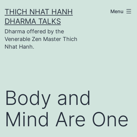
Skip
THICH NHAT HANH
Menu
to
DHARMA TALKS
content
Dharma offered by the
Venerable Zen Master Thich
Nhat Hanh.
Body and
Mind Are One