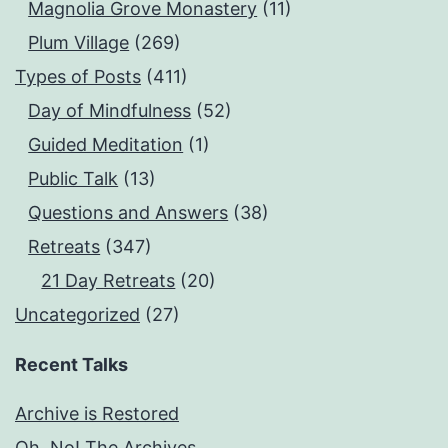
Magnolia Grove Monastery
(11)
Plum Village
(269)
Types of Posts
(411)
Day of Mindfulness
(52)
Guided Meditation
(1)
Public Talk
(13)
Questions and Answers
(38)
Retreats
(347)
21 Day Retreats
(20)
Uncategorized
(27)
Recent Talks
Archive is Restored
Oh, No! The Archives