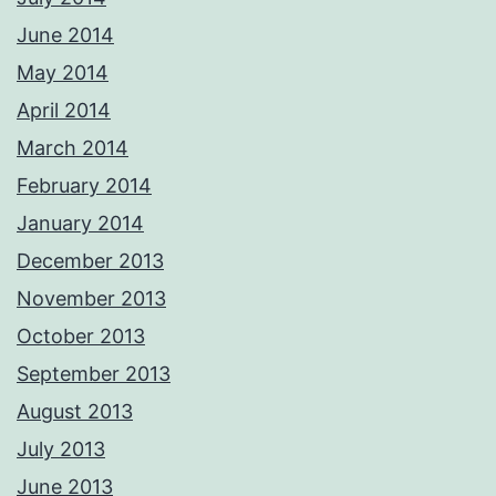
June 2014
May 2014
April 2014
March 2014
February 2014
January 2014
December 2013
November 2013
October 2013
September 2013
August 2013
July 2013
June 2013