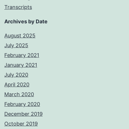
Transcripts
Archives by Date
August 2025
July 2025
February 2021
January 2021
July 2020
April 2020
March 2020
February 2020
December 2019
October 2019