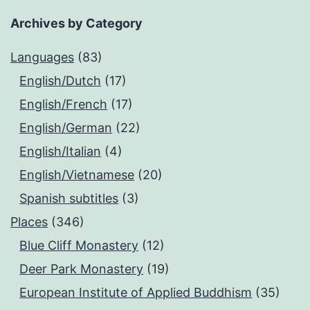
Archives by Category
Languages
(83)
English/Dutch
(17)
English/French
(17)
English/German
(22)
English/Italian
(4)
English/Vietnamese
(20)
Spanish subtitles
(3)
Places
(346)
Blue Cliff Monastery
(12)
Deer Park Monastery
(19)
European Institute of Applied Buddhism
(35)