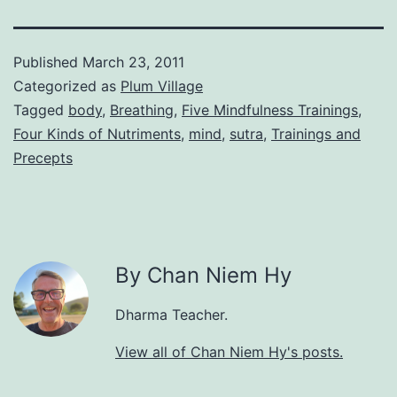
Published
March 23, 2011
Categorized as
Plum Village
Tagged
body
,
Breathing
,
Five Mindfulness Trainings
,
Four Kinds of Nutriments
,
mind
,
sutra
,
Trainings and
Precepts
By Chan Niem Hy
Dharma Teacher.
View all of Chan Niem Hy's posts.