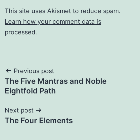
This site uses Akismet to reduce spam.
Learn how your comment data is
processed.
Post
Previous post
The Five Mantras and Noble
navigation
Eightfold Path
Next post
The Four Elements