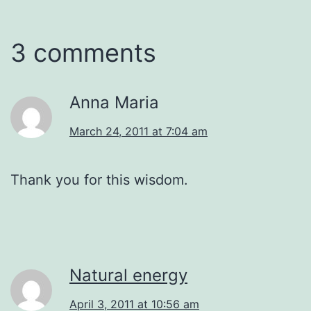
3 comments
Anna Maria
March 24, 2011 at 7:04 am
Thank you for this wisdom.
Natural energy
April 3, 2011 at 10:56 am