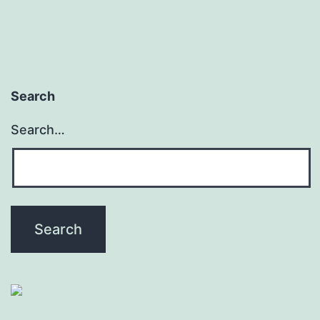
Search
Search…