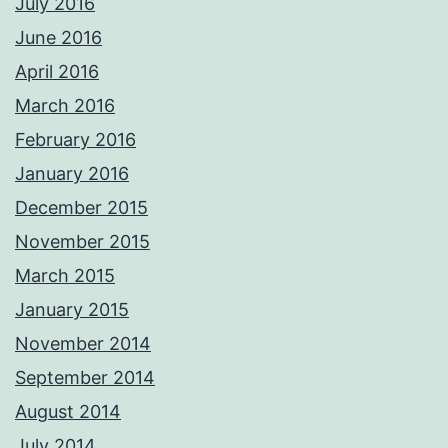
July 2016
June 2016
April 2016
March 2016
February 2016
January 2016
December 2015
November 2015
March 2015
January 2015
November 2014
September 2014
August 2014
July 2014