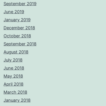
September 2019
June 2019
January 2019
December 2018
October 2018
September 2018
August 2018
July 2018
June 2018
May 2018
April 2018
March 2018
January 2018