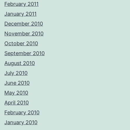
February 2011
January 2011
December 2010
November 2010
October 2010
September 2010
August 2010
July 2010
June 2010
May 2010
April 2010
February 2010
January 2010