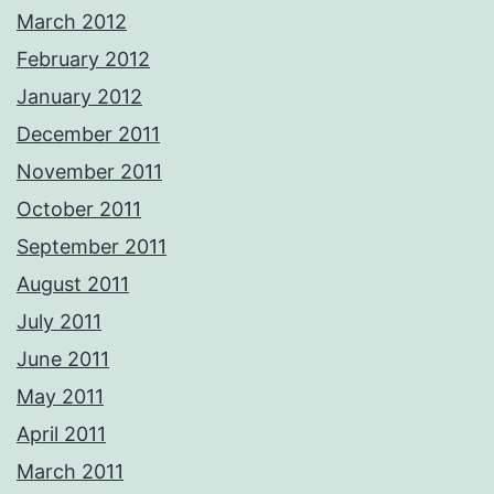
March 2012
February 2012
January 2012
December 2011
November 2011
October 2011
September 2011
August 2011
July 2011
June 2011
May 2011
April 2011
March 2011