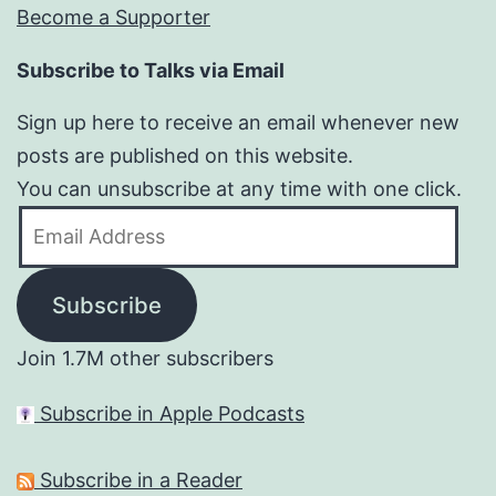
Become a Supporter
Subscribe to Talks via Email
Sign up here to receive an email whenever new
posts are published on this website.
You can unsubscribe at any time with one click.
Email
Address
Subscribe
Join 1.7M other subscribers
Subscribe in Apple Podcasts
Subscribe in a Reader