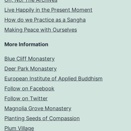
Live Happily in the Present Moment
How do we Practice as a Sangha
Making Peace with Ourselves
More Information
Blue Cliff Monastery
Deer Park Monastery
European Institute of Applied Buddhism
Follow on Facebook
Follow on Twitter
Magnolia Grove Monastery
Planting Seeds of Compassion
Plum Village