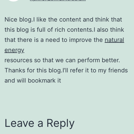
Nice blog.I like the content and think that
this blog is full of rich contents.I also think
that there is a need to improve the
natural
energy
resources so that we can perform better.
Thanks for this blog.I’ll refer it to my friends
and will bookmark it
Leave a Reply