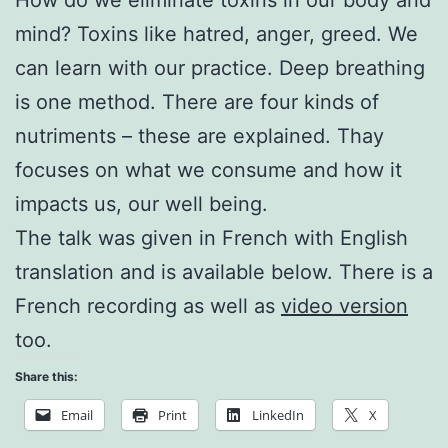
mind? Toxins like hatred, anger, greed. We
can learn with our practice. Deep breathing
is one method. There are four kinds of
nutriments – these are explained. Thay
focuses on what we consume and how it
impacts us, our well being.
The talk was given in French with English
translation and is available below. There is a
French recording as well as
video version
too.
Share this:
Email
Print
LinkedIn
X