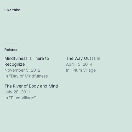
Like this:
Related
Mindfulness is There to
The Way Out Is In
Recognize
April 15, 2014
November 5, 2012
In "Plum Village"
In "Day of Mindfulness"
The River of Body and Mind
July 28, 2011
In "Plum Village"