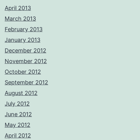
April 2013
March 2013
February 2013
January 2013
December 2012
November 2012
October 2012
September 2012
August 2012
July 2012
June 2012
May 2012
April 2012