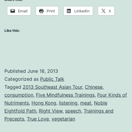
the
Email
Print
LinkedIn
X
Way
Like this:
Published
June 18, 2013
Categorized as
Public Talk
Tagged
2013 Southeast Asian Tour
,
Chinese
,
consumption
,
Five Mindfulness Trainings
,
Four Kinds of
Nutriments
,
Hong Kong
,
listening
,
meat
,
Noble
Eightfold Path
,
Right View
,
speech
,
Trainings and
Precepts
,
True Love
,
vegetarian