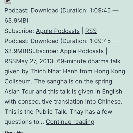
Podcast:
Download
(Duration: 1:09:45 —
63.9MB)
Subscribe:
Apple Podcasts
|
RSS
Podcast: Download (Duration: 1:09:45 —
63.9MB)Subscribe: Apple Podcasts |
RSSMay 27, 2013. 69-minute dharma talk
given by Thich Nhat Hanh from Hong Kong
Coliseum. The sangha is on the spring
Asian Tour and this talk is given in English
with consecutive translation into Chinese.
This is the Public Talk. Thay has a few
Happiness
questions to…
Continue reading
is
Share this: