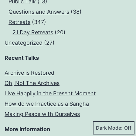
Public Talk
(13)
Questions and Answers
(38)
Retreats
(347)
21 Day Retreats
(20)
Uncategorized
(27)
Recent Talks
Archive is Restored
Oh, No! The Archives
Live Happily in the Present Moment
How do we Practice as a Sangha
Making Peace with Ourselves
Dark Mode:
More Information