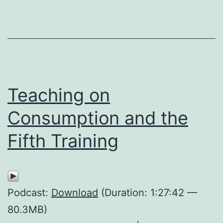
Teaching on
Consumption and the
Fifth Training
Podcast:
Download
(Duration: 1:27:42 —
80.3MB)