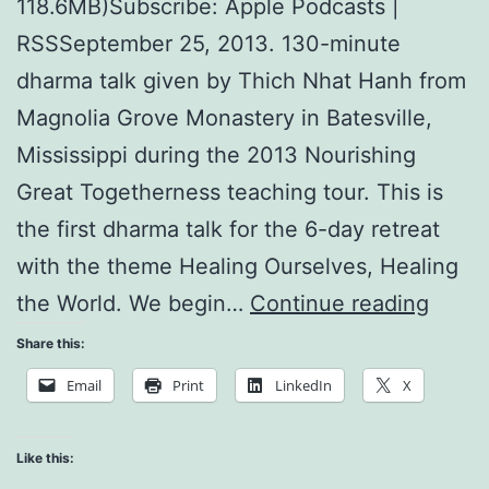
118.6MB)Subscribe: Apple Podcasts |
RSSSeptember 25, 2013. 130-minute
dharma talk given by Thich Nhat Hanh from
Magnolia Grove Monastery in Batesville,
Mississippi during the 2013 Nourishing
Great Togetherness teaching tour. This is
the first dharma talk for the 6-day retreat
with the theme Healing Ourselves, Healing
Nutri
the World. We begin…
Continue reading
for
Share this:
Heali
Email
Print
LinkedIn
X
Like this: