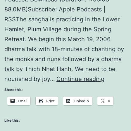
88.0MB)Subscribe: Apple Podcasts |
RSSThe sangha is practicing in the Lower
Hamlet, Plum Village during the Spring
Retreat. We begin this March 19, 2006
dharma talk with 18-minutes of chanting by
the monks and nuns followed by a dharma
talk by Thich Nhat Hanh. We need to be
Consciou
nourished by joy…
Continue reading
Breathing
Share this:
is
Email
Print
LinkedIn
X
Nourishin
Like this: