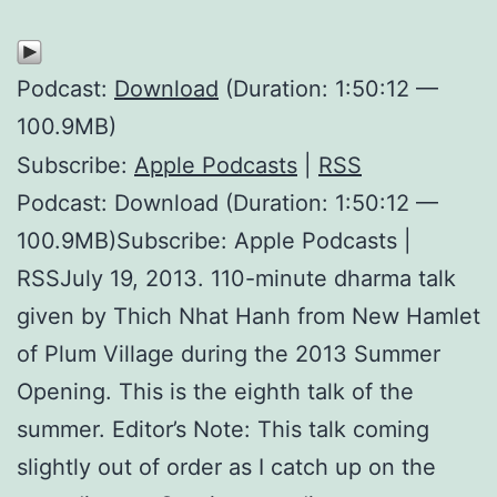
Podcast:
Download
(Duration: 1:50:12 —
100.9MB)
Subscribe:
Apple Podcasts
|
RSS
Podcast: Download (Duration: 1:50:12 —
100.9MB)Subscribe: Apple Podcasts |
RSSJuly 19, 2013. 110-minute dharma talk
given by Thich Nhat Hanh from New Hamlet
of Plum Village during the 2013 Summer
Opening. This is the eighth talk of the
summer. Editor’s Note: This talk coming
slightly out of order as I catch up on the