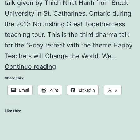
talk given by Thich Nhat Hanh from Brock
University in St. Catharines, Ontario during
the 2013 Nourishing Great Togetherness
teaching tour. This is the third dharma talk
for the 6-day retreat with the theme Happy
Teachers will Change the World. We…
The
Continue reading
Tea
Share this:
Inside
Email
Print
LinkedIn
X
the
Calligraphy
Like this: