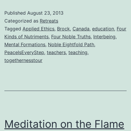
Published
August 23, 2013
Categorized as
Retreats
Tagged
Applied Ethics
,
Brock
,
Canada
,
education
,
Four
Kinds of Nutriments
,
Four Noble Truths
,
Interbeing
,
Mental Formations
,
Noble Eightfold Path
,
PeaceIsEveryStep
,
teachers
,
teaching
,
togethernesstour
Meditation on the Flame