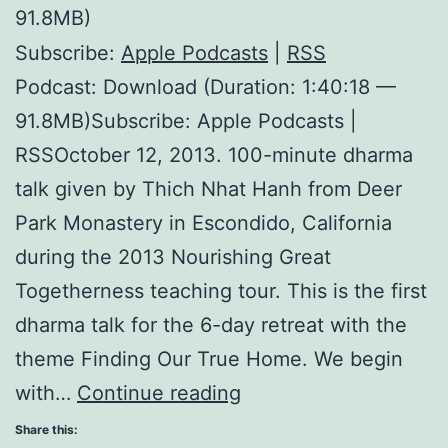
91.8MB)
Subscribe:
Apple Podcasts
|
RSS
Podcast: Download (Duration: 1:40:18 —
91.8MB)Subscribe: Apple Podcasts |
RSSOctober 12, 2013. 100-minute dharma
talk given by Thich Nhat Hanh from Deer
Park Monastery in Escondido, California
during the 2013 Nourishing Great
Togetherness teaching tour. This is the first
dharma talk for the 6-day retreat with the
theme Finding Our True Home. We begin
Our
with…
Continue reading
Ultimate
Share this: