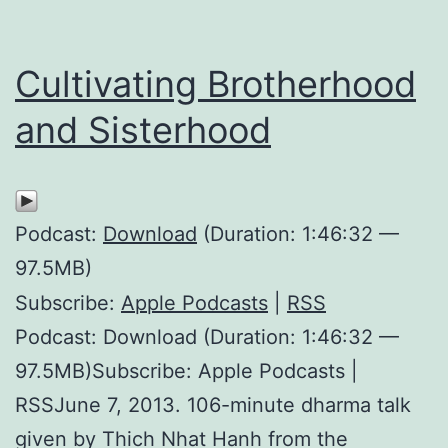
Cultivating Brotherhood
and Sisterhood
Podcast:
Download
(Duration: 1:46:32 —
97.5MB)
Subscribe:
Apple Podcasts
|
RSS
Podcast: Download (Duration: 1:46:32 —
97.5MB)Subscribe: Apple Podcasts |
RSSJune 7, 2013. 106-minute dharma talk
given by Thich Nhat Hanh from the