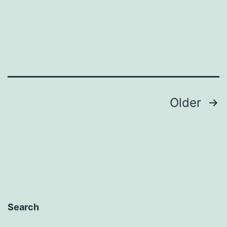
Posts
Older
pagination
Search