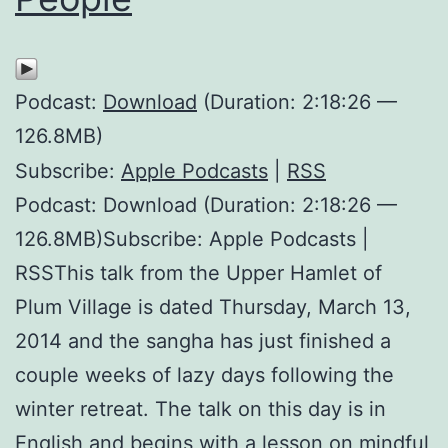
Podcast:
Download
(Duration: 2:18:26 —
126.8MB)
Subscribe:
Apple Podcasts
|
RSS
Podcast: Download (Duration: 2:18:26 —
126.8MB)Subscribe: Apple Podcasts |
RSSThis talk from the Upper Hamlet of
Plum Village is dated Thursday, March 13,
2014 and the sangha has just finished a
couple weeks of lazy days following the
winter retreat. The talk on this day is in
English and begins with a lesson on mindful