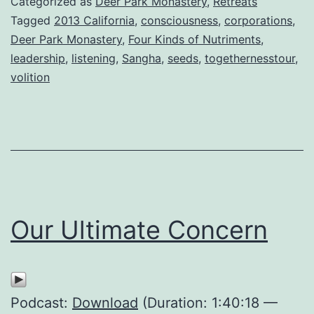
Categorized as
Deer Park Monastery
,
Retreats
Tagged
2013 California
,
consciousness
,
corporations
,
Deer Park Monastery
,
Four Kinds of Nutriments
,
leadership
,
listening
,
Sangha
,
seeds
,
togethernesstour
,
volition
Our Ultimate Concern
Podcast:
Download
(Duration: 1:40:18 —