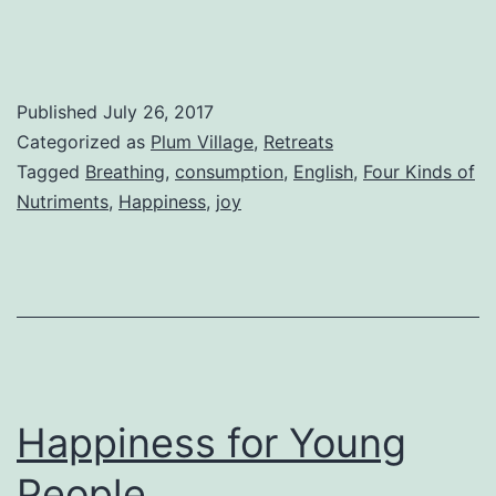
Published
July 26, 2017
Categorized as
Plum Village
,
Retreats
Tagged
Breathing
,
consumption
,
English
,
Four Kinds of
Nutriments
,
Happiness
,
joy
Happiness for Young
People