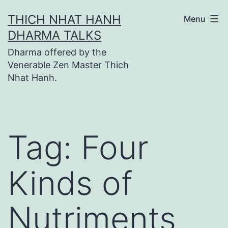
Skip
THICH NHAT HANH
Menu
to
DHARMA TALKS
content
Dharma offered by the
Venerable Zen Master Thich
Nhat Hanh.
Tag:
Four
Kinds of
Nutriments