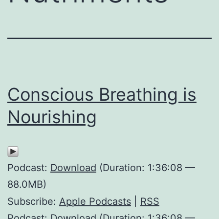
Conscious Breathing is
Nourishing
Podcast:
Download
(Duration: 1:36:08 —
88.0MB)
Subscribe:
Apple Podcasts
|
RSS
Podcast: Download (Duration: 1:36:08 —