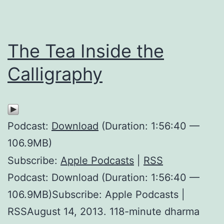
The Tea Inside the
Calligraphy
Podcast:
Download
(Duration: 1:56:40 —
106.9MB)
Subscribe:
Apple Podcasts
|
RSS
Podcast: Download (Duration: 1:56:40 —
106.9MB)Subscribe: Apple Podcasts |
RSSAugust 14, 2013. 118-minute dharma