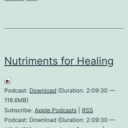
Nutriments for Healing
Podcast:
Download
(Duration: 2:09:30 —
118.6MB)
Subscribe:
Apple Podcasts
|
RSS
Podcast: Download (Duration: 2:09:30 —