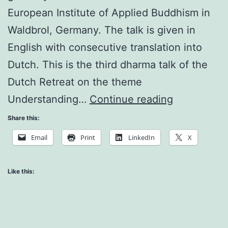
European Institute of Applied Buddhism in
Waldbrol, Germany. The talk is given in
English with consecutive translation into
Dutch. This is the third dharma talk of the
Dutch Retreat on the theme
Cultivating
Understanding…
Continue reading
Brotherhoo
Share this:
and
Email
Print
LinkedIn
X
Sisterhood
Like this: