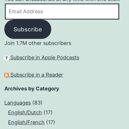
Email
Address
Subscribe
Join 1.7M other subscribers
Subscribe in Apple Podcasts
Subscribe in a Reader
Archives by Category
Languages
(83)
English/Dutch
(17)
English/French
(17)