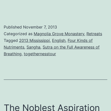
Published
November 7, 2013
Categorized as
Magnolia Grove Monastery
,
Retreats
Tagged
2013 Mississippi
,
English
,
Four Kinds of
Nutriments
,
Sangha
,
Sutra on the Full Awareness of
Breathing
,
togethernesstour
The Noblest Aspiration