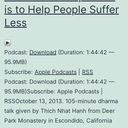
is to Help People Suffer
Less
Podcast:
Download
(Duration: 1:44:42 —
95.9MB)
Subscribe:
Apple Podcasts
|
RSS
Podcast: Download (Duration: 1:44:42 —
95.9MB)Subscribe: Apple Podcasts |
RSSOctober 13, 2013. 105-minute dharma
talk given by Thich Nhat Hanh from Deer
Park Monastery in Escondido, California