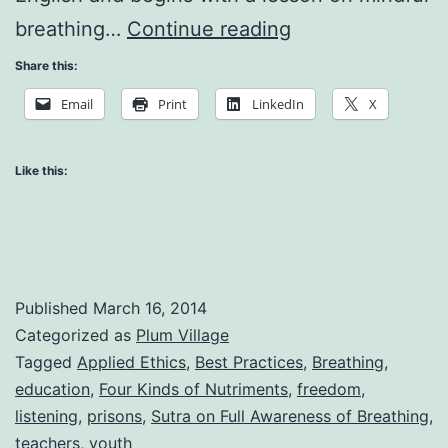
Happiness
breathing…
Continue reading
for
Share this:
Young
Email
Print
LinkedIn
X
People
Like this:
Published
March 16, 2014
Categorized as
Plum Village
Tagged
Applied Ethics
,
Best Practices
,
Breathing
,
education
,
Four Kinds of Nutriments
,
freedom
,
listening
,
prisons
,
Sutra on Full Awareness of Breathing
,
teachers
,
youth