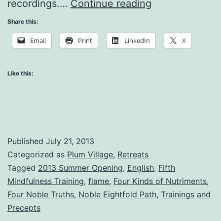
Meditation
recordings.…
Continue reading
on
Share this:
the
Email
Print
LinkedIn
X
Flame
Like this:
Published
July 21, 2013
Categorized as
Plum Village
,
Retreats
Tagged
2013 Summer Opening
,
English
,
Fifth
Mindfulness Training
,
flame
,
Four Kinds of Nutriments
,
Four Noble Truths
,
Noble Eightfold Path
,
Trainings and
Precepts