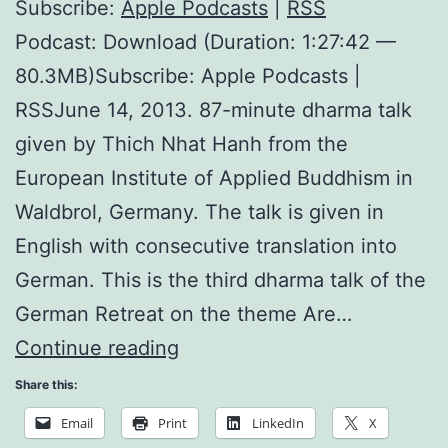
Subscribe:
Apple Podcasts
|
RSS
Podcast: Download (Duration: 1:27:42 —
80.3MB)Subscribe: Apple Podcasts |
RSSJune 14, 2013. 87-minute dharma talk
given by Thich Nhat Hanh from the
European Institute of Applied Buddhism in
Waldbrol, Germany. The talk is given in
English with consecutive translation into
German. This is the third dharma talk of the
German Retreat on the theme Are…
Teaching
Continue reading
on
Share this:
Consumption
Email
Print
LinkedIn
X