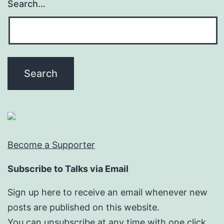
Search…
Become a Supporter
Subscribe to Talks via Email
Sign up here to receive an email whenever new
posts are published on this website.
You can unsubscribe at any time with one click.