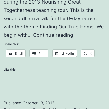
during the 2013 Nourishing Great
Togetherness teaching tour. This is the
second dharma talk for the 6-day retreat
with the theme Finding Our True Home. We
The
begin with…
Continue reading
Noblest
Share this:
Aspiration
Email
Print
LinkedIn
X
is
to
Like this:
Help
People
Suffer
Less
Published
October 13, 2013