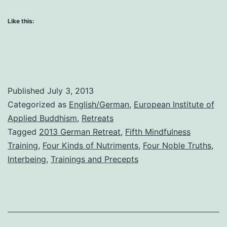
and
the
Like this:
Fifth
Training
Published
July 3, 2013
Categorized as
English/German
,
European Institute of
Applied Buddhism
,
Retreats
Tagged
2013 German Retreat
,
Fifth Mindfulness
Training
,
Four Kinds of Nutriments
,
Four Noble Truths
,
Interbeing
,
Trainings and Precepts