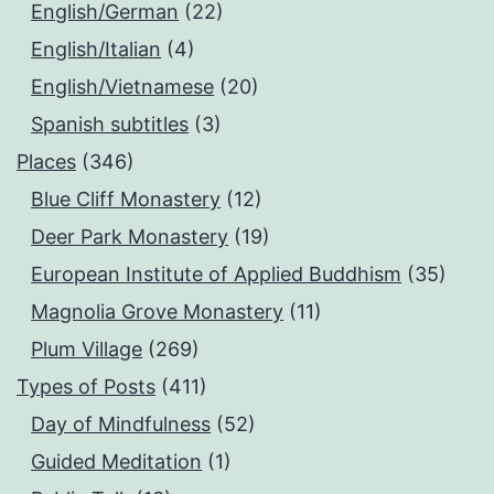
English/German
(22)
English/Italian
(4)
English/Vietnamese
(20)
Spanish subtitles
(3)
Places
(346)
Blue Cliff Monastery
(12)
Deer Park Monastery
(19)
European Institute of Applied Buddhism
(35)
Magnolia Grove Monastery
(11)
Plum Village
(269)
Types of Posts
(411)
Day of Mindfulness
(52)
Guided Meditation
(1)