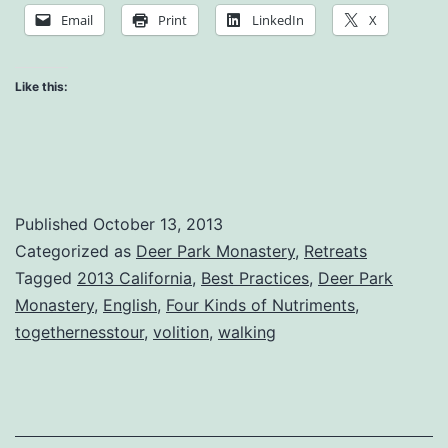
Concern
Email
Print
LinkedIn
X
Like this:
Published
October 13, 2013
Categorized as
Deer Park Monastery
,
Retreats
Tagged
2013 California
,
Best Practices
,
Deer Park
Monastery
,
English
,
Four Kinds of Nutriments
,
togethernesstour
,
volition
,
walking