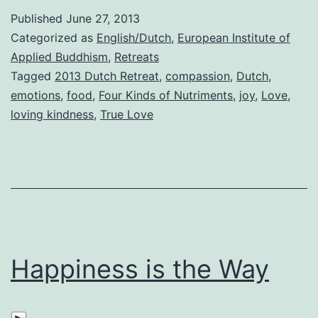
Published
June 27, 2013
Categorized as
English/Dutch
,
European Institute of
Applied Buddhism
,
Retreats
Tagged
2013 Dutch Retreat
,
compassion
,
Dutch
,
emotions
,
food
,
Four Kinds of Nutriments
,
joy
,
Love
,
loving kindness
,
True Love
Happiness is the Way