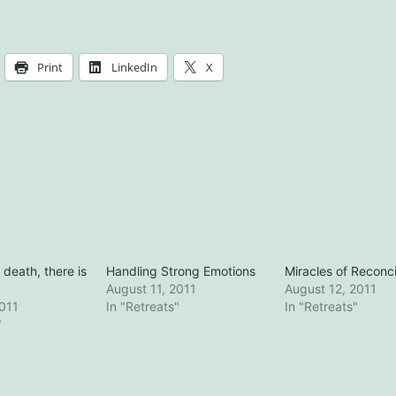
Print
LinkedIn
X
o death, there is
Handling Strong Emotions
Miracles of Reconci
August 11, 2011
August 12, 2011
2011
In "Retreats"
In "Retreats"
"