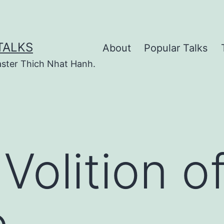
TALKS
About
Popular Talks
ster Thich Nhat Hanh.
Volition o
e