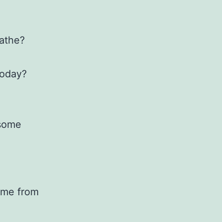
eathe?
today?
 some
 me from