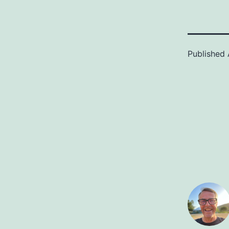
Published