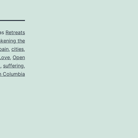
 as
Retreats
kening the
pain
,
cities
,
Love
,
Open
t
,
suffering
,
sh Columbia