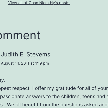
View all of Chan Niem Hy's posts.
comment
Judith E. Stevems
August 14, 2011 at 1:19 pm
ay,
est respect, I offer my gratitude for all of your 
assionate answers to the children, teens and a
s. We all benefit from the questions asked and