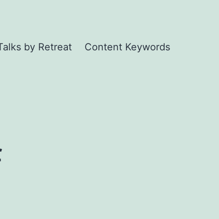
Talks by Retreat
Content Keywords
f