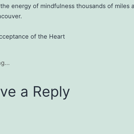
 the energy of mindfulness thousands of miles
ncouver.
cceptance of the Heart
g...
ve a Reply