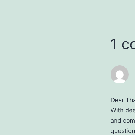
1 
Dear Th
With deep
and comp
question