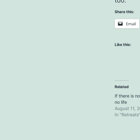
too.
Share this:
Email
Like this:
Related
If there is n
no life
August 11, 
In "Retreats