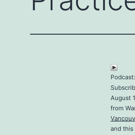
Podcast
Subscri
August 1
from Wa
Vancouv
and this