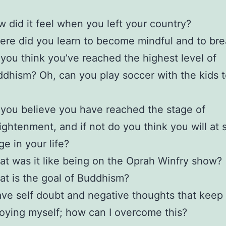
 did it feel when you left your country?
re did you learn to become mindful and to br
you think you’ve reached the highest level of
dhism? Oh, can you play soccer with the kids 
you believe you have reached the stage of
ightenment, and if not do you think you will at
ge in your life?
t was it like being on the Oprah Winfry show?
t is the goal of Buddhism?
ave self doubt and negative thoughts that keep
oying myself; how can I overcome this?