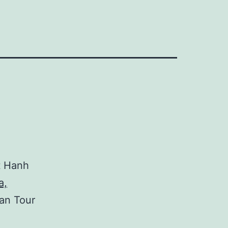
t Hanh
a,
an Tour