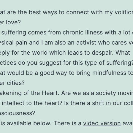
t are the best ways to connect with my volitio
er love?
suffering comes from chronic illness with a lot 
sical pain and I am also an activist who cares v
ply for the world which leads to despair. What
ctices do you suggest for this type of suffering
t would be a good way to bring mindfulness to
er cities?
kening of the Heart. Are we as a society movi
 intellect to the heart? Is there a shift in our col
nsciousness?
 is available below. There is a
video version
avai