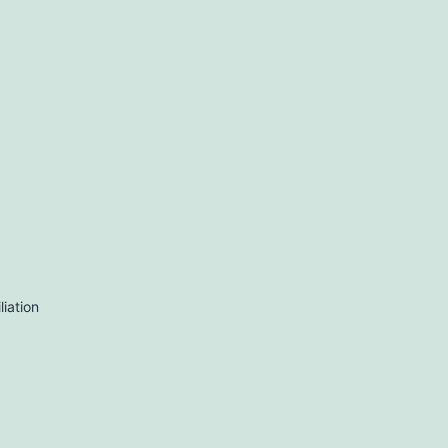
liation