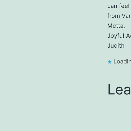
can feel
from Va
Metta,
Joyful A
Judith
Loadin
Lea