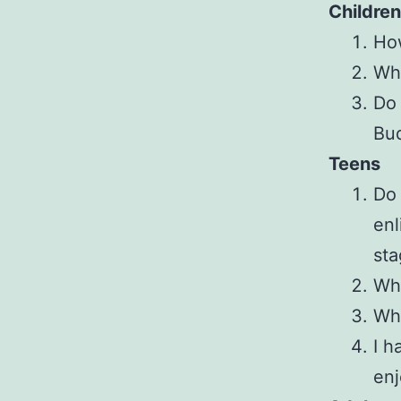
Children
How
Whe
Do 
Bud
Teens
Do 
enl
sta
Wha
Wha
I h
enj