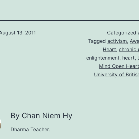
August 13, 2011
Categorized
Tagged
activism
,
Awa
Heart
,
chronic 
enlightenment
,
heart
,
Mind Open Hear
University of Briti
By Chan Niem Hy
Dharma Teacher.