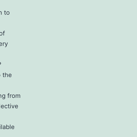
n to
of
ery
?
 the
ng from
lective
lable