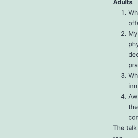
Adults
Wha
off
My 
phy
dee
pra
Wha
inn
Awa
the
co
The talk