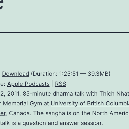
:
Download
(Duration: 1:25:51 — 39.3MB)
be:
Apple Podcasts
|
RSS
2, 2011. 85-minute dharma talk with Thich Nha
r Memorial Gym at
University of British Columbi
er
, Canada. The sangha is on the North Americ
 talk is a question and answer session.