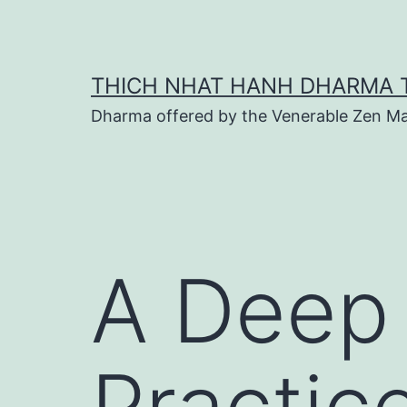
Skip
to
content
THICH NHAT HANH DHARMA 
Dharma offered by the Venerable Zen Ma
A Deep 
Practic