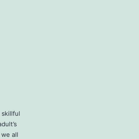
skillful
dult’s
 we all