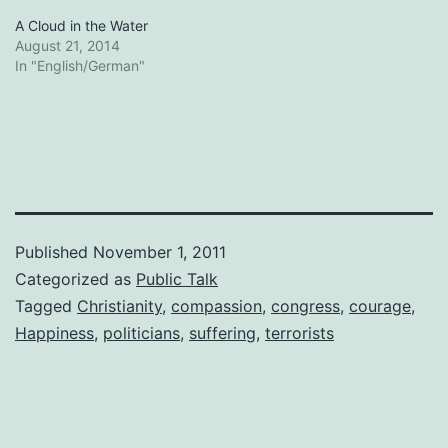
A Cloud in the Water
August 21, 2014
In "English/German"
Published
November 1, 2011
Categorized as
Public Talk
Tagged
Christianity
,
compassion
,
congress
,
courage
,
Happiness
,
politicians
,
suffering
,
terrorists