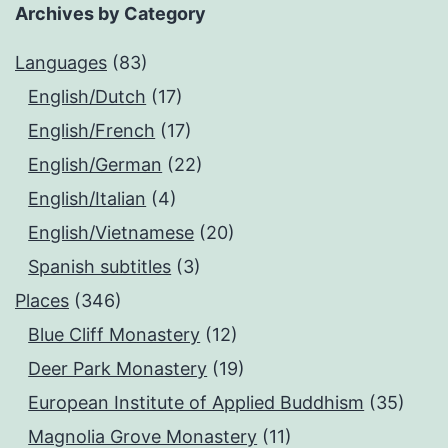
Archives by Category
Languages
(83)
English/Dutch
(17)
English/French
(17)
English/German
(22)
English/Italian
(4)
English/Vietnamese
(20)
Spanish subtitles
(3)
Places
(346)
Blue Cliff Monastery
(12)
Deer Park Monastery
(19)
European Institute of Applied Buddhism
(35)
Magnolia Grove Monastery
(11)