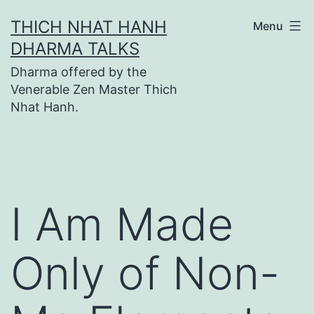
Skip
THICH NHAT HANH
Menu
to
DHARMA TALKS
content
Dharma offered by the
Venerable Zen Master Thich
Nhat Hanh.
I Am Made
Only of Non-