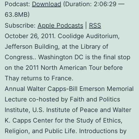
Podcast:
Download
(Duration: 2:06:29 —
63.8MB)
Subscribe:
Apple Podcasts
|
RSS
October 26, 2011. Coolidge Auditorium,
Jefferson Building, at the Library of
Congress.. Washington DC is the final stop
on the 2011 North American Tour before
Thay returns to France.
Annual Walter Capps-Bill Emerson Memorial
Lecture co-hosted by Faith and Politics
Institute, U.S. Institute of Peace and Walter
K. Capps Center for the Study of Ethics,
Religion, and Public Life. Introductions by