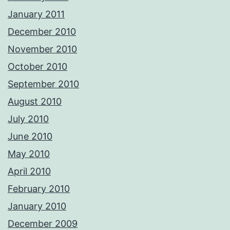
January 2011
December 2010
November 2010
October 2010
September 2010
August 2010
July 2010
June 2010
May 2010
April 2010
February 2010
January 2010
December 2009