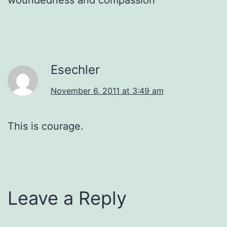
Esechler
November 6, 2011 at 3:49 am
This is courage.
Leave a Reply