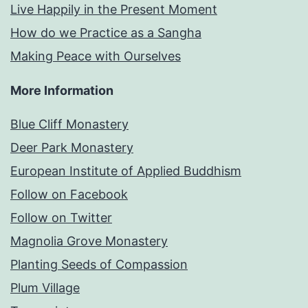
Live Happily in the Present Moment
How do we Practice as a Sangha
Making Peace with Ourselves
More Information
Blue Cliff Monastery
Deer Park Monastery
European Institute of Applied Buddhism
Follow on Facebook
Follow on Twitter
Magnolia Grove Monastery
Planting Seeds of Compassion
Plum Village