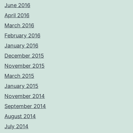
June 2016
April 2016
March 2016
February 2016
January 2016
December 2015
November 2015
March 2015
January 2015
November 2014
September 2014
August 2014
July 2014