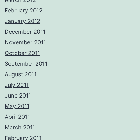
February 2012
January 2012
December 2011
November 2011
October 2011
September 2011
August 2011
July 2011
June 2011
May 2011
April 2011
March 2011
February 2011