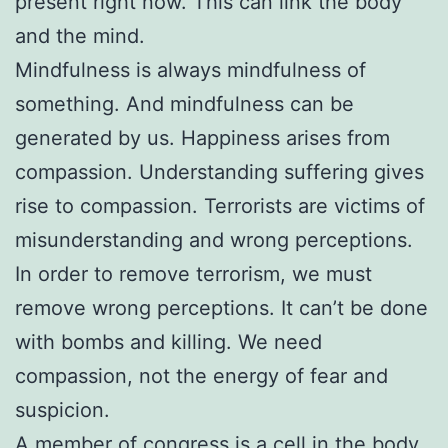
present right now. This can link the body
and the mind.
Mindfulness is always mindfulness of
something. And mindfulness can be
generated by us. Happiness arises from
compassion. Understanding suffering gives
rise to compassion. Terrorists are victims of
misunderstanding and wrong perceptions.
In order to remove terrorism, we must
remove wrong perceptions. It can’t be done
with bombs and killing. We need
compassion, not the energy of fear and
suspicion.
A member of congress is a cell in the body