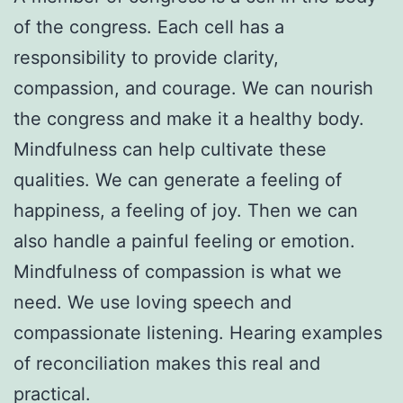
of the congress. Each cell has a
responsibility to provide clarity,
compassion, and courage. We can nourish
the congress and make it a healthy body.
Mindfulness can help cultivate these
qualities. We can generate a feeling of
happiness, a feeling of joy. Then we can
also handle a painful feeling or emotion.
Mindfulness of compassion is what we
need. We use loving speech and
compassionate listening. Hearing examples
of reconciliation makes this real and
practical.