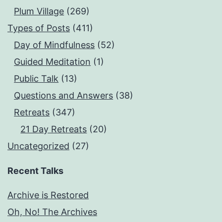
Plum Village
(269)
Types of Posts
(411)
Day of Mindfulness
(52)
Guided Meditation
(1)
Public Talk
(13)
Questions and Answers
(38)
Retreats
(347)
21 Day Retreats
(20)
Uncategorized
(27)
Recent Talks
Archive is Restored
Oh, No! The Archives