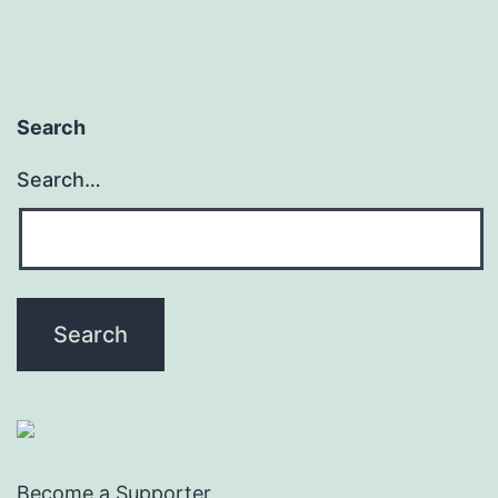
Search
Search…
Become a Supporter