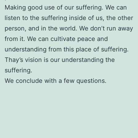
Making good use of our suffering. We can
listen to the suffering inside of us, the other
person, and in the world. We don’t run away
from it. We can cultivate peace and
understanding from this place of suffering.
Thay’s vision is our understanding the
suffering.
We conclude with a few questions.