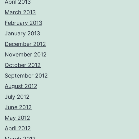
April 2013
March 2013
February 2013
January 2013
December 2012
November 2012
October 2012
September 2012
August 2012
July 2012
June 2012
May 2012
April 2012
March 2012