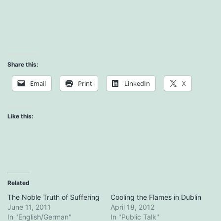
Share this:
Email
Print
LinkedIn
X
Like this:
Related
The Noble Truth of Suffering
Cooling the Flames in Dublin
June 11, 2011
April 18, 2012
In "English/German"
In "Public Talk"