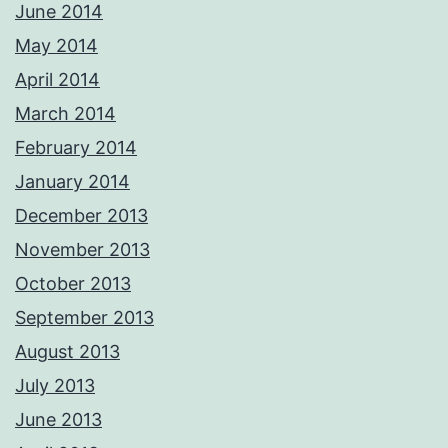
June 2014
May 2014
April 2014
March 2014
February 2014
January 2014
December 2013
November 2013
October 2013
September 2013
August 2013
July 2013
June 2013