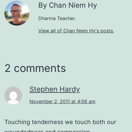
By Chan Niem Hy
Dharma Teacher.
View all of Chan Niem Hy's posts.
2 comments
Stephen Hardy
November 2, 2011 at 4:56 am
Touching tenderness we touch both our
woundedness and compassion