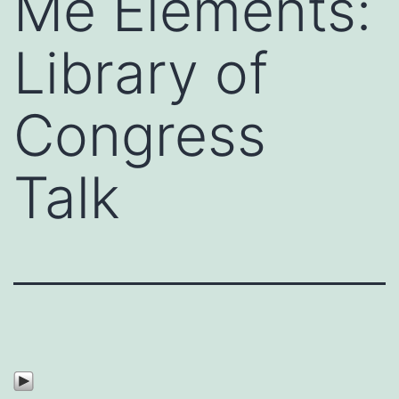
Me Elements:
Library of
Congress
Talk