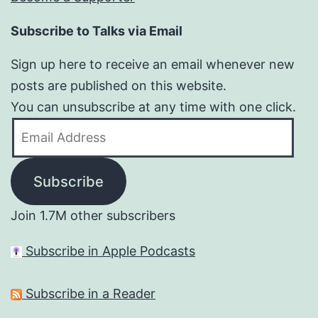
Subscribe to Talks via Email
Sign up here to receive an email whenever new
posts are published on this website.
You can unsubscribe at any time with one click.
Email
Address
Subscribe
Join 1.7M other subscribers
Subscribe in Apple Podcasts
Subscribe in a Reader