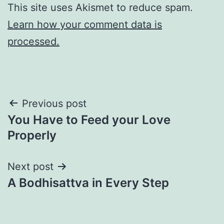
This site uses Akismet to reduce spam.
Learn how your comment data is
processed.
Post
Previous post
You Have to Feed your Love
navigation
Properly
Next post
A Bodhisattva in Every Step