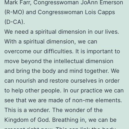
Mark Farr, Congresswoman JoAnn Emerson
(R-MO) and Congresswoman Lois Capps
(D-CA).
We need a spiritual dimension in our lives.
With a spiritual dimension, we can
overcome our difficulties. It is important to
move beyond the intellectual dimension
and bring the body and mind together. We
can nourish and restore ourselves in order
to help other people. In our practice we can
see that we are made of non-me elements.
This is a wonder. The wonder of the
Kingdom of God. Breathing in, we can be