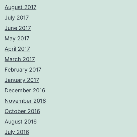
August 2017
July 2017
June 2017
May 2017
April 2017
March 2017
February 2017
January 2017
December 2016
November 2016
October 2016
August 2016
July 2016