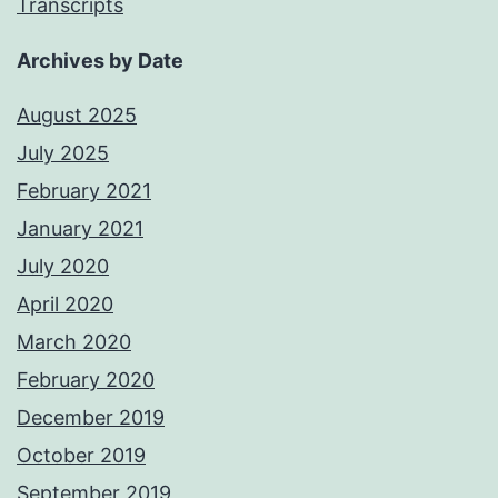
Transcripts
Archives by Date
August 2025
July 2025
February 2021
January 2021
July 2020
April 2020
March 2020
February 2020
December 2019
October 2019
September 2019