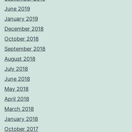
June 2019
January 2019
December 2018
October 2018
September 2018
August 2018
July 2018
June 2018
May 2018
April 2018
March 2018
January 2018
October 2017