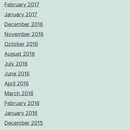
February 2017
January 2017
December 2016
November 2016
October 2016
August 2016
July 2016
June 2016
April 2016
March 2016
February 2016
January 2016
December 2015