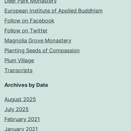
Deer Park Monastery
European Institute of Applied Buddhism
Follow on Facebook
Follow on Twitter
Magnolia Grove Monastery
Planting Seeds of Compassion
Plum Village
Transcripts
Archives by Date
August 2025
July 2025
February 2021
January 2021