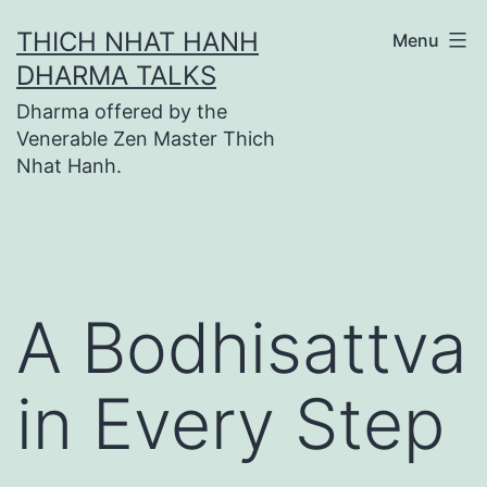
Skip
THICH NHAT HANH
Menu
to
DHARMA TALKS
content
Dharma offered by the
Venerable Zen Master Thich
Nhat Hanh.
A Bodhisattva
in Every Step