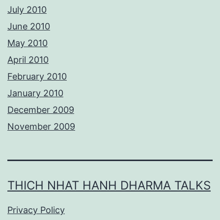
July 2010
June 2010
May 2010
April 2010
February 2010
January 2010
December 2009
November 2009
THICH NHAT HANH DHARMA TALKS
Privacy Policy