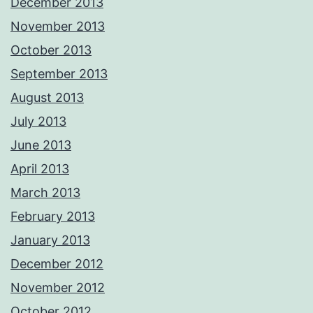
December 2013
November 2013
October 2013
September 2013
August 2013
July 2013
June 2013
April 2013
March 2013
February 2013
January 2013
December 2012
November 2012
October 2012