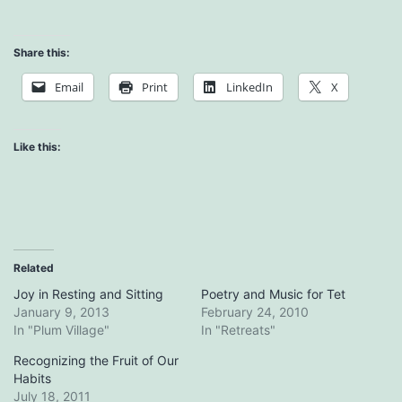
Share this:
Email
Print
LinkedIn
X
Like this:
Related
Joy in Resting and Sitting
Poetry and Music for Tet
January 9, 2013
February 24, 2010
In "Plum Village"
In "Retreats"
Recognizing the Fruit of Our
Habits
July 18, 2011