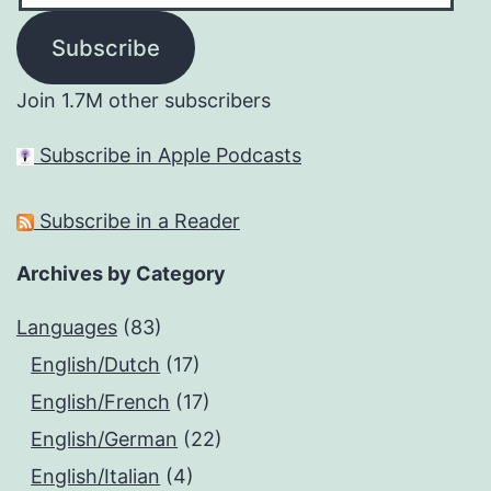
Subscribe
Join 1.7M other subscribers
Subscribe in Apple Podcasts
Subscribe in a Reader
Archives by Category
Languages
(83)
English/Dutch
(17)
English/French
(17)
English/German
(22)
English/Italian
(4)