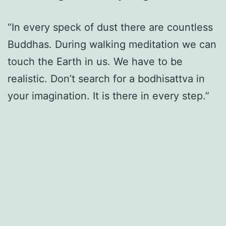
“In every speck of dust there are countless
Buddhas. During walking meditation we can
touch the Earth in us. We have to be
realistic. Don’t search for a bodhisattva in
your imagination. It is there in every step.”