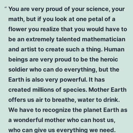
You are very proud of your science, your
math, but if you look at one petal of a
flower you realize that you would have to
be an extremely talented mathematician
and artist to create such a thing. Human
beings are very proud to be the heroic
soldier who can do everything, but the
Earth is also very powerful. It has
created millions of species. Mother Earth
offers us air to breathe, water to drink.
We have to recognize the planet Earth as
a wonderful mother who can host us,
who can give us everything we need.