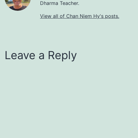
Dharma Teacher.
View all of Chan Niem Hy's posts.
Leave a Reply