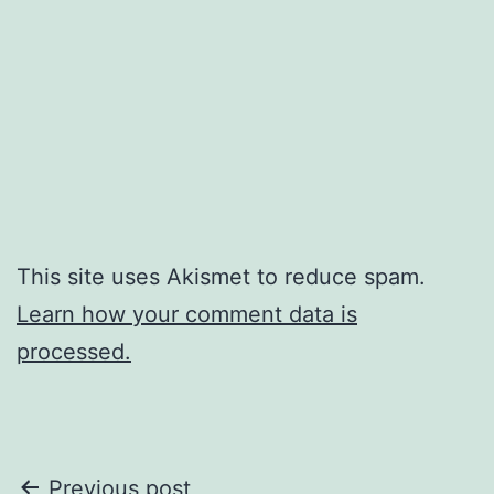
This site uses Akismet to reduce spam.
Learn how your comment data is
processed.
Post
Previous post