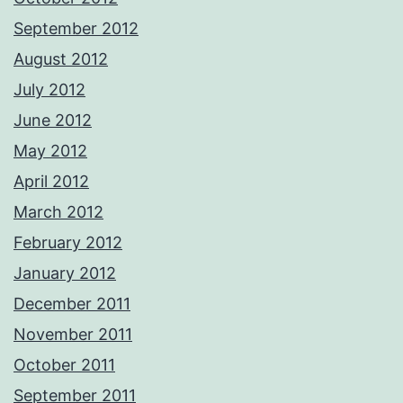
September 2012
August 2012
July 2012
June 2012
May 2012
April 2012
March 2012
February 2012
January 2012
December 2011
November 2011
October 2011
September 2011