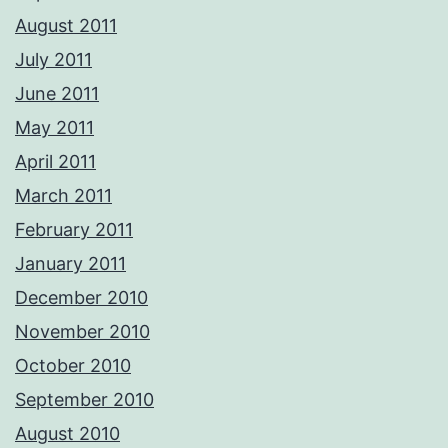
August 2011
July 2011
June 2011
May 2011
April 2011
March 2011
February 2011
January 2011
December 2010
November 2010
October 2010
September 2010
August 2010