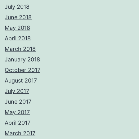
July 2018
June 2018
May 2018
April 2018
March 2018
January 2018
October 2017
August 2017
July 2017
June 2017
May 2017
April 2017
March 2017