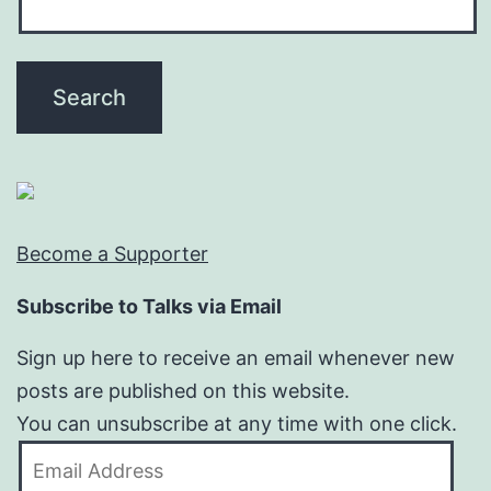
Become a Supporter
Subscribe to Talks via Email
Sign up here to receive an email whenever new
posts are published on this website.
You can unsubscribe at any time with one click.
Email
Address