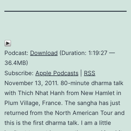
Podcast:
Download
(Duration: 1:19:27 —
36.4MB)
Subscribe:
Apple Podcasts
|
RSS
November 13, 2011. 80-minute dharma talk
with Thich Nhat Hanh from New Hamlet in
Plum Village, France. The sangha has just
returned from the North American Tour and
this is the first dharma talk. I am a little