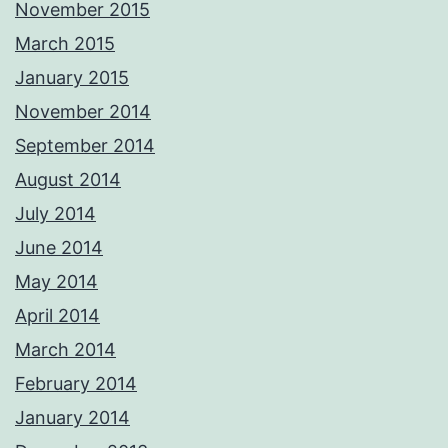
November 2015
March 2015
January 2015
November 2014
September 2014
August 2014
July 2014
June 2014
May 2014
April 2014
March 2014
February 2014
January 2014