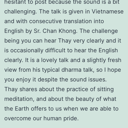
hesitant to post because the sound is a bit
challenging. The talk is given in Vietnamese
and with consecutive translation into
English by Sr. Chan Khong. The challenge
being you can hear Thay very clearly and it
is occasionally difficult to hear the English
clearly. It is a lovely talk and a slightly fresh
view from his typical dharma talk, so I hope
you enjoy it despite the sound issues.
Thay shares about the practice of sitting
meditation, and about the beauty of what
the Earth offers to us when we are able to
overcome our human pride.