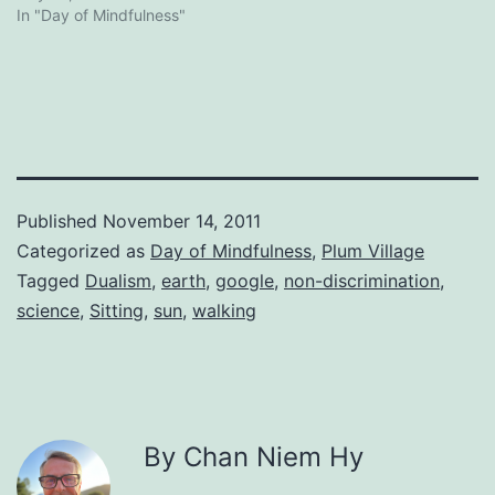
In "Day of Mindfulness"
Published
November 14, 2011
Categorized as
Day of Mindfulness
,
Plum Village
Tagged
Dualism
,
earth
,
google
,
non-discrimination
,
science
,
Sitting
,
sun
,
walking
By Chan Niem Hy