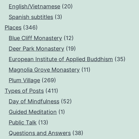
English/Vietnamese
(20)
Spanish subtitles
(3)
Places
(346)
Blue Cliff Monastery
(12)
Deer Park Monastery
(19)
European Institute of Applied Buddhism
(35)
Magnolia Grove Monastery
(11)
Plum Village
(269)
Types of Posts
(411)
Day of Mindfulness
(52)
Guided Meditation
(1)
Public Talk
(13)
Questions and Answers
(38)