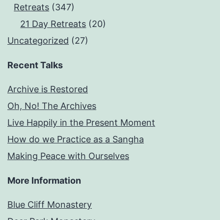
Retreats
(347)
21 Day Retreats
(20)
Uncategorized
(27)
Recent Talks
Archive is Restored
Oh, No! The Archives
Live Happily in the Present Moment
How do we Practice as a Sangha
Making Peace with Ourselves
More Information
Blue Cliff Monastery