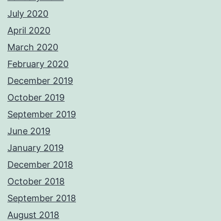
July 2020
April 2020
March 2020
February 2020
December 2019
October 2019
September 2019
June 2019
January 2019
December 2018
October 2018
September 2018
August 2018