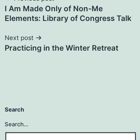
I Am Made Only of Non-Me
navigation
Elements: Library of Congress Talk
Next post
Practicing in the Winter Retreat
Search
Search…