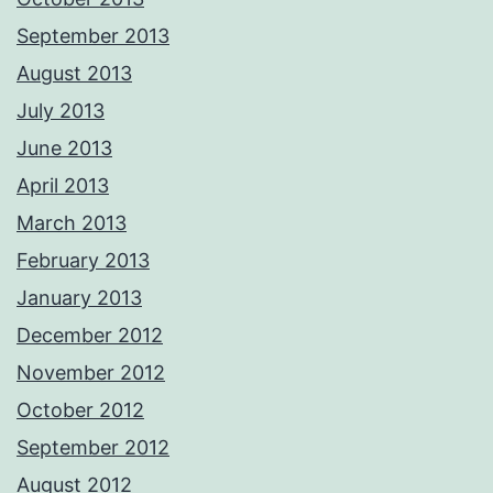
September 2013
August 2013
July 2013
June 2013
April 2013
March 2013
February 2013
January 2013
December 2012
November 2012
October 2012
September 2012
August 2012