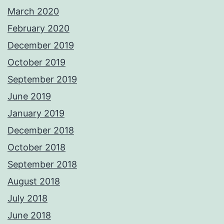
March 2020
February 2020
December 2019
October 2019
September 2019
June 2019
January 2019
December 2018
October 2018
September 2018
August 2018
July 2018
June 2018