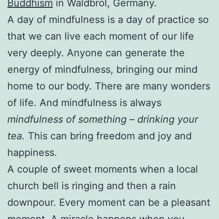
Buddhism
in Waldbröl, Germany.
A day of mindfulness is a day of practice so
that we can live each moment of our life
very deeply. Anyone can generate the
energy of mindfulness, bringing our mind
home to our body. There are many wonders
of life. And mindfulness is always
mindfulness of something – drinking your
tea.
This can bring freedom and joy and
happiness.
A couple of sweet moments when a local
church bell is ringing and then a rain
downpour. Every moment can be a pleasant
moment. A miracle happens when you