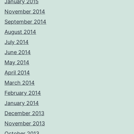
January 2015
November 2014
September 2014
August 2014
July 2014
June 2014
May 2014
April 2014
March 2014
February 2014
January 2014
December 2013
November 2013
October 2013