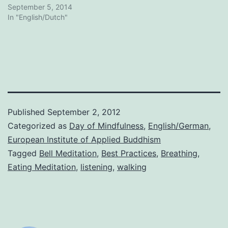
September 5, 2014
In "English/Dutch"
Published
September 2, 2012
Categorized as
Day of Mindfulness
,
English/German
,
European Institute of Applied Buddhism
Tagged
Bell Meditation
,
Best Practices
,
Breathing
,
Eating Meditation
,
listening
,
walking