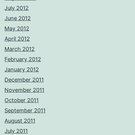
July 2012
June 2012
May 2012
April 2012
March 2012
February 2012
January 2012
December 2011
November 2011
October 2011
September 2011
August 2011
July 2011