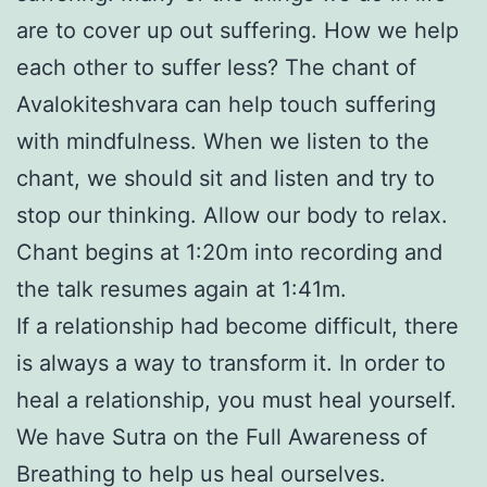
are to cover up out suffering. How we help
each other to suffer less? The chant of
Avalokiteshvara can help touch suffering
with mindfulness. When we listen to the
chant, we should sit and listen and try to
stop our thinking. Allow our body to relax.
Chant begins at 1:20m into recording and
the talk resumes again at 1:41m.
If a relationship had become difficult, there
is always a way to transform it. In order to
heal a relationship, you must heal yourself.
We have Sutra on the Full Awareness of
Breathing to help us heal ourselves.