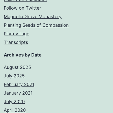
Follow on Twitter
Magnolia Grove Monastery
Planting Seeds of Compassion
Plum Village
Transcripts
Archives by Date
August 2025
July 2025
February 2021
January 2021
July 2020
April 2020