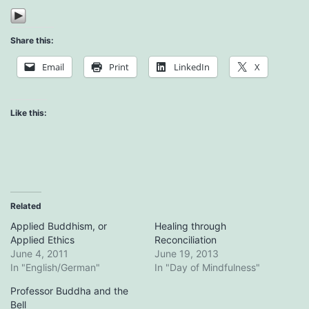
Share this:
Email
Print
LinkedIn
X
Like this:
Related
Applied Buddhism, or
Healing through
Applied Ethics
Reconciliation
June 4, 2011
June 19, 2013
In "English/German"
In "Day of Mindfulness"
Professor Buddha and the
Bell