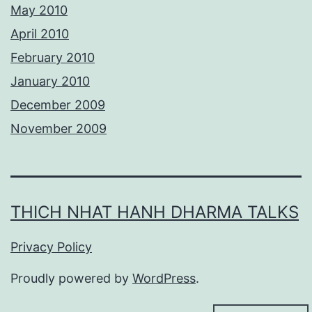
May 2010
April 2010
February 2010
January 2010
December 2009
November 2009
THICH NHAT HANH DHARMA TALKS
Privacy Policy
Proudly powered by
WordPress
.