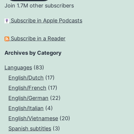
Join 1.7M other subscribers
Subscribe in Apple Podcasts
Subscribe in a Reader
Archives by Category
Languages
(83)
English/Dutch
(17)
English/French
(17)
English/German
(22)
English/Italian
(4)
English/Vietnamese
(20)
Spanish subtitles
(3)