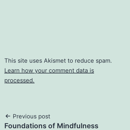
This site uses Akismet to reduce spam.
Learn how your comment data is
processed.
Post
Previous post
Foundations of Mindfulness