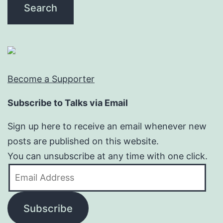
Become a Supporter
Subscribe to Talks via Email
Sign up here to receive an email whenever new
posts are published on this website.
You can unsubscribe at any time with one click.
Email
Address
Subscribe