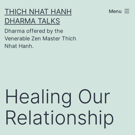
Skip
THICH NHAT HANH
Menu
to
DHARMA TALKS
content
Dharma offered by the
Venerable Zen Master Thich
Nhat Hanh.
Healing Our
Relationship