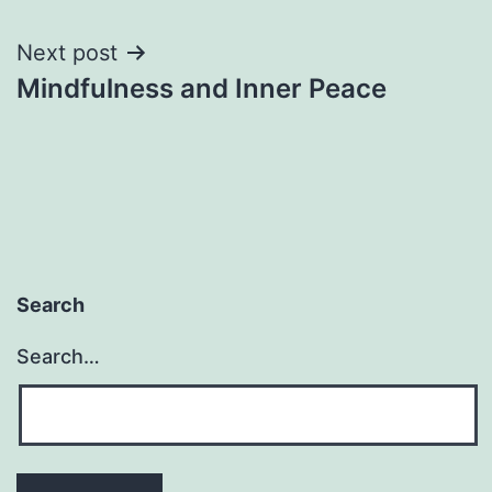
navigation
Next post
Mindfulness and Inner Peace
Search
Search…