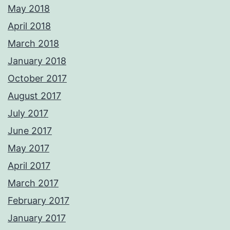
May 2018
April 2018
March 2018
January 2018
October 2017
August 2017
July 2017
June 2017
May 2017
April 2017
March 2017
February 2017
January 2017