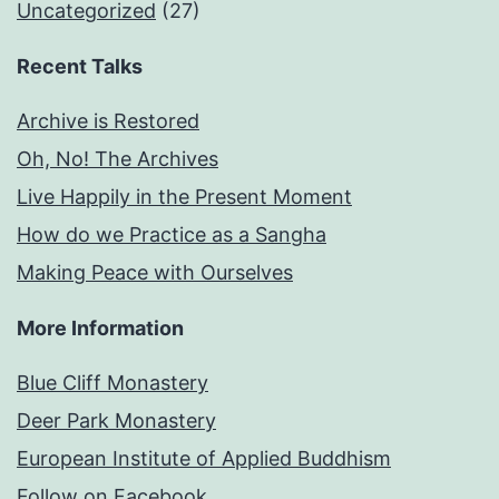
Uncategorized
(27)
Recent Talks
Archive is Restored
Oh, No! The Archives
Live Happily in the Present Moment
How do we Practice as a Sangha
Making Peace with Ourselves
More Information
Blue Cliff Monastery
Deer Park Monastery
European Institute of Applied Buddhism
Follow on Facebook