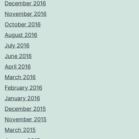
December 2016
November 2016
October 2016
August 2016
July 2016
June 2016
April 2016
March 2016
February 2016
January 2016
December 2015
November 2015
March 2015