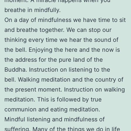
breathe in mindfully.
On a day of mindfulness we have time to sit
and breathe together. We can stop our
thinking every time we hear the sound of
the bell. Enjoying the here and the now is
the address for the pure land of the
Buddha. Instruction on listening to the
bell. Walking meditation and the country of
the present moment. Instruction on walking
meditation. This is followed by true
communion and eating meditation.
Mindful listening and mindfulness of
suffering. Many of the things we do in life