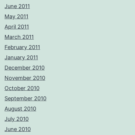
June 2011
May 2011
April 2011
March 2011
February 2011
January 2011
December 2010
November 2010
October 2010
September 2010
August 2010
July 2010
June 2010