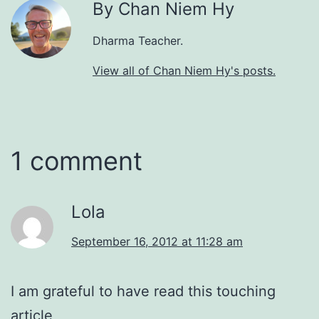
By Chan Niem Hy
Dharma Teacher.
View all of Chan Niem Hy's posts.
1 comment
Lola
September 16, 2012 at 11:28 am
I am grateful to have read this touching
article