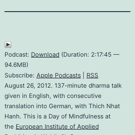
Podcast:
Download
(Duration: 2:17:45 —
94.6MB)
Subscribe:
Apple Podcasts
|
RSS
August 26, 2012. 137-minute dharma talk
given in English, with consecutive
translation into German, with Thich Nhat
Hanh. This is a Day of Mindfulness at
the
European Institute of Applied