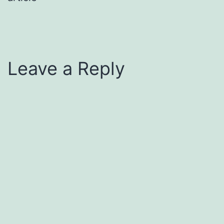
Leave a Reply