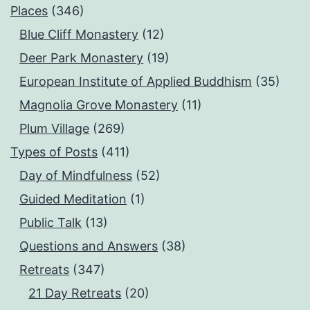
Places
(346)
Blue Cliff Monastery
(12)
Deer Park Monastery
(19)
European Institute of Applied Buddhism
(35)
Magnolia Grove Monastery
(11)
Plum Village
(269)
Types of Posts
(411)
Day of Mindfulness
(52)
Guided Meditation
(1)
Public Talk
(13)
Questions and Answers
(38)
Retreats
(347)
21 Day Retreats
(20)