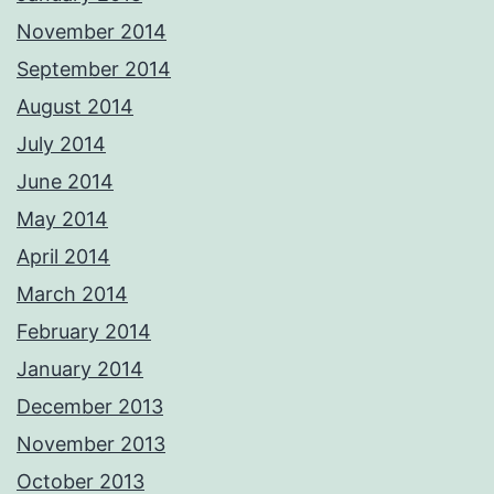
November 2014
September 2014
August 2014
July 2014
June 2014
May 2014
April 2014
March 2014
February 2014
January 2014
December 2013
November 2013
October 2013