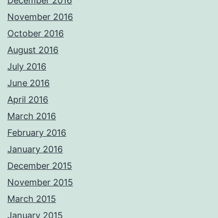
December 2016
November 2016
October 2016
August 2016
July 2016
June 2016
April 2016
March 2016
February 2016
January 2016
December 2015
November 2015
March 2015
January 2015