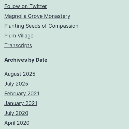
Follow on Twitter
Magnolia Grove Monastery
Planting Seeds of Compassion
Plum Village
Transcripts
Archives by Date
August 2025
July 2025
February 2021
January 2021
July 2020
April 2020