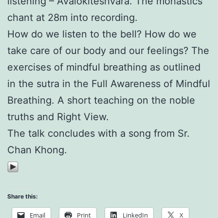
listening – Avalokiteshvara. The monastics
chant at 28m into recording.
How do we listen to the bell? How do we
take care of our body and our feelings? The
exercises of mindful breathing as outlined
in the sutra in the Full Awareness of Mindful
Breathing. A short teaching on the noble
truths and Right View.
The talk concludes with a song from Sr.
Chan Khong.
Share this:
Email
Print
LinkedIn
X