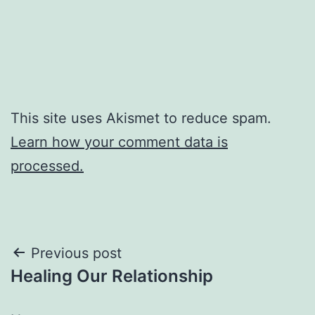
This site uses Akismet to reduce spam.
Learn how your comment data is
processed.
Post
Previous post
Healing Our Relationship
navigation