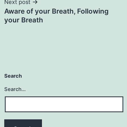
Next post
Aware of your Breath, Following
your Breath
Search
Search…