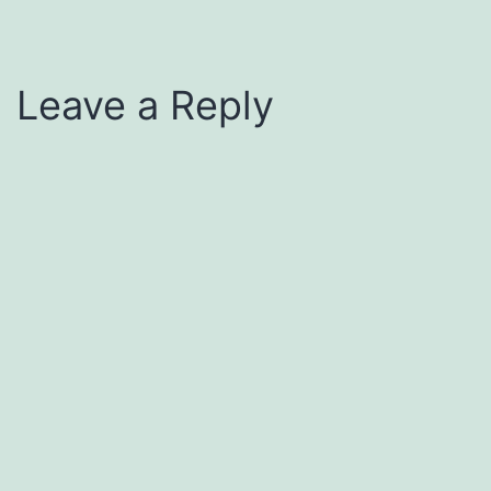
Leave a Reply