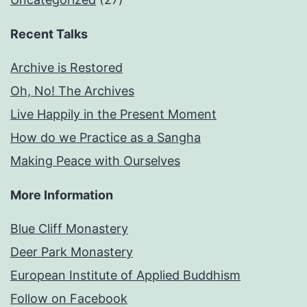
Recent Talks
Archive is Restored
Oh, No! The Archives
Live Happily in the Present Moment
How do we Practice as a Sangha
Making Peace with Ourselves
More Information
Blue Cliff Monastery
Deer Park Monastery
European Institute of Applied Buddhism
Follow on Facebook