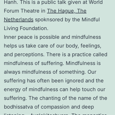
Hanh. This is a public talk given at World
Forum Theatre in
The Hague, The
Netherlands
spoknsored by the Mindful
Living Foundation.
Inner peace is possible and mindfulness
helps us take care of our body, feelings,
and perceptions. There is a practice called
mindfulness of suffering. Mindfulness is
always mindfulness of something. Our
suffering has often been ignored and the
energy of mindfulness can help touch our
suffering. The chanting of the name of the
bodhissatva of compassion and deep