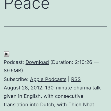
Peace
Podcast:
Download
(Duration: 2:10:26 —
89.6MB)
Subscribe:
Apple Podcasts
|
RSS
August 28, 2012. 130-minute dharma talk
given in English, with consecutive
translation into Dutch, with Thich Nhat