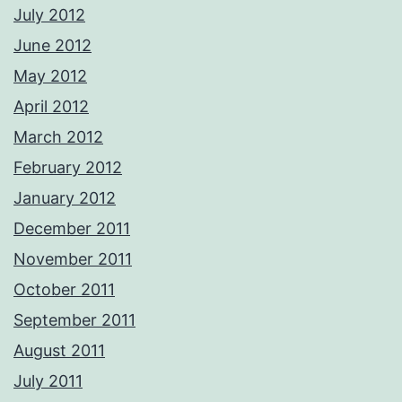
July 2012
June 2012
May 2012
April 2012
March 2012
February 2012
January 2012
December 2011
November 2011
October 2011
September 2011
August 2011
July 2011