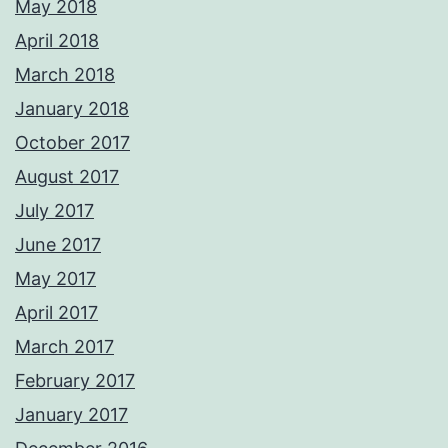
May 2018
April 2018
March 2018
January 2018
October 2017
August 2017
July 2017
June 2017
May 2017
April 2017
March 2017
February 2017
January 2017