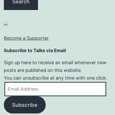
Become a Supporter
Subscribe to Talks via Email
Sign up here to receive an email whenever new
posts are published on this website.
You can unsubscribe at any time with one click.
Email
Address
Subscribe