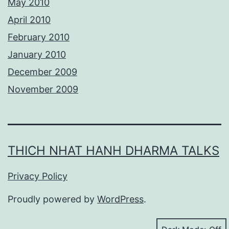
May 2010
April 2010
February 2010
January 2010
December 2009
November 2009
THICH NHAT HANH DHARMA TALKS
Privacy Policy
Proudly powered by
WordPress
.