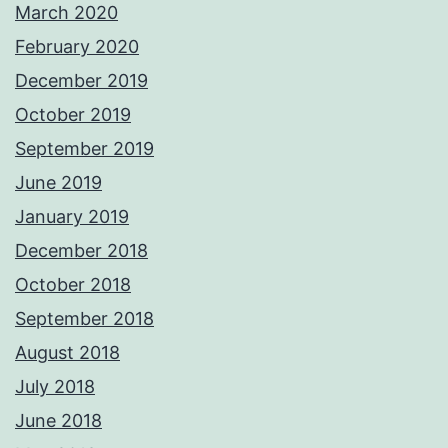
March 2020
February 2020
December 2019
October 2019
September 2019
June 2019
January 2019
December 2018
October 2018
September 2018
August 2018
July 2018
June 2018