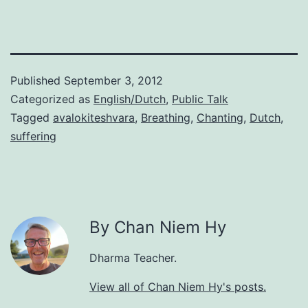
Published
September 3, 2012
Categorized as
English/Dutch
,
Public Talk
Tagged
avalokiteshvara
,
Breathing
,
Chanting
,
Dutch
,
suffering
By Chan Niem Hy
Dharma Teacher.
View all of Chan Niem Hy's posts.