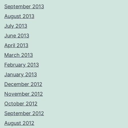
September 2013
August 2013
July 2013
June 2013
April 2013
March 2013
February 2013
January 2013
December 2012
November 2012
October 2012
September 2012
August 2012