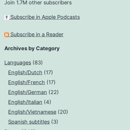
Join 1.7M other subscribers
Subscribe in Apple Podcasts
Subscribe in a Reader
Archives by Category
Languages
(83)
English/Dutch
(17)
English/French
(17)
English/German
(22)
English/Italian
(4)
English/Vietnamese
(20)
Spanish subtitles
(3)