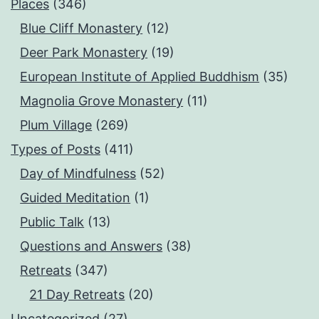
Places
(346)
Blue Cliff Monastery
(12)
Deer Park Monastery
(19)
European Institute of Applied Buddhism
(35)
Magnolia Grove Monastery
(11)
Plum Village
(269)
Types of Posts
(411)
Day of Mindfulness
(52)
Guided Meditation
(1)
Public Talk
(13)
Questions and Answers
(38)
Retreats
(347)
21 Day Retreats
(20)
Uncategorized
(27)