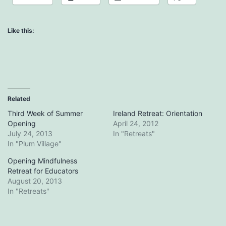
Like this:
Related
Third Week of Summer
Ireland Retreat: Orientation
Opening
April 24, 2012
July 24, 2013
In "Retreats"
In "Plum Village"
Opening Mindfulness
Retreat for Educators
August 20, 2013
In "Retreats"