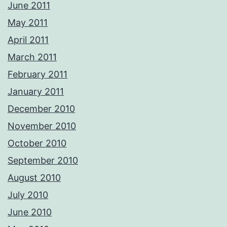
June 2011
May 2011
April 2011
March 2011
February 2011
January 2011
December 2010
November 2010
October 2010
September 2010
August 2010
July 2010
June 2010