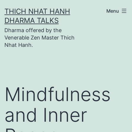
Skip
THICH NHAT HANH
Menu
to
DHARMA TALKS
content
Dharma offered by the
Venerable Zen Master Thich
Nhat Hanh.
Mindfulness
and Inner