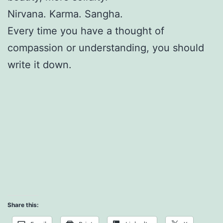
Nirvana. Karma. Sangha.
Every time you have a thought of
compassion or understanding, you should
write it down.
Share this: