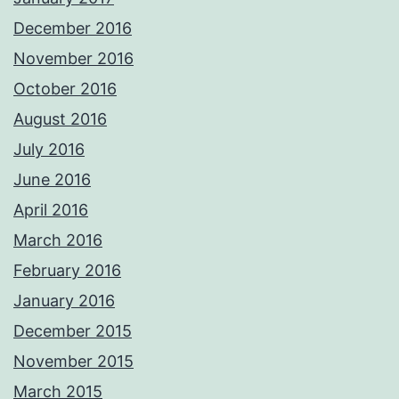
December 2016
November 2016
October 2016
August 2016
July 2016
June 2016
April 2016
March 2016
February 2016
January 2016
December 2015
November 2015
March 2015