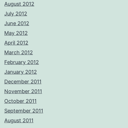
August 2012
July 2012
June 2012
May 2012
April 2012
March 2012
February 2012
January 2012
December 2011
November 2011
October 2011
September 2011
August 2011