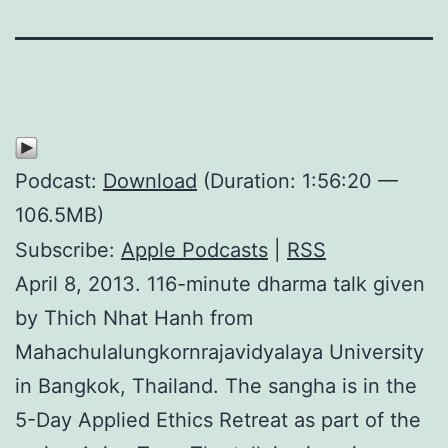
Podcast:
Download
(Duration: 1:56:20 —
106.5MB)
Subscribe:
Apple Podcasts
|
RSS
April 8, 2013. 116-minute dharma talk given
by Thich Nhat Hanh from
Mahachulalungkornrajavidyalaya University
in Bangkok, Thailand. The sangha is in the
5-Day Applied Ethics Retreat as part of the