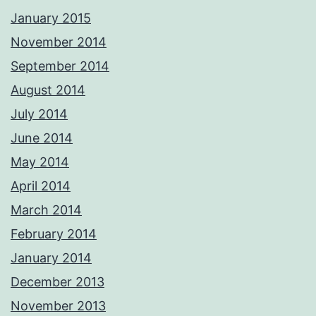
January 2015
November 2014
September 2014
August 2014
July 2014
June 2014
May 2014
April 2014
March 2014
February 2014
January 2014
December 2013
November 2013