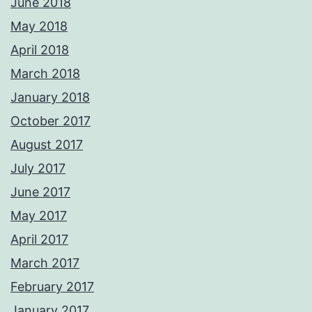
June 2018
May 2018
April 2018
March 2018
January 2018
October 2017
August 2017
July 2017
June 2017
May 2017
April 2017
March 2017
February 2017
January 2017