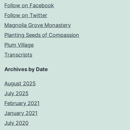
Follow on Facebook
Follow on Twitter
Magnolia Grove Monastery
Planting Seeds of Compassion
Plum Village
Transcripts
Archives by Date
August 2025
July 2025
February 2021
January 2021
July 2020