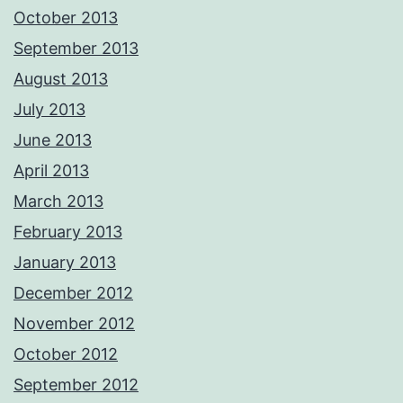
October 2013
September 2013
August 2013
July 2013
June 2013
April 2013
March 2013
February 2013
January 2013
December 2012
November 2012
October 2012
September 2012