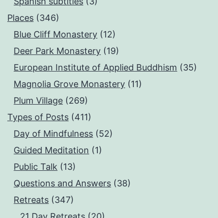
Spanish subtitles
(3)
Places
(346)
Blue Cliff Monastery
(12)
Deer Park Monastery
(19)
European Institute of Applied Buddhism
(35)
Magnolia Grove Monastery
(11)
Plum Village
(269)
Types of Posts
(411)
Day of Mindfulness
(52)
Guided Meditation
(1)
Public Talk
(13)
Questions and Answers
(38)
Retreats
(347)
21 Day Retreats
(20)