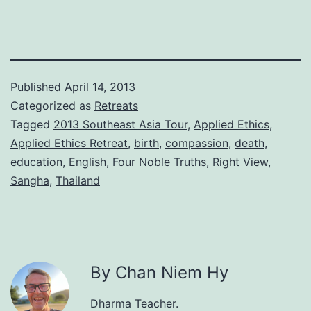
Published
April 14, 2013
Categorized as
Retreats
Tagged
2013 Southeast Asia Tour
,
Applied Ethics
,
Applied Ethics Retreat
,
birth
,
compassion
,
death
,
education
,
English
,
Four Noble Truths
,
Right View
,
Sangha
,
Thailand
By Chan Niem Hy
Dharma Teacher.