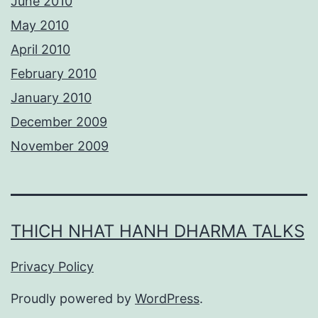
June 2010
May 2010
April 2010
February 2010
January 2010
December 2009
November 2009
THICH NHAT HANH DHARMA TALKS
Privacy Policy
Proudly powered by
WordPress
.