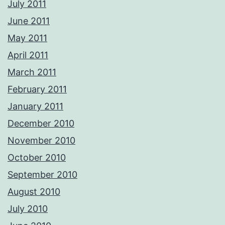
July 2011
June 2011
May 2011
April 2011
March 2011
February 2011
January 2011
December 2010
November 2010
October 2010
September 2010
August 2010
July 2010