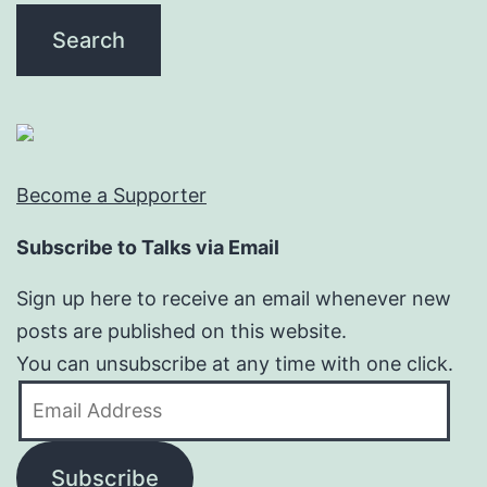
Become a Supporter
Subscribe to Talks via Email
Sign up here to receive an email whenever new
posts are published on this website.
You can unsubscribe at any time with one click.
Email
Address
Subscribe