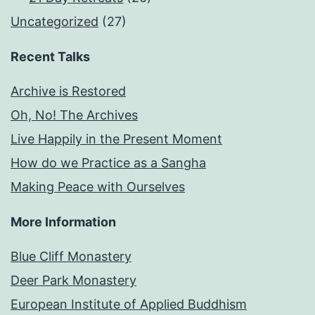
Uncategorized
(27)
Recent Talks
Archive is Restored
Oh, No! The Archives
Live Happily in the Present Moment
How do we Practice as a Sangha
Making Peace with Ourselves
More Information
Blue Cliff Monastery
Deer Park Monastery
European Institute of Applied Buddhism