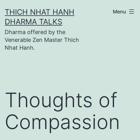
Skip
THICH NHAT HANH
Menu
to
DHARMA TALKS
content
Dharma offered by the
Venerable Zen Master Thich
Nhat Hanh.
Thoughts of
Compassion