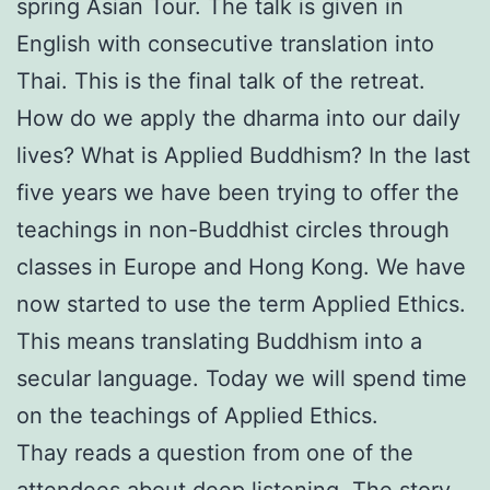
spring Asian Tour. The talk is given in
English with consecutive translation into
Thai. This is the final talk of the retreat.
How do we apply the dharma into our daily
lives? What is Applied Buddhism? In the last
five years we have been trying to offer the
teachings in non-Buddhist circles through
classes in Europe and Hong Kong. We have
now started to use the term Applied Ethics.
This means translating Buddhism into a
secular language. Today we will spend time
on the teachings of Applied Ethics.
Thay reads a question from one of the
attendees about deep listening. The story