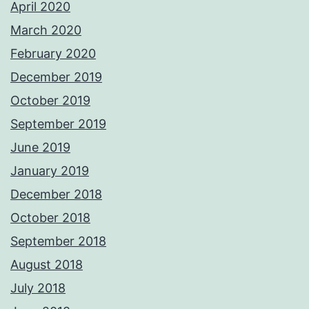
April 2020
March 2020
February 2020
December 2019
October 2019
September 2019
June 2019
January 2019
December 2018
October 2018
September 2018
August 2018
July 2018