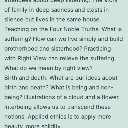
of family in deep sadness and exists in
silence but lives in the same house.
Teaching on the Four Noble Truths. What is
suffering? How can we live simply and build
brotherhood and sisterhood? Practicing
with Right View can relieve the suffering.
What do we mean by right view?
Birth and death. What are our ideas about
birth and death? What is being and non-
being? Illustrations of a cloud and a flower.
Interbeing allows us to transcend these
notions. Applied ethics is to apply more
beauty, more solidity.