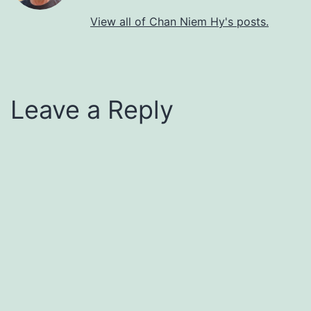
View all of Chan Niem Hy's posts.
Leave a Reply