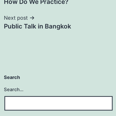
How Do We Practice?
navigation
Next post
Public Talk in Bangkok
Search
Search…