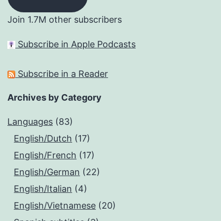
Join 1.7M other subscribers
Subscribe in Apple Podcasts
Subscribe in a Reader
Archives by Category
Languages
(83)
English/Dutch
(17)
English/French
(17)
English/German
(22)
English/Italian
(4)
English/Vietnamese
(20)