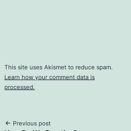
This site uses Akismet to reduce spam.
Learn how your comment data is
processed.
Post
Previous post