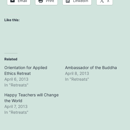
Email
Print
LinkedIn
X
Like this:
Related
Orientation for Applied
Ambassador of the Buddha
Ethics Retreat
April 8, 2013
April 6, 2013
In "Retreats"
In "Retreats"
Happy Teachers will Change
the World
April 7, 2013
In "Retreats"