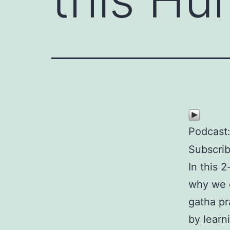
Podcast
Subscri
In this 
why we c
gatha pr
by learn