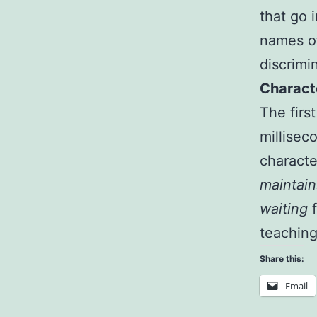
that go 
names of
discrimi
Characte
The firs
millisec
character
maintain
waiting
f
teaching
Share this:
Email