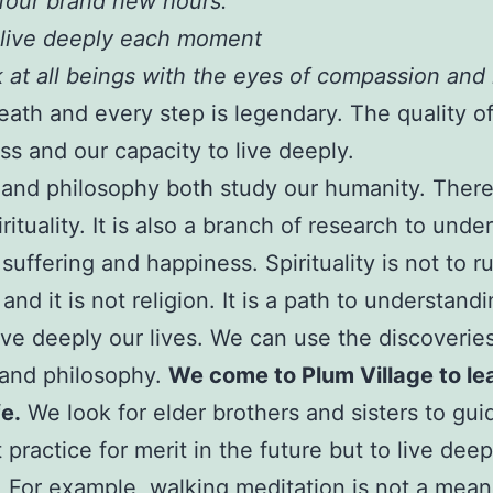
four brand new hours.
 live deeply each moment
 at all beings with the eyes of compassion and
eath and every step is legendary. The quality of 
s and our capacity to live deeply.
and philosophy both study our humanity. There 
rituality. It is also a branch of research to unde
suffering and happiness. Spirituality is not to 
 and it is not religion. It is a path to understand
live deeply our lives. We can use the discoverie
 and philosophy.
We come to Plum Village to le
fe.
We look for elder brothers and sisters to gui
practice for merit in the future but to live deepl
For example, walking meditation is not a mean