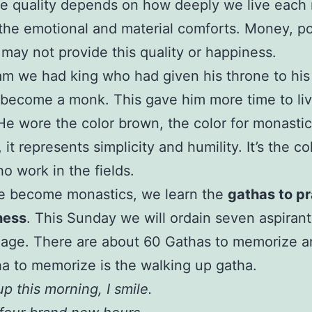
he quality depends on how deeply we live eac
the emotional and material comforts. Money, p
 may not provide this quality or happiness.
am we had king who had given his throne to his
 become a monk. This gave him more time to li
He wore the color brown, the color for monastic
it represents simplicity and humility. It’s the co
o work in the fields.
 become monastics, we learn the
gathas to pr
ness
. This Sunday we will ordain seven aspirant
lage. There are about 60 Gathas to memorize a
tha to memorize is the walking up gatha.
p this morning, I smile.