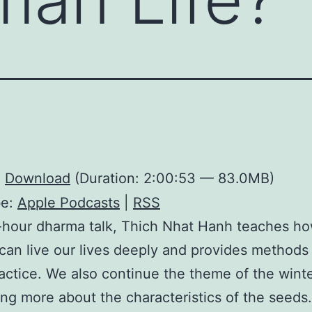
:
Download
(Duration: 2:00:53 — 83.0MB)
be:
Apple Podcasts
|
RSS
2-hour dharma talk, Thich Nhat Hanh teaches h
an live our lives deeply and provides methods
actice. We also continue the theme of the winte
ing more about the characteristics of the seeds.