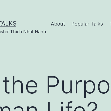
TALKS
About
Popular Talks
ster Thich Nhat Hanh.
 the Purpo
man Life?