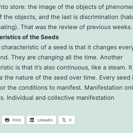
into store: the image of the objects of phenome
 the objects, and the last is discrimination (habi
nating). That was the review of previous weeks.
ristics of the Seeds
t characteristic of a seed is that it changes ever
ond. They are
changing
all the time. Another
istic is that it’s also
continuous,
like a steam. It
s
the nature of the seed over time. Every seed 
or the conditions to manifest. Manifestation on
s. Individual and collective manifestation
Print
LinkedIn
X