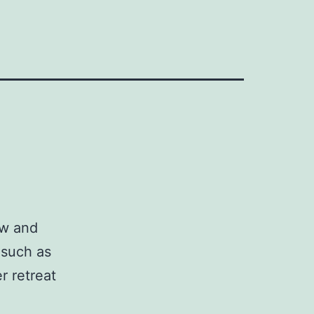
ow and
 such as
r retreat