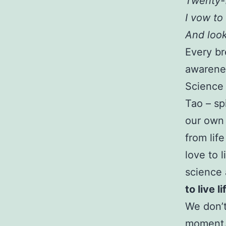
Twenty-
I vow to
And look
Every br
awarenes
Science 
Tao – spi
our own 
from life
love to 
science
to live li
We don’t 
moment. 