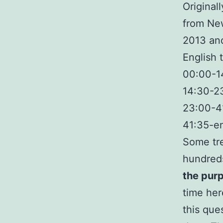
Original
from New
2013 and
English 
00:00-14
14:30-23
23:00-41
41:35-en
Some tre
hundreds
the purp
time her
this ques