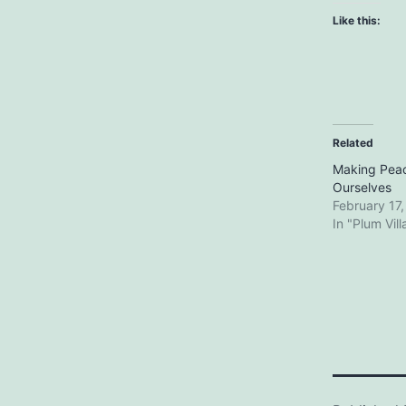
Like this:
Related
Making Peac
Ourselves
February 17
In "Plum Vil