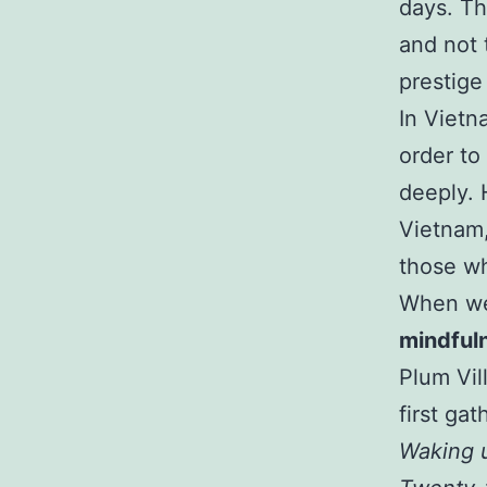
days. T
and not 
prestige
In Vietn
order to
deeply. 
Vietnam, 
those wh
When we
mindful
Plum Vil
first ga
Waking u