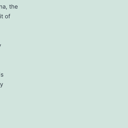
na, the
t of
y
is
ly