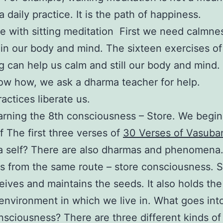
 a daily practice. It is the path of happiness.
 with sitting meditation First we need calmne
s in our body and mind. The sixteen exercises of
g can help us calm and still our body and mind. 
ow how, we ask a dharma teacher for help.
actices liberate us.
arning the 8th consciousness – Store. We begin
f The first three verses of
30 Verses of Vasub
a self? There are also dharmas and phenomena. 
s from the same route – store consciousness. S
eives and maintains the seeds. It also holds th
environment in which we live in. What goes int
nsciousness? There are three different kinds o