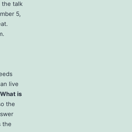
, the talk
ember 5,
at.
m.
seeds
an live
What is
so the
nswer
s the