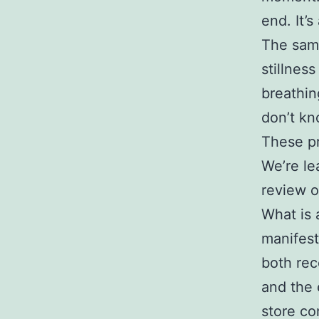
end. It’s
The same
stillnes
breathin
don’t kn
These pr
We’re le
review o
What is 
manifest
both rec
and the 
store co