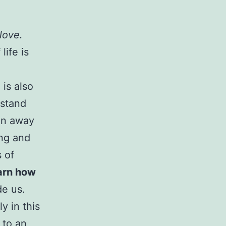
 love.
life is
is also
rstand
run away
ing and
s of
arn how
de us.
y in this
 to an