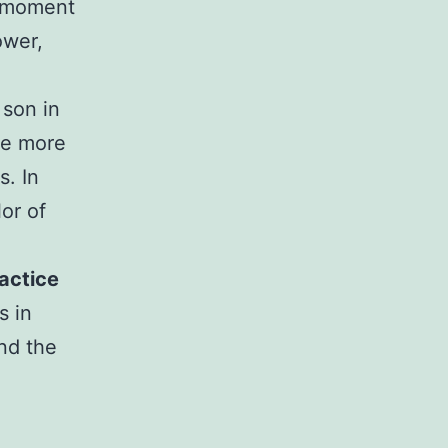
h moment
ower,
 son in
ve more
s. In
lor of
actice
s in
nd the