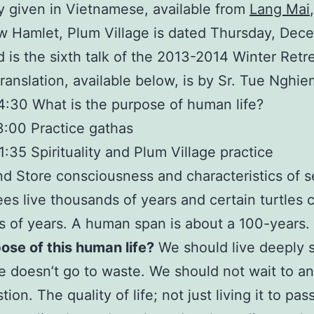
ly given in Vietnamese, available from
Lang Mai
 Hamlet, Plum Village is dated Thursday, Dec
 is the sixth talk of the 2013-2014 Winter Retre
translation, available below, is by Sr. Tue Nghie
:30 What is the purpose of human life?
:00 Practice gathas
:35 Spirituality and Plum Village practice
d Store consciousness and characteristics of 
es live thousands of years and certain turtles c
 of years. A human span is about a 100-years.
ose of this human life?
We should live deeply 
e doesn’t go to waste. We should not wait to a
tion. The quality of life; not just living it to pas