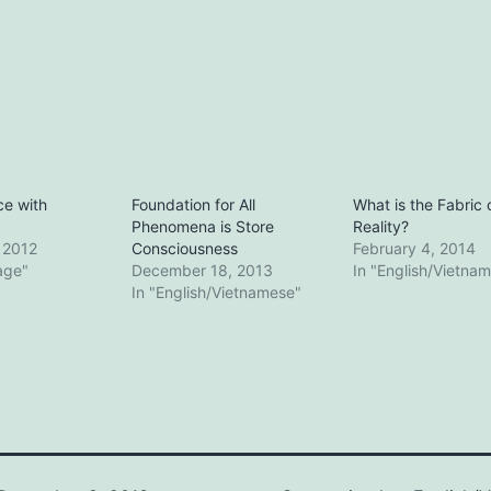
e with
Foundation for All
What is the Fabric 
Phenomena is Store
Reality?
, 2012
Consciousness
February 4, 2014
lage"
December 18, 2013
In "English/Vietna
In "English/Vietnamese"