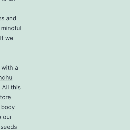
ss and
 mindful
If we
 with a
andhu
All this
tore
e body
o our
f seeds