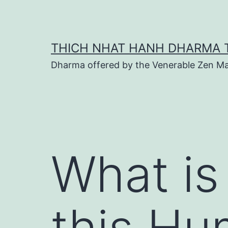
Skip
to
content
THICH NHAT HANH DHARMA 
Dharma offered by the Venerable Zen Ma
What is
this Hu