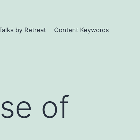
Talks by Retreat
Content Keywords
se of