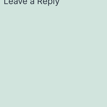
Leave a Reply