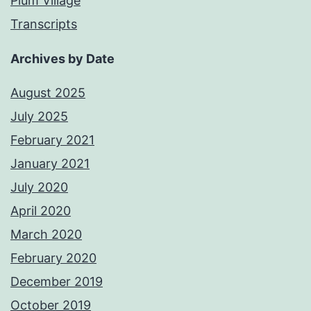
Plum Village
Transcripts
Archives by Date
August 2025
July 2025
February 2021
January 2021
July 2020
April 2020
March 2020
February 2020
December 2019
October 2019