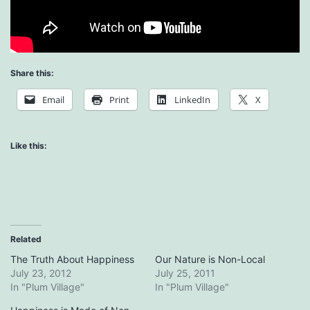
Share this:
Email
Print
LinkedIn
X
Like this:
Related
The Truth About Happiness
Our Nature is Non-Local
July 23, 2012
July 25, 2011
In "Plum Village"
In "Plum Village"