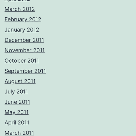
March 2012
February 2012
January 2012
December 2011
November 2011
October 2011
September 2011
August 2011
July 2011
June 2011
May 2011
April 2011
March 2011