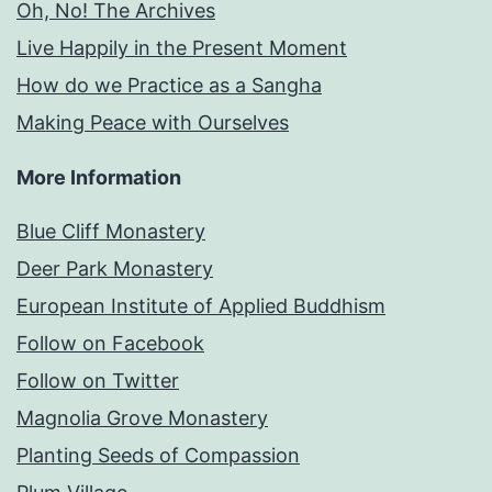
Oh, No! The Archives
Live Happily in the Present Moment
How do we Practice as a Sangha
Making Peace with Ourselves
More Information
Blue Cliff Monastery
Deer Park Monastery
European Institute of Applied Buddhism
Follow on Facebook
Follow on Twitter
Magnolia Grove Monastery
Planting Seeds of Compassion