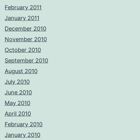
February 2011
January 2011
December 2010
November 2010
October 2010
September 2010
August 2010
July 2010
June 2010
May 2010
April 2010
February 2010
January 2010