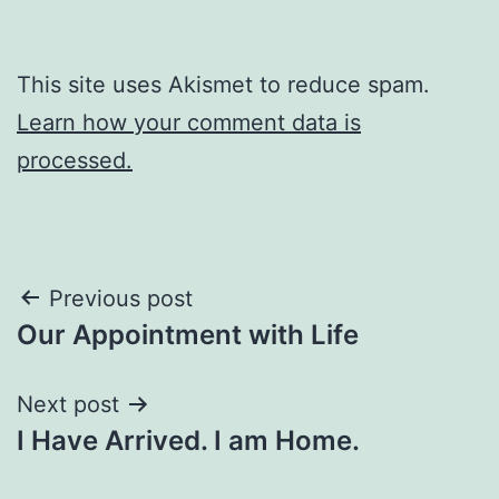
This site uses Akismet to reduce spam.
Learn how your comment data is
processed.
Post
Previous post
Our Appointment with Life
navigation
Next post
I Have Arrived. I am Home.