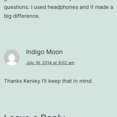
questions. I used headphones and it made a
big difference.
Indigo Moon
July 16, 2014 at 9:02 am
Thanks Kenley I’ll keep that in mind.