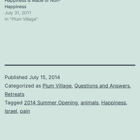
Happiness is Made of Non-
Happiness
July 31, 2011
In "Plum Village"
Published
July 15, 2014
Categorized as
Plum Village
,
Questions and Answers
,
Retreats
Tagged
2014 Summer Opening
,
animals
,
Happiness
,
Israel
,
pain