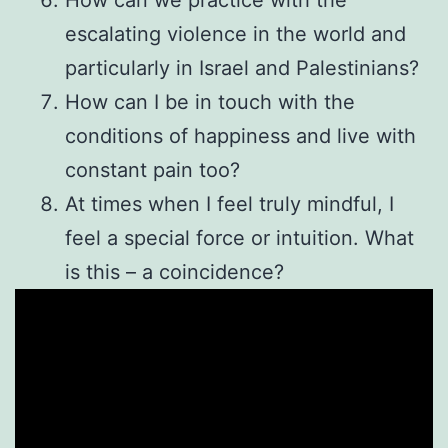
escalating violence in the world and
particularly in Israel and Palestinians?
How can I be in touch with the
conditions of happiness and live with
constant pain too?
At times when I feel truly mindful, I
feel a special force or intuition. What
is this – a coincidence?