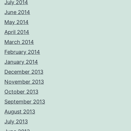
July 2014
June 2014
May 2014
April 2014
March 2014
February 2014
January 2014
December 2013
November 2013
October 2013
September 2013
August 2013
July 2013