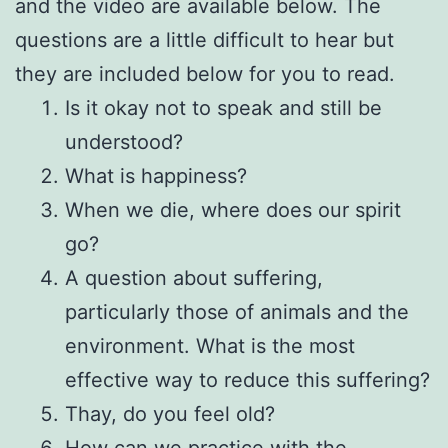
and the video are available below. The
questions are a little difficult to hear but
they are included below for you to read.
Is it okay not to speak and still be
understood?
What is happiness?
When we die, where does our spirit
go?
A question about suffering,
particularly those of animals and the
environment. What is the most
effective way to reduce this suffering?
Thay, do you feel old?
How can we practice with the