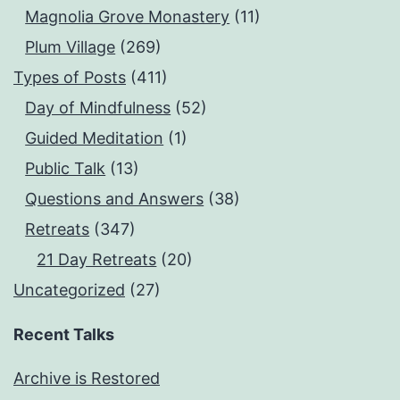
Magnolia Grove Monastery
(11)
Plum Village
(269)
Types of Posts
(411)
Day of Mindfulness
(52)
Guided Meditation
(1)
Public Talk
(13)
Questions and Answers
(38)
Retreats
(347)
21 Day Retreats
(20)
Uncategorized
(27)
Recent Talks
Archive is Restored