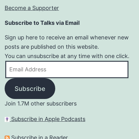
Become a Supporter
Subscribe to Talks via Email
Sign up here to receive an email whenever new
posts are published on this website.
You can unsubscribe at any time with one click.
Email
Address
Subscribe
Join 1.7M other subscribers
Subscribe in Apple Podcasts
Subscribe in a Reader