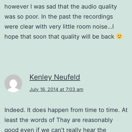
however I was sad that the audio quality
was so poor. In the past the recordings
were clear with very little room noise…I
hope that soon that quality will be back
Kenley Neufeld
July 16, 2014 at 7:03 am
Indeed. It does happen from time to time. At
least the words of Thay are reasonably
good even if we can’t really hear the