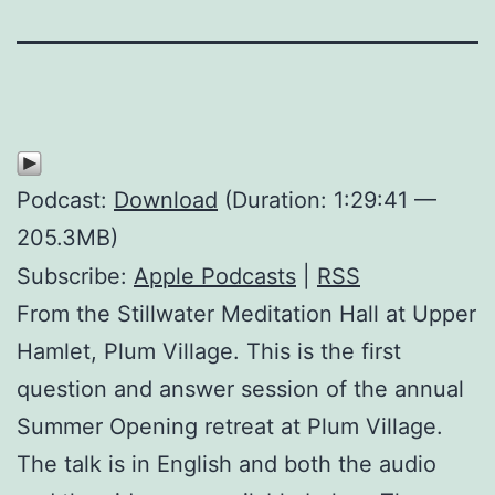
Podcast:
Download
(Duration: 1:29:41 —
205.3MB)
Subscribe:
Apple Podcasts
|
RSS
From the Stillwater Meditation Hall at Upper
Hamlet, Plum Village. This is the first
question and answer session of the annual
Summer Opening retreat at Plum Village.
The talk is in English and both the audio