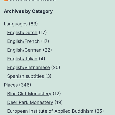
Archives by Category
Languages
(83)
English/Dutch
(17)
English/French
(17)
English/German
(22)
English/Italian
(4)
English/Vietnamese
(20)
Spanish subtitles
(3)
Places
(346)
Blue Cliff Monastery
(12)
Deer Park Monastery
(19)
European Institute of Applied Buddhism
(35)