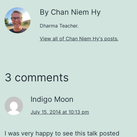
By Chan Niem Hy
Dharma Teacher.
View all of Chan Niem Hy's posts.
3 comments
Indigo Moon
July 15, 2014 at 10:13 pm
I was very happy to see this talk posted