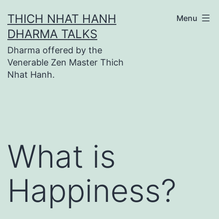
Skip
THICH NHAT HANH
Menu
to
DHARMA TALKS
content
Dharma offered by the
Venerable Zen Master Thich
Nhat Hanh.
What is
Happiness?