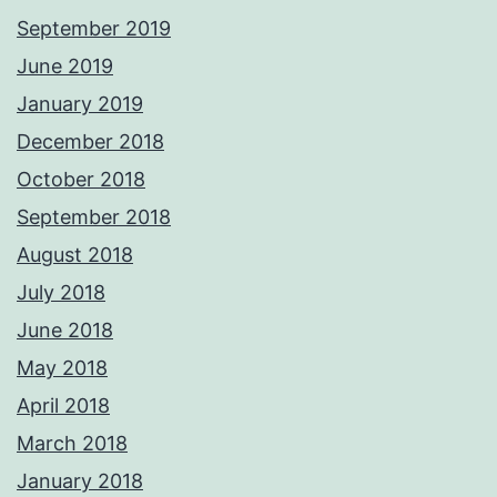
September 2019
June 2019
January 2019
December 2018
October 2018
September 2018
August 2018
July 2018
June 2018
May 2018
April 2018
March 2018
January 2018