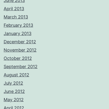
June 2013
April 2013
March 2013
February 2013
January 2013
December 2012
November 2012
October 2012
September 2012
August 2012
July 2012
June 2012
May 2012
April 2012