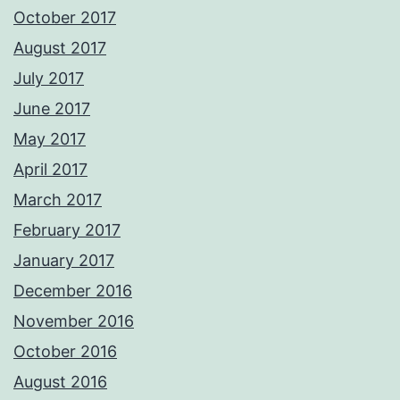
October 2017
August 2017
July 2017
June 2017
May 2017
April 2017
March 2017
February 2017
January 2017
December 2016
November 2016
October 2016
August 2016