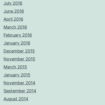
July 2016
June 2016
April 2016
March 2016
February 2016
January 2016
December 2015
November 2015
March 2015
January 2015
November 2014
September 2014
August 2014