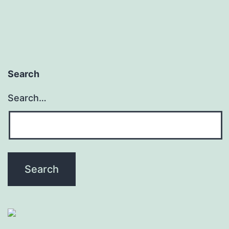
Search
Search…