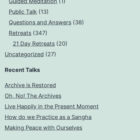
Guided Meditation
(1)
Public Talk
(13)
Questions and Answers
(38)
Retreats
(347)
21 Day Retreats
(20)
Uncategorized
(27)
Recent Talks
Archive is Restored
Oh, No! The Archives
Live Happily in the Present Moment
How do we Practice as a Sangha
Making Peace with Ourselves