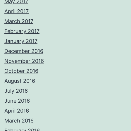
May 2017
April 2017
March 2017
February 2017
January 2017
December 2016
November 2016
October 2016
August 2016
July 2016
June 2016
April 2016
March 2016
February 2016