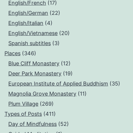
English/French
(17)
English/German
(22)
English/Italian
(4)
English/Vietnamese
(20)
Spanish subtitles
(3)
Places
(346)
Blue Cliff Monastery
(12)
Deer Park Monastery
(19)
European Institute of Applied Buddhism
(35)
Magnolia Grove Monastery
(11)
Plum Village
(269)
Types of Posts
(411)
Day of Mindfulness
(52)