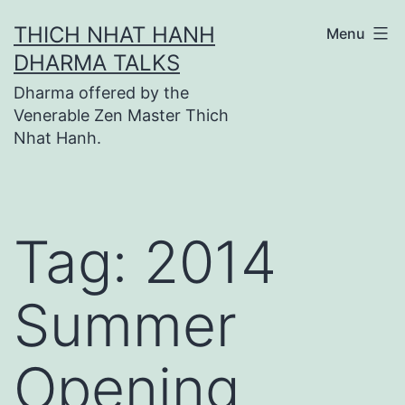
Skip
THICH NHAT HANH
Menu
to
DHARMA TALKS
content
Dharma offered by the
Venerable Zen Master Thich
Nhat Hanh.
Tag:
2014
Summer
Opening