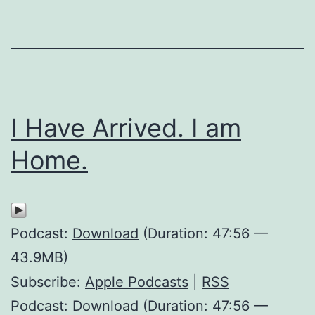
I Have Arrived. I am
Home.
Podcast:
Download
(Duration: 47:56 —
43.9MB)
Subscribe:
Apple Podcasts
|
RSS
Podcast: Download (Duration: 47:56 —