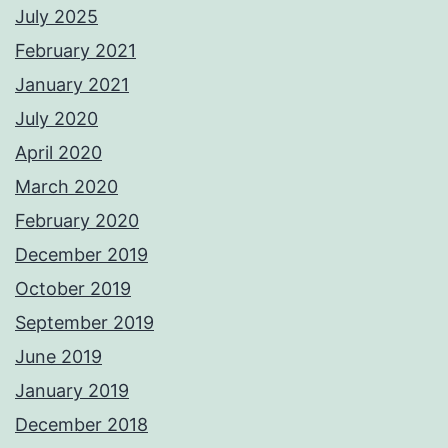
July 2025
February 2021
January 2021
July 2020
April 2020
March 2020
February 2020
December 2019
October 2019
September 2019
June 2019
January 2019
December 2018