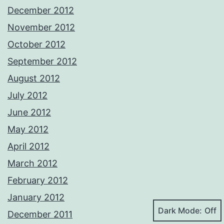
December 2012
November 2012
October 2012
September 2012
August 2012
July 2012
June 2012
May 2012
April 2012
March 2012
February 2012
January 2012
Dark Mode:
December 2011