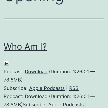
Who Am I?
Podcast:
Download
(Duration: 1:26:01 —
78.8MB)
Subscribe:
Apple Podcasts
|
RSS
Podcast: Download (Duration: 1:26:01 —
78.8MB)Subscribe: Apple Podcasts |