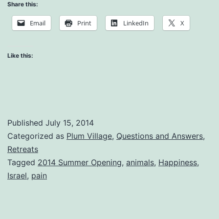
is
Share this:
Happi
Email
Print
LinkedIn
X
Like this:
Published
July 15, 2014
Categorized as
Plum Village
,
Questions and Answers
,
Retreats
Tagged
2014 Summer Opening
,
animals
,
Happiness
,
Israel
,
pain