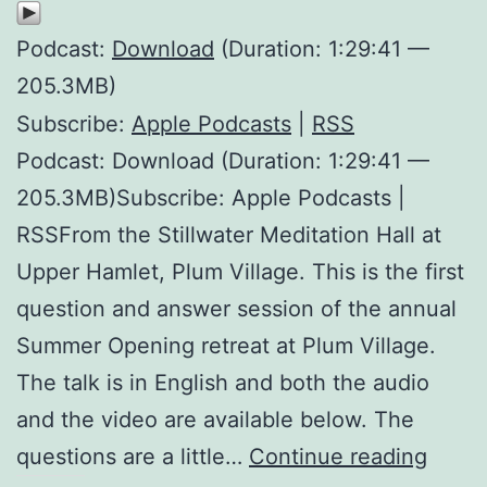
Podcast:
Download
(Duration: 1:29:41 —
205.3MB)
Subscribe:
Apple Podcasts
|
RSS
Podcast: Download (Duration: 1:29:41 —
205.3MB)Subscribe: Apple Podcasts |
RSSFrom the Stillwater Meditation Hall at
Upper Hamlet, Plum Village. This is the first
question and answer session of the annual
Summer Opening retreat at Plum Village.
The talk is in English and both the audio
and the video are available below. The
What
questions are a little…
Continue reading