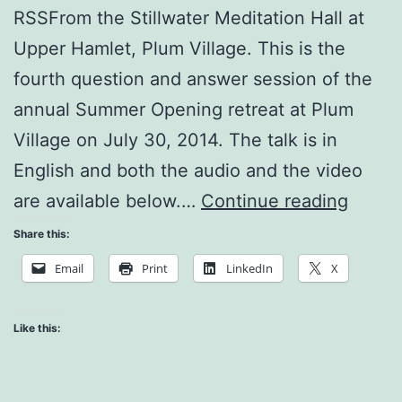
RSSFrom the Stillwater Meditation Hall at
Upper Hamlet, Plum Village. This is the
fourth question and answer session of the
annual Summer Opening retreat at Plum
Village on July 30, 2014. The talk is in
English and both the audio and the video
Who
are available below.…
Continue reading
Am
Share this:
I?
Email
Print
LinkedIn
X
Like this: