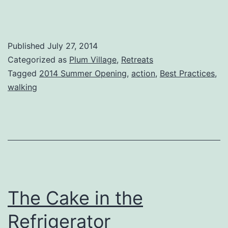
Published
July 27, 2014
Categorized as
Plum Village
,
Retreats
Tagged
2014 Summer Opening
,
action
,
Best Practices
,
walking
The Cake in the
Refrigerator