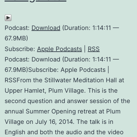
Podcast:
Download
(Duration: 1:14:11 —
67.9MB)
Subscribe:
Apple Podcasts
|
RSS
Podcast: Download (Duration: 1:14:11 —
67.9MB)Subscribe: Apple Podcasts |
RSSFrom the Stillwater Meditation Hall at
Upper Hamlet, Plum Village. This is the
second question and answer session of the
annual Summer Opening retreat at Plum
Village on July 16, 2014. The talk is in
English and both the audio and the video