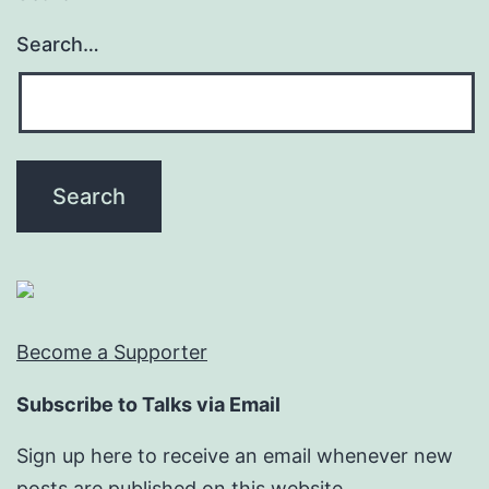
Search…
Become a Supporter
Subscribe to Talks via Email
Sign up here to receive an email whenever new
posts are published on this website.