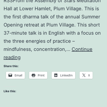
RSSFrom the Assembly of Stars Meditation
Hall at Lower Hamlet, Plum Village. This is
the first dharma talk of the annual Summer
Opening retreat at Plum Village. This short
37-minute talk is in English with a focus on
the three energies of practice –
mindfulness, concentration,…
Continue
Our
reading
Appointment
Share this:
with
Email
Print
LinkedIn
X
Life
Like this: