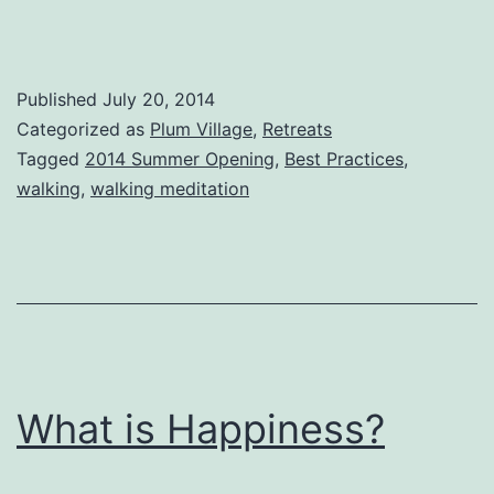
Published
July 20, 2014
Categorized as
Plum Village
,
Retreats
Tagged
2014 Summer Opening
,
Best Practices
,
walking
,
walking meditation
What is Happiness?