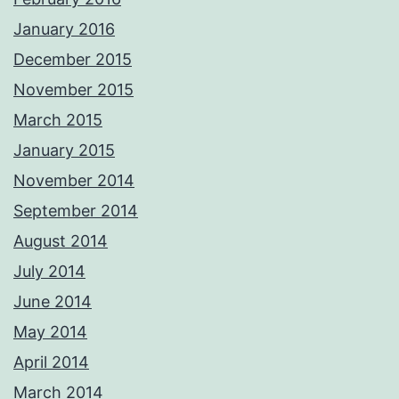
January 2016
December 2015
November 2015
March 2015
January 2015
November 2014
September 2014
August 2014
July 2014
June 2014
May 2014
April 2014
March 2014