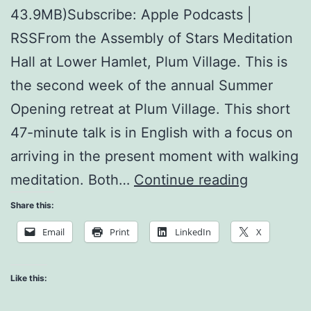
43.9MB)Subscribe: Apple Podcasts |
RSSFrom the Assembly of Stars Meditation
Hall at Lower Hamlet, Plum Village. This is
the second week of the annual Summer
Opening retreat at Plum Village. This short
47-minute talk is in English with a focus on
arriving in the present moment with walking
I
meditation. Both…
Continue reading
Have
Share this:
Arrived.
Email
Print
LinkedIn
X
I
am
Like this:
Home.