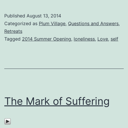
Published
August 13, 2014
Categorized as
Plum Village
,
Questions and Answers
,
Retreats
Tagged
2014 Summer Opening
,
loneliness
,
Love
,
self
The Mark of Suffering