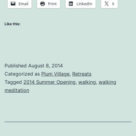
of
Email
Print
LinkedIn
X
Suffering
Like this:
Published
August 8, 2014
Categorized as
Plum Village
,
Retreats
Tagged
2014 Summer Opening
,
walking
,
walking
meditation