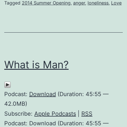
Tagged
2014 Summer Opening
,
anger
,
loneliness
,
Love
What is Man?
Podcast:
Download
(Duration: 45:55 —
42.0MB)
Subscribe:
Apple Podcasts
|
RSS
Podcast: Download (Duration: 45:55 —