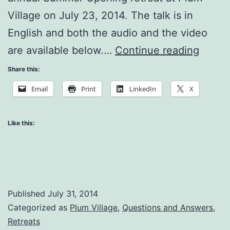
Village on July 23, 2014. The talk is in
English and both the audio and the video
Why
are available below.…
Continue reading
Am
Share this:
I
Email
Print
LinkedIn
X
Mysel
Like this:
Published
July 31, 2014
Categorized as
Plum Village
,
Questions and Answers
,
Retreats