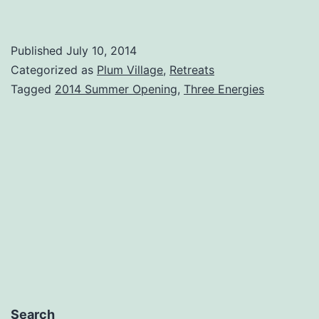
Published
July 10, 2014
Categorized as
Plum Village
,
Retreats
Tagged
2014 Summer Opening
,
Three Energies
Search