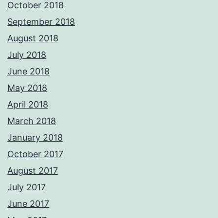
October 2018
September 2018
August 2018
July 2018
June 2018
May 2018
April 2018
March 2018
January 2018
October 2017
August 2017
July 2017
June 2017