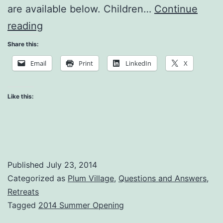
are available below. Children…
Continue
The
reading
Cake
Share this:
in
Email
Print
LinkedIn
X
the
Refrigerator
Like this:
Published
July 23, 2014
Categorized as
Plum Village
,
Questions and Answers
,
Retreats
Tagged
2014 Summer Opening