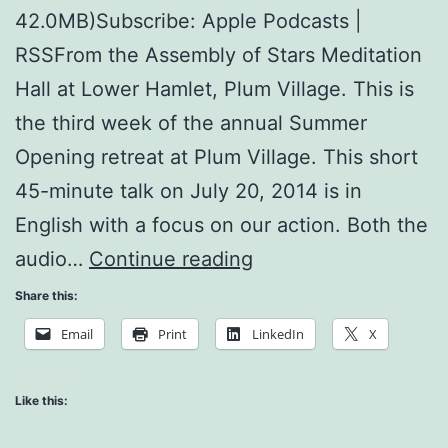
42.0MB)Subscribe: Apple Podcasts |
RSSFrom the Assembly of Stars Meditation
Hall at Lower Hamlet, Plum Village. This is
the third week of the annual Summer
Opening retreat at Plum Village. This short
45-minute talk on July 20, 2014 is in
English with a focus on our action. Both the
What
audio…
Continue reading
is
Share this:
Man?
Email
Print
LinkedIn
X
Like this: