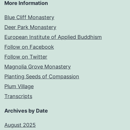
More Information
Blue Cliff Monastery
Deer Park Monastery
European Institute of Applied Buddhism
Follow on Facebook
Follow on Twitter
Magnolia Grove Monastery
Planting Seeds of Compassion
Plum Village
Transcripts
Archives by Date
August 2025