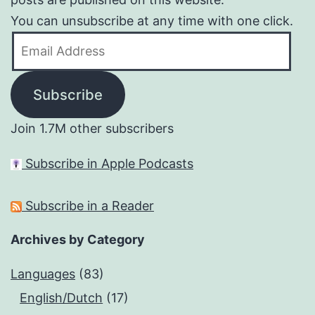
You can unsubscribe at any time with one click.
Email
Address
Subscribe
Join 1.7M other subscribers
Subscribe in Apple Podcasts
Subscribe in a Reader
Archives by Category
Languages
(83)
English/Dutch
(17)