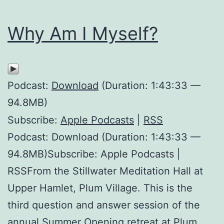
Why Am I Myself?
Podcast:
Download
(Duration: 1:43:33 —
94.8MB)
Subscribe:
Apple Podcasts
|
RSS
Podcast: Download (Duration: 1:43:33 —
94.8MB)Subscribe: Apple Podcasts |
RSSFrom the Stillwater Meditation Hall at
Upper Hamlet, Plum Village. This is the
third question and answer session of the
annual Summer Opening retreat at Plum