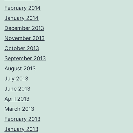
February 2014
January 2014
December 2013
November 2013
October 2013
September 2013
August 2013
July 2013
June 2013
April 2013
March 2013
February 2013
January 2013