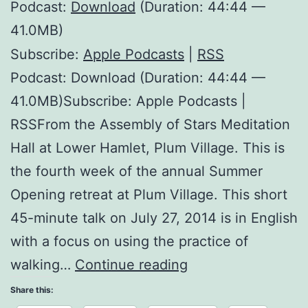
Podcast:
Download
(Duration: 44:44 —
41.0MB)
Subscribe:
Apple Podcasts
|
RSS
Podcast: Download (Duration: 44:44 —
41.0MB)Subscribe: Apple Podcasts |
RSSFrom the Assembly of Stars Meditation
Hall at Lower Hamlet, Plum Village. This is
the fourth week of the annual Summer
Opening retreat at Plum Village. This short
45-minute talk on July 27, 2014 is in English
with a focus on using the practice of
The
walking…
Continue reading
Mark
Share this: