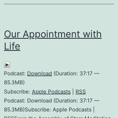
Our Appointment with
Life
Podcast:
Download
(Duration: 37:17 —
85.3MB)
Subscribe:
Apple Podcasts
|
RSS
Podcast: Download (Duration: 37:17 —
85.3MB)Subscribe: Apple Podcasts |