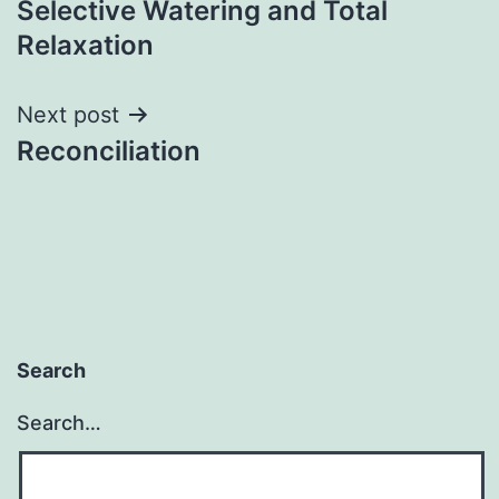
Selective Watering and Total
navigation
Relaxation
Next post
Reconciliation
Search
Search…