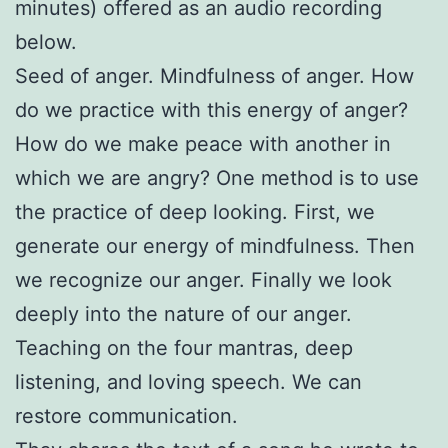
minutes) offered as an audio recording
below.
Seed of anger. Mindfulness of anger. How
do we practice with this energy of anger?
How do we make peace with another in
which we are angry? One method is to use
the practice of deep looking. First, we
generate our energy of mindfulness. Then
we recognize our anger. Finally we look
deeply into the nature of our anger.
Teaching on the four mantras, deep
listening, and loving speech. We can
restore communication.