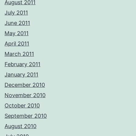
August 2011
July 2011
June 2011
May 2011
April 2011
March 2011
February 2011
January 2011
December 2010
November 2010
October 2010
September 2010
August 2010