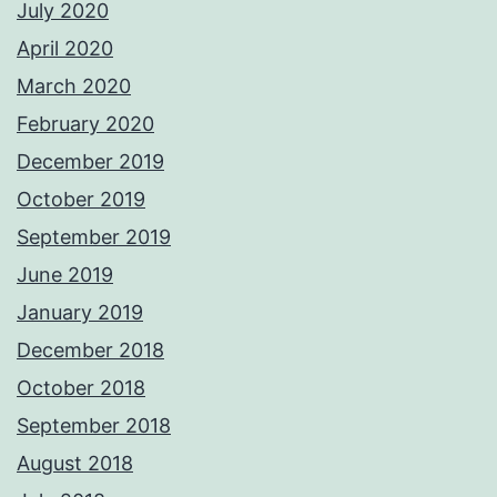
July 2020
April 2020
March 2020
February 2020
December 2019
October 2019
September 2019
June 2019
January 2019
December 2018
October 2018
September 2018
August 2018