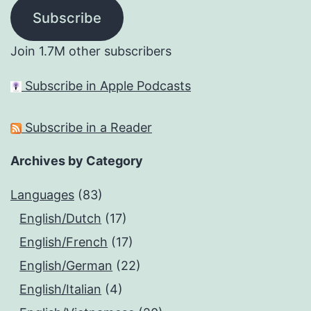
Subscribe
Join 1.7M other subscribers
Subscribe in Apple Podcasts
Subscribe in a Reader
Archives by Category
Languages
(83)
English/Dutch
(17)
English/French
(17)
English/German
(22)
English/Italian
(4)