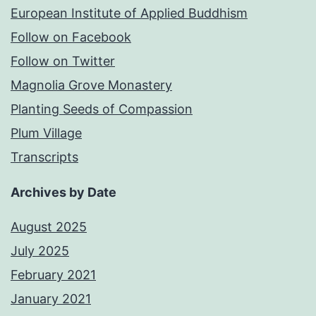
European Institute of Applied Buddhism
Follow on Facebook
Follow on Twitter
Magnolia Grove Monastery
Planting Seeds of Compassion
Plum Village
Transcripts
Archives by Date
August 2025
July 2025
February 2021
January 2021