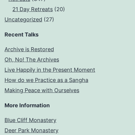
21 Day Retreats
(20)
Uncategorized
(27)
Recent Talks
Archive is Restored
Oh, No! The Archives
Live Happily in the Present Moment
How do we Practice as a Sangha
Making Peace with Ourselves
More Information
Blue Cliff Monastery
Deer Park Monastery