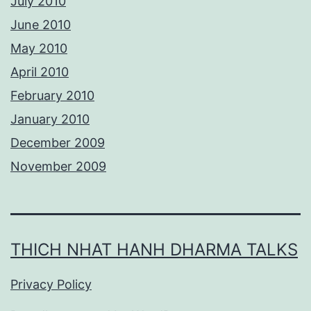
July 2010
June 2010
May 2010
April 2010
February 2010
January 2010
December 2009
November 2009
THICH NHAT HANH DHARMA TALKS
Privacy Policy