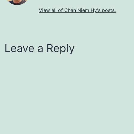
View all of Chan Niem Hy's posts.
Leave a Reply