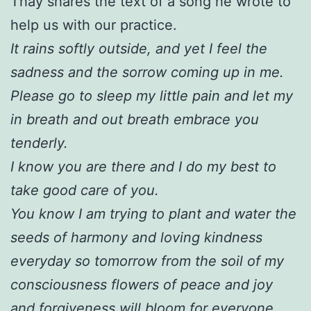
Thay shares the text of a song he wrote to
help us with our practice.
It rains softly outside, and yet I feel the
sadness and the sorrow coming up in me.
Please go to sleep my little pain and let my
in breath and out breath embrace you
tenderly.
I know you are there and I do my best to
take good care of you.
You know I am trying to plant and water the
seeds of harmony and loving kindness
everyday so tomorrow from the soil of my
consciousness flowers of peace and joy
and forgiveness will bloom for everyone.