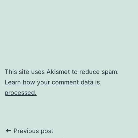
This site uses Akismet to reduce spam.
Learn how your comment data is
processed.
Post
Previous post