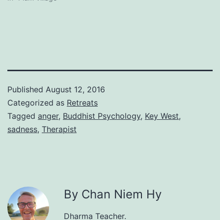
Published
August 12, 2016
Categorized as
Retreats
Tagged
anger
,
Buddhist Psychology
,
Key West
,
sadness
,
Therapist
By Chan Niem Hy
Dharma Teacher.