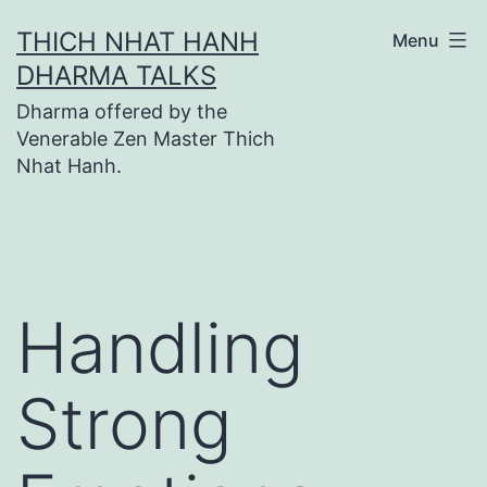
Skip
THICH NHAT HANH
Menu
to
DHARMA TALKS
content
Dharma offered by the
Venerable Zen Master Thich
Nhat Hanh.
Handling
Strong