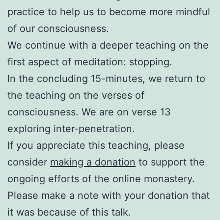
practice to help us to become more mindful
of our consciousness.
We continue with a deeper teaching on the
first aspect of meditation: stopping.
In the concluding 15-minutes, we return to
the teaching on the verses of
consciousness. We are on verse 13
exploring inter-penetration.
If you appreciate this teaching, please
consider
making a donation
to support the
ongoing efforts of the online monastery.
Please make a note with your donation that
it was because of this talk.