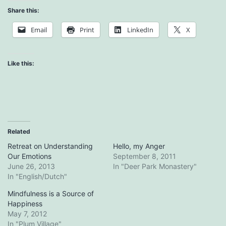
Share this:
Email
Print
LinkedIn
X
Like this:
Related
Retreat on Understanding
Hello, my Anger
Our Emotions
September 8, 2011
June 26, 2013
In "Deer Park Monastery"
In "English/Dutch"
Mindfulness is a Source of
Happiness
May 7, 2012
In "Plum Village"