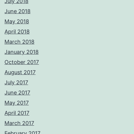
July 2018
June 2018
May 2018
April 2018
March 2018
January 2018
October 2017
August 2017
July 2017
June 2017
May 2017
April 2017
March 2017
February 2017