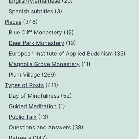
English/Vietnamese
(20)
Spanish subtitles
(3)
Places
(346)
Blue Cliff Monastery
(12)
Deer Park Monastery
(19)
European Institute of Applied Buddhism
(35)
Magnolia Grove Monastery
(11)
Plum Village
(269)
Types of Posts
(411)
Day of Mindfulness
(52)
Guided Meditation
(1)
Public Talk
(13)
Questions and Answers
(38)
Retreats
(347)