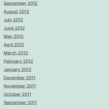
September 2012
August 2012
July 2012
June 2012
May 2012
April 2012
March 2012
February 2012
January 2012
December 2011
November 2011
October 2011
September 2011