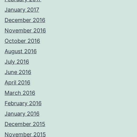
January 2017
December 2016
November 2016
October 2016
August 2016
July 2016
June 2016
April 2016
March 2016
February 2016
January 2016
December 2015
November 2015