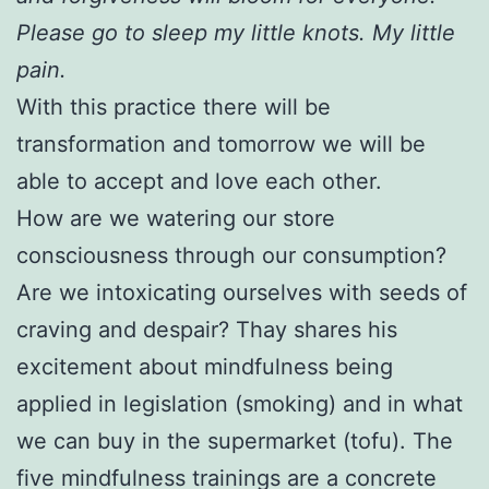
Please go to sleep my little knots. My little
pain.
With this practice there will be
transformation and tomorrow we will be
able to accept and love each other.
How are we watering our store
consciousness through our consumption?
Are we intoxicating ourselves with seeds of
craving and despair? Thay shares his
excitement about mindfulness being
applied in legislation (smoking) and in what
we can buy in the supermarket (tofu). The
five mindfulness trainings are a concrete