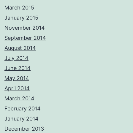
March 2015
January 2015
November 2014
September 2014
August 2014
July 2014
June 2014
May 2014
April 2014
March 2014
February 2014
January 2014
December 2013