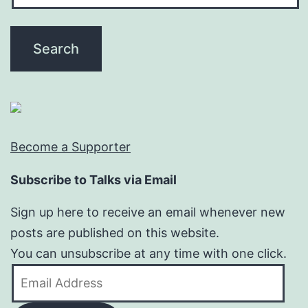
Become a Supporter
Subscribe to Talks via Email
Sign up here to receive an email whenever new
posts are published on this website.
You can unsubscribe at any time with one click.
Email
Address