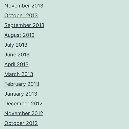
November 2013
October 2013
September 2013
August 2013
July 2013
June 2013
April 2013
March 2013
February 2013
January 2013
December 2012
November 2012
October 2012