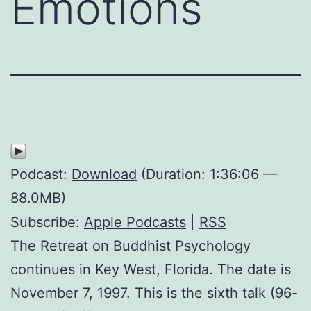
Emotions
Podcast:
Download
(Duration: 1:36:06 —
88.0MB)
Subscribe:
Apple Podcasts
|
RSS
The Retreat on Buddhist Psychology
continues in Key West, Florida. The date is
November 7, 1997. This is the sixth talk (96-