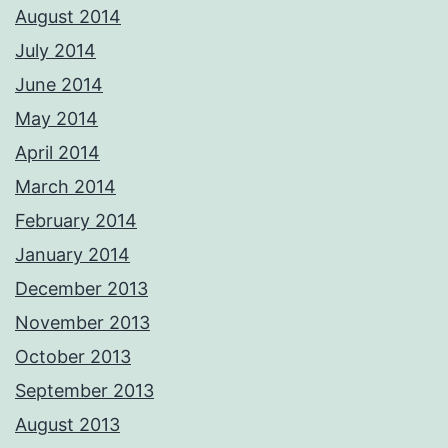
August 2014
July 2014
June 2014
May 2014
April 2014
March 2014
February 2014
January 2014
December 2013
November 2013
October 2013
September 2013
August 2013