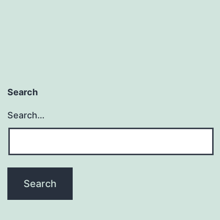
Search
Search…