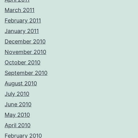
March 2011
February 2011
January 2011
December 2010
November 2010
October 2010
September 2010
August 2010
July 2010
June 2010
May 2010
April 2010
February 2010