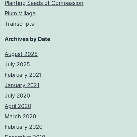
Planting Seeds of Compassion
Plum Village
Transcripts
Archives by Date
August 2025
July 2025
February 2021
January 2021
July 2020
April 2020
March 2020
February 2020