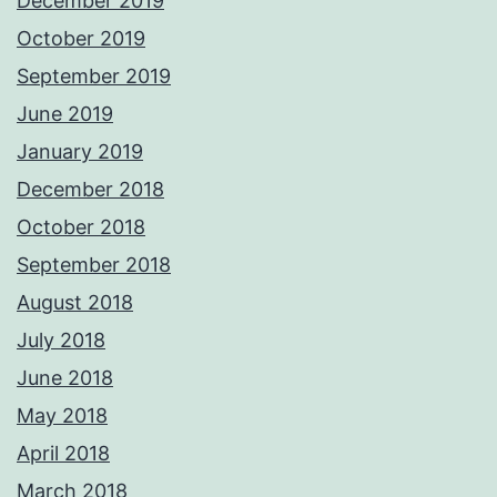
December 2019
October 2019
September 2019
June 2019
January 2019
December 2018
October 2018
September 2018
August 2018
July 2018
June 2018
May 2018
April 2018
March 2018