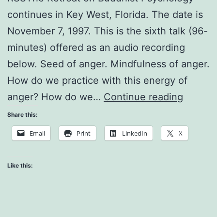
continues in Key West, Florida. The date is
November 7, 1997. This is the sixth talk (96-
minutes) offered as an audio recording
below. Seed of anger. Mindfulness of anger.
How do we practice with this energy of
Handli
anger? How do we…
Continue reading
Strong
Share this:
Emotio
Email
Print
LinkedIn
X
Like this: