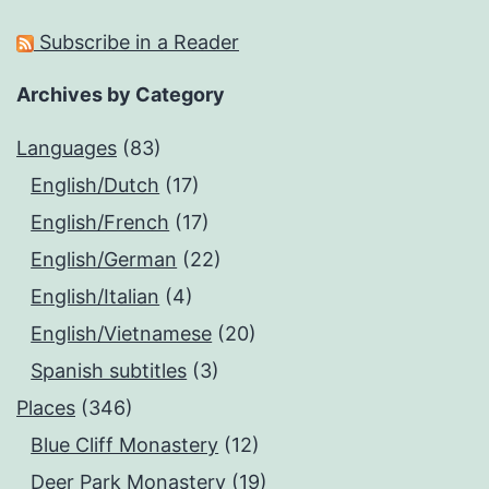
Subscribe in a Reader
Archives by Category
Languages
(83)
English/Dutch
(17)
English/French
(17)
English/German
(22)
English/Italian
(4)
English/Vietnamese
(20)
Spanish subtitles
(3)
Places
(346)
Blue Cliff Monastery
(12)
Deer Park Monastery
(19)