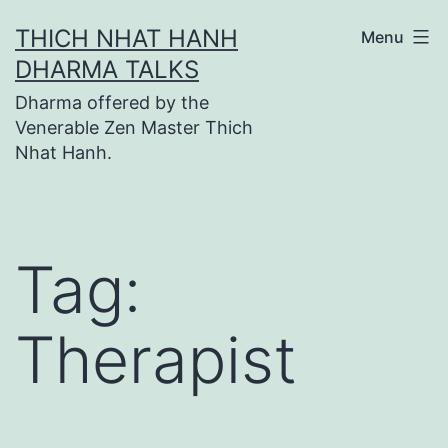
Skip
THICH NHAT HANH
Menu
to
DHARMA TALKS
content
Dharma offered by the
Venerable Zen Master Thich
Nhat Hanh.
Tag:
Therapist