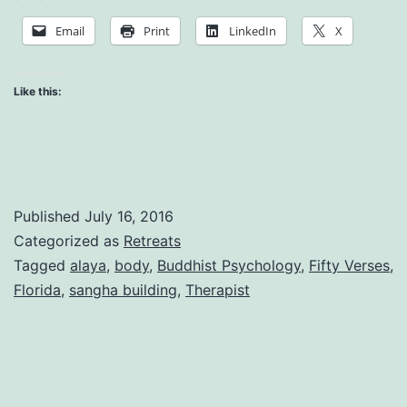
and
Email
Print
LinkedIn
X
Total
Relaxatio
Like this:
Published
July 16, 2016
Categorized as
Retreats
Tagged
alaya
,
body
,
Buddhist Psychology
,
Fifty Verses
,
Florida
,
sangha building
,
Therapist