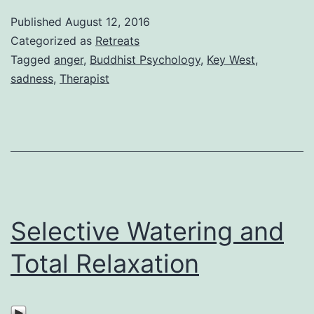
Published
August 12, 2016
Categorized as
Retreats
Tagged
anger
,
Buddhist Psychology
,
Key West
,
sadness
,
Therapist
Selective Watering and
Total Relaxation