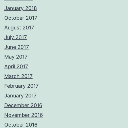
January 2018
October 2017
August 2017
July 2017
June 2017
May 2017
April 2017
March 2017
February 2017
January 2017
December 2016
November 2016
October 2016