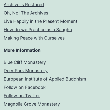
Archive is Restored
Oh, No! The Archives
Live Happily in the Present Moment
How do we Practice as a Sangha
Making Peace with Ourselves
More Information
Blue Cliff Monastery
Deer Park Monastery
European Institute of Applied Buddhism
Follow on Facebook
Follow on Twitter
Magnolia Grove Monastery