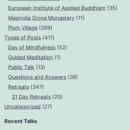
European Institute of Applied Buddhism
(35)
Magnolia Grove Monastery
(11)
Plum Village
(269)
Types of Posts
(411)
Day of Mindfulness
(52)
Guided Meditation
(1)
Public Talk
(13)
Questions and Answers
(38)
Retreats
(347)
21 Day Retreats
(20)
Uncategorized
(27)
Recent Talks