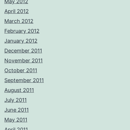
May 2012
April 2012
March 2012
February 2012
January 2012
December 2011
November 2011
October 2011
September 2011
August 2011
July 2011
June 2011
May 2011
April 2011