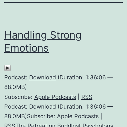
Handling Strong
Emotions
Podcast:
Download
(Duration: 1:36:06 —
88.0MB)
Subscribe:
Apple Podcasts
|
RSS
Podcast: Download (Duration: 1:36:06 —
88.0MB)Subscribe: Apple Podcasts |
RSSThe Retreat on Buddhist Psychology