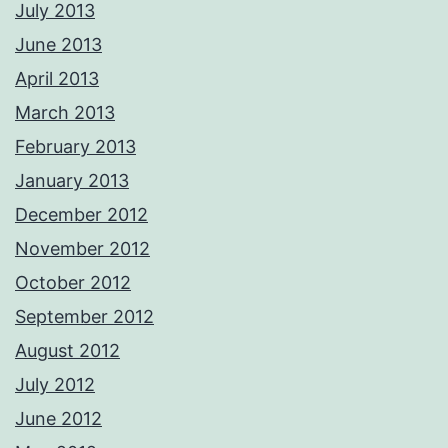
July 2013
June 2013
April 2013
March 2013
February 2013
January 2013
December 2012
November 2012
October 2012
September 2012
August 2012
July 2012
June 2012