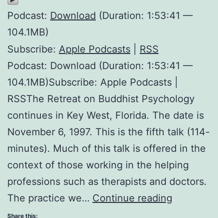
Podcast:
Download
(Duration: 1:53:41 —
104.1MB)
Subscribe:
Apple Podcasts
|
RSS
Podcast: Download (Duration: 1:53:41 —
104.1MB)Subscribe: Apple Podcasts |
RSSThe Retreat on Buddhist Psychology
continues in Key West, Florida. The date is
November 6, 1997. This is the fifth talk (114-
minutes). Much of this talk is offered in the
context of those working in the helping
professions such as therapists and doctors.
Selective
The practice we…
Continue reading
Watering
Share this: