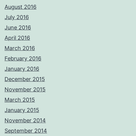
August 2016
July 2016
June 2016
April 2016
March 2016
February 2016
January 2016
December 2015
November 2015
March 2015
January 2015
November 2014
September 2014