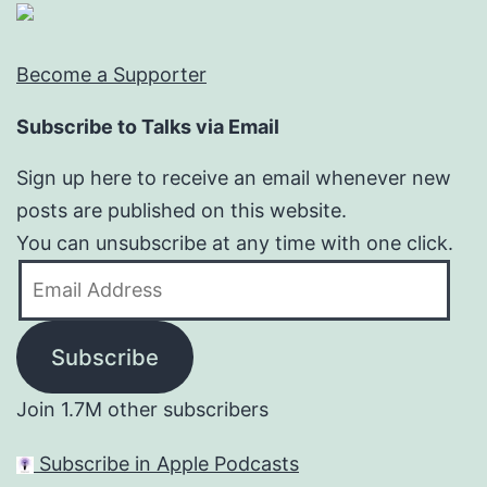
Become a Supporter
Subscribe to Talks via Email
Sign up here to receive an email whenever new
posts are published on this website.
You can unsubscribe at any time with one click.
Email
Address
Subscribe
Join 1.7M other subscribers
Subscribe in Apple Podcasts