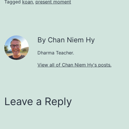
Tagged
koan
,
present moment
By Chan Niem Hy
Dharma Teacher.
View all of Chan Niem Hy's posts.
Leave a Reply