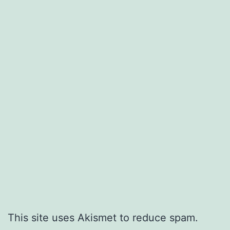
This site uses Akismet to reduce spam.