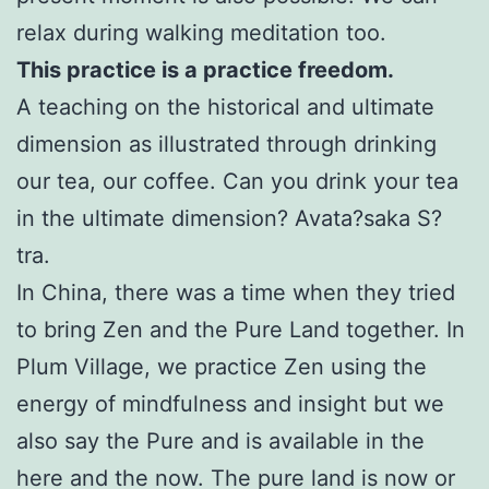
relax during walking meditation too.
This practice is a practice freedom.
A teaching on the historical and ultimate
dimension as illustrated through drinking
our tea, our coffee. Can you drink your tea
in the ultimate dimension? Avata?saka S?
tra.
In China, there was a time when they tried
to bring Zen and the Pure Land together. In
Plum Village, we practice Zen using the
energy of mindfulness and insight but we
also say the Pure and is available in the
here and the now. The pure land is now or