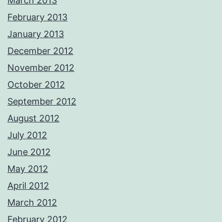
March 2013
February 2013
January 2013
December 2012
November 2012
October 2012
September 2012
August 2012
July 2012
June 2012
May 2012
April 2012
March 2012
February 2012