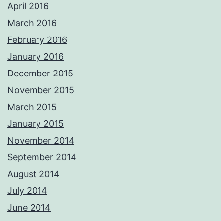
April 2016
March 2016
February 2016
January 2016
December 2015
November 2015
March 2015
January 2015
November 2014
September 2014
August 2014
July 2014
June 2014