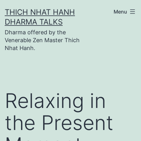
Skip
THICH NHAT HANH
Menu
to
DHARMA TALKS
content
Dharma offered by the
Venerable Zen Master Thich
Nhat Hanh.
Relaxing in
the Present