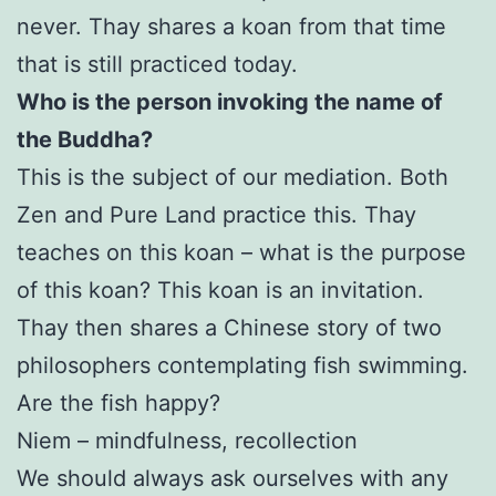
never. Thay shares a koan from that time
that is still practiced today.
Who is the person invoking the name of
the Buddha?
This is the subject of our mediation. Both
Zen and Pure Land practice this. Thay
teaches on this koan – what is the purpose
of this koan? This koan is an invitation.
Thay then shares a Chinese story of two
philosophers contemplating fish swimming.
Are the fish happy?
Niem – mindfulness, recollection
We should always ask ourselves with any