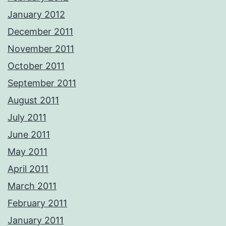
January 2012
December 2011
November 2011
October 2011
September 2011
August 2011
July 2011
June 2011
May 2011
April 2011
March 2011
February 2011
January 2011