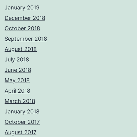
January 2019
December 2018
October 2018
September 2018
August 2018
July 2018
June 2018
May 2018
April 2018
March 2018
January 2018
October 2017
August 2017