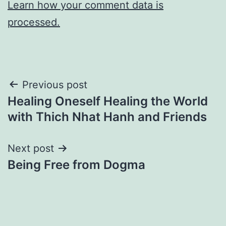
Learn how your comment data is
processed.
Post
Previous post
Healing Oneself Healing the World
navigation
with Thich Nhat Hanh and Friends
Next post
Being Free from Dogma