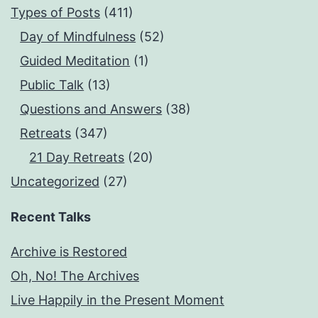
Types of Posts
(411)
Day of Mindfulness
(52)
Guided Meditation
(1)
Public Talk
(13)
Questions and Answers
(38)
Retreats
(347)
21 Day Retreats
(20)
Uncategorized
(27)
Recent Talks
Archive is Restored
Oh, No! The Archives
Live Happily in the Present Moment