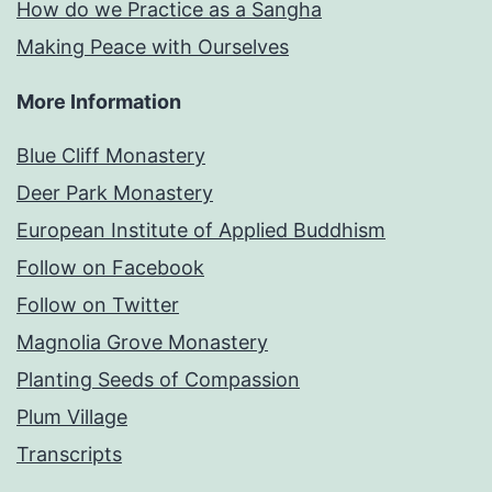
How do we Practice as a Sangha
Making Peace with Ourselves
More Information
Blue Cliff Monastery
Deer Park Monastery
European Institute of Applied Buddhism
Follow on Facebook
Follow on Twitter
Magnolia Grove Monastery
Planting Seeds of Compassion
Plum Village
Transcripts