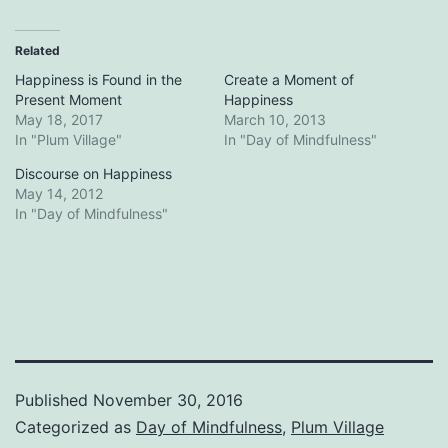
Related
Happiness is Found in the
Create a Moment of
Present Moment
Happiness
May 18, 2017
March 10, 2013
In "Plum Village"
In "Day of Mindfulness"
Discourse on Happiness
May 14, 2012
In "Day of Mindfulness"
Published
November 30, 2016
Categorized as
Day of Mindfulness
,
Plum Village