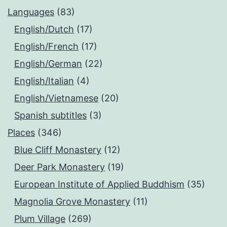
Languages
(83)
English/Dutch
(17)
English/French
(17)
English/German
(22)
English/Italian
(4)
English/Vietnamese
(20)
Spanish subtitles
(3)
Places
(346)
Blue Cliff Monastery
(12)
Deer Park Monastery
(19)
European Institute of Applied Buddhism
(35)
Magnolia Grove Monastery
(11)
Plum Village
(269)