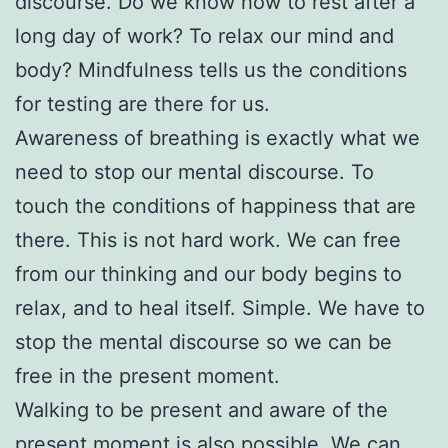
discourse. Do we know how to rest after a
long day of work? To relax our mind and
body? Mindfulness tells us the conditions
for testing are there for us.
Awareness of breathing is exactly what we
need to stop our mental discourse. To
touch the conditions of happiness that are
there. This is not hard work. We can free
from our thinking and our body begins to
relax, and to heal itself. Simple. We have to
stop the mental discourse so we can be
free in the present moment.
Walking to be present and aware of the
present moment is also possible. We can