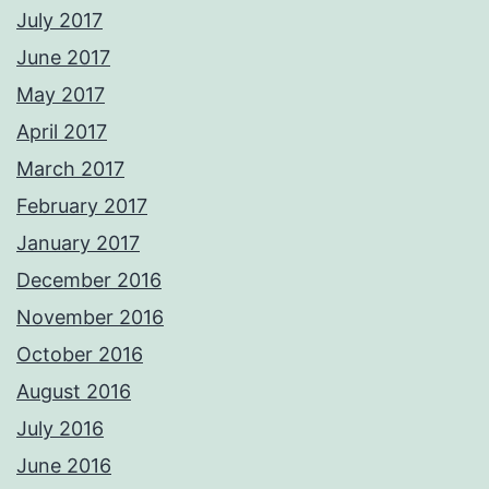
July 2017
June 2017
May 2017
April 2017
March 2017
February 2017
January 2017
December 2016
November 2016
October 2016
August 2016
July 2016
June 2016