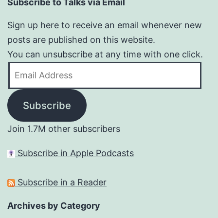
Subscribe to Talks via Email
Sign up here to receive an email whenever new
posts are published on this website.
You can unsubscribe at any time with one click.
Email
Address
Subscribe
Join 1.7M other subscribers
Subscribe in Apple Podcasts
Subscribe in a Reader
Archives by Category