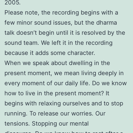
2005.
Please note, the recording begins with a
few minor sound issues, but the dharma
talk doesn’t begin until it is resolved by the
sound team. We left it in the recording
because it adds some character.
When we speak about dwelling in the
present moment, we mean living deeply in
every moment of our daily life. Do we know
how to live in the present moment? It
begins with relaxing ourselves and to stop
running. To release our worries. Our
tensions. Stopping our mental