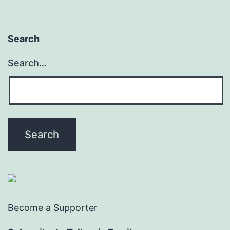
Search
Search…
Become a Supporter