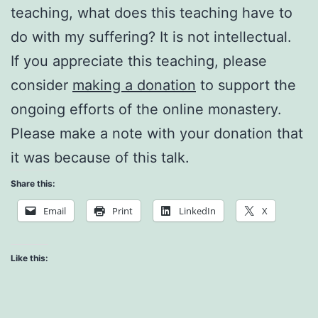
teaching, what does this teaching have to
do with my suffering? It is not intellectual.
If you appreciate this teaching, please
consider
making a donation
to support the
ongoing efforts of the online monastery.
Please make a note with your donation that
it was because of this talk.
Share this:
Email
Print
LinkedIn
X
Like this: