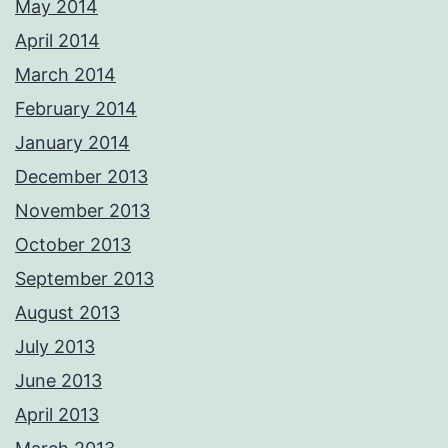
May 2014
April 2014
March 2014
February 2014
January 2014
December 2013
November 2013
October 2013
September 2013
August 2013
July 2013
June 2013
April 2013