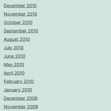
December 2010
November 2010
October 2010
September 2010
August 2010
July 2010
June 2010
May 2010
April 2010
February 2010
January 2010
December 2009
November 2009