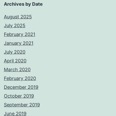
Archives by Date
August 2025
July 2025
February 2021
January 2021
July 2020
April 2020
March 2020
February 2020
December 2019
October 2019
September 2019
June 2019