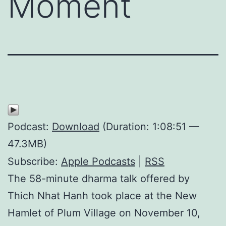
Moment
Podcast:
Download
(Duration: 1:08:51 —
47.3MB)
Subscribe:
Apple Podcasts
|
RSS
The 58-minute dharma talk offered by
Thich Nhat Hanh took place at the New
Hamlet of Plum Village on November 10,