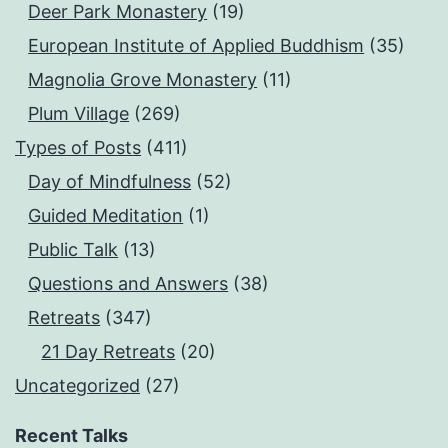
Deer Park Monastery
(19)
European Institute of Applied Buddhism
(35)
Magnolia Grove Monastery
(11)
Plum Village
(269)
Types of Posts
(411)
Day of Mindfulness
(52)
Guided Meditation
(1)
Public Talk
(13)
Questions and Answers
(38)
Retreats
(347)
21 Day Retreats
(20)
Uncategorized
(27)
Recent Talks