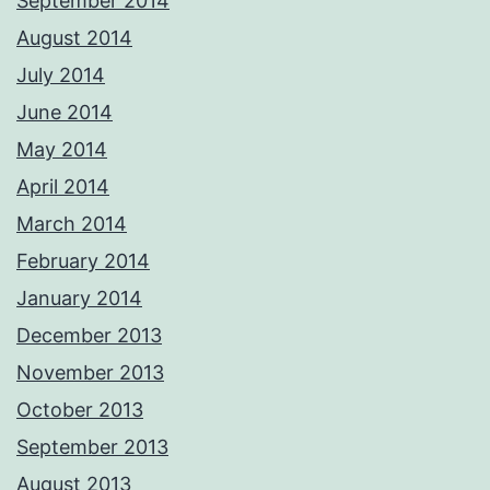
September 2014
August 2014
July 2014
June 2014
May 2014
April 2014
March 2014
February 2014
January 2014
December 2013
November 2013
October 2013
September 2013
August 2013