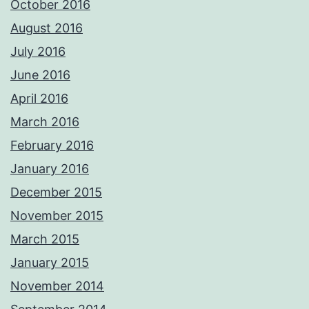
October 2016
August 2016
July 2016
June 2016
April 2016
March 2016
February 2016
January 2016
December 2015
November 2015
March 2015
January 2015
November 2014