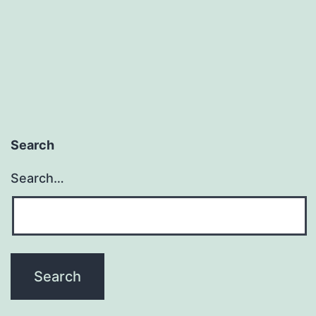
Search
Search…