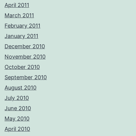
April 2011
March 2011
February 2011
January 2011
December 2010
November 2010
October 2010
September 2010
August 2010
July 2010
June 2010
May 2010
April 2010