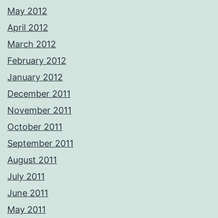
May 2012
April 2012
March 2012
February 2012
January 2012
December 2011
November 2011
October 2011
September 2011
August 2011
July 2011
June 2011
May 2011