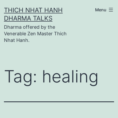
Skip
THICH NHAT HANH
Menu
to
DHARMA TALKS
content
Dharma offered by the
Venerable Zen Master Thich
Nhat Hanh.
Tag:
healing