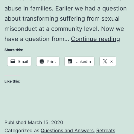
abuse in families. Earlier we had a question
about transforming suffering from sexual
misconduct at a community level. Now we
Sexu
have a question from…
Continue reading
Abus
Share this:
at
Email
Print
LinkedIn
X
the
Fami
Like this:
Leve
Published
March 15, 2020
Categorized as
Questions and Answers
,
Retreats