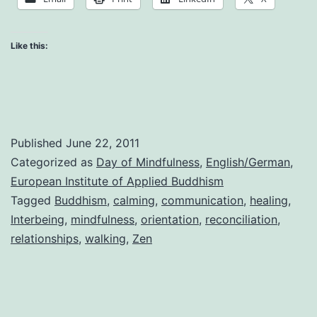
in
the
Like this:
Kingdom
of
God
Published
June 22, 2011
Categorized as
Day of Mindfulness
,
English/German
,
European Institute of Applied Buddhism
Tagged
Buddhism
,
calming
,
communication
,
healing
,
Interbeing
,
mindfulness
,
orientation
,
reconciliation
,
relationships
,
walking
,
Zen