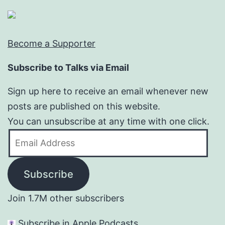
Become a Supporter
Subscribe to Talks via Email
Sign up here to receive an email whenever new
posts are published on this website.
You can unsubscribe at any time with one click.
Email
Address
Subscribe
Join 1.7M other subscribers
Subscribe in Apple Podcasts