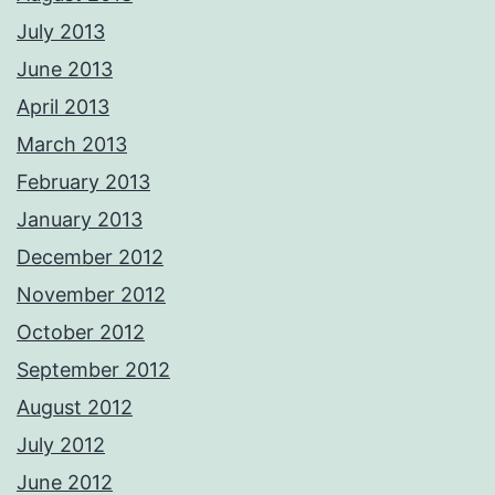
July 2013
June 2013
April 2013
March 2013
February 2013
January 2013
December 2012
November 2012
October 2012
September 2012
August 2012
July 2012
June 2012