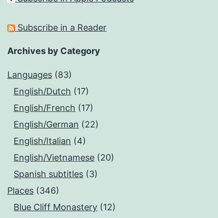
Subscribe in a Reader
Archives by Category
Languages
(83)
English/Dutch
(17)
English/French
(17)
English/German
(22)
English/Italian
(4)
English/Vietnamese
(20)
Spanish subtitles
(3)
Places
(346)
Blue Cliff Monastery
(12)