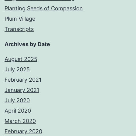
Planting Seeds of Compassion
Plum Village
Transcripts
Archives by Date
August 2025
July 2025
February 2021
January 2021
July 2020
April 2020
March 2020
February 2020