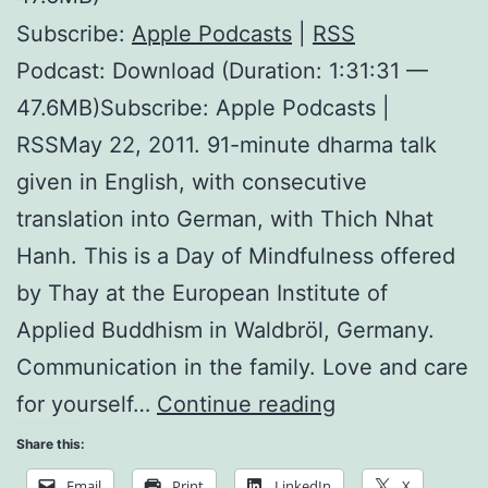
Subscribe:
Apple Podcasts
|
RSS
Podcast: Download (Duration: 1:31:31 —
47.6MB)Subscribe: Apple Podcasts |
RSSMay 22, 2011. 91-minute dharma talk
given in English, with consecutive
translation into German, with Thich Nhat
Hanh. This is a Day of Mindfulness offered
by Thay at the European Institute of
Applied Buddhism in Waldbröl, Germany.
Communication in the family. Love and care
I
for yourself…
Continue reading
Prefer
Share this:
Walking
Email
Print
LinkedIn
X