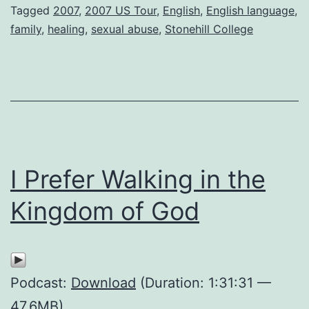
Tagged
2007
,
2007 US Tour
,
English
,
English language
,
family
,
healing
,
sexual abuse
,
Stonehill College
I Prefer Walking in the
Kingdom of God
Podcast:
Download
(Duration: 1:31:31 —
47.6MB)