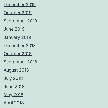
December 2019
October 2019
September 2019
June 2019
January 2019
December 2018
October 2018
September 2018
August 2018
July 2018
June 2018
May 2018
April 2018