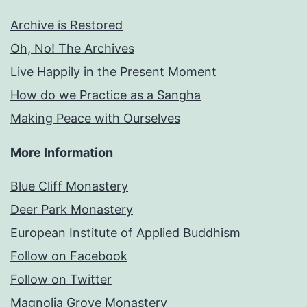
Archive is Restored
Oh, No! The Archives
Live Happily in the Present Moment
How do we Practice as a Sangha
Making Peace with Ourselves
More Information
Blue Cliff Monastery
Deer Park Monastery
European Institute of Applied Buddhism
Follow on Facebook
Follow on Twitter
Magnolia Grove Monastery