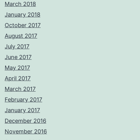
March 2018
January 2018
October 2017
August 2017
July 2017
June 2017
May 2017
April 2017
March 2017
February 2017
January 2017
December 2016
November 2016