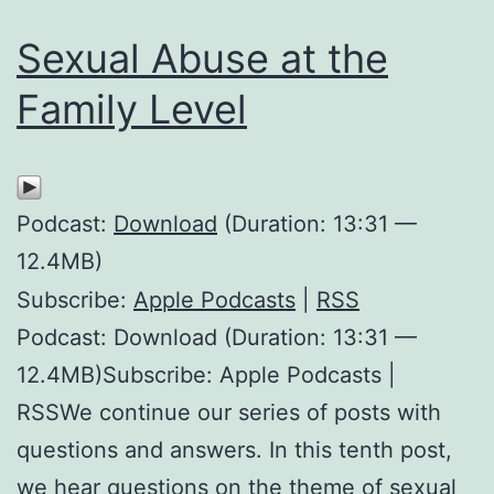
Sexual Abuse at the
Family Level
Podcast:
Download
(Duration: 13:31 —
12.4MB)
Subscribe:
Apple Podcasts
|
RSS
Podcast: Download (Duration: 13:31 —
12.4MB)Subscribe: Apple Podcasts |
RSSWe continue our series of posts with
questions and answers. In this tenth post,
we hear questions on the theme of sexual