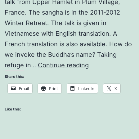
talk from Upper Hamlet in Plum Village,
France. The sangha is in the 2011-2012
Winter Retreat. The talk is given in
Vietnamese with English translation. A
French translation is also available. How do
we invoke the Buddha’s name? Taking
Subject
refuge in…
Continue reading
and
Share this:
Object
Email
Print
LinkedIn
X
of
Perception
Like this:
Produce
Each
Other