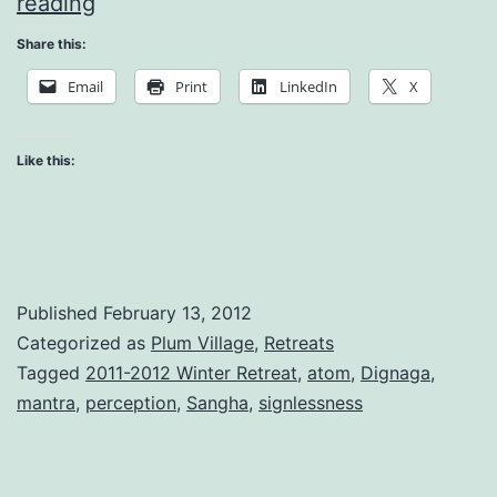
The
reading
Perception
Share this:
of
Email
Print
LinkedIn
X
Images
Like this:
Published
February 13, 2012
Categorized as
Plum Village
,
Retreats
Tagged
2011-2012 Winter Retreat
,
atom
,
Dignaga
,
mantra
,
perception
,
Sangha
,
signlessness