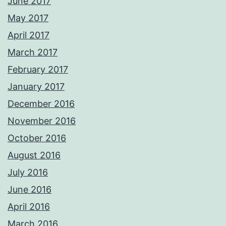
June 2017
May 2017
April 2017
March 2017
February 2017
January 2017
December 2016
November 2016
October 2016
August 2016
July 2016
June 2016
April 2016
March 2016