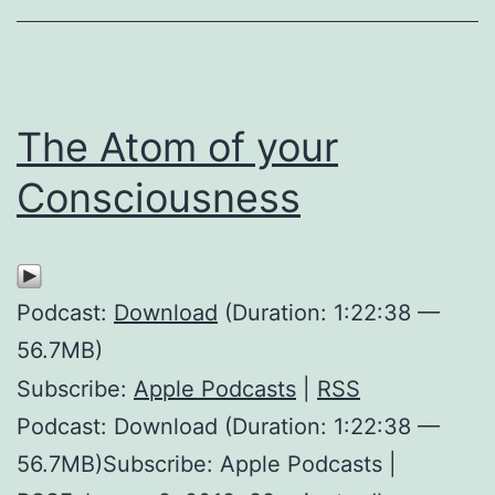
The Atom of your
Consciousness
Podcast:
Download
(Duration: 1:22:38 —
56.7MB)
Subscribe:
Apple Podcasts
|
RSS
Podcast: Download (Duration: 1:22:38 —
56.7MB)Subscribe: Apple Podcasts |