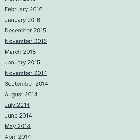
February 2016
January 2016
December 2015
November 2015
March 2015
January 2015
November 2014
September 2014
August 2014
July 2014
June 2014
May 2014
April 2014