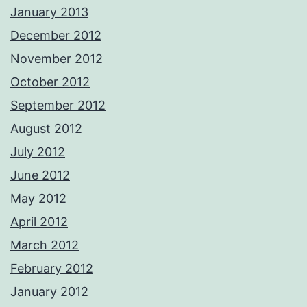
January 2013
December 2012
November 2012
October 2012
September 2012
August 2012
July 2012
June 2012
May 2012
April 2012
March 2012
February 2012
January 2012