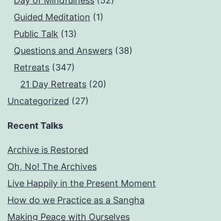
Day of Mindfulness
(52)
Guided Meditation
(1)
Public Talk
(13)
Questions and Answers
(38)
Retreats
(347)
21 Day Retreats
(20)
Uncategorized
(27)
Recent Talks
Archive is Restored
Oh, No! The Archives
Live Happily in the Present Moment
How do we Practice as a Sangha
Making Peace with Ourselves