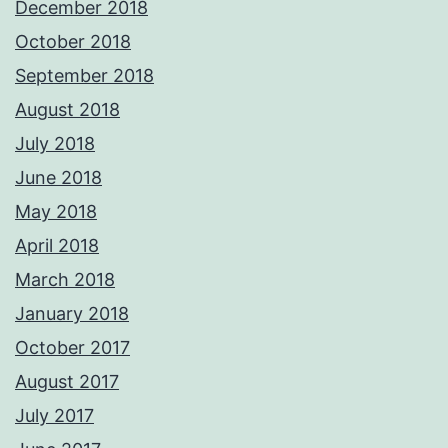
December 2018
October 2018
September 2018
August 2018
July 2018
June 2018
May 2018
April 2018
March 2018
January 2018
October 2017
August 2017
July 2017