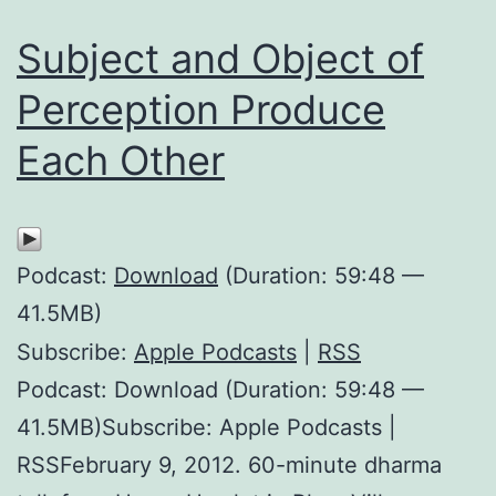
Subject and Object of
Perception Produce
Each Other
Podcast:
Download
(Duration: 59:48 —
41.5MB)
Subscribe:
Apple Podcasts
|
RSS
Podcast: Download (Duration: 59:48 —
41.5MB)Subscribe: Apple Podcasts |
RSSFebruary 9, 2012. 60-minute dharma