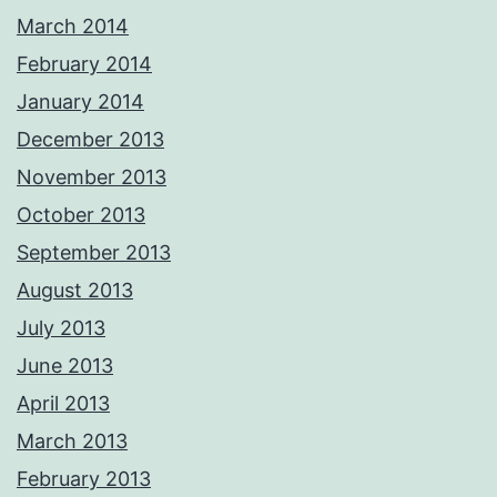
March 2014
February 2014
January 2014
December 2013
November 2013
October 2013
September 2013
August 2013
July 2013
June 2013
April 2013
March 2013
February 2013