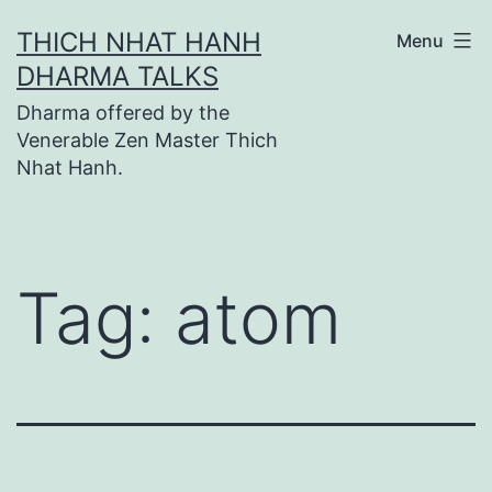
Skip
THICH NHAT HANH
Menu
to
DHARMA TALKS
content
Dharma offered by the
Venerable Zen Master Thich
Nhat Hanh.
Tag:
atom