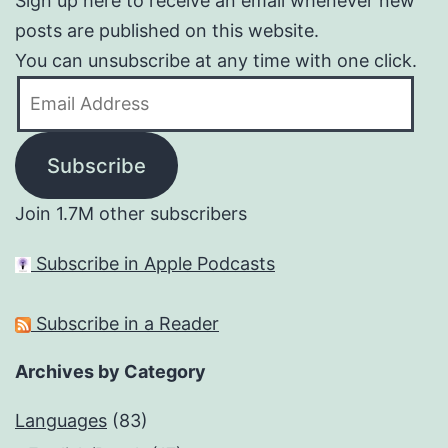
Sign up here to receive an email whenever new
posts are published on this website.
You can unsubscribe at any time with one click.
Email
Address
Subscribe
Join 1.7M other subscribers
Subscribe in Apple Podcasts
Subscribe in a Reader
Archives by Category
Languages
(83)