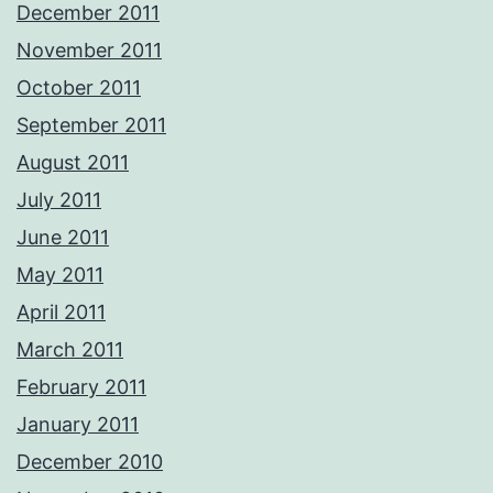
December 2011
November 2011
October 2011
September 2011
August 2011
July 2011
June 2011
May 2011
April 2011
March 2011
February 2011
January 2011
December 2010