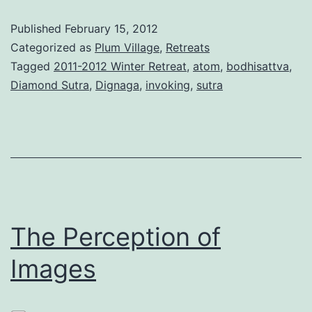
Published
February 15, 2012
Categorized as
Plum Village
,
Retreats
Tagged
2011-2012 Winter Retreat
,
atom
,
bodhisattva
,
Diamond Sutra
,
Dignaga
,
invoking
,
sutra
The Perception of
Images