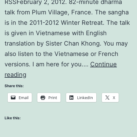
RSSFebruary 2, 2012. 82-minute dharma
talk from Plum Village, France. The sangha
is in the 2011-2012 Winter Retreat. The talk
is given in Vietnamese with English
translation by Sister Chan Khong. You may
also listen to the Vietnamese or French
versions. I am here for you.…
Continue
The
reading
Atom
Share this:
of
Email
Print
LinkedIn
X
your
Consciousness
Like this: