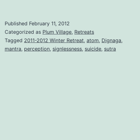
Published
February 11, 2012
Categorized as
Plum Village
,
Retreats
Tagged
2011-2012 Winter Retreat
,
atom
,
Dignaga
,
mantra
,
perception
,
signlessness
,
suicide
,
sutra