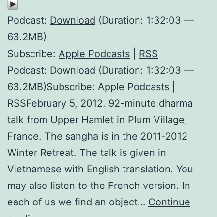
Podcast:
Download
(Duration: 1:32:03 —
63.2MB)
Subscribe:
Apple Podcasts
|
RSS
Podcast: Download (Duration: 1:32:03 —
63.2MB)Subscribe: Apple Podcasts |
RSSFebruary 5, 2012. 92-minute dharma
talk from Upper Hamlet in Plum Village,
France. The sangha is in the 2011-2012
Winter Retreat. The talk is given in
Vietnamese with English translation. You
may also listen to the French version. In
each of us we find an object…
Continue