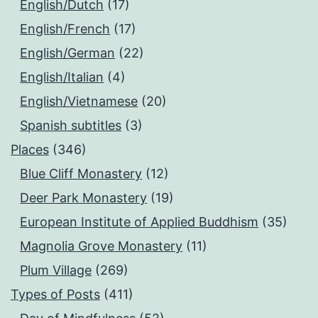
English/Dutch
(17)
English/French
(17)
English/German
(22)
English/Italian
(4)
English/Vietnamese
(20)
Spanish subtitles
(3)
Places
(346)
Blue Cliff Monastery
(12)
Deer Park Monastery
(19)
European Institute of Applied Buddhism
(35)
Magnolia Grove Monastery
(11)
Plum Village
(269)
Types of Posts
(411)