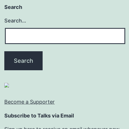
Search
Search…
Become a Supporter
Subscribe to Talks via Email