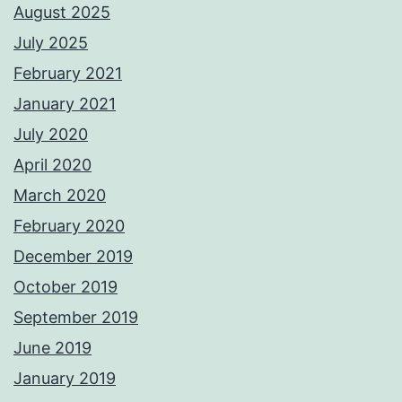
August 2025
July 2025
February 2021
January 2021
July 2020
April 2020
March 2020
February 2020
December 2019
October 2019
September 2019
June 2019
January 2019