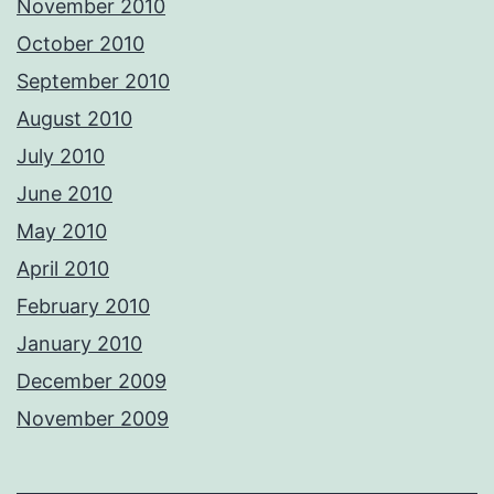
November 2010
October 2010
September 2010
August 2010
July 2010
June 2010
May 2010
April 2010
February 2010
January 2010
December 2009
November 2009