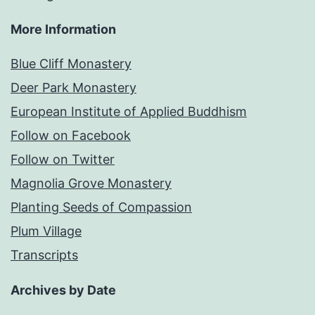
More Information
Blue Cliff Monastery
Deer Park Monastery
European Institute of Applied Buddhism
Follow on Facebook
Follow on Twitter
Magnolia Grove Monastery
Planting Seeds of Compassion
Plum Village
Transcripts
Archives by Date