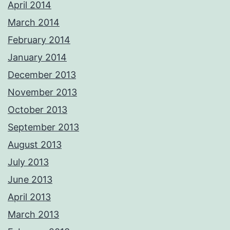
April 2014
March 2014
February 2014
January 2014
December 2013
November 2013
October 2013
September 2013
August 2013
July 2013
June 2013
April 2013
March 2013