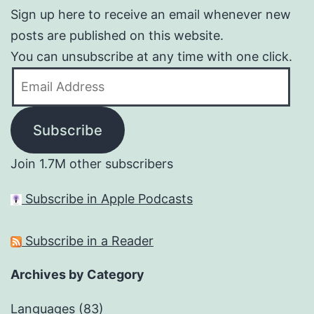
Sign up here to receive an email whenever new
posts are published on this website.
You can unsubscribe at any time with one click.
Email
Address
Subscribe
Join 1.7M other subscribers
Subscribe in Apple Podcasts
Subscribe in a Reader
Archives by Category
Languages
(83)