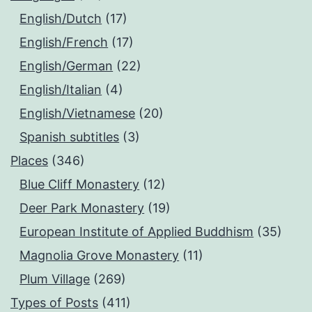
English/Dutch
(17)
English/French
(17)
English/German
(22)
English/Italian
(4)
English/Vietnamese
(20)
Spanish subtitles
(3)
Places
(346)
Blue Cliff Monastery
(12)
Deer Park Monastery
(19)
European Institute of Applied Buddhism
(35)
Magnolia Grove Monastery
(11)
Plum Village
(269)
Types of Posts
(411)