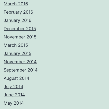
March 2016
February 2016
January 2016
December 2015
November 2015
March 2015
January 2015
November 2014
September 2014
August 2014
July 2014
June 2014
May 2014