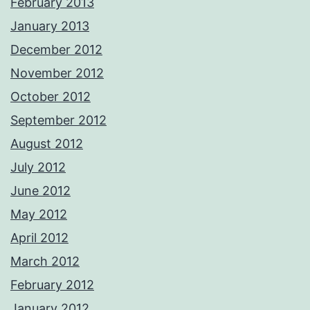
February 2013
January 2013
December 2012
November 2012
October 2012
September 2012
August 2012
July 2012
June 2012
May 2012
April 2012
March 2012
February 2012
January 2012