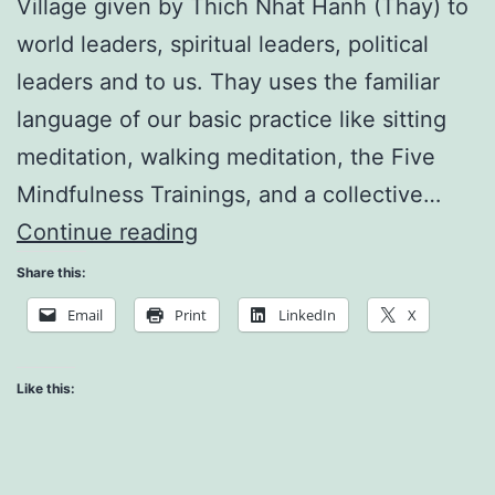
Village given by Thich Nhat Hanh (Thay) to
world leaders, spiritual leaders, political
leaders and to us. Thay uses the familiar
language of our basic practice like sitting
meditation, walking meditation, the Five
Mindfulness Trainings, and a collective…
Thich
Continue reading
Nhat
Share this:
Hanh
Email
Print
LinkedIn
X
Speaks
to
Like this:
World
Leaders