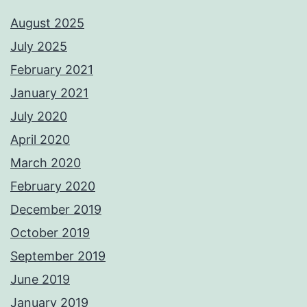
August 2025
July 2025
February 2021
January 2021
July 2020
April 2020
March 2020
February 2020
December 2019
October 2019
September 2019
June 2019
January 2019