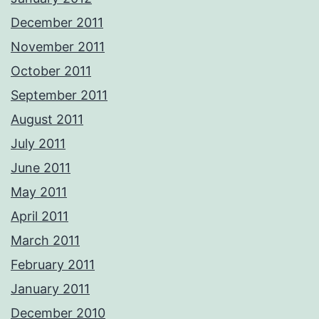
December 2011
November 2011
October 2011
September 2011
August 2011
July 2011
June 2011
May 2011
April 2011
March 2011
February 2011
January 2011
December 2010