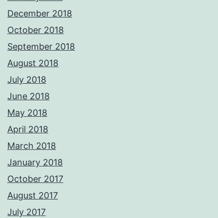
December 2018
October 2018
September 2018
August 2018
July 2018
June 2018
May 2018
April 2018
March 2018
January 2018
October 2017
August 2017
July 2017