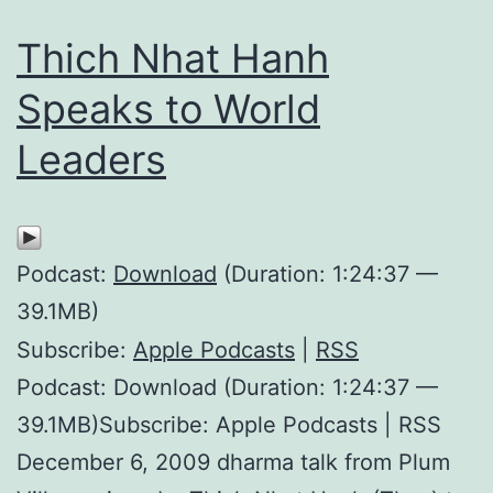
Thich Nhat Hanh
Speaks to World
Leaders
Podcast:
Download
(Duration: 1:24:37 —
39.1MB)
Subscribe:
Apple Podcasts
|
RSS
Podcast: Download (Duration: 1:24:37 —
39.1MB)Subscribe: Apple Podcasts | RSS
December 6, 2009 dharma talk from Plum