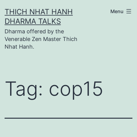
Skip
THICH NHAT HANH
Menu
to
DHARMA TALKS
content
Dharma offered by the
Venerable Zen Master Thich
Nhat Hanh.
Tag:
cop15