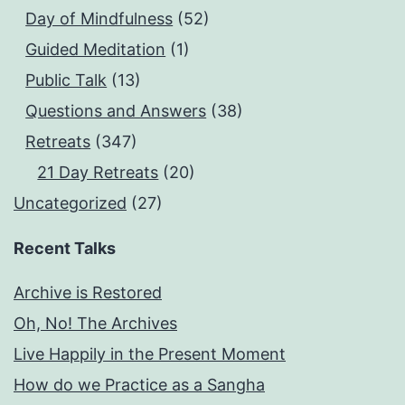
Day of Mindfulness
(52)
Guided Meditation
(1)
Public Talk
(13)
Questions and Answers
(38)
Retreats
(347)
21 Day Retreats
(20)
Uncategorized
(27)
Recent Talks
Archive is Restored
Oh, No! The Archives
Live Happily in the Present Moment
How do we Practice as a Sangha