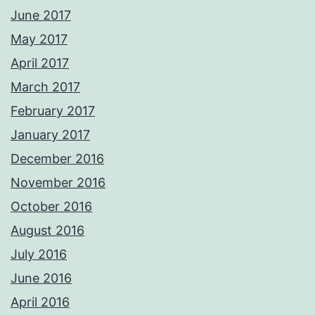
June 2017
May 2017
April 2017
March 2017
February 2017
January 2017
December 2016
November 2016
October 2016
August 2016
July 2016
June 2016
April 2016