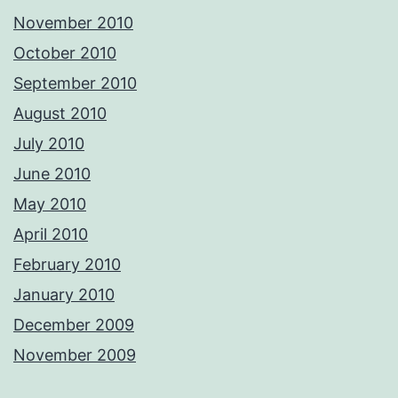
November 2010
October 2010
September 2010
August 2010
July 2010
June 2010
May 2010
April 2010
February 2010
January 2010
December 2009
November 2009