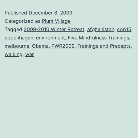
Published
December 8, 2009
Categorized as
Plum Village
Tagged
2009-2010 Winter Retreat
,
afghanistan
,
cop15
,
copenhagen
,
environment
,
Five Mindfulness Trainings
,
melbourne
,
Obama
,
PWR2009
,
Trainings and Precepts
,
walking
,
war