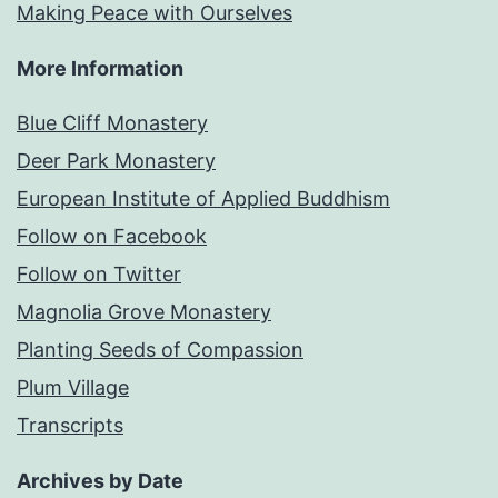
Making Peace with Ourselves
More Information
Blue Cliff Monastery
Deer Park Monastery
European Institute of Applied Buddhism
Follow on Facebook
Follow on Twitter
Magnolia Grove Monastery
Planting Seeds of Compassion
Plum Village
Transcripts
Archives by Date