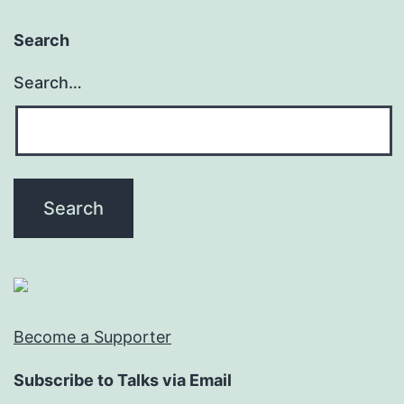
Search
Search…
Become a Supporter
Subscribe to Talks via Email