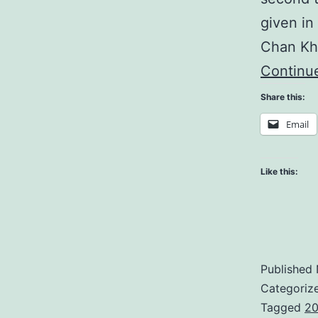
given in
Chan Kh
Continu
Share this:
Email
Like this:
Published
Categoriz
Tagged
20