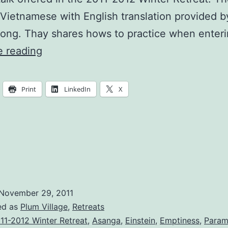
 Vietnamese with English translation provided b
ong. Thay shares hows to practice when enter
To
e reading
Express
Our
Print
LinkedIn
X
Love
For
The
Earth
November 29, 2011
ed as
Plum Village
,
Retreats
11-2012 Winter Retreat
,
Asanga
,
Einstein
,
Emptiness
,
Param