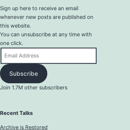
Sign up here to receive an email
whenever new posts are published on
this website.
You can unsubscribe at any time with
one click.
Email
Address
Subscribe
Join 1.7M other subscribers
Recent Talks
Archive is Restored