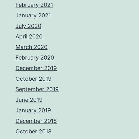
February 2021
January 2021
July 2020
April 2020
March 2020
February 2020
December 2019
October 2019
September 2019
June 2019
January 2019
December 2018
October 2018