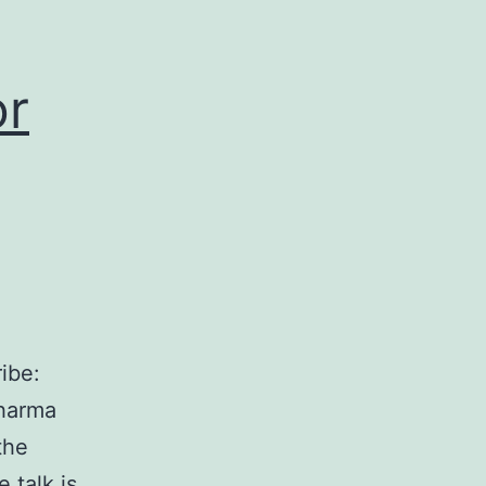
or
ibe:
dharma
the
 talk is