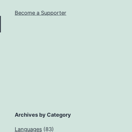
Become a Supporter
Archives by Category
Languages
(83)