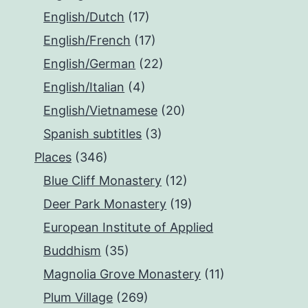
English/Dutch
(17)
English/French
(17)
English/German
(22)
English/Italian
(4)
English/Vietnamese
(20)
Spanish subtitles
(3)
Places
(346)
Blue Cliff Monastery
(12)
Deer Park Monastery
(19)
European Institute of Applied
Buddhism
(35)
Magnolia Grove Monastery
(11)
Plum Village
(269)