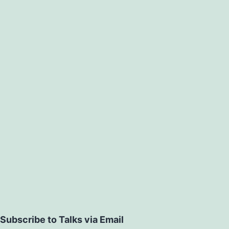
Subscribe to Talks via Email