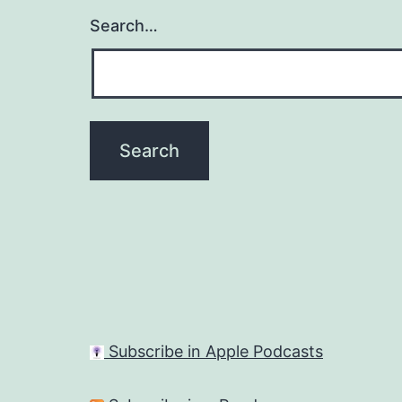
Search…
Subscribe in Apple Podcasts