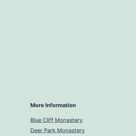
More Information
Blue Cliff Monastery
Deer Park Monastery