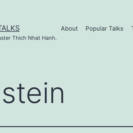
TALKS
About
Popular Talks
ster Thich Nhat Hanh.
nstein