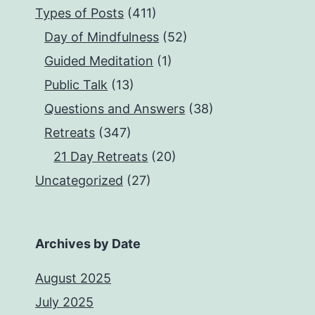
Types of Posts
(411)
Day of Mindfulness
(52)
Guided Meditation
(1)
Public Talk
(13)
Questions and Answers
(38)
Retreats
(347)
21 Day Retreats
(20)
Uncategorized
(27)
Archives by Date
August 2025
July 2025