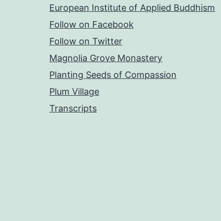
European Institute of Applied Buddhism
Follow on Facebook
Follow on Twitter
Magnolia Grove Monastery
Planting Seeds of Compassion
Plum Village
Transcripts