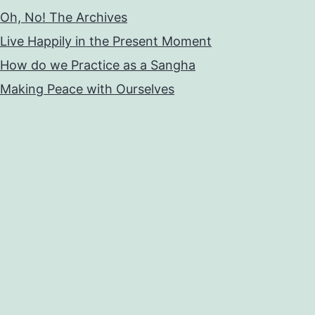
Oh, No! The Archives
Live Happily in the Present Moment
How do we Practice as a Sangha
Making Peace with Ourselves