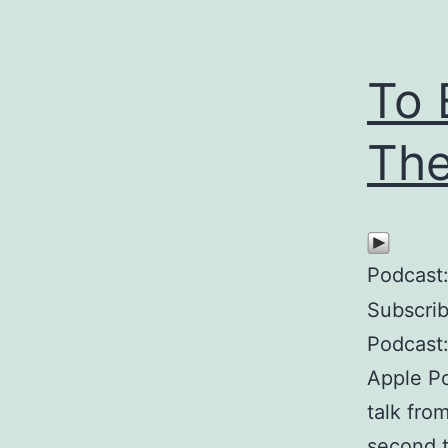
To 
The
Podcast
Subscri
Podcast:
Apple P
talk fro
second t