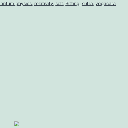
antum physics
,
relativity
,
self
,
Sitting
,
sutra
,
yogacara