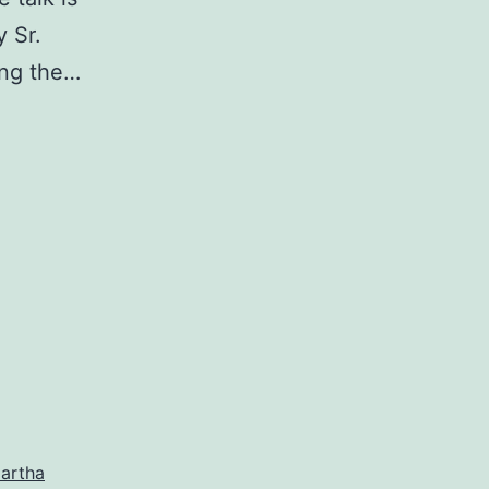
y Sr.
ing the…
artha