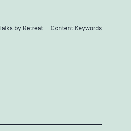
Talks by Retreat
Content Keywords