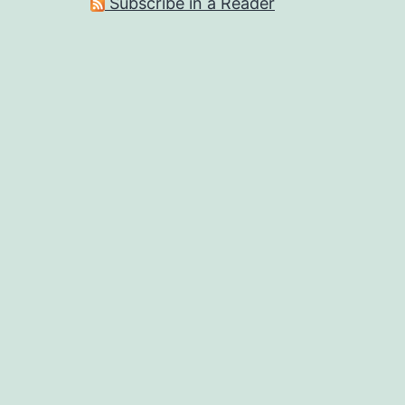
Subscribe in a Reader