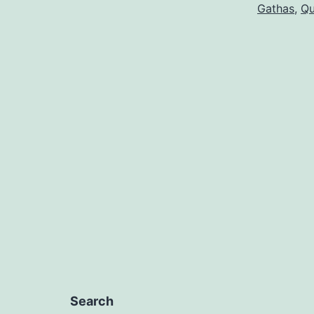
Gathas
,
Qu
Search