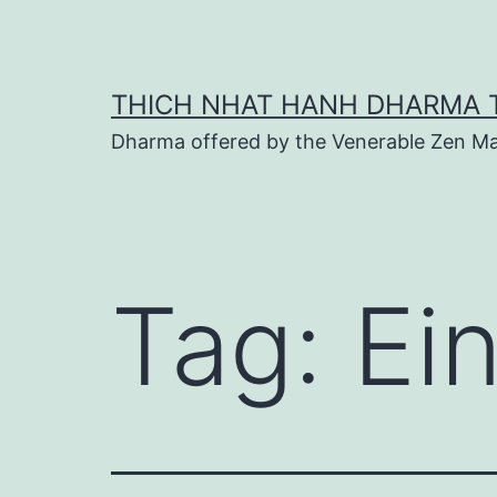
Skip
to
content
THICH NHAT HANH DHARMA 
Dharma offered by the Venerable Zen Ma
Tag:
Ei