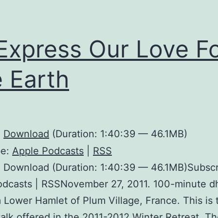
Express Our Love F
 Earth
:
Download
(Duration: 1:40:39 — 46.1MB)
be:
Apple Podcasts
|
RSS
 Download (Duration: 1:40:39 — 46.1MB)Subscr
odcasts | RSSNovember 27, 2011. 100-minute 
m Lower Hamlet of Plum Village, France. This is 
alk offered in the 2011-2012 Winter Retreat. The