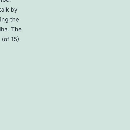
talk by
ing the
dha. The
 (of 15).