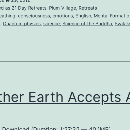
June 29, 2012
ed as
21 Day Retreats
,
Plum Village
,
Retreats
eathing
,
consciousness
,
emotions
,
English
,
Mental Formatio
n
,
Quantum physics
,
science
,
Science of the Buddha
,
Svalak
her Earth Accepts A
:
Download
(Duration: 1:27:32 — 40.1MB)