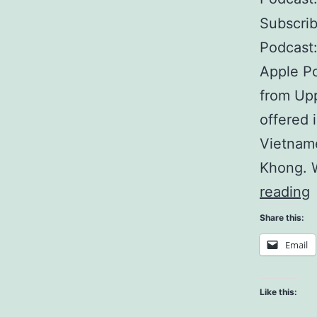
Subscri
Podcast:
Apple Po
from Upp
offered 
Vietname
Khong. 
reading
E
Share this:
A
Email
A
Like this: