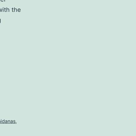
with the
A
g
New
Teaching
on
the
Twelve
Nidanas
nidanas
,