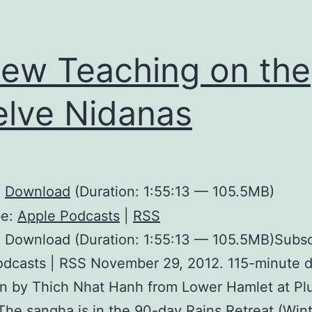
ew Teaching on the
lve Nidanas
:
Download
(Duration: 1:55:13 — 105.5MB)
be:
Apple Podcasts
|
RSS
 Download (Duration: 1:55:13 — 105.5MB)Subsc
odcasts | RSS November 29, 2012. 115-minute 
en by Thich Nhat Hanh from Lower Hamlet at P
 The sangha is in the 90-day Rains Retreat (Win