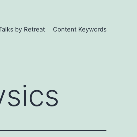
Talks by Retreat
Content Keywords
sics