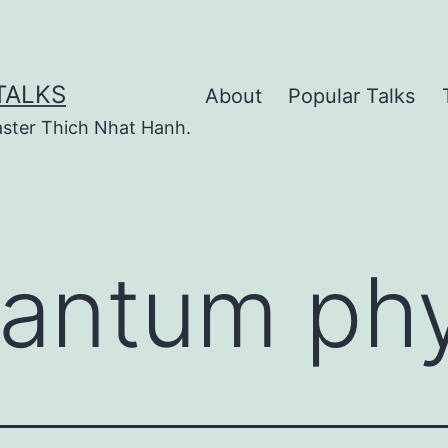
TALKS
About
Popular Talks
ster Thich Nhat Hanh.
antum phy