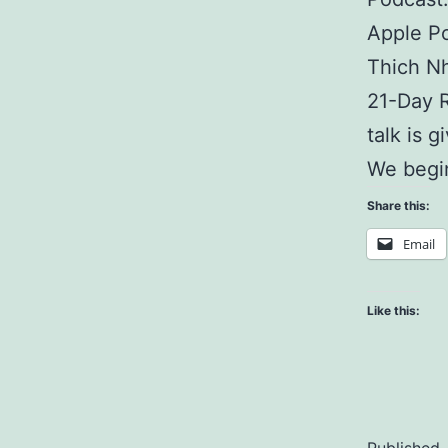
Apple Po
Thich Nh
21-Day R
talk is g
We begi
Share this:
Email
Like this: