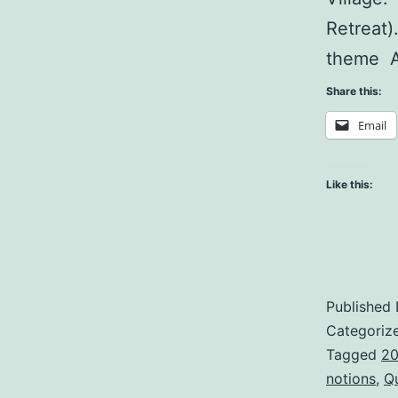
Retreat)
theme A
Share this:
Email
Like this:
Published
Categoriz
Tagged
20
notions
,
Q