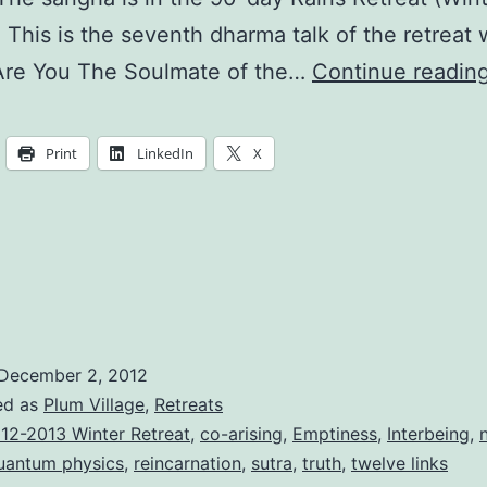
. This is the seventh dharma talk of the retreat 
re You The Soulmate of the…
Continue readin
Print
LinkedIn
X
December 2, 2012
ed as
Plum Village
,
Retreats
12-2013 Winter Retreat
,
co-arising
,
Emptiness
,
Interbeing
,
uantum physics
,
reincarnation
,
sutra
,
truth
,
twelve links