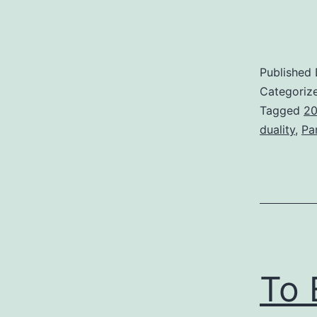
Published
Categoriz
Tagged
20
duality
,
Pa
To 