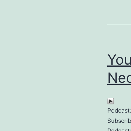
You
Nec
Podcast
Subscri
Podcast: