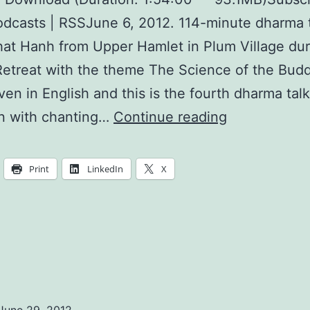
dcasts | RSSJune 6, 2012. 114-minute dharma 
at Hanh from Upper Hamlet in Plum Village dur
etreat with the theme The Science of the Bud
iven in English and this is the fourth dharma talk
Your
n with chanting…
Continue reading
Mother’s
Hand,
Print
LinkedIn
X
the
Nectar
of
Love