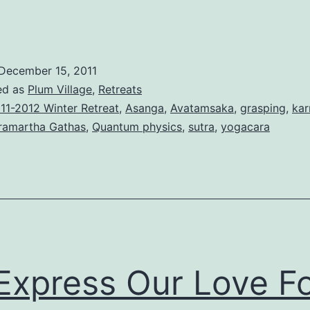
December 15, 2011
ed as
Plum Village
,
Retreats
11-2012 Winter Retreat
,
Asanga
,
Avatamsaka
,
grasping
,
ka
ramartha Gathas
,
Quantum physics
,
sutra
,
yogacara
Express Our Love F