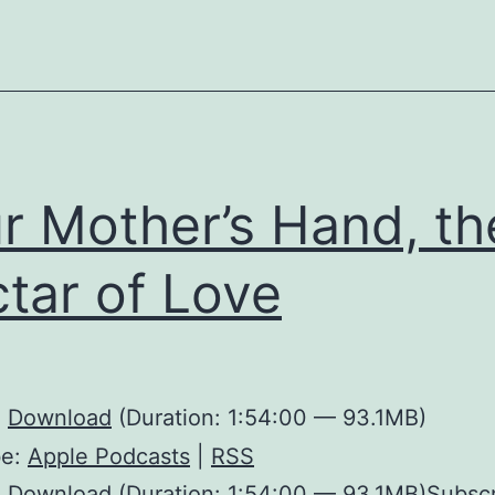
r Mother’s Hand, th
tar of Love
:
Download
(Duration: 1:54:00 — 93.1MB)
be:
Apple Podcasts
|
RSS
 Download (Duration: 1:54:00 — 93.1MB)Subscr