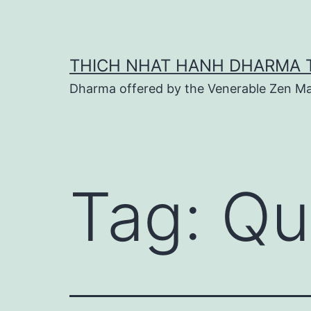
Skip
to
content
THICH NHAT HANH DHARMA 
Dharma offered by the Venerable Zen Ma
Tag:
Qu