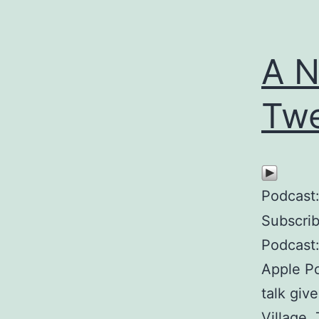
A N
Twe
Podcast
Subscri
Podcast:
Apple P
talk giv
Village.