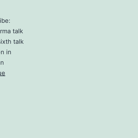
ibe:
rma talk
ixth talk
n in
an
ue