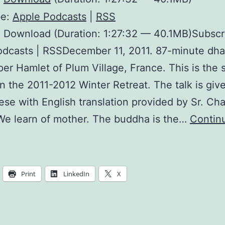
be:
Apple Podcasts
|
RSS
 Download (Duration: 1:27:32 — 40.1MB)Subscr
dcasts | RSSDecember 11, 2011. 87-minute dha
er Hamlet of Plum Village, France. This is the s
in the 2011-2012 Winter Retreat. The talk is give
se with English translation provided by Sr. Ch
We learn of mother. The buddha is the…
Contin
Mother
arth
ccepts
Print
LinkedIn
X
ll