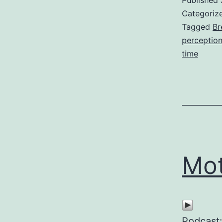
Published
Categoriz
Tagged
Br
perceptio
time
Mot
Podcast