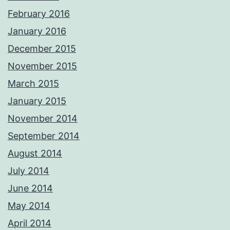
February 2016
January 2016
December 2015
November 2015
March 2015
January 2015
November 2014
September 2014
August 2014
July 2014
June 2014
May 2014
April 2014