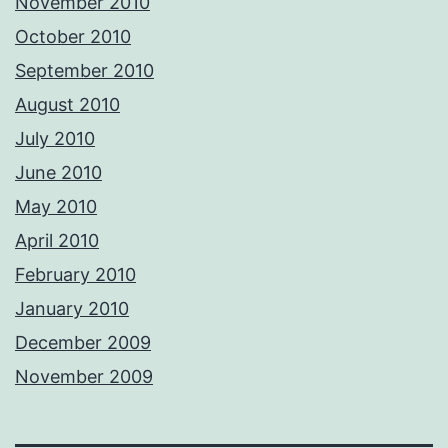
November 2010
October 2010
September 2010
August 2010
July 2010
June 2010
May 2010
April 2010
February 2010
January 2010
December 2009
November 2009