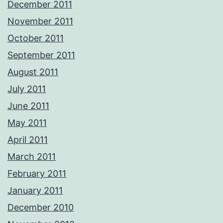
December 2011
November 2011
October 2011
September 2011
August 2011
July 2011
June 2011
May 2011
April 2011
March 2011
February 2011
January 2011
December 2010