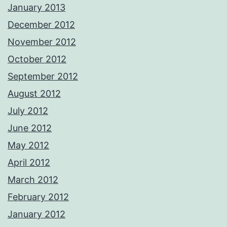
January 2013
December 2012
November 2012
October 2012
September 2012
August 2012
July 2012
June 2012
May 2012
April 2012
March 2012
February 2012
January 2012