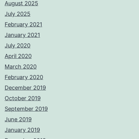
August 2025
July 2025
February 2021
January 2021
July 2020
April 2020
March 2020
February 2020
December 2019
October 2019
September 2019
June 2019
January 2019