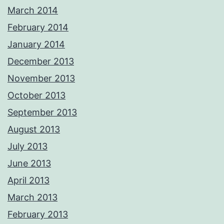
March 2014
February 2014
January 2014
December 2013
November 2013
October 2013
September 2013
August 2013
July 2013
June 2013
April 2013
March 2013
February 2013