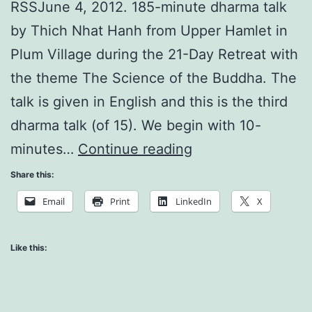
RSSJune 4, 2012. 185-minute dharma talk
by Thich Nhat Hanh from Upper Hamlet in
Plum Village during the 21-Day Retreat with
the theme The Science of the Buddha. The
talk is given in English and this is the third
dharma talk (of 15). We begin with 10-
Time
minutes…
Continue reading
is
Share this:
Only
Email
Print
LinkedIn
X
Made
of
Like this:
Non-
Time