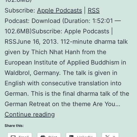
Subscribe:
Apple Podcasts
|
RSS
Podcast: Download (Duration: 1:52:01 —
102.6MB)Subscribe: Apple Podcasts |
RSSJune 16, 2013. 112-minute dharma talk
given by Thich Nhat Hanh from the
European Institute of Applied Buddhism in
Waldbrol, Germany. The talk is given in
English with consecutive translation into
German. This is the final dharma talk of the
German Retreat on the theme Are You…
Domains
Continue reading
of
Share this:
Mindfulness