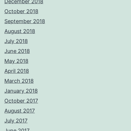
December 2018
October 2018
September 2018
August 2018
July 2018
June 2018
May 2018
April 2018
March 2018
January 2018
October 2017
August 2017
July 2017
June 2017