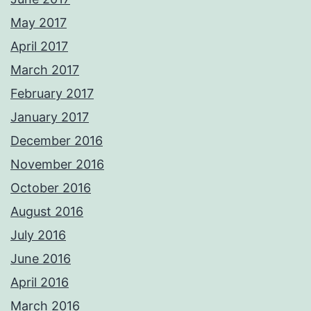
May 2017
April 2017
March 2017
February 2017
January 2017
December 2016
November 2016
October 2016
August 2016
July 2016
June 2016
April 2016
March 2016