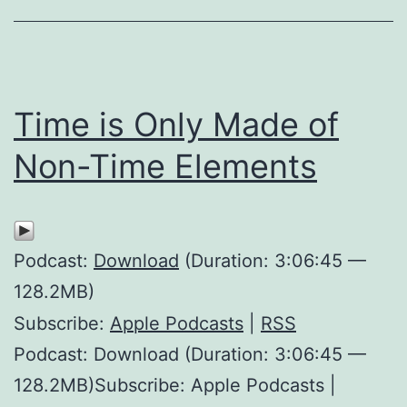
Time is Only Made of
Non-Time Elements
Podcast:
Download
(Duration: 3:06:45 —
128.2MB)
Subscribe:
Apple Podcasts
|
RSS
Podcast: Download (Duration: 3:06:45 —
128.2MB)Subscribe: Apple Podcasts |