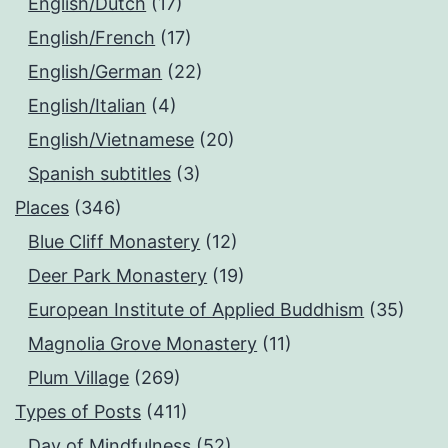
English/Dutch
(17)
English/French
(17)
English/German
(22)
English/Italian
(4)
English/Vietnamese
(20)
Spanish subtitles
(3)
Places
(346)
Blue Cliff Monastery
(12)
Deer Park Monastery
(19)
European Institute of Applied Buddhism
(35)
Magnolia Grove Monastery
(11)
Plum Village
(269)
Types of Posts
(411)
Day of Mindfulness
(52)