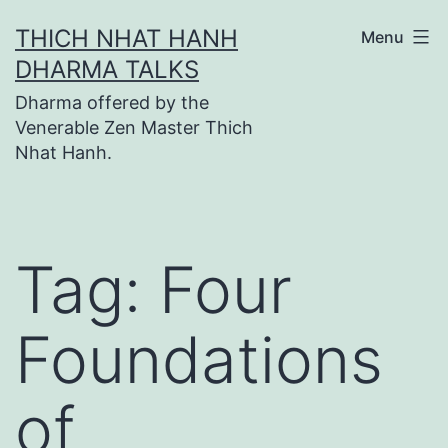
Skip
THICH NHAT HANH
Menu
to
DHARMA TALKS
content
Dharma offered by the
Venerable Zen Master Thich
Nhat Hanh.
Tag:
Four
Foundations
of