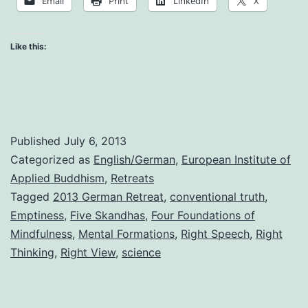
Email
Print
LinkedIn
X
Practice
Like this:
Published
July 6, 2013
Categorized as
English/German
,
European Institute of
Applied Buddhism
,
Retreats
Tagged
2013 German Retreat
,
conventional truth
,
Emptiness
,
Five Skandhas
,
Four Foundations of
Mindfulness
,
Mental Formations
,
Right Speech
,
Right
Thinking
,
Right View
,
science