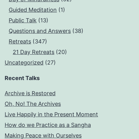
Guided Meditation
(1)
Public Talk
(13)
Questions and Answers
(38)
Retreats
(347)
21 Day Retreats
(20)
Uncategorized
(27)
Recent Talks
Archive is Restored
Oh, No! The Archives
Live Happily in the Present Moment
How do we Practice as a Sangha
Making Peace with Ourselves