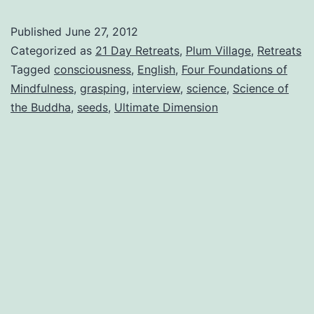
Elements
Published
June 27, 2012
Categorized as
21 Day Retreats
,
Plum Village
,
Retreats
Tagged
consciousness
,
English
,
Four Foundations of
Mindfulness
,
grasping
,
interview
,
science
,
Science of
the Buddha
,
seeds
,
Ultimate Dimension