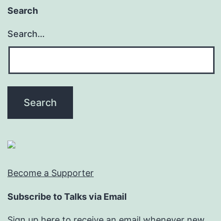
Search
Search…
Become a Supporter
Subscribe to Talks via Email
Sign up here to receive an email whenever new