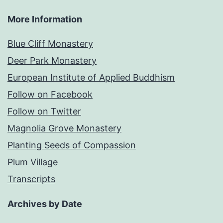
More Information
Blue Cliff Monastery
Deer Park Monastery
European Institute of Applied Buddhism
Follow on Facebook
Follow on Twitter
Magnolia Grove Monastery
Planting Seeds of Compassion
Plum Village
Transcripts
Archives by Date