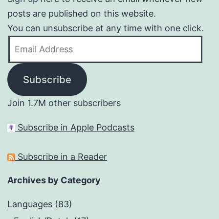
posts are published on this website.
You can unsubscribe at any time with one click.
Email
Address
Subscribe
Join 1.7M other subscribers
Subscribe in Apple Podcasts
Subscribe in a Reader
Archives by Category
Languages
(83)