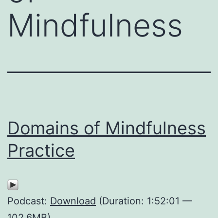
Mindfulness
Domains of Mindfulness
Practice
Podcast:
Download
(Duration: 1:52:01 —
102.6MB)