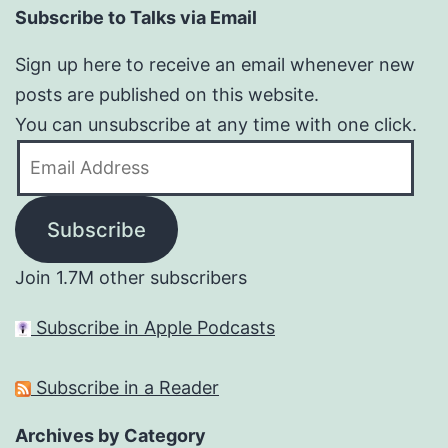
Subscribe to Talks via Email
Sign up here to receive an email whenever new
posts are published on this website.
You can unsubscribe at any time with one click.
Email
Address
Subscribe
Join 1.7M other subscribers
Subscribe in Apple Podcasts
Subscribe in a Reader
Archives by Category