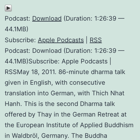
Podcast:
Download
(Duration: 1:26:39 —
44.1MB)
Subscribe:
Apple Podcasts
|
RSS
Podcast: Download (Duration: 1:26:39 —
44.1MB)Subscribe: Apple Podcasts |
RSSMay 18, 2011. 86-minute dharma talk
given in English, with consecutive
translation into German, with Thich Nhat
Hanh. This is the second Dharma talk
offered by Thay in the German Retreat at
the European Institute of Applied Buddhism
in Waldbröl, Germany. The Buddha