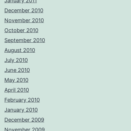
January 2011
December 2010
November 2010
October 2010
September 2010
August 2010
July 2010
June 2010
May 2010
April 2010
February 2010
January 2010
December 2009
November 2009