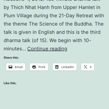
by Thich Nhat Hanh from Upper Hamlet in
Plum Village during the 21-Day Retreat with
the theme The Science of the Buddha. The
talk is given in English and this is the third
dharma talk (of 15). We begin with 10-
Time
minutes…
Continue reading
is
Share this:
Only
Email
Print
LinkedIn
X
Made
of
Like this:
Non-
Time
Elements