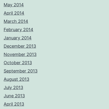
May 2014
April 2014
March 2014
February 2014
January 2014
December 2013
November 2013
October 2013
September 2013
August 2013
July 2013
June 2013
April 2013