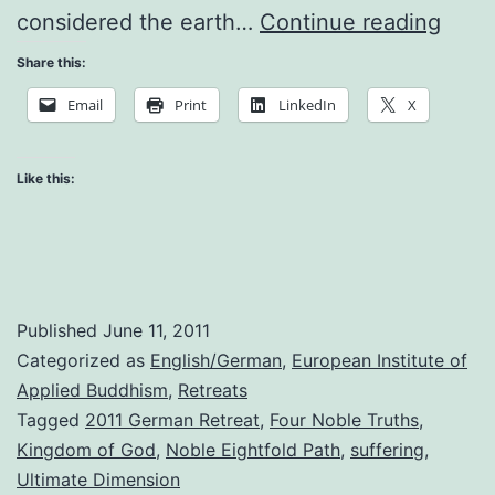
The
considered the earth…
Continue reading
Nobl
Share this:
Truth
Email
Print
LinkedIn
X
of
Suffe
Like this:
Published
June 11, 2011
Categorized as
English/German
,
European Institute of
Applied Buddhism
,
Retreats
Tagged
2011 German Retreat
,
Four Noble Truths
,
Kingdom of God
,
Noble Eightfold Path
,
suffering
,
Ultimate Dimension