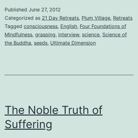
Published
June 27, 2012
Categorized as
21 Day Retreats
,
Plum Village
,
Retreats
Tagged
consciousness
,
English
,
Four Foundations of
Mindfulness
,
grasping
,
interview
,
science
,
Science of
the Buddha
,
seeds
,
Ultimate Dimension
The Noble Truth of
Suffering