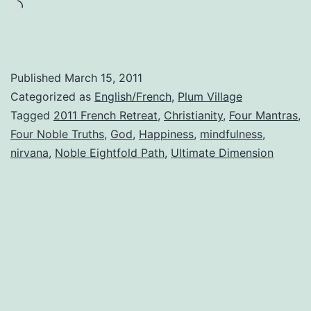
Eightfold
Loading…
Path
Published
March 15, 2011
Categorized as
English/French
,
Plum Village
Tagged
2011 French Retreat
,
Christianity
,
Four Mantras
,
Four Noble Truths
,
God
,
Happiness
,
mindfulness
,
nirvana
,
Noble Eightfold Path
,
Ultimate Dimension