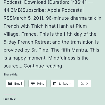
Podcast: Download (Duration: 1:36:41 —
44.3MB)Subscribe: Apple Podcasts |
RSSMarch 5, 2011. 96-minute dharma talk in
French with Thich Nhat Hanh at Plum
Village, France. This is the fifth day of the
5-day French Retreat and the translation is
provided by Sr. Pine. The fifth Mantra. This
is a happy moment. Mindfulness is the
The
source…
Continue reading
Five
Share this:
Mantras
Email
Print
LinkedIn
X
and
Noble
Like this: