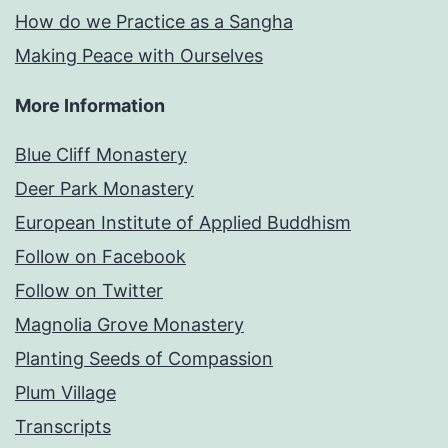
How do we Practice as a Sangha
Making Peace with Ourselves
More Information
Blue Cliff Monastery
Deer Park Monastery
European Institute of Applied Buddhism
Follow on Facebook
Follow on Twitter
Magnolia Grove Monastery
Planting Seeds of Compassion
Plum Village
Transcripts