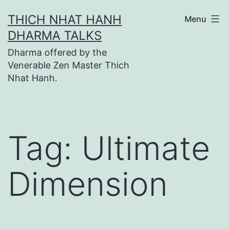
Skip
THICH NHAT HANH
Menu
to
DHARMA TALKS
content
Dharma offered by the
Venerable Zen Master Thich
Nhat Hanh.
Tag:
Ultimate
Dimension