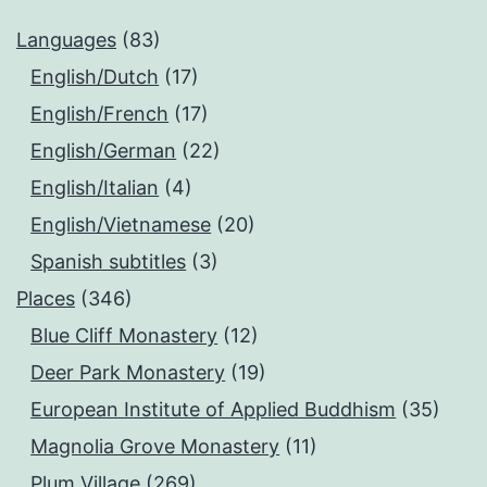
Languages
(83)
English/Dutch
(17)
English/French
(17)
English/German
(22)
English/Italian
(4)
English/Vietnamese
(20)
Spanish subtitles
(3)
Places
(346)
Blue Cliff Monastery
(12)
Deer Park Monastery
(19)
European Institute of Applied Buddhism
(35)
Magnolia Grove Monastery
(11)
Plum Village
(269)