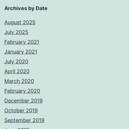
Archives by Date
August 2025
July 2025
February 2021
January 2021
July 2020
April 2020
March 2020
February 2020
December 2019
October 2019
September 2019