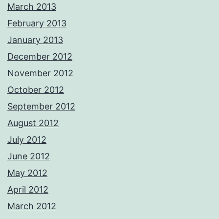
March 2013
February 2013
January 2013
December 2012
November 2012
October 2012
September 2012
August 2012
July 2012
June 2012
May 2012
April 2012
March 2012