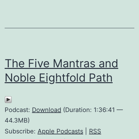
The Five Mantras and
Noble Eightfold Path
Podcast:
Download
(Duration: 1:36:41 —
44.3MB)
Subscribe:
Apple Podcasts
|
RSS