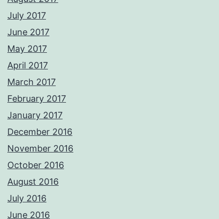
July 2017
June 2017
May 2017
April 2017
March 2017
February 2017
January 2017
December 2016
November 2016
October 2016
August 2016
July 2016
June 2016