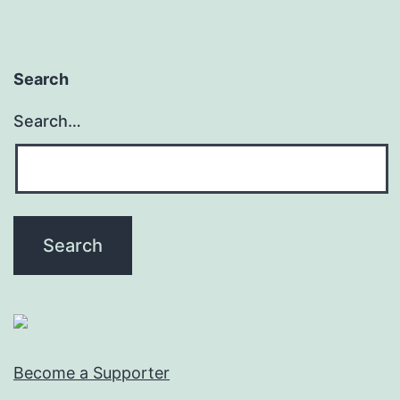
Search
Search…
Become a Supporter