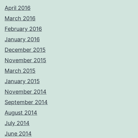
April 2016
March 2016
February 2016
January 2016
December 2015
November 2015
March 2015
January 2015
November 2014
September 2014
August 2014
July 2014
June 2014