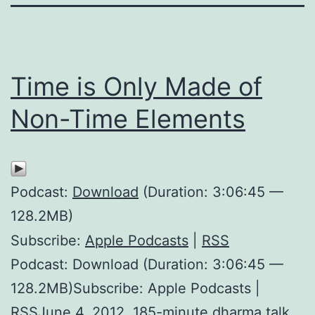
Time is Only Made of
Non-Time Elements
Podcast:
Download
(Duration: 3:06:45 —
128.2MB)
Subscribe:
Apple Podcasts
|
RSS
Podcast: Download (Duration: 3:06:45 —
128.2MB)Subscribe: Apple Podcasts |
RSSJune 4, 2012. 185-minute dharma talk