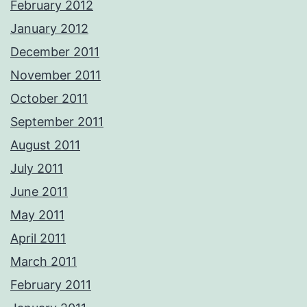
February 2012
January 2012
December 2011
November 2011
October 2011
September 2011
August 2011
July 2011
June 2011
May 2011
April 2011
March 2011
February 2011