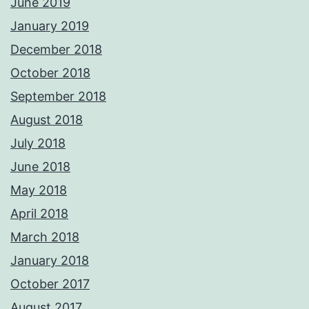
June 2019
January 2019
December 2018
October 2018
September 2018
August 2018
July 2018
June 2018
May 2018
April 2018
March 2018
January 2018
October 2017
August 2017