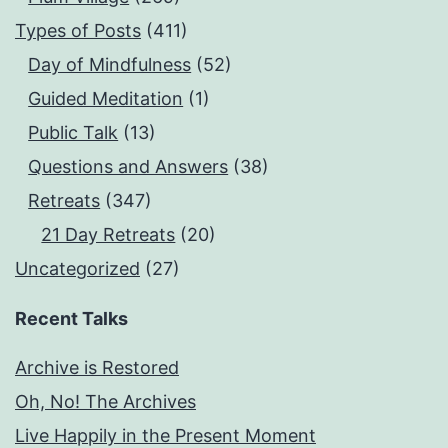
Types of Posts
(411)
Day of Mindfulness
(52)
Guided Meditation
(1)
Public Talk
(13)
Questions and Answers
(38)
Retreats
(347)
21 Day Retreats
(20)
Uncategorized
(27)
Recent Talks
Archive is Restored
Oh, No! The Archives
Live Happily in the Present Moment