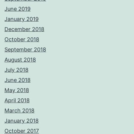
June 2019
January 2019
December 2018
October 2018
September 2018
August 2018
July 2018
June 2018
May 2018
April 2018
March 2018
January 2018
October 2017