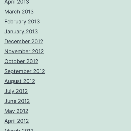
April 2013
March 2013
February 2013
January 2013
December 2012
November 2012
October 2012
September 2012
August 2012
July 2012
June 2012
May 2012
April 2012
March 2012