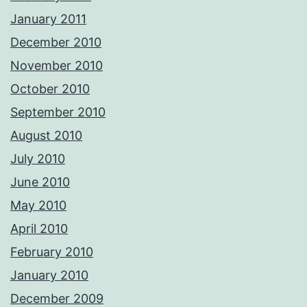
January 2011
December 2010
November 2010
October 2010
September 2010
August 2010
July 2010
June 2010
May 2010
April 2010
February 2010
January 2010
December 2009