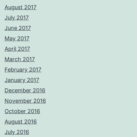
August 2017
July 2017
June 2017
May 2017
April 2017
March 2017
February 2017
January 2017
December 2016
November 2016
October 2016
August 2016
July 2016