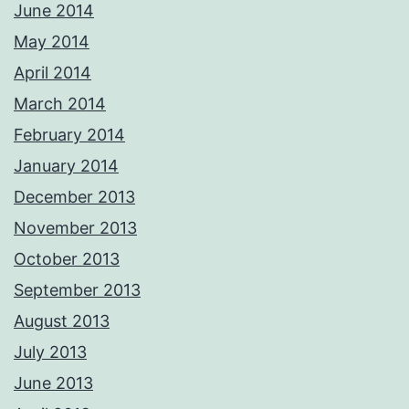
June 2014
May 2014
April 2014
March 2014
February 2014
January 2014
December 2013
November 2013
October 2013
September 2013
August 2013
July 2013
June 2013