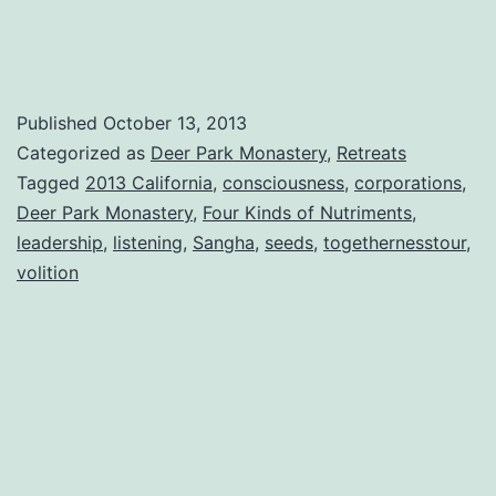
Help
People
Suffer
Less
Published
October 13, 2013
Categorized as
Deer Park Monastery
,
Retreats
Tagged
2013 California
,
consciousness
,
corporations
,
Deer Park Monastery
,
Four Kinds of Nutriments
,
leadership
,
listening
,
Sangha
,
seeds
,
togethernesstour
,
volition