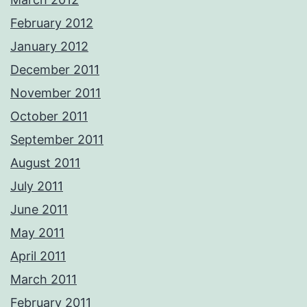
February 2012
January 2012
December 2011
November 2011
October 2011
September 2011
August 2011
July 2011
June 2011
May 2011
April 2011
March 2011
February 2011