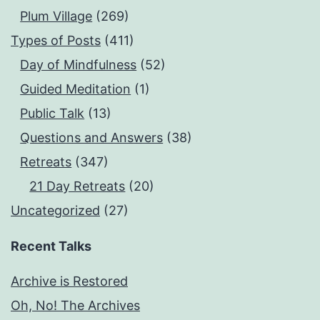
Plum Village
(269)
Types of Posts
(411)
Day of Mindfulness
(52)
Guided Meditation
(1)
Public Talk
(13)
Questions and Answers
(38)
Retreats
(347)
21 Day Retreats
(20)
Uncategorized
(27)
Recent Talks
Archive is Restored
Oh, No! The Archives