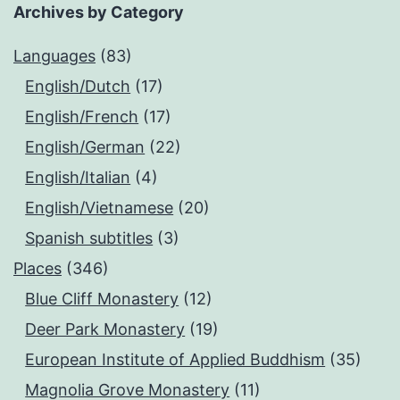
Archives by Category
Languages
(83)
English/Dutch
(17)
English/French
(17)
English/German
(22)
English/Italian
(4)
English/Vietnamese
(20)
Spanish subtitles
(3)
Places
(346)
Blue Cliff Monastery
(12)
Deer Park Monastery
(19)
European Institute of Applied Buddhism
(35)
Magnolia Grove Monastery
(11)