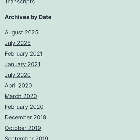
Transcripts
Archives by Date
August 2025
July 2025
February 2021
January 2021
July 2020
April 2020
March 2020
February 2020
December 2019
October 2019
September 2019