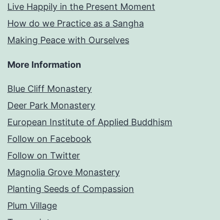
Live Happily in the Present Moment
How do we Practice as a Sangha
Making Peace with Ourselves
More Information
Blue Cliff Monastery
Deer Park Monastery
European Institute of Applied Buddhism
Follow on Facebook
Follow on Twitter
Magnolia Grove Monastery
Planting Seeds of Compassion
Plum Village