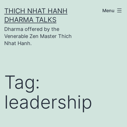
Skip
THICH NHAT HANH
Menu
to
DHARMA TALKS
content
Dharma offered by the
Venerable Zen Master Thich
Nhat Hanh.
Tag:
leadership