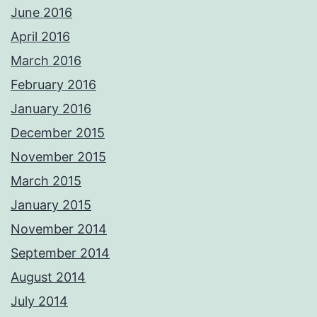
June 2016
April 2016
March 2016
February 2016
January 2016
December 2015
November 2015
March 2015
January 2015
November 2014
September 2014
August 2014
July 2014