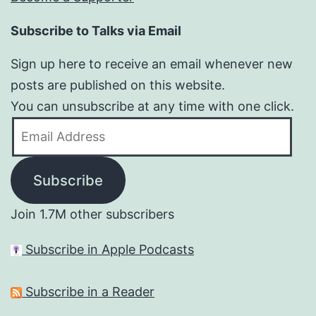
Subscribe to Talks via Email
Sign up here to receive an email whenever new
posts are published on this website.
You can unsubscribe at any time with one click.
Email
Address
Subscribe
Join 1.7M other subscribers
Subscribe in Apple Podcasts
Subscribe in a Reader