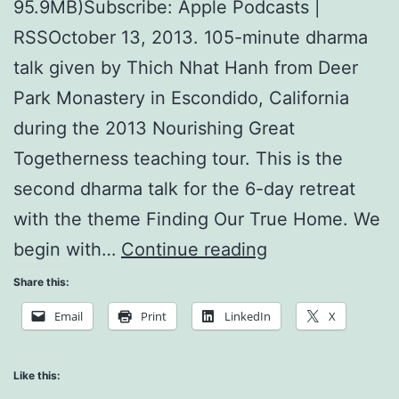
95.9MB)Subscribe: Apple Podcasts |
RSSOctober 13, 2013. 105-minute dharma
talk given by Thich Nhat Hanh from Deer
Park Monastery in Escondido, California
during the 2013 Nourishing Great
Togetherness teaching tour. This is the
second dharma talk for the 6-day retreat
with the theme Finding Our True Home. We
The
begin with…
Continue reading
Noblest
Share this:
Aspiration
Email
Print
LinkedIn
X
is
to
Like this: