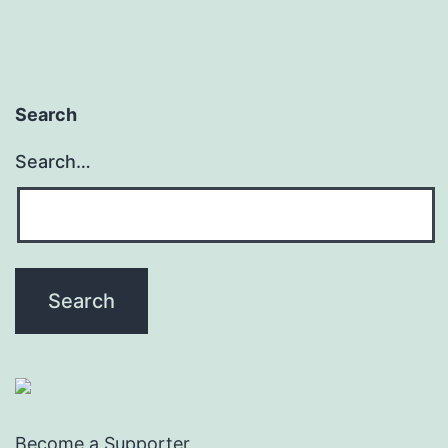
Search
Search…
Become a Supporter