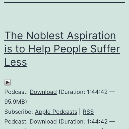
The Noblest Aspiration
is to Help People Suffer
Less
Podcast:
Download
(Duration: 1:44:42 —
95.9MB)
Subscribe:
Apple Podcasts
|
RSS
Podcast: Download (Duration: 1:44:42 —