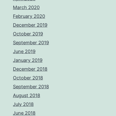
March 2020
February 2020
December 2019
October 2019
September 2019
June 2019
January 2019
December 2018
October 2018
September 2018
August 2018
July 2018
June 2018