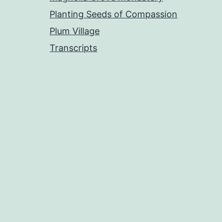
Planting Seeds of Compassion
Plum Village
Transcripts