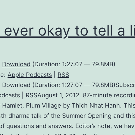
t ever okay to tell a l
:
Download
(Duration: 1:27:07 — 79.8MB)
be:
Apple Podcasts
|
RSS
 Download (Duration: 1:27:07 — 79.8MB)Subscr
dcasts | RSSAugust 1, 2012. 87-minute recordi
 Hamlet, Plum Village by Thich Nhat Hanh. This
th dharma talk of the Summer Opening and this
of questions and answers. Editor’s note, we ha