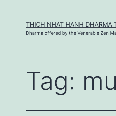
Skip
to
content
THICH NHAT HANH DHARMA 
Dharma offered by the Venerable Zen Ma
Tag:
mu