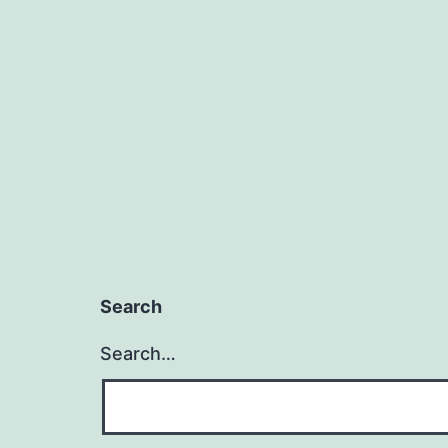
Search
Search…