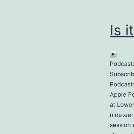
Is i
Podcast
Subscri
Podcast:
Apple Po
at Lower
nineteen
session 