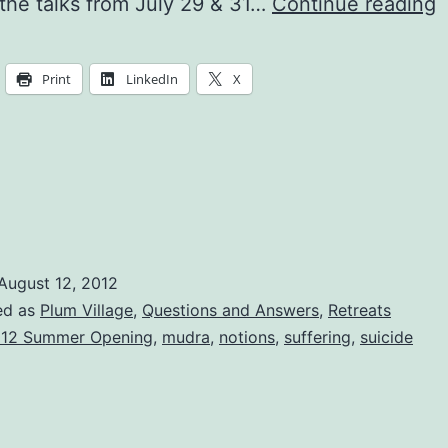
I
the talks from July 29 & 31…
Continue reading
it
e
Print
LinkedIn
X
o
t
t
a
l
August 12, 2012
ed as
Plum Village
,
Questions and Answers
,
Retreats
12 Summer Opening
,
mudra
,
notions
,
suffering
,
suicide