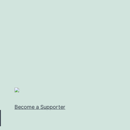
Become a Supporter