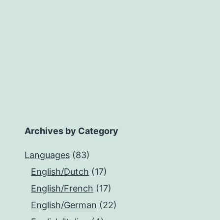
Archives by Category
Languages
(83)
English/Dutch
(17)
English/French
(17)
English/German
(22)