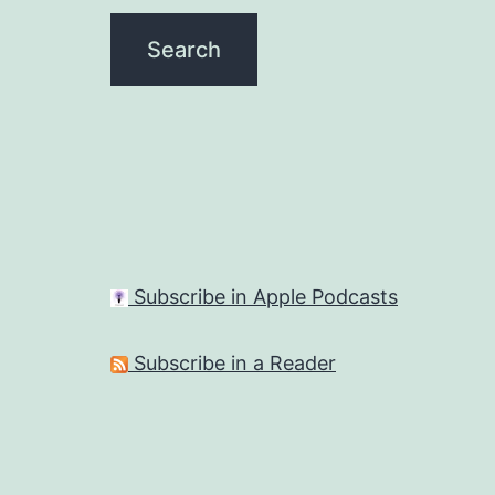
Subscribe in Apple Podcasts
Subscribe in a Reader