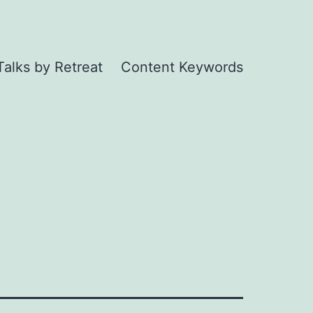
Talks by Retreat
Content Keywords