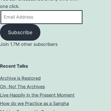
one click.
Email
Address
Subscribe
Join 1.7M other subscribers
Recent Talks
Archive is Restored
Oh, No! The Archives
Live Happily in the Present Moment
How do we Practice as a Sangha