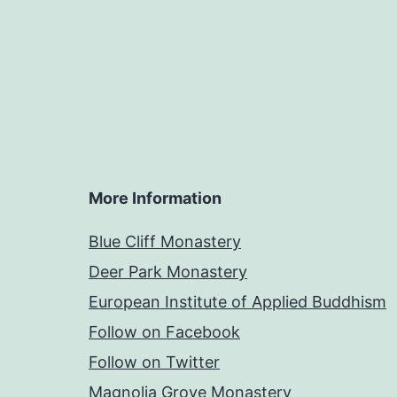
More Information
Blue Cliff Monastery
Deer Park Monastery
European Institute of Applied Buddhism
Follow on Facebook
Follow on Twitter
Magnolia Grove Monastery