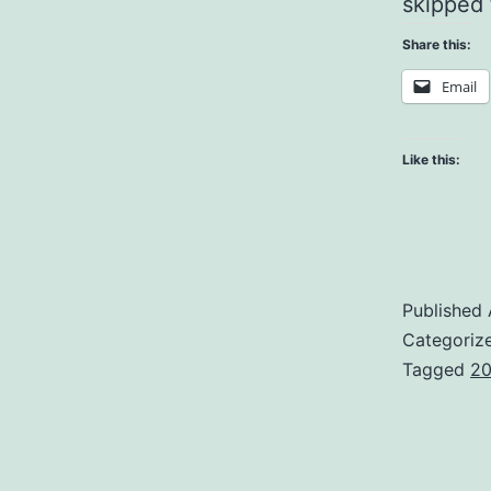
skipped 
Share this:
Email
Like this:
Published
Categoriz
Tagged
20