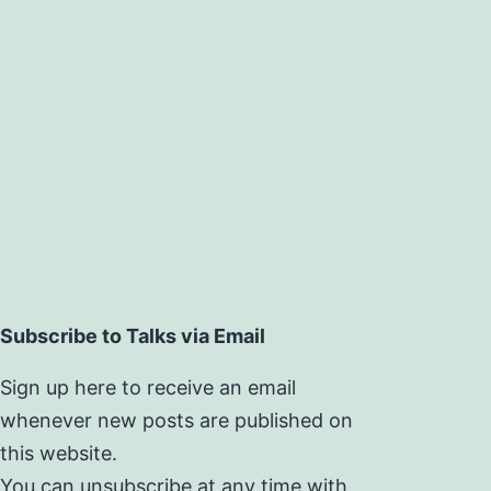
Subscribe to Talks via Email
Sign up here to receive an email
whenever new posts are published on
this website.
You can unsubscribe at any time with