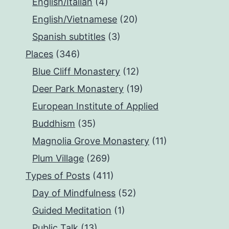
English/Italian
(4)
English/Vietnamese
(20)
Spanish subtitles
(3)
Places
(346)
Blue Cliff Monastery
(12)
Deer Park Monastery
(19)
European Institute of Applied
Buddhism
(35)
Magnolia Grove Monastery
(11)
Plum Village
(269)
Types of Posts
(411)
Day of Mindfulness
(52)
Guided Meditation
(1)
Public Talk
(13)