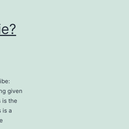
ie?
ibe:
ng given
 is the
 is a
ve