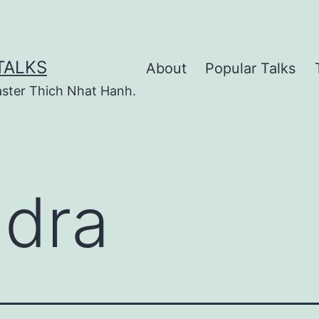
TALKS
About
Popular Talks
ster Thich Nhat Hanh.
dra