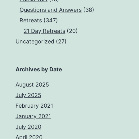
Questions and Answers
(38)
Retreats
(347)
21 Day Retreats
(20)
Uncategorized
(27)
Archives by Date
August 2025
July 2025
February 2021
January 2021
July 2020
April 2020